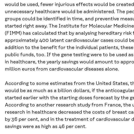
would be used, fewer injurious effects would be created
unnecessary healthcare would be administered. The peop
groups could be identified in time, and preventive meas
started right away. The Institute for Molecular Medicine
(FIMM) has calculated that by analysing hereditary risk 
approximately 400 latent cardiovascular cases could be
addition to the benefit for the individual patients, thes
public funds, too. If the gene testing were to be used as
in healthcare, the yearly savings would amount to appr
million euros from cardiovascular diseases alone.
According to some estimates from the United States, th
would be as much as a billion dollars, if the anticoagul
started earlier with the starting doses forecast by the g
According to another research study from France, the u
research in healthcare decreased the costs of breast c
by 36 per cent, and in the treatment of cardiovascular 
savings were as high as 46 per cent.