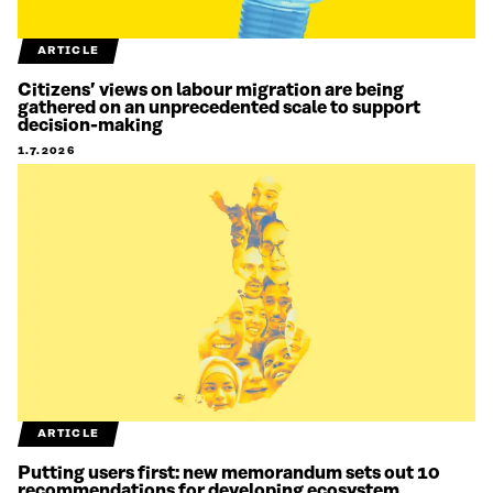
ARTICLE
Citizens’ views on labour migration are being
gathered on an unprecedented scale to support
decision-making
1.7.2026
ARTICLE
Putting users first: new memorandum sets out 10
recommendations for developing ecosystem