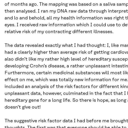
of months ago. The mapping was based on a saliva sam
then analysed. I ran my DNA raw data through interpret
and lo and behold, all my health information was right 
eyes. I received raw information which I could use to d
relative risk of my contracting different illnesses.
The data revealed exactly what I had thought: I, like ma
had a clearly higher than average risk of getting cardiov
also didn’t like my rather high level of hereditary suscept
developing Crohn’s disease, a rather unpleasant intestina
Furthermore, certain medicinal substances will most lik
effect on me, which was totally new information for me.
included an analysis of the risk factors for different ki
unpleasant data, however, culminated in the fact that I
hereditary gene for a long life. So there is hope, as long
doesn’t give out!
The suggestive risk factor data I had before me brought
thoughts. The first was that everyone should be able to 