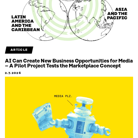
ARTICLE
AI Can Create New Business Opportunities for Media
– A Pilot Project Tests the Marketplace Concept
2.7.2026