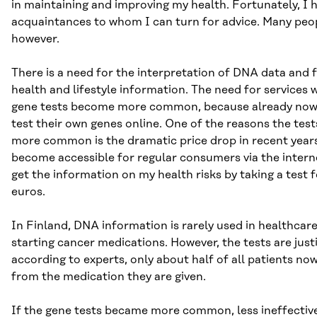
in maintaining and improving my health. Fortunately, I 
acquaintances to whom I can turn for advice. Many peop
however.
There is a need for the interpretation of DNA data and fo
health and lifestyle information. The need for services w
gene tests become more common, because already now
test their own genes online. One of the reasons the te
more common is the dramatic price drop in recent years
become accessible for regular consumers via the interne
get the information on my health risks by taking a test 
euros.
In Finland, DNA information is rarely used in healthcar
starting cancer medications. However, the tests are just
according to experts, only about half of all patients no
from the medication they are given.
If the gene tests became more common, less ineffectiv