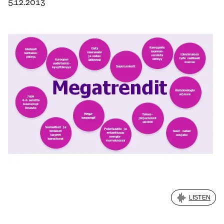
5.12.2013
LISTEN