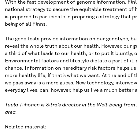
With the fast development of genome information, Finl
national strategy to secure the equitable treatment of it
is prepared to participate in preparing a strategy that 
being of all Finns.
The gene tests provide information on our genotype, bu
reveal the whole truth about our health. However, our 
a third of what leads to our health, or to put it bluntly, 
Environmental factors and lifestyle dictate a part of it,
chance. Information on hereditary risk factors helps us 
more healthy life, if that’s what we want. At the end of 
we pass away is a mere guess. New technology, interwov
everyday lives, can, however, help us live a much better a
Tuula Tiihonen is Sitra’s director in the Well-being fro
area.
Related material: