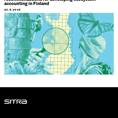
accounting in Finland
30.6.2026
Sitra