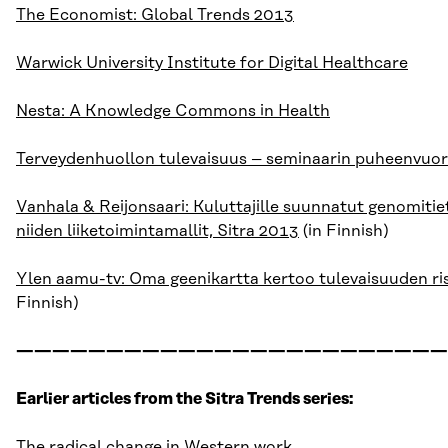
The Economist: Global Trends 2013
Warwick University Institute for Digital Healthcare
Nesta: A Knowledge Commons in Health
Terveydenhuollon tulevaisuus – seminaarin puheenvuo
Vanhala & Reijonsaari: Kuluttajille suunnatut genomitie
niiden liiketoimintamallit, Sitra 2013
(in Finnish)
Ylen aamu-tv: Oma geenikartta kertoo tulevaisuuden ri
Finnish)
————————————————————————
Earlier articles from the Sitra Trends series:
The radical change in Western work