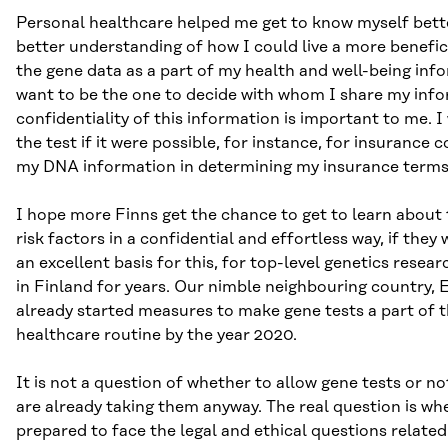
Personal healthcare helped me get to know myself bett
better understanding of how I could live a more beneficial
the gene data as a part of my health and well-being info
want to be the one to decide with whom I share my info
confidentiality of this information is important to me. 
the test if it were possible, for instance, for insurance
my DNA information in determining my insurance terms
I hope more Finns get the chance to get to learn about 
risk factors in a confidential and effortless way, if they
an excellent basis for this, for top-level genetics rese
in Finland for years. Our nimble neighbouring country, 
already started measures to make gene tests a part of t
healthcare routine by the year 2020.
It is not a question of whether to allow gene tests or n
are already taking them anyway. The real question is wh
prepared to face the legal and ethical questions related