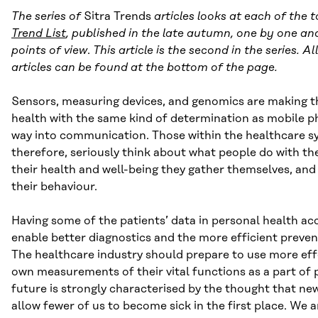
The series of
Sitra Trends
articles looks at each of the 
Trend List
, published in the late autumn, one by one an
points of view
.
This article is the second in the series. A
articles can be found at the bottom of the page.
Sensors, measuring devices, and genomics are making th
health with the same kind of determination as mobile 
way into communication. Those within the healthcare s
therefore, seriously think about what people do with th
their health and well-being they gather themselves, and 
their behaviour.
Having some of the patients’ data in personal health a
enable better diagnostics and the more efficient prevent
The healthcare industry should prepare to use more eff
own measurements of their vital functions as a part of 
future is strongly characterised by the thought that ne
allow fewer of us to become sick in the first place. We