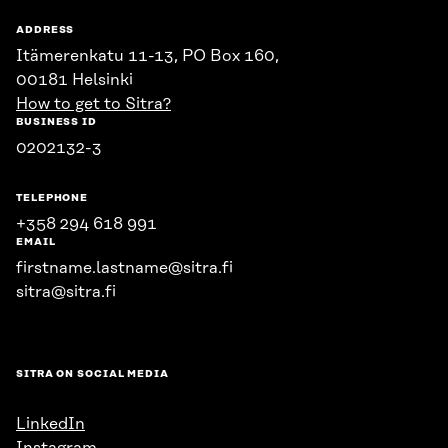
ADDRESS
Itämerenkatu 11-13, PO Box 160,
00181 Helsinki
How to get to Sitra?
BUSINESS ID
0202132-3
TELEPHONE
+358 294 618 991
EMAIL
firstname.lastname@sitra.fi
sitra@sitra.fi
SITRA ON SOCIAL MEDIA
LinkedIn