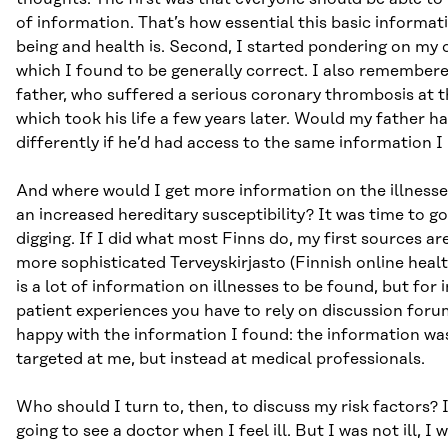
of information. That’s how essential this basic informat
being and health is. Second, I started pondering on my o
which I found to be generally correct. I also remember
father, who suffered a serious coronary thrombosis at t
which took his life a few years later. Would my father ha
differently if he’d had access to the same information 
And where would I get more information on the illnesse
an increased hereditary susceptibility? It was time to go
digging. If I did what most Finns do, my first sources a
more sophisticated Terveyskirjasto (Finnish online healt
is a lot of information on illnesses to be found, but for
patient experiences you have to rely on discussion forum
happy with the information I found: the information was
targeted at me, but instead at medical professionals.
Who should I turn to, then, to discuss my risk factors? 
going to see a doctor when I feel ill. But I was not ill, I 