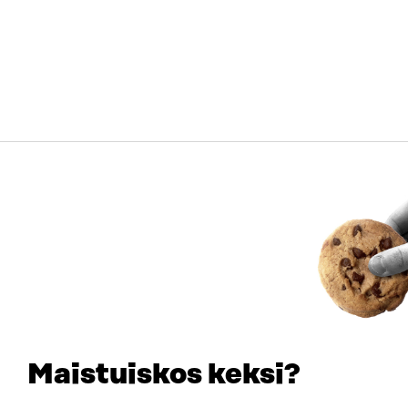
Maistuiskos keksi?