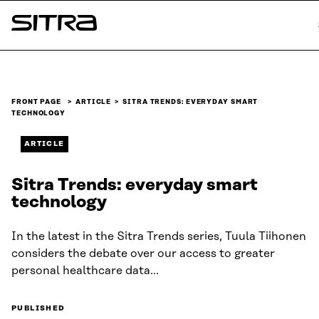
Skip to
content
Sitra
↓
FRONT PAGE
ARTICLE
SITRA TRENDS: EVERYDAY SMART
TECHNOLOGY
ARTICLE
Sitra Trends: everyday smart
technology
In the latest in the Sitra Trends series, Tuula Tiihonen
considers the debate over our access to greater
personal healthcare data…
PUBLISHED