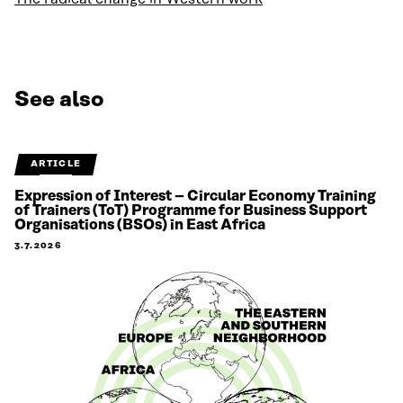
See also
ARTICLE
Expression of Interest – Circular Economy Training
of Trainers (ToT) Programme for Business Support
Organisations (BSOs) in East Africa
3.7.2026