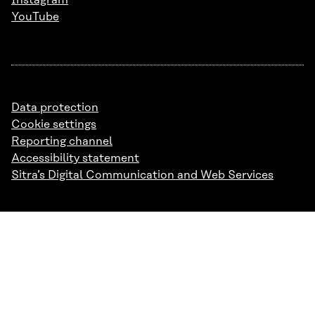
Instagram
YouTube
Data protection
Cookie settings
Reporting channel
Accessibility statement
Sitra’s Digital Communication and Web Services