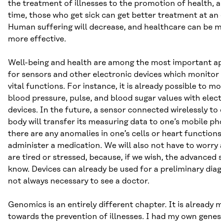
the treatment of illnesses to the promotion of health, 
time, those who get sick can get better treatment at an 
Human suffering will decrease, and healthcare can be m
more effective.
Well-being and health are among the most important ap
for sensors and other electronic devices which monitor 
vital functions. For instance, it is already possible to m
blood pressure, pulse, and blood sugar values with ele
devices. In the future, a sensor connected wirelessly to 
body will transfer its measuring data to one’s mobile pho
there are any anomalies in one’s cells or heart function
administer a medication. We will also not have to worr
are tired or stressed, because, if we wish, the advanced s
know. Devices can already be used for a preliminary diagn
not always necessary to see a doctor.
Genomics is an entirely different chapter. It is already 
towards the prevention of illnesses. I had my own gen