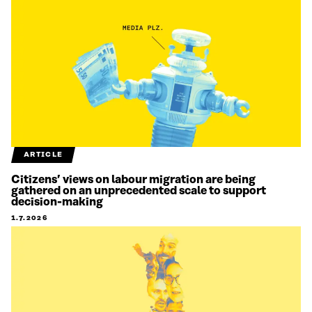
ARTICLE
Citizens’ views on labour migration are being
gathered on an unprecedented scale to support
decision-making
1.7.2026