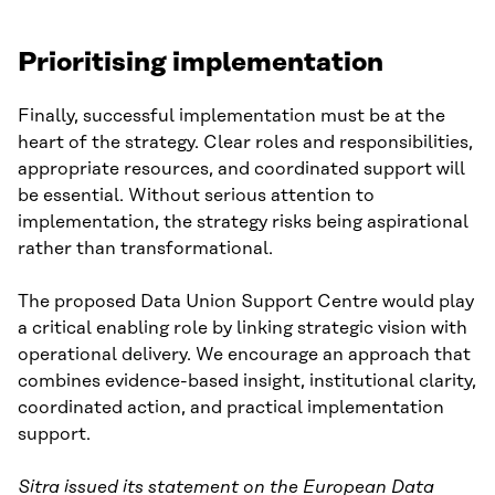
Prioritising implementation
Finally, successful implementation must be at the
heart of the strategy. Clear roles and responsibilities,
appropriate resources, and coordinated support will
be essential. Without serious attention to
implementation, the strategy risks being aspirational
rather than transformational.
The proposed Data Union Support Centre would play
a critical enabling role by linking strategic vision with
operational delivery. We encourage an approach that
combines evidence-based insight, institutional clarity,
coordinated action, and practical implementation
support.
Sitra issued its statement on the European Data