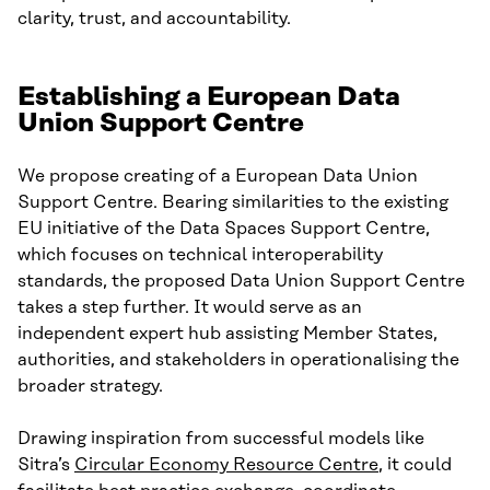
clarity, trust, and accountability.
Establishing a European Data
Union Support Centre
We propose creating of a European Data Union
Support Centre. Bearing similarities to the existing
EU initiative of the Data Spaces Support Centre,
which focuses on technical interoperability
standards, the proposed Data Union Support Centre
takes a step further. It would serve as an
independent expert hub assisting Member States,
authorities, and stakeholders in operationalising the
broader strategy.
Drawing inspiration from successful models like
Sitra’s
Circular Economy Resource Centre
, it could