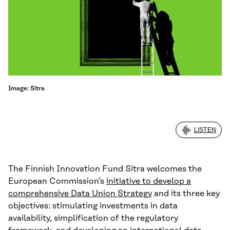
Image: Sitra
LISTEN
The Finnish Innovation Fund Sitra welcomes the
European Commission’s
initiative to develop a
comprehensive Data Union Strategy
and its three key
objectives: stimulating investments in data
availability, simplification of the regulatory