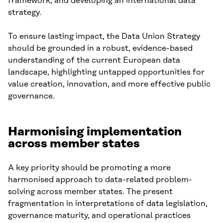
framework, and developing an international data
strategy.
To ensure lasting impact, the Data Union Strategy
should be grounded in a robust, evidence-based
understanding of the current European data
landscape, highlighting untapped opportunities for
value creation, innovation, and more effective public
governance.
Harmonising implementation
across member states
A key priority should be promoting a more
harmonised approach to data-related problem-
solving across member states. The present
fragmentation in interpretations of data legislation,
governance maturity, and operational practices