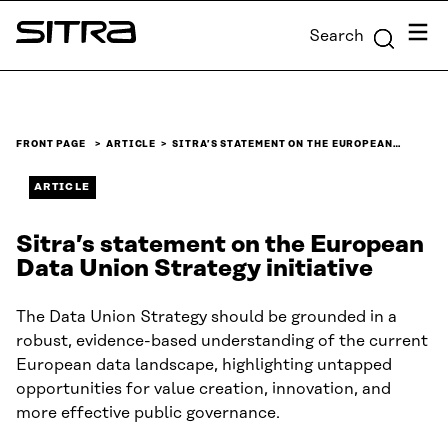
Skip to
Menu
Search
content
Sitra
↓
FRONT PAGE
ARTICLE
SITRA’S STATEMENT ON THE EUROPEAN…
ARTICLE
Sitra’s statement on the European
Data Union Strategy initiative
The Data Union Strategy should be grounded in a
robust, evidence-based understanding of the current
European data landscape, highlighting untapped
opportunities for value creation, innovation, and
more effective public governance.