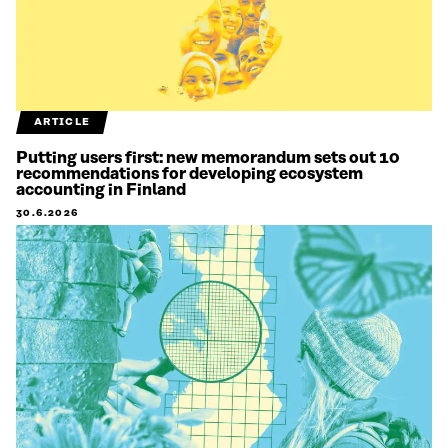
ARTICLE
Putting users first: new memorandum sets out 10
recommendations for developing ecosystem
accounting in Finland
30.6.2026