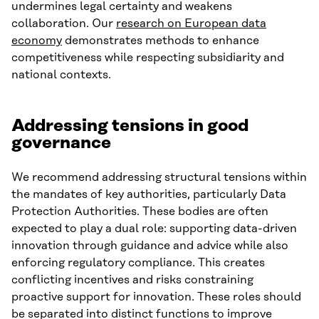
undermines legal certainty and weakens
collaboration. Our
research on European data
economy
demonstrates methods to enhance
competitiveness while respecting subsidiarity and
national contexts.
Addressing tensions in good
governance
We recommend addressing structural tensions within
the mandates of key authorities, particularly Data
Protection Authorities. These bodies are often
expected to play a dual role: supporting data-driven
innovation through guidance and advice while also
enforcing regulatory compliance. This creates
conflicting incentives and risks constraining
proactive support for innovation. These roles should
be separated into distinct functions to improve