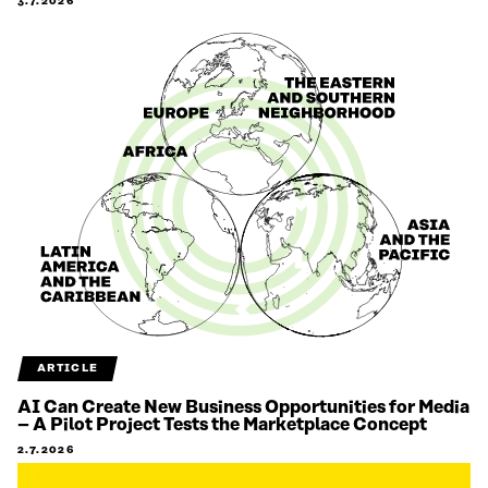
3.7.2026
ARTICLE
AI Can Create New Business Opportunities for Media
– A Pilot Project Tests the Marketplace Concept
2.7.2026