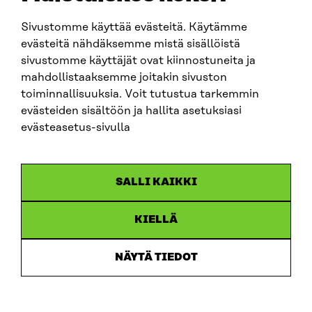
sitra@sitra.fi
Sivustomme käyttää evästeitä. Käytämme
evästeitä nähdäksemme mistä sisällöistä
sivustomme käyttäjät ovat kiinnostuneita ja
SITRA ON SOCIAL MEDIA
mahdollistaaksemme joitakin sivuston
toiminnallisuuksia. Voit tutustua tarkemmin
LinkedIn
evästeiden sisältöön ja hallita asetuksiasi
Instagram
evästeasetus-sivulla
YouTube
SALLI KAIKKI
KIELLÄ
Data protection
Cookie settings
NÄYTÄ TIEDOT
Reporting channel
Accessibility statement
Sitra’s Digital Communication and Web Services