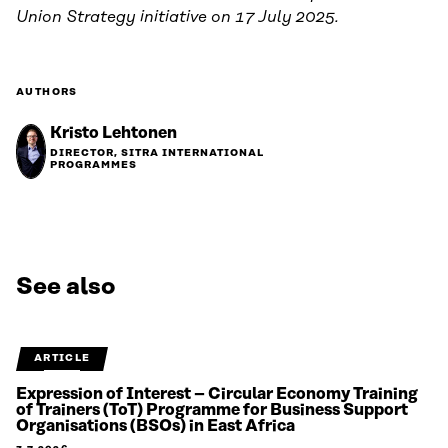
Union Strategy initiative on 17 July 2025.
AUTHORS
Kristo Lehtonen
DIRECTOR, SITRA INTERNATIONAL
PROGRAMMES
See also
ARTICLE
Expression of Interest – Circular Economy Training
of Trainers (ToT) Programme for Business Support
Organisations (BSOs) in East Africa