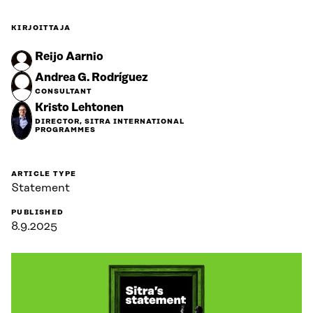
KIRJOITTAJA
Reijo Aarnio
Andrea G. Rodríguez
CONSULTANT
Kristo Lehtonen
DIRECTOR, SITRA INTERNATIONAL
PROGRAMMES
ARTICLE TYPE
Statement
PUBLISHED
8.9.2025