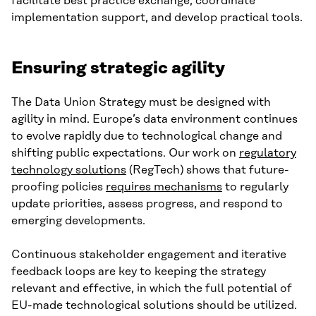
facilitate best practice exchange, coordinate
implementation support, and develop practical tools.
Ensuring strategic agility
The Data Union Strategy must be designed with
agility in mind. Europe’s data environment continues
to evolve rapidly due to technological change and
shifting public expectations. Our work on
regulatory
technology solutions
(RegTech) shows that future-
proofing policies
requires mechanisms
to regularly
update priorities, assess progress, and respond to
emerging developments.
Continuous stakeholder engagement and iterative
feedback loops are key to keeping the strategy
relevant and effective, in which the full potential of
EU-made technological solutions should be utilized.