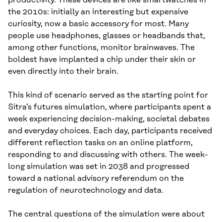
the 2010s: initially an interesting but expensive
curiosity, now a basic accessory for most. Many
people use headphones, glasses or headbands that,
among other functions, monitor brainwaves. The
boldest have implanted a chip under their skin or
even directly into their brain.
This kind of scenario served as the starting point for
Sitra’s futures simulation, where participants spent a
week experiencing decision-making, societal debates
and everyday choices. Each day, participants received
different reflection tasks on an online platform,
responding to and discussing with others. The week-
long simulation was set in 2038 and progressed
toward a national advisory referendum on the
regulation of neurotechnology and data.
The central questions of the simulation were about