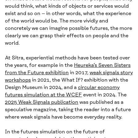
would think, what kinds of objects or services would
exist and so on – in other words, what the experience
of the world would be. The more vividly and
concretely we can imagine possible futures, the more
clearly we can grasp their effects on people and the
world.
At Sitra, experiential methods have been tested over
the years, for example in the
Heureka’s Seven Sisters
from the Future exhibition
in 2017,
weak signals story
workshops
in 2021, the What If? exhibition with the
Design Museum in 2024, and a
circular economy
futures simulation at the WCEF
event in 2024. The
2025 Weak Signals publication
was published as a
speculative magazine, taking the reader into a future
where weak signals have become everyday reality.
In the futures simulation on the future of