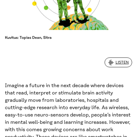
Kuvitus: Topias Dean, Sitra
LISTEN
Imagine a future in the next decade where devices
that read, interpret or stimulate brain activity
gradually move from laboratories, hospitals and
cutting-edge research into everyday life. As wireless,
easy-to-use neuro-sensors develop, people’s interest
in mental well-being and learning increases. However,
with this comes growing concerns about work
productivity. These devices are like smartwatches in