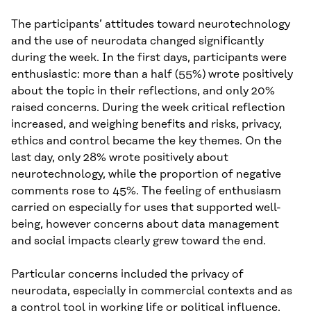
The participants’ attitudes toward neurotechnology
and the use of neurodata changed significantly
during the week. In the first days, participants were
enthusiastic: more than a half (55%) wrote positively
about the topic in their reflections, and only 20%
raised concerns. During the week critical reflection
increased, and weighing benefits and risks, privacy,
ethics and control became the key themes. On the
last day, only 28% wrote positively about
neurotechnology, while the proportion of negative
comments rose to 45%. The feeling of enthusiasm
carried on especially for uses that supported well-
being, however concerns about data management
and social impacts clearly grew toward the end.
Particular concerns included the privacy of
neurodata, especially in commercial contexts and as
a control tool in working life or political influence.