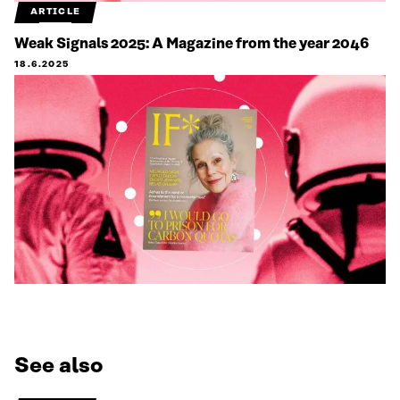
ARTICLE
Weak Signals 2025: A Magazine from the year 2046
18.6.2025
See also