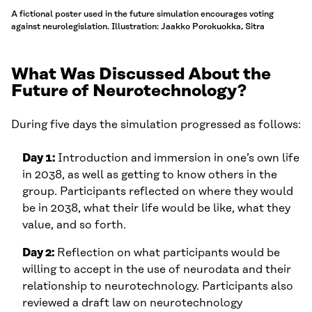
A fictional poster used in the future simulation encourages voting
against neurolegislation. Illustration: Jaakko Porokuokka, Sitra
What Was Discussed About the
Future of Neurotechnology?
During five days the simulation progressed as follows:
Day 1:
Introduction and immersion in one’s own life
in 2038, as well as getting to know others in the
group. Participants reflected on where they would
be in 2038, what their life would be like, what they
value, and so forth.
Day 2:
Reflection on what participants would be
willing to accept in the use of neurodata and their
relationship to neurotechnology. Participants also
reviewed a draft law on neurotechnology