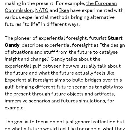
making in the present. For example,
the European
Commission
,
NATO
and
Ikea
have experimented with
various experiential methods bringing alternative
futures “to life” in different ways.
The pioneer of experiential foresight, futurist
Stuart
Candy
, describes experiential foresight as “the design
of situations and stuff from the future to catalyse
insight and change.” Candy talks about the
experiential gulf between how we usually talk about
the future and what the future actually feels like.
Experiential foresight aims to build bridges over this
gulf, bringing different future scenarios tangibly into
the present through future objects and artifacts,
immersive scenarios and futures simulations, for
example.
The goal is to focus on not just general reflection but
on what a future would feel like for people, what they