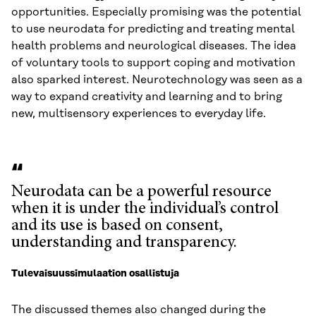
opportunities. Especially promising was the potential
to use neurodata for predicting and treating mental
health problems and neurological diseases. The idea
of voluntary tools to support coping and motivation
also sparked interest. Neurotechnology was seen as a
way to expand creativity and learning and to bring
new, multisensory experiences to everyday life.
Neurodata can be a powerful resource
when it is under the individual’s control
and its use is based on consent,
understanding and transparency.
Tulevaisuussimulaation osallistuja
The discussed themes also changed during the