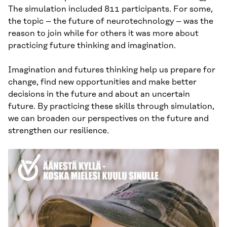
The simulation included 811 participants. For some,
the topic – the future of neurotechnology – was the
reason to join while for others it was more about
practicing future thinking and imagination.
Imagination and futures thinking help us prepare for
change, find new opportunities and make better
decisions in the future and about an uncertain
future. By practicing these skills through simulation,
we can broaden our perspectives on the future and
strengthen our resilience.