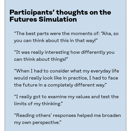
Participants’ thoughts on the
Futures Simulation
“The best parts were the moments of: “Aha, so
you can think about this in that way!”
“It was really interesting how differently you
can think about things!”
“When I had to consider what my everyday life
would really look like in practice, I had to face
the future in a completely different way.”
“I really got to examine my values and test the
limits of my thinking.”
“Reading others’ responses helped me broaden
my own perspective.”