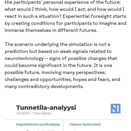
the participants’ personal experience of the future:
what would I think, how would I act, and how would I
react in such a situation? Experiential foresight starts
by creating conditions for participants to imagine and
immerse themselves in different futures.
The scenario underlying the simulation is not a
prediction but based on weak signals related to
neurotechnology – signs of possible changes that
could become significant in the future. It is
one
possible future, involving many perspectives;
challenges and opportunities, hopes and fears, and
many contradictory developments.