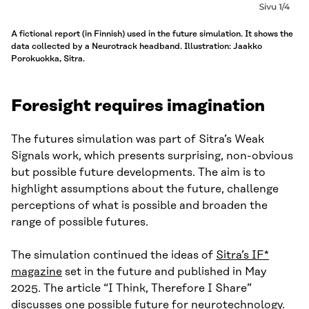
A fictional report (in Finnish) used in the future simulation. It shows the
data collected by a Neurotrack headband. Illustration: Jaakko
Porokuokka, Sitra.
Foresight requires imagination
The futures simulation was part of Sitra’s Weak
Signals work, which presents surprising, non-obvious
but possible future developments. The aim is to
highlight assumptions about the future, challenge
perceptions of what is possible and broaden the
range of possible futures.
The simulation continued the ideas of
Sitra’s IF*
magazine
set in the future and published in May
2025. The article “I Think, Therefore I Share”
discusses one possible future for neurotechnology.