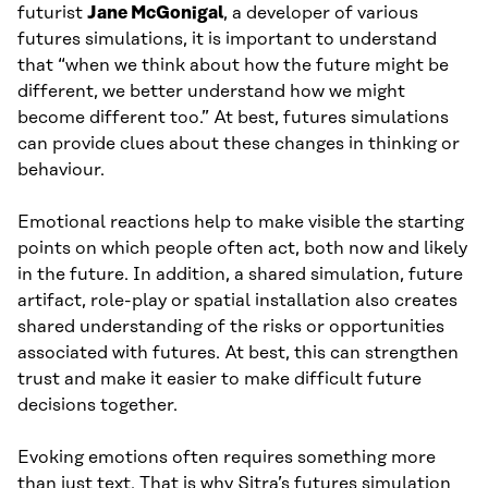
futurist
Jane McGonigal
, a developer of various
futures simulations, it is important to understand
that “when we think about how the future might be
different, we better understand how we might
become different too.” At best, futures simulations
can provide clues about these changes in thinking or
behaviour.
Emotional reactions help to make visible the starting
points on which people often act, both now and likely
in the future. In addition, a shared simulation, future
artifact, role-play or spatial installation also creates
shared understanding of the risks or opportunities
associated with futures. At best, this can strengthen
trust and make it easier to make difficult future
decisions together.
Evoking emotions often requires something more
than just text. That is why Sitra’s futures simulation