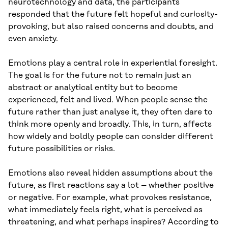
neurotechnology and data, the participants
responded that the future felt hopeful and curiosity-
provoking, but also raised concerns and doubts, and
even anxiety.
Emotions play a central role in experiential foresight.
The goal is for the future not to remain just an
abstract or analytical entity but to become
experienced, felt and lived. When people sense the
future rather than just analyse it, they often dare to
think more openly and broadly. This, in turn, affects
how widely and boldly people can consider different
future possibilities or risks.
Emotions also reveal hidden assumptions about the
future, as first reactions say a lot – whether positive
or negative. For example, what provokes resistance,
what immediately feels right, what is perceived as
threatening, and what perhaps inspires? According to