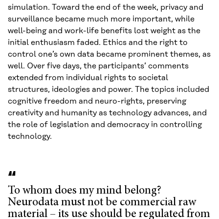
simulation. Toward the end of the week, privacy and
surveillance became much more important, while
well-being and work-life benefits lost weight as the
initial enthusiasm faded. Ethics and the right to
control one’s own data became prominent themes, as
well. Over five days, the participants’ comments
extended from individual rights to societal
structures, ideologies and power. The topics included
cognitive freedom and neuro-rights, preserving
creativity and humanity as technology advances, and
the role of legislation and democracy in controlling
technology.
To whom does my mind belong?
Neurodata must not be commercial raw
material – its use should be regulated from