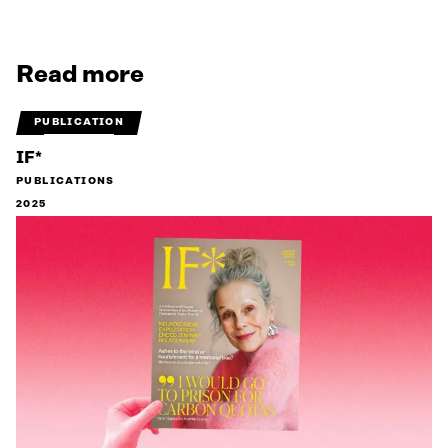
Read more
PUBLICATION
IF*
PUBLICATIONS
2025