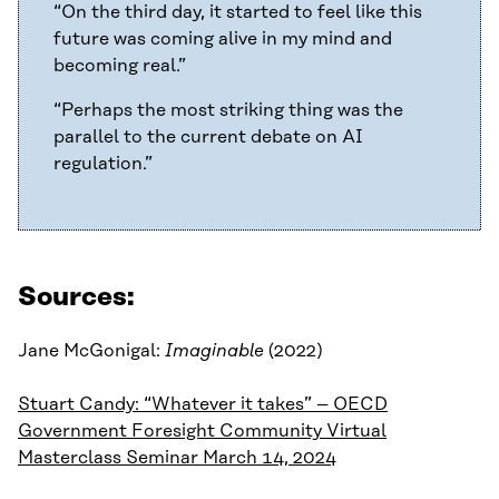
“On the third day, it started to feel like this
future was coming alive in my mind and
becoming real.”
“Perhaps the most striking thing was the
parallel to the current debate on AI
regulation.”
Sources:
Jane McGonigal:
Imaginable
(2022)
Stuart Candy: “Whatever it takes” – OECD
Government Foresight Community Virtual
Masterclass Seminar March 14, 2024