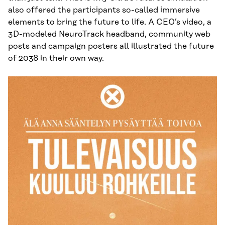
also offered the participants so-called immersive
elements to bring the future to life. A CEO’s video, a
3D-modeled NeuroTrack headband, community web
posts and campaign posters all illustrated the future
of 2038 in their own way.