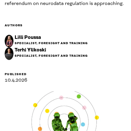
referendum on neurodata regulation is approaching.
AUTHORS
Lilli Poussa
SPECIALIST, FORESIGHT AND TRAINING
Terhi Ylikoski
SPECIALIST, FORESIGHT AND TRAINING
PUBLISHED
10.4.2026