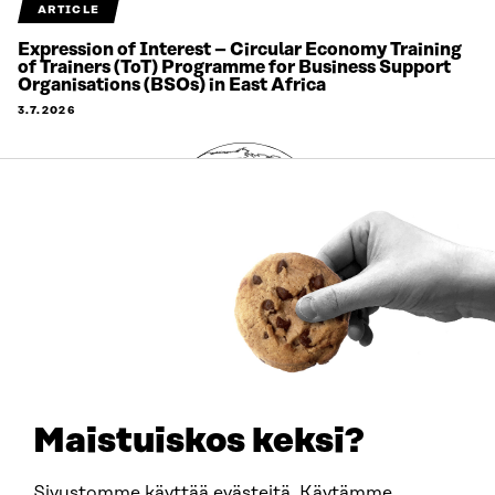
ARTICLE
Expression of Interest – Circular Economy Training
of Trainers (ToT) Programme for Business Support
Organisations (BSOs) in East Africa
3.7.2026
Maistuiskos keksi?
ARTICLE
Sivustomme käyttää evästeitä. Käytämme