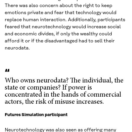
There was also concern about the right to keep
emotions private and fear that technology would
replace human interaction. Additionally, participants
feared that neurotechnology would increase social
and economic divides, if only the wealthy could
afford it or if the disadvantaged had to sell their
neurodata.
Who owns neurodata? The individual, the
state or companies? If power is
concentrated in the hands of commercial
actors, the risk of misuse increases.
Futures Simulation participant
Neurotechnology was also seen as offering many