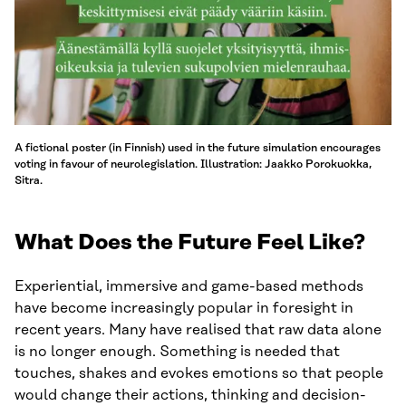
A fictional poster (in Finnish) used in the future simulation encourages
voting in favour of neurolegislation. Illustration: Jaakko Porokuokka,
Sitra.
What Does the Future Feel Like?
Experiential, immersive and game-based methods
have become increasingly popular in foresight in
recent years. Many have realised that raw data alone
is no longer enough. Something is needed that
touches, shakes and evokes emotions so that people
would change their actions, thinking and decision-