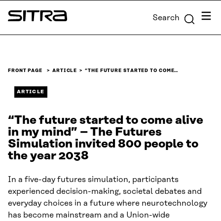
Skip to
Menu
Search
content
Sitra
↓
FRONT PAGE
ARTICLE
“THE FUTURE STARTED TO COME…
ARTICLE
“The future started to come alive
in my mind” – The Futures
Simulation invited 800 people to
the year 2038
In a five-day futures simulation, participants
experienced decision-making, societal debates and
everyday choices in a future where neurotechnology
has become mainstream and a Union-wide