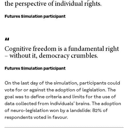
the perspective of individual rights.
Futures Simulation participant
Cognitive freedom is a fundamental right
– without it, democracy crumbles.
Futures Simulation participant
On the last day of the simulation, participants could
vote for or against the adoption of legislation. The
goal was to define criteria and limits for the use of
data collected from individuals’ brains. The adoption
of neuro-legislation won by a landslide: 82% of
respondents voted in favour.