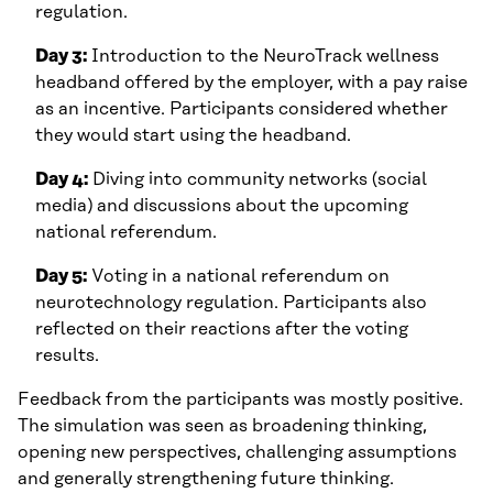
regulation.
Day 3:
Introduction to the NeuroTrack wellness
headband offered by the employer, with a pay raise
as an incentive. Participants considered whether
they would start using the headband.
Day 4:
Diving into community networks (social
media) and discussions about the upcoming
national referendum.
Day 5:
Voting in a national referendum on
neurotechnology regulation. Participants also
reflected on their reactions after the voting
results.
Feedback from the participants was mostly positive.
The simulation was seen as broadening thinking,
opening new perspectives, challenging assumptions
and generally strengthening future thinking.