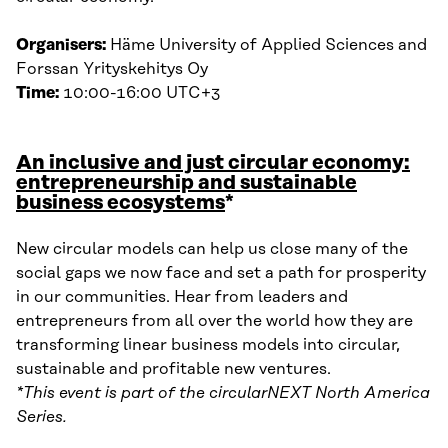
Organisers:
Häme University of Applied Sciences and
Forssan Yrityskehitys Oy
Time:
10:00-16:00 UTC+3
An inclusive and just circular economy:
entrepreneurship and sustainable
business ecosystems
*
New circular models can help us close many of the
social gaps we now face and set a path for prosperity
in our communities. Hear from leaders and
entrepreneurs from all over the world how they are
transforming linear business models into circular,
sustainable and profitable new ventures.
*This event is part of the circularNEXT North America
Series.