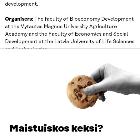
development.
Organisers:
The faculty of Bioeconomy Development
at the Vytautas Magnus University Agriculture
Academy and the Faculty of Economics and Social
Development at the Latvia University of Life Sciences
and Technologies
Time:
10:00-16:30 UTC+3
Thursday 27 May
Circular SMEs across Europe – plastics
and chemistry travel stop
The next stop on our virtual tour will be hosted by
Catalonia. We will present the transformation
Maistuiskos keksi?
processes of established companies and startups.
You will learn about their ways of operating, circular