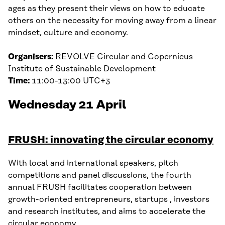
ages as they present their views on how to educate
others on the necessity for moving away from a linear
mindset, culture and economy.
Organisers:
REVOLVE Circular and Copernicus
Institute of Sustainable Development
Time:
11:00-13:00 UTC+3
Wednesday 21 April
FRUSH: innovating the circular economy
With local and international speakers, pitch
competitions and panel discussions, the fourth
annual FRUSH facilitates cooperation between
growth-oriented entrepreneurs, startups , investors
and research institutes, and aims to accelerate the
circular economy.