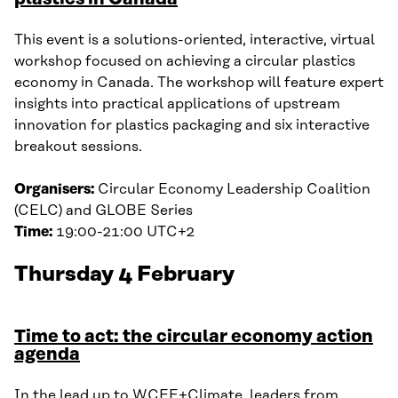
This event is a solutions-oriented, interactive, virtual
workshop focused on achieving a circular plastics
economy in Canada. The workshop will feature expert
insights into practical applications of upstream
innovation for plastics packaging and six interactive
breakout sessions.
Organisers:
Circular Economy Leadership Coalition
(CELC) and GLOBE Series
Time:
19:00-21:00 UTC+2
Thursday 4 February
Time to act: the circular economy action
agenda
In the lead up to WCEF+Climate, leaders from