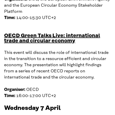
and the European Circular Economy Stakeholder
Platform
Time:
14:00-15:30 UTC+2
OECD Green Talks Live: international
trade and circular economy
This event will discuss the role of international trade
in the transition to a resource efficient and circular
economy. The presentation will highlight findings
from a series of recent OECD reports on
international trade and the circular economy.
Organiser:
OECD
Time:
16:00-17:00 UTC+2
Wednesday 7 April