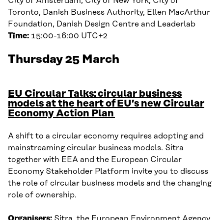
City of Amsterdam, City of New York, City of
Toronto, Danish Business Authority, Ellen MacArthur
Foundation, Danish Design Centre and Leaderlab
Time:
15:00-16:00 UTC+2
Thursday 25 March
EU Circular Talks: circular business
models at the heart of EU’s new Circular
Economy Action Plan
A shift to a circular economy requires adopting and
mainstreaming circular business models. Sitra
together with EEA and the European Circular
Economy Stakeholder Platform invite you to discuss
the role of circular business models and the changing
role of ownership.
Organisers:
Sitra, the European Environment Agency