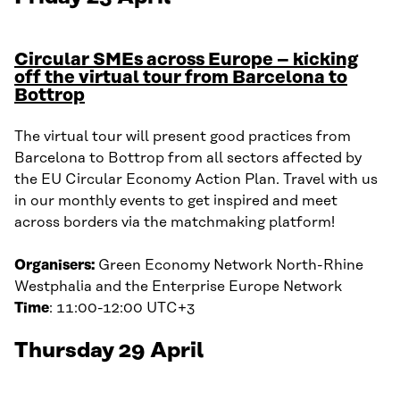
Circular SMEs across Europe – kicking
off the virtual tour from Barcelona to
Bottrop
The virtual tour will present good practices from
Barcelona to Bottrop from all sectors affected by
the EU Circular Economy Action Plan. Travel with us
in our monthly events to get inspired and meet
across borders via the matchmaking platform!
Organisers:
Green Economy Network North-Rhine
Westphalia and the Enterprise Europe Network
Time
: 11:00-12:00 UTC+3
Thursday 29 April