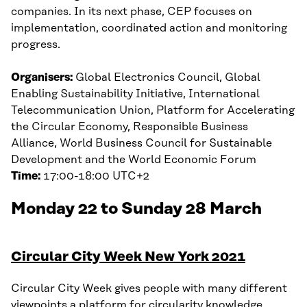
companies. In its next phase, CEP focuses on
implementation, coordinated action and monitoring
progress.
Organisers:
Global Electronics Council, Global
Enabling Sustainability Initiative, International
Telecommunication Union, Platform for Accelerating
the Circular Economy, Responsible Business
Alliance, World Business Council for Sustainable
Development and the World Economic Forum
Time:
17:00-18:00 UTC+2
Monday 22 to Sunday 28 March
Circular City Week New York 2021
Circular City Week gives people with many different
viewpoints a platform for circularity knowledge