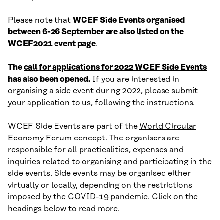
Please note that
WCEF Side Events organised
between 6-26 September are also listed on
the
WCEF2021 event page
.
The
call for applications for 2022 WCEF Side Events
has also been opened.
If you are interested in
organising a side event during 2022, please submit
your application to us, following the instructions.
WCEF Side Events are part of the
World Circular
Economy Forum
concept. The organisers are
responsible for all practicalities, expenses and
inquiries related to organising and participating in the
side events. Side events may be organised either
virtually or locally, depending on the restrictions
imposed by the COVID-19 pandemic. Click on the
headings below to read more.