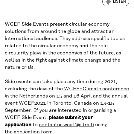
LISTEN
WCEF Side Events present circular economy
solutions from around the globe and attract an
international audience. They address specific topics
related to the circular economy and the role
circularity plays in the economies of the future, as
well as in the fight against climate change and the
nature crisis.
Side events can take place any time during 2021,
excluding the days of the
WCEF+Climate conference
in the Netherlands on 15 and 16 April and the annual
event
WCEF2021 in Toronto
, Canada on 13-15
September. If you are interested in organising a
WCEF Side Event,
please submit your
application
to
contactus.wcef@sitra.fi
using
the application form
.