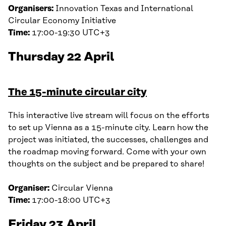
Organisers:
Innovation Texas and International
Circular Economy Initiative
Time:
17:00-19:30 UTC+3
Thursday 22 April
The 15-minute circular city
This interactive live stream will focus on the efforts
to set up Vienna as a 15-minute city. Learn how the
project was initiated, the successes, challenges and
the roadmap moving forward. Come with your own
thoughts on the subject and be prepared to share!
Organiser:
Circular Vienna
Time:
17:00-18:00 UTC+3
Friday 23 April