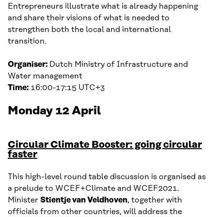
Entrepreneurs illustrate what is already happening
and share their visions of what is needed to
strengthen both the local and international
transition.
Organiser:
Dutch Ministry of Infrastructure and
Water management
Time:
16:00-17:15 UTC+3
Monday 12 April
Circular Climate Booster: going circular
faster
This high-level round table discussion is organised as
a prelude to WCEF+Climate and WCEF2021.
Minister
Stientje van Veldhoven
, together with
officials from other countries, will address the