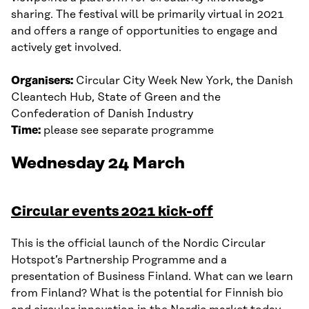
sharing. The festival will be primarily virtual in 2021
and offers a range of opportunities to engage and
actively get involved.
Organisers:
Circular City Week New York, the Danish
Cleantech Hub, State of Green and the
Confederation of Danish Industry
Time:
please see separate programme
Wednesday 24 March
Circular events 2021 kick-off
This is the official launch of the Nordic Circular
Hotspot’s Partnership Programme and a
presentation of Business Finland. What can we learn
from Finland? What is the potential for Finnish bio