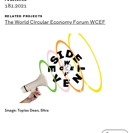
PUBLISHED
18.1.2021
RELATED PROJECTS
The World Circular Economy Forum WCEF
Image: Topias Dean, Sitra