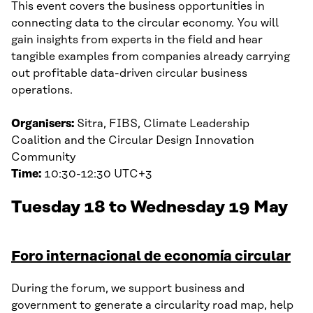
This event covers the business opportunities in
connecting data to the circular economy. You will
gain insights from experts in the field and hear
tangible examples from companies already carrying
out profitable data-driven circular business
operations.
Organisers:
Sitra, FIBS, Climate Leadership
Coalition and the Circular Design Innovation
Community
Time:
10:30-12:30 UTC+3
Tuesday 18 to Wednesday 19 May
Foro internacional de economía circular
During the forum, we support business and
government to generate a circularity road map, help