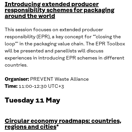
Introducing extended producer
responsibility schemes for packaging
around the world
This session focuses on extended producer
responsibility (EPR), a key concept for “’closing the
loop”’ in the packaging value chain. The EPR Toolbox
will be presented and panellists will discuss
experiences in introducing EPR schemes in different
countries.
Organiser:
PREVENT Waste Alliance
Time:
11:00-12:30 UTC+3
Tuesday 11 May
Circular economy roadmaps: countries,
regions and cities
*