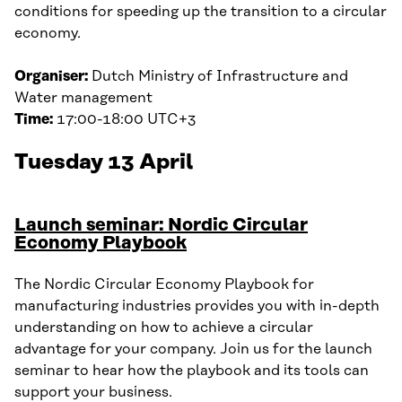
conditions for speeding up the transition to a circular
economy.
Organiser:
Dutch Ministry of Infrastructure and
Water management
Time:
17:00-18:00 UTC+3
Tuesday 13 April
Launch seminar: Nordic Circular
Economy Playbook
The Nordic Circular Economy Playbook for
manufacturing industries provides you with in-depth
understanding on how to achieve a circular
advantage for your company. Join us for the launch
seminar to hear how the playbook and its tools can
support your business.