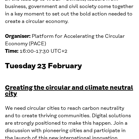
business, government and civil society come together
in a key moment to set out the bold action needed to
create a circular economy.
Organiser:
Platform for Accelerating the Circular
Economy (PACE)
Time:
16:00-17:30 UTC+2
Tuesday 23 February
Creating the circular and climate neutral
city
We need circular cities to reach carbon neutrality
and to create thriving communities. Digital solutions
are strongly positioned to make this happen. Join a
discussion with pioneering cities and participate in
the launch of this new international innovation