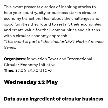
This event presents a series of inspiring stories to
help your country, city or business start a circular
economy transition. Hear about the challenges and
opportunities they found to restart their economies
and create value for their communities and citizens
with a circular economy approach.
*This event is part of the circularNEXT North America
Series.
Organisers:
Innovation Texas and International
Circular Economy Initiative
Time:
17:00-19:30 UTC+3
Wednesday 12 May
Data as an ingredient of circular business