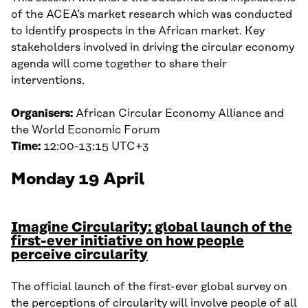
of the ACEA’s market research which was conducted
to identify prospects in the African market. Key
stakeholders involved in driving the circular economy
agenda will come together to share their
interventions.
Organisers:
African Circular Economy Alliance and
the World Economic Forum
Time:
12:00-13:15 UTC+3
Monday 19 April
Imagine Circularity: global launch of the
first-ever initiative on how people
perceive circularity
The official launch of the first-ever global survey on
the perceptions of circularity will involve people of all