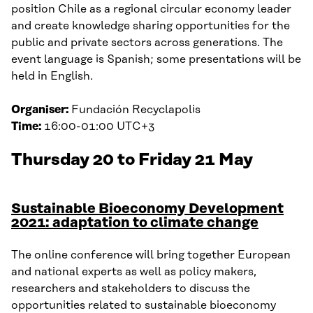
position Chile as a regional circular economy leader
and create knowledge sharing opportunities for the
public and private sectors across generations. The
event language is Spanish; some presentations will be
held in English.
Organiser:
Fundación Recyclapolis
Time:
16:00-01:00 UTC+3
Thursday 20 to Friday 21 May
Sustainable Bioeconomy Development
2021: adaptation to climate change
The online conference will bring together European
and national experts as well as policy makers,
researchers and stakeholders to discuss the
opportunities related to sustainable bioeconomy