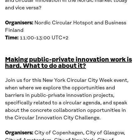
and circular innovation in the Nordic market today
and vice versa?
Organisers:
Nordic Circular Hotspot and Business
Finland
Time:
11:00-13:00 UTC+2
Making public-private innovation work is
hard. What to do about it?
Join us for this New York Circular City Week event,
when where we explore the opportunities and
barriers in public-private innovation projects,
specifically related to a circular agenda, and speak
about the concrete collaboration opportunities in
the Circular Innovation City Challenge.
Organisers:
City of Copenhagen, City of Glasgow,