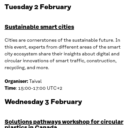
Tuesday 2 February
Sustainable smart cities
Cities are cornerstones of the sustainable future. In
this event, experts from different areas of the smart
city ecosystem share their insights about digital and
circular innovations of smart traffic, construction,
recycling, and more.
Organiser:
Taival
Time
: 15:00-17:00 UTC+2
Wednesday 3 February
Solutions pathways workshop for circular
plastics in Canada