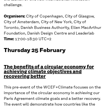
challenge.
Organisers:
City of Copenhagen, City of Glasgow,
City of Amsterdam, City of New York, City of
Toronto, Danish Business Authority, Ellen MacArthur
Foundation, Danish Design Centre and Leaderlab
Time:
17:00-18:30 UTC+2
Thursday 25 February
The benefits of a circular economy for
achieving climate objectives and
recovering better
This pre-event of the WCEF+Climate focuses on the
importance of the circular economy in achieving our
Paris Agreement climate goals and a better recovery.
The event will demonstrate how countries like the