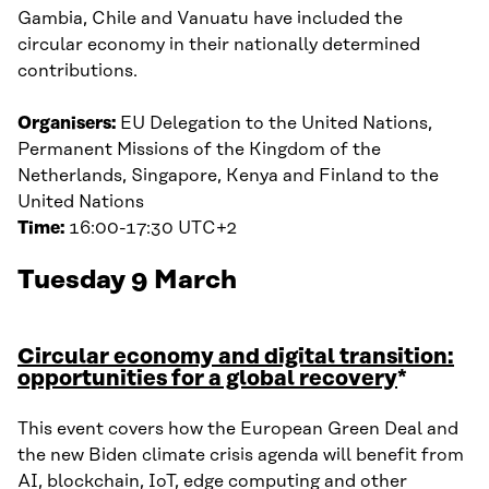
Gambia, Chile and Vanuatu have included the
circular economy in their nationally determined
contributions.
Organisers:
EU Delegation to the United Nations,
Permanent Missions of the Kingdom of the
Netherlands, Singapore, Kenya and Finland to the
United Nations
Time:
16:00-17:30 UTC+2
Tuesday 9 March
Circular economy and digital transition:
opportunities for a global recovery
*
This event covers how the European Green Deal and
the new Biden climate crisis agenda will benefit from
AI, blockchain, IoT, edge computing and other