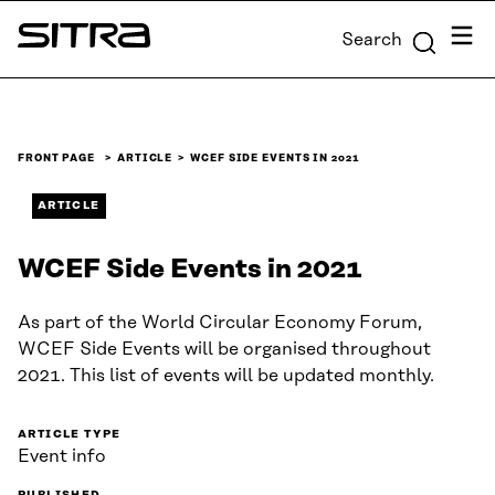
Skip to
Menu
Search
content
Sitra
↓
FRONT PAGE
ARTICLE
WCEF SIDE EVENTS IN 2021
ARTICLE
WCEF Side Events in 2021
As part of the World Circular Economy Forum,
WCEF Side Events will be organised throughout
2021. This list of events will be updated monthly.
ARTICLE TYPE
Event info