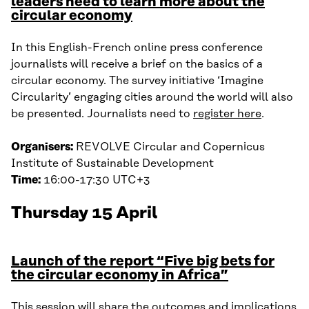
leaders need to learn more about the
circular economy
In this English-French online press conference
journalists will receive a brief on the basics of a
circular economy. The survey initiative ‘Imagine
Circularity’ engaging cities around the world will also
be presented. Journalists need to
register here
.
Organisers:
REVOLVE Circular and Copernicus
Institute of Sustainable Development
Time:
16:00-17:30 UTC+3
Thursday 15 April
Launch of the report “Five big bets for
the circular economy in Africa”
This session will share the outcomes and implications