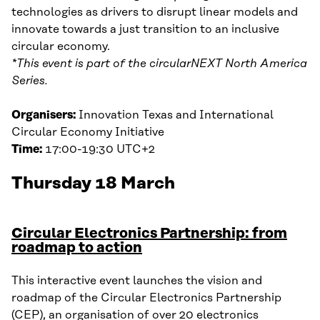
technologies as drivers to disrupt linear models and
innovate towards a just transition to an inclusive
circular economy.
*This event is part of the circularNEXT North America
Series.
Organisers:
Innovation Texas and International
Circular Economy Initiative
Time:
17:00-19:30 UTC+2
Thursday 18 March
Circular Electronics Partnership: from
roadmap to action
This interactive event launches the vision and
roadmap of the Circular Electronics Partnership
(CEP), an organisation of over 20 electronics