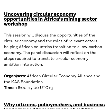
Uncovering circular economy
opportunities in Africa’s mining sector
workshop
This session will discuss the opportunities of the
circular economy and the roles of relevant actors
helping African countries transition to a low-carbon
economy. The panel discussion will reflect on the
steps required to translate circular economy
ambition into action.
Organisers:
African Circular Economy Alliance and
the KAS Foundation
Time:
16:00-17:00 UTC+3
Why citizens, policymakers, and business