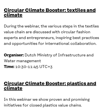
Circular Climate Booster: textiles and
climate
During the webinar, the various steps in the textiles
value chain are discussed with circular fashion
experts and entrepreneurs, inspiring best practices
and opportunities for international collaboration.
Organiser:
Dutch Ministry of Infrastructure and
Water management
Time:
10:30-11:45 UTC+3
Circular Climate Booster: plastics and
climate
In this webinar we show proven and promising
initiatives for closed plastics value chains.