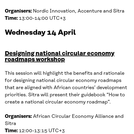
Organisers:
Nordic Innovation, Accenture and Sitra
Time:
13:00-14:00 UTC+3
Wednesday 14 April
Designing national circular economy
roadmaps workshop
This session will highlight the benefits and rationale
for designing national circular economy roadmaps
that are aligned with African countries’ development
priorities. Sitra will present their guidebook “How to
create a national circular economy roadmap”.
Organisers:
African Circular Economy Alliance and
Sitra
Time:
12:00-13:15 UTC+3