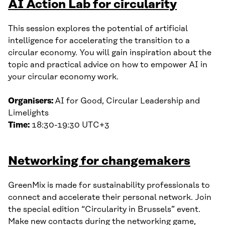
AI Action Lab for circularity
This session explores the potential of artificial
intelligence for accelerating the transition to a
circular economy. You will gain inspiration about the
topic and practical advice on how to empower AI in
your circular economy work.
Organisers:
AI for Good, Circular Leadership and
Limelights
Time:
18:30-19:30 UTC+3
Networking for changemakers
GreenMix is made for sustainability professionals to
connect and accelerate their personal network. Join
the special edition “Circularity in Brussels” event.
Make new contacts during the networking game,