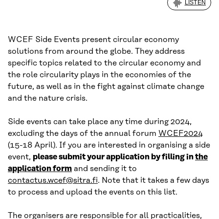
LISTEN
WCEF Side Events present circular economy
solutions from around the globe. They address
specific topics related to the circular economy and
the role circularity plays in the economies of the
future, as well as in the fight against climate change
and the nature crisis.
Side events can take place any time during 2024,
excluding the days of the annual forum
WCEF2024
(15-18 April). If you are interested in organising a side
event,
please submit your application by filling in
the
application form
and sending it to
contactus.wcef@sitra.fi
. Note that it takes a few days
to process and upload the events on this list.
The organisers are responsible for all practicalities,