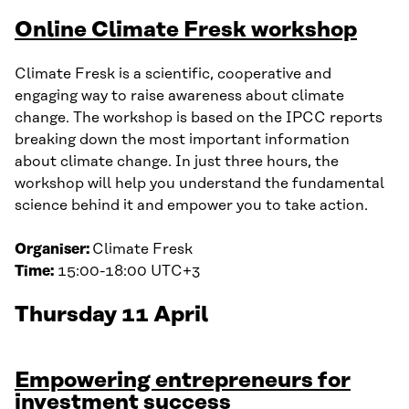
Online Climate Fresk workshop
Climate Fresk is a scientific, cooperative and
engaging way to raise awareness about climate
change. The workshop is based on the IPCC reports
breaking down the most important information
about climate change. In just three hours, the
workshop will help you understand the fundamental
science behind it and empower you to take action.
Organiser:
Climate Fresk
Time:
15:00-18:00 UTC+3
Thursday 11 April
Empowering entrepreneurs for
investment success