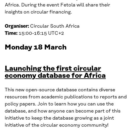
Africa. During the event Fetola will share their
insights on circular financing.
Organiser:
Circular South Africa
Time:
15:00-16:15 UTC+2
Monday 18 March
Launching the first circular
economy database for Africa
This new open-source database contains diverse
resources from academic publications to reports and
policy papers. Join to learn how you can use the
database, and how anyone can become part of this
initiative to keep the database growing as a joint
initiative of the circular economy community!