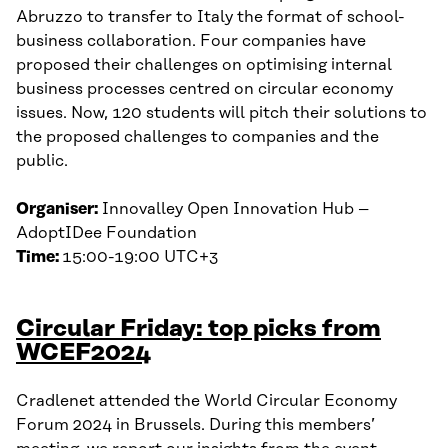
Abruzzo to transfer to Italy the format of school-
business collaboration. Four companies have
proposed their challenges on optimising internal
business processes centred on circular economy
issues. Now, 120 students will pitch their solutions to
the proposed challenges to companies and the
public.
Organiser:
Innovalley Open Innovation Hub –
AdoptIDee Foundation
Time:
15:00-19:00 UTC+3
Circular Friday: top picks from
WCEF2024
Cradlenet attended the World Circular Economy
Forum 2024 in Brussels. During this members’