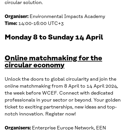
circular solution.
Organiser:
Environmental Impacts Academy
Time:
14:00-16:00 UTC+3
Monday 8 to Sunday 14 April
Online matchmaking for the
circular economy
Unlock the doors to global circularity and join the
online matchmaking from 8 April to 14 April 2024,
the week before WCEF. Connect with dedicated
professionals in your sector or beyond. Your golden
ticket to exciting partnerships, new ideas and top-
notch innovation. Register now!
Organisers:
Enterprise Europe Network, EEN