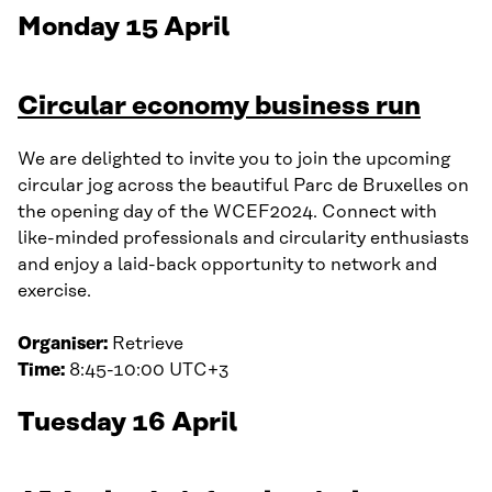
Monday 15 April
Circular economy business run
We are delighted to invite you to join the upcoming
circular jog across the beautiful Parc de Bruxelles on
the opening day of the WCEF2024. Connect with
like-minded professionals and circularity enthusiasts
and enjoy a laid-back opportunity to network and
exercise.
Organiser:
Retrieve
Time:
8:45-10:00 UTC+3
Tuesday 16 April