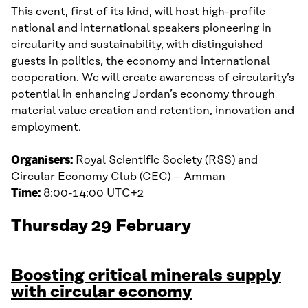
This event, first of its kind, will host high-profile
national and international speakers pioneering in
circularity and sustainability, with distinguished
guests in politics, the economy and international
cooperation. We will create awareness of circularity’s
potential in enhancing Jordan’s economy through
material value creation and retention, innovation and
employment.
Organisers:
Royal Scientific Society (RSS) and
Circular Economy Club (CEC) – Amman
Time:
8:00-14:00 UTC+2
Thursday 29 February
Boosting critical minerals supply
with circular econo
my