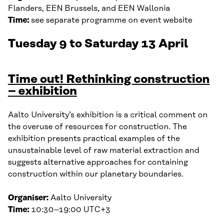
Flanders, EEN Brussels, and EEN Wallonia
Time:
see separate programme on event website
Tuesday 9 to Saturday 13 April
Time out! Rethinking construction
– exhibition
Aalto University’s exhibition is a critical comment on
the overuse of resources for construction. The
exhibition presents practical examples of the
unsustainable level of raw material extraction and
suggests alternative approaches for containing
construction within our planetary boundaries.
Organiser:
Aalto University
Time:
10:30–19:00 UTC+3