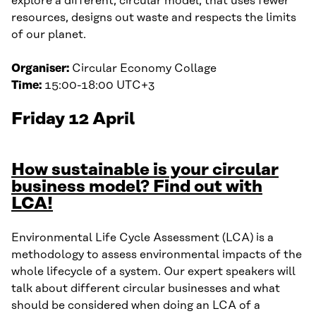
explore a different, circular model, that uses fewer
resources, designs out waste and respects the limits
of our planet.
Organiser:
Circular Economy Collage
Time:
15:00-18:00 UTC+3
Friday 12 April
How sustainable is your circular
business model? Find out with
LCA!
Environmental Life Cycle Assessment (LCA) is a
methodology to assess environmental impacts of the
whole lifecycle of a system. Our expert speakers will
talk about different circular businesses and what
should be considered when doing an LCA of a