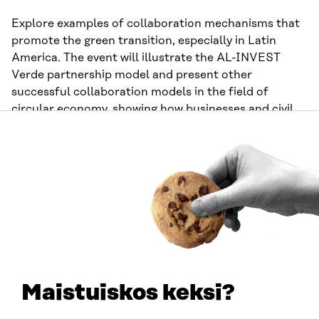
Explore examples of collaboration mechanisms that
promote the green transition, especially in Latin
America. The event will illustrate the AL-INVEST
Verde partnership model and present other
successful collaboration models in the field of
circular economy, showing how businesses and civil
society can cooperate to promote sustainability.
The
event language is Spanish.
Organisers:
Eurochambres, Sequa, and AL-INVEST
Verde programme
Time:
16:30-18:00 UTC+3
Closing the loop: Innovating for a
circular tomorrow
Maistuiskos keksi?
Discover innovative solutions for a circular economy,