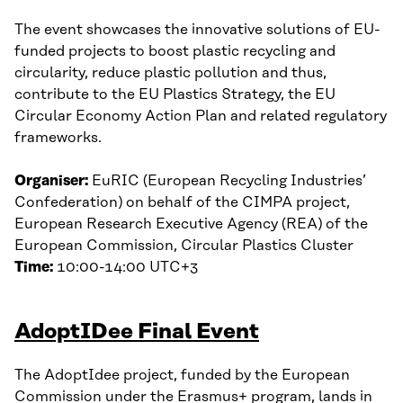
The event showcases the innovative solutions of EU-
funded projects to boost plastic recycling and
circularity, reduce plastic pollution and thus,
contribute to the EU Plastics Strategy, the EU
Circular Economy Action Plan and related regulatory
frameworks.
Organiser:
EuRIC (European Recycling Industries’
Confederation) on behalf of the CIMPA project,
European Research Executive Agency (REA) of the
European Commission, Circular Plastics Cluster
Time:
10:00-14:00 UTC+3
AdoptIDee Final Event
The AdoptIdee project, funded by the European
Commission under the Erasmus+ program, lands in