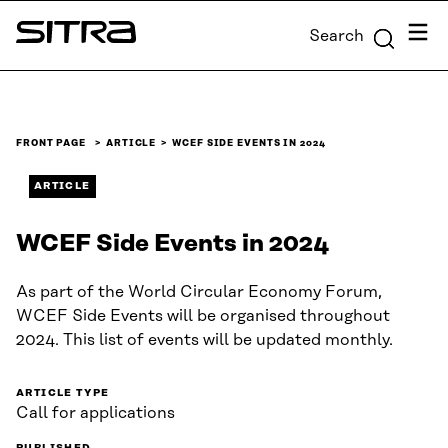
Skip to
Menu
Search
content
Sitra
↓
FRONT PAGE
ARTICLE
WCEF SIDE EVENTS IN 2024
ARTICLE
WCEF Side Events in 2024
As part of the World Circular Economy Forum,
WCEF Side Events will be organised throughout
2024. This list of events will be updated monthly.
ARTICLE TYPE
Call for applications