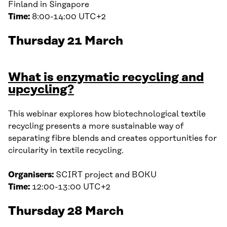
Finland in Singapore
Time:
8:00-14:00 UTC+2
Thursday 21 March
What is enzymatic recycling and
upcycling?
This webinar explores how biotechnological textile
recycling presents a more sustainable way of
separating fibre blends and creates opportunities for
circularity in textile recycling.
Organisers:
SCIRT project and BOKU
Time:
12:00-13:00 UTC+2
Thursday 28 March