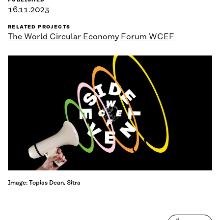
PUBLISHED
16.11.2023
RELATED PROJECTS
The World Circular Economy Forum WCEF
Image: Topias Dean, Sitra