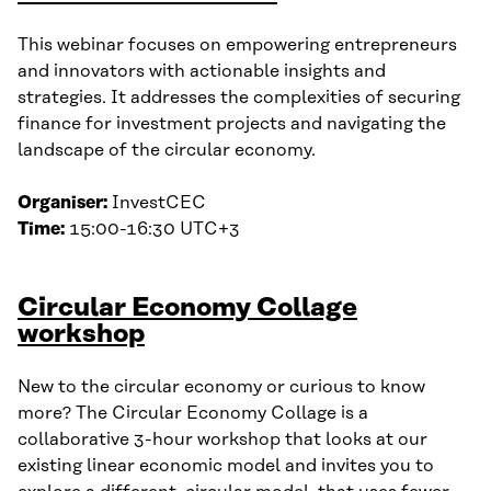
This webinar focuses on empowering entrepreneurs
and innovators with actionable insights and
strategies. It addresses the complexities of securing
finance for investment projects and navigating the
landscape of the circular economy.
Organiser:
InvestCEC
Time:
15:00-16:30 UTC+3
Circular Economy Collage
workshop
New to the circular economy or curious to know
more? The Circular Economy Collage is a
collaborative 3-hour workshop that looks at our
existing linear economic model and invites you to