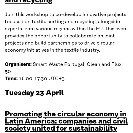
and recycling
Join this workshop to co-develop innovative projects
focused on textile sorting and recycling, alongside
experts from various regions within the EU. This event
provides the opportunity to collaborate on joint
projects and build partnerships to drive circular
economy initiatives in the textile industry.
Organisers:
Smart Waste Portugal, Clean and Flux
50
Time:
16:00-17:30 UTC+3
Tuesday 23 April
Promoting the circular economy in
Latin America: companies and civil
society united for sustainability