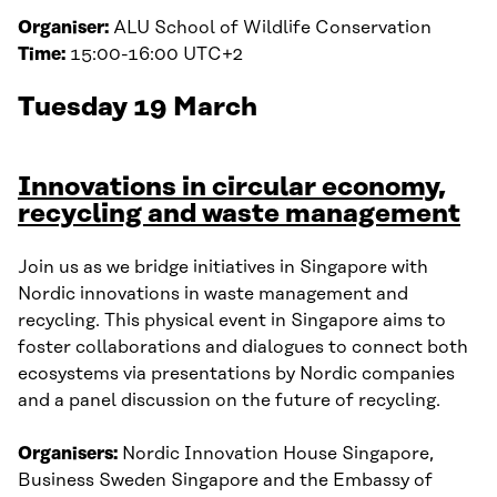
Organiser:
ALU School of Wildlife Conservation
Time:
15:00-16:00 UTC+2
Tuesday 19 March
Innovations in circular economy,
recycling and waste management
Join us as we bridge initiatives in Singapore with
Nordic innovations in waste management and
recycling. This physical event in Singapore aims to
foster collaborations and dialogues to connect both
ecosystems via presentations by Nordic companies
and a panel discussion on the future of recycling.
Organisers:
Nordic Innovation House Singapore,
Business Sweden Singapore and the Embassy of