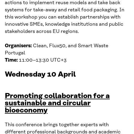
actions to implement reuse models and take back
systems for take-away and retail food packaging. In
this workshop you can establish partnerships with
innovative SMEs, knowledge institutions and public
stakeholders across EU regions.
Organisers:
Clean, Flux50, and Smart Waste
Portugal
Time:
11:00–13:30 UTC+3
Wednesday 10 April
Promoting collaboration for a
sustainable and circular
bioeconomy
This conference brings together experts with
different professional backgrounds and academic