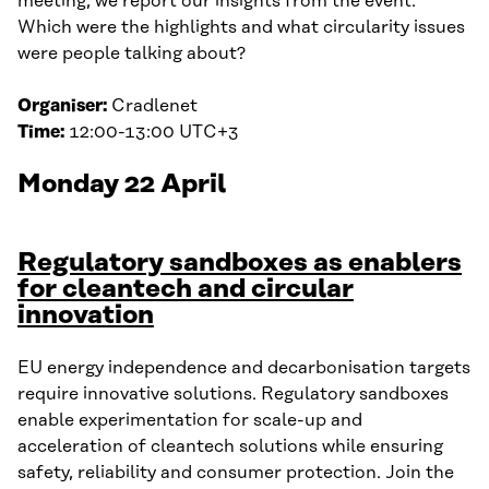
meeting, we report our insights from the event.
Which were the highlights and what circularity issues
were people talking about?
Organiser:
Cradlenet
Time:
12:00-13:00 UTC+3
Monday 22 April
Regulatory sandboxes as enablers
for cleantech and circular
innovation
EU energy independence and decarbonisation targets
require innovative solutions. Regulatory sandboxes
enable experimentation for scale-up and
acceleration of cleantech solutions while ensuring
safety, reliability and consumer protection. Join the