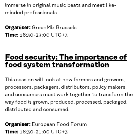
immerse in original music beats and meet like-
minded professionals.
Organiser:
GreenMix Brussels
Time:
18:30-23:00 UTC+3
Food security: The importance of
food system transformation
This session will look at how farmers and growers,
processors, packagers, distributors, policy makers,
and consumers must work together to transform the
way food is grown, produced, processed, packaged,
distributed and consumed.
Organiser:
European Food Forum
Time:
18:30-21:00 UTC+3