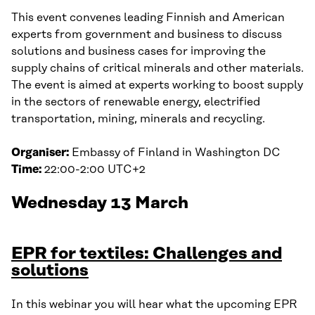
This event convenes leading Finnish and American
experts from government and business to discuss
solutions and business cases for improving the
supply chains of critical minerals and other materials.
The event is aimed at experts working to boost supply
in the sectors of renewable energy, electrified
transportation, mining, minerals and recycling.
Organiser:
Embassy of Finland in Washington DC
Time:
22:00-2:00 UTC+2
Wednesday 13 March
EPR for textiles: Challenges and
solutions
In this webinar you will hear what the upcoming EPR