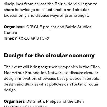
disciplines from across the Baltic-Nordic region to
share knowledge on a sustainable and circular
bioeconomy and discuss ways of promoting it.
Organisers:
CIRCLE project and Baltic Studies
Centre
Time:
9:30-16:45 UTC+3
Design for the circular economy
The event will bring together companies in the Ellen
MacArthur Foundation Network to discuss circular
design innovation, showcase best practice in circular
design and discuss what policies can foster circular
design.
Organisers:
DS Smith, Philips and the Ellen