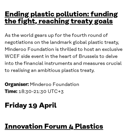
Ending plastic pollution: funding
the fight, reaching treaty goals
As the world gears up for the fourth round of
negotiations on the landmark global plastic treaty,
Minderoo Foundation is thrilled to host an exclusive
WCEF side event in the heart of Brussels to delve
into the financial instruments and measures crucial
to realising an ambitious plastics treaty.
Organiser:
Minderoo Foundation
Time:
18:30-21:30 UTC+3
Friday 19 April
Innovation Forum 4 Plastics