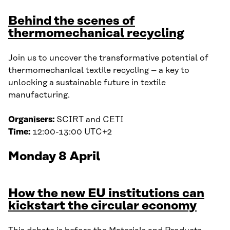
Behind the scenes of
thermomechanical recycling
Join us to uncover the transformative potential of
thermomechanical textile recycling – a key to
unlocking a sustainable future in textile
manufacturing.
Organisers:
SCIRT and CETI
Time:
12:00-13:00 UTC+2
Monday 8 April
How the new EU institutions can
kickstart the circular economy