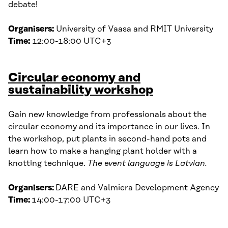
debate!
Organisers:
University of Vaasa and RMIT University
Time:
12:00-18:00 UTC+3
Circular economy and
sustainability workshop
Gain new knowledge from professionals about the
circular economy and its importance in our lives. In
the workshop, put plants in second-hand pots and
learn how to make a hanging plant holder with a
knotting technique.
The event language is Latvian.
Organisers:
DARE and Valmiera Development Agency
Time:
14:00-17:00 UTC+3