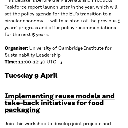
This debate is before the Materials and Products
Taskforce report launch later in the year, which will
set the policy agenda for the EU’s transition to a
circular economy. It will take stock of the previous 5
years’ progress and offer policy recommendations
for the next 5 years.
Organiser:
University of Cambridge Institute for
Sustainability Leadership
Time:
11:00-12:30 UTC+3
Tuesday 9 April
Implementing reuse models and
take-back initiatives for food
packaging
Join this workshop to develop joint projects and