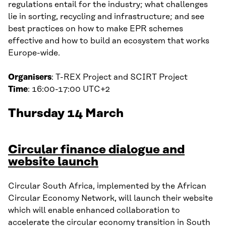
regulations entail for the industry; what challenges
lie in sorting, recycling and infrastructure; and see
best practices on how to make EPR schemes
effective and how to build an ecosystem that works
Europe-wide.
Organisers
: T-REX Project and SCIRT Project
Time
: 16:00-17:00 UTC+2
Thursday 14 March
Circular finance dialogue and
website launch
Circular South Africa, implemented by the African
Circular Economy Network, will launch their website
which will enable enhanced collaboration to
accelerate the circular economy transition in South