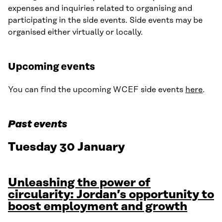
expenses and inquiries related to organising and
participating in the side events. Side events may be
organised either virtually or locally.
Upcoming events
You can find the upcoming WCEF side events
here
.
Past events
Tuesday 30 January
Unleashing the power of
circularity: Jordan’s opportunity to
boost employment and growth