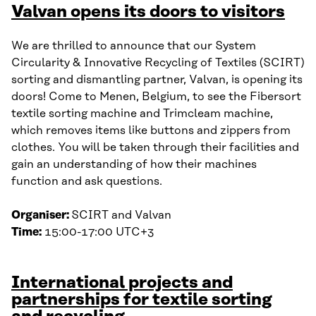
Valvan opens its doors to visitors
We are thrilled to announce that our System
Circularity & Innovative Recycling of Textiles (SCIRT)
sorting and dismantling partner, Valvan, is opening its
doors! Come to Menen, Belgium, to see the Fibersort
textile sorting machine and Trimcleam machine,
which removes items like buttons and zippers from
clothes. You will be taken through their facilities and
gain an understanding of how their machines
function and ask questions.
Organiser:
SCIRT and Valvan
Time:
15:00-17:00 UTC+3
International projects and
partnerships for textile sorting