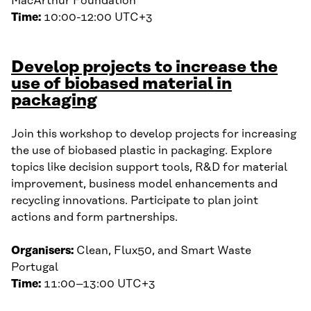
MacArthur Foundation
Time:
10:00-12:00 UTC+3
Develop projects to increase the
use of biobased material in
packaging
Join this workshop to develop projects for increasing
the use of biobased plastic in packaging. Explore
topics like decision support tools, R&D for material
improvement, business model enhancements and
recycling innovations. Participate to plan joint
actions and form partnerships.
Organisers:
Clean, Flux50, and Smart Waste
Portugal
Time:
11:00–13:00 UTC+3