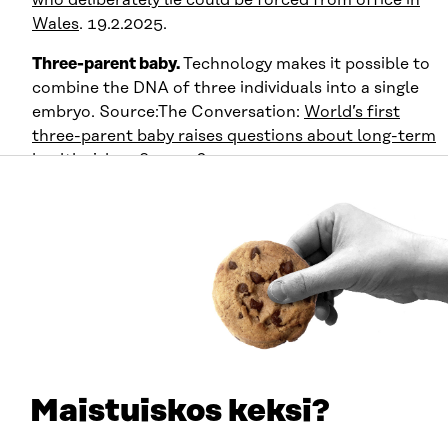
Wales
. 19.2.2025.
Three-parent baby.
Technology makes it possible to
combine the DNA of three individuals into a single
embryo. Source:The Conversation:
World’s first
three-parent baby raises questions about long-term
health risks
. 28.9.2016.
Weak signals related to
relationships and reproduction
What will forming relationships look like in 2046? Will
people still date and start families, or will various AI
applications and robots have taken on the role of a
partner? On page 17 of
JOS
magazine, we visit a singles
festival organized by the Ministry of Population, where
Maistuiskos keksi?
young adults are searching for human partners. The
story is informed by weak signals related to how states