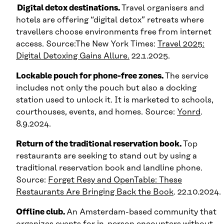
Digital detox destinations.
Travel organisers and
hotels are offering “digital detox” retreats where
travellers choose environments free from internet
access. Source:The New York Times:
Travel 2025:
Digital Detoxing Gains Allure.
22.1.2025.
Lockable pouch for phone-free zones.
The service
includes not only the pouch but also a docking
station used to unlock it. It is marketed to schools,
courthouses, events, and homes. Source:
Yonrd
.
8.9.2024.
Return of the traditional reservation book.
Top
restaurants are seeking to stand out by using a
traditional reservation book and landline phone.
Source:
Forget Resy and OpenTable: These
Restaurants Are Bringing Back the Book
. 22.10.2024.
Offline club.
An Amsterdam-based community that
organizes events for in-person encounters without