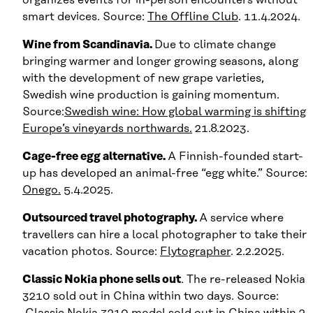
smart devices. Source:
The Offline Club
. 11.4.2024.
Wine from Scandinavia.
Due to climate change
bringing warmer and longer growing seasons, along
with the development of new grape varieties,
Swedish wine production is gaining momentum.
Source:
Swedish wine: How global warming is shifting
Europe’s vineyards northwards.
21.8.2023.
Cage-free egg alternative.
A Finnish-founded start-
up has developed an animal-free “egg white.” Source:
Onego.
5.4.2025.
Outsourced travel photography.
A service where
travellers can hire a local photographer to take their
vacation photos. Source:
Flytographer
. 2.2.2025.
Classic Nokia phone sells out
. The re-released Nokia
3210 sold out in China within two days. Source:
Classic Nokia 3210 model sold out in China within 2