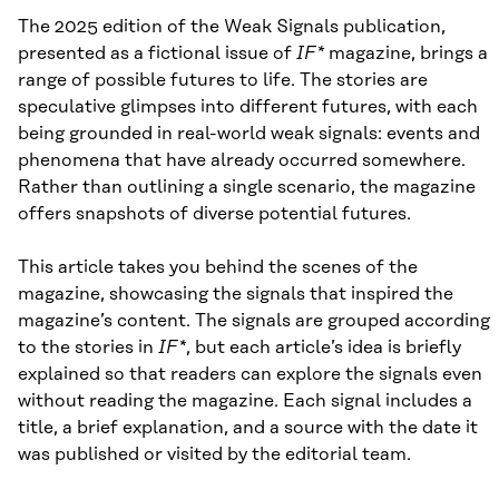
The 2025 edition of the Weak Signals publication,
presented as a fictional issue of
IF*
magazine, brings a
range of possible futures to life. The stories are
speculative glimpses into different futures, with each
being grounded in real-world weak signals: events and
phenomena that have already occurred somewhere.
Rather than outlining a single scenario, the magazine
offers snapshots of diverse potential futures.
This article takes you behind the scenes of the
magazine, showcasing the signals that inspired the
magazine’s content. The signals are grouped according
to the stories in
IF*
, but each article’s idea is briefly
explained so that readers can explore the signals even
without reading the magazine. Each signal includes a
title, a brief explanation, and a source with the date it
was published or visited by the editorial team.