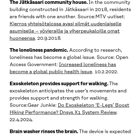
The Jätkäsaari community house.
In the community
building constructed in Jätkäsaari in 2018, residents
are friends with one another. Source:MTV uutiset:
Kierros yhteisötalossa avasi silmät uudenlaiselle
asumiselle – yövieraille ja viherpeukaloille omat
huoneensa
. 20.9.2018.
The loneliness pandemic.
According to research,
loneliness has become a global issue. Source: Open
Access Government:
Increased loneliness has
become a global public health issue
. 10.2.2022.
Exoskeleton provides support for walking.
The
exoskeleton anticipates the user’s movements and
provides support and strength for walking.
Source:Gear Junkie:
Do Exoskeleton ‘E-Legs’ Boost
Hiking Performance? Dnsys X1 System Review
.
22.4.2024.
Brain washer rinses the brain.
The device is expected