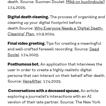
death. Source: Suomen Doulat:
Mikä on kuolindoula?
17.4.2025.
Digital death cleaning.
The process of organising and
cleaning up your digital footprint before
death.Source:
Why Everyone Needs a ‘Digital Death-
Cleaning’ Plan.
10.9.2024.
Final video greeting.
Tips for creating a meaningful
and well-crafted farewell recording. Source:
Dead
Social
. 17.4.2025.
Posthumous bot.
An application that interviews the
user in order to create a highly realistic digital
persona that can interact on their behalf after death.
Source:
HereAfter
. 17.4.2025.
Conversations with a deceased spouse.
An article
exploring a journalist’s interactions with an AI
version of their late partner. Source: The New York