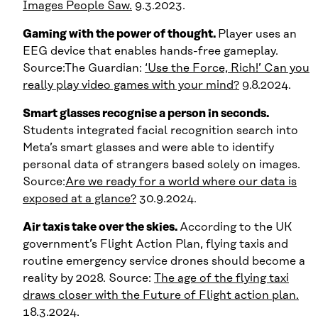
Images People Saw.
9.3.2023.
Gaming with the power of thought.
Player uses an
EEG device that enables hands-free gameplay.
Source:The Guardian:
‘Use the Force, Rich!’ Can you
really play video games with your mind?
9.8.2024.
Smart glasses recognise a person in seconds.
Students integrated facial recognition search into
Meta’s smart glasses and were able to identify
personal data of strangers based solely on images.
Source:
Are we ready for a world where our data is
exposed at a glance?
30.9.2024.
Air taxis take over the skies.
According to the UK
government’s Flight Action Plan, flying taxis and
routine emergency service drones should become a
reality by 2028. Source:
The age of the flying taxi
draws closer with the Future of Flight action plan.
18.3.2024.