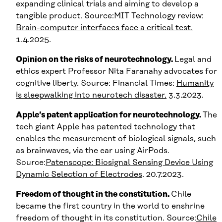
expanding clinical trials and aiming to develop a
tangible product. Source:MIT Technology review:
Brain-computer interfaces face a critical test.
1.4.2025.
Opinion on the risks of neurotechnology.
Legal and
ethics expert Professor Nita Faranahy advocates for
cognitive liberty. Source: Financial Times:
Humanity
is sleepwalking into neurotech disaster.
3.3.2023.
Apple’s patent application for neurotechnology.
The
tech giant Apple has patented technology that
enables the measurement of biological signals, such
as brainwaves, via the ear using AirPods.
Source:
Patenscope: Biosignal Sensing Device Using
Dynamic Selection of Electrodes
. 20.7.2023.
Freedom of thought in the constitution.
Chile
became the first country in the world to enshrine
freedom of thought in its constitution. Source:
Chile