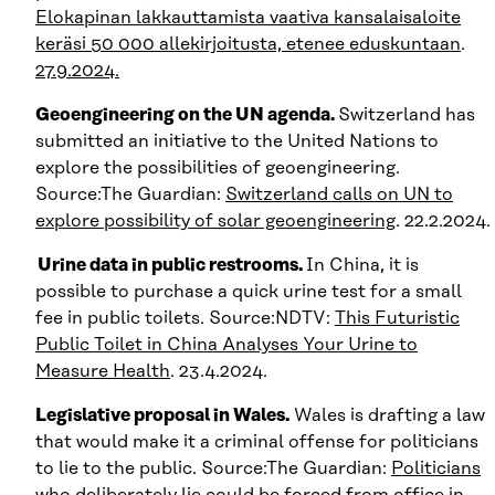
Elokapinan lakkauttamista vaativa kansalais­aloite
keräsi 50 000 allekirjoitusta, etenee eduskuntaan
.
27.9.2024.
Geoengineering on the UN agenda.
Switzerland has
submitted an initiative to the United Nations to
explore the possibilities of geoengineering.
Source:The Guardian:
Switzerland calls on UN to
explore possibility of solar geoengineering
. 22.2.2024.
Urine data in public restrooms.
In China, it is
possible to purchase a quick urine test for a small
fee in public toilets. Source:NDTV:
This Futuristic
Public Toilet in China Analyses Your Urine to
Measure Health
. 23.4.2024.
Legislative proposal in Wales.
Wales is drafting a law
that would make it a criminal offense for politicians
to lie to the public. Source:The Guardian:
Politicians
who deliberately lie could be forced from office in