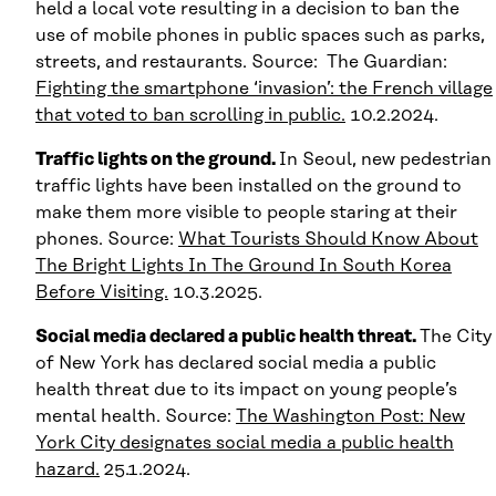
held a local vote resulting in a decision to ban the
use of mobile phones in public spaces such as parks,
streets, and restaurants. Source: The Guardian:
Fighting the smartphone ‘invasion’: the French village
that voted to ban scrolling in public.
10.2.2024.
Traffic lights on the ground.
In Seoul, new pedestrian
traffic lights have been installed on the ground to
make them more visible to people staring at their
phones. Source:
What Tourists Should Know About
The Bright Lights In The Ground In South Korea
Before Visiting.
10.3.2025.
Social media declared a public health threat.
The City
of New York has declared social media a public
health threat due to its impact on young people’s
mental health. Source:
The Washington Post: New
York City designates social media a public health
hazard.
25.1.2024.