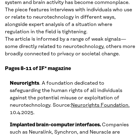
system and brain activity has become commonplace.
The piece features interviews with individuals who use
or relate to neurotechnology in different ways,
alongside expert analysis of a situation where
regulation in the field is tightening.
The article is informed by a range of weak signals—
some directly related to neurotechnology, others more
broadly connected to privacy or societal change.
Pages 8-11 of IF* magazine
Neurorights
. A foundation dedicated to
safeguarding the human rights of all individuals
against the potential misuse or exploitation of
neurotechnology. Source:
Neurorights Foundation.
10.4.2025.
Implanted brain-computer interfaces.
Companies
such as Neuralink, Synchron, and Neuracle are