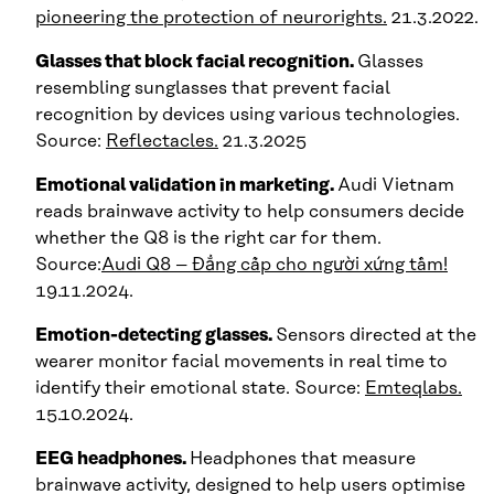
pioneering the protection of neurorights.
21.3.2022.
Glasses that block facial recognition.
Glasses
resembling sunglasses that prevent facial
recognition by devices using various technologies.
Source:
Reflectacles.
21.3.2025
Emotional validation in marketing.
Audi Vietnam
reads brainwave activity to help consumers decide
whether the Q8 is the right car for them.
Source:
Audi Q8 – Đẳng cấp cho người xứng tầm!
19.11.2024.
Emotion-detecting glasses.
Sensors directed at the
wearer monitor facial movements in real time to
identify their emotional state. Source:
Emteqlabs.
15.10.2024.
EEG headphones.
Headphones that measure
brainwave activity, designed to help users optimise