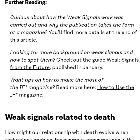
Further Reading:
Curious about how the Weak Signals work was
carried out and why the publication takes the form
of a magazine?
You’ll find more details at the end of
this article.
Looking for more background on weak signals and
how to spot them?
Check out the guide
Weak Signals
from the Future
, published in January.
Want tips on how to make the most of
the IF* magazine?
Read more here:
How to Use the
IF* magazine
.
Weak signals related to death
How might our relationship with death evolve when
technology enables, for example, conversations with