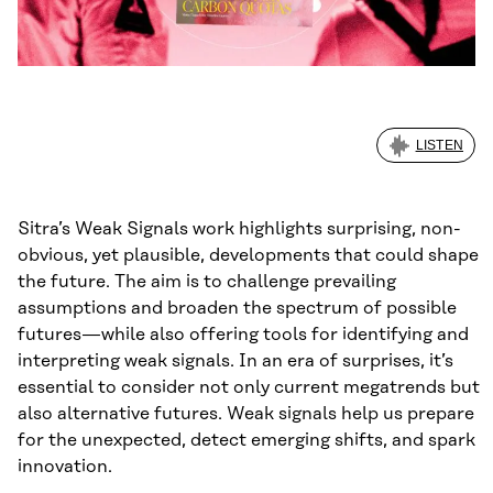
LISTEN
Sitra’s Weak Signals work highlights surprising, non-
obvious, yet plausible, developments that could shape
the future. The aim is to challenge prevailing
assumptions and broaden the spectrum of possible
futures—while also offering tools for identifying and
interpreting weak signals. In an era of surprises, it’s
essential to consider not only current megatrends but
also alternative futures. Weak signals help us prepare
for the unexpected, detect emerging shifts, and spark
innovation.