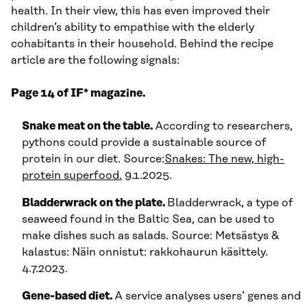
health. In their view, this has even improved their
children’s ability to empathise with the elderly
cohabitants in their household. Behind the recipe
article are the following signals:
Page 14 of IF* magazine.
Snake meat on the table.
According to researchers,
pythons could provide a sustainable source of
protein in our diet. Source:
Snakes: The new, high-
protein superfood.
9.1.2025.
Bladderwrack on the plate.
Bladderwrack, a type of
seaweed found in the Baltic Sea, can be used to
make dishes such as salads. Source: Metsästys &
kalastus: Näin onnistut: rakkohaurun käsittely.
4.7.2023.
Gene-based diet.
A service analyses users’ genes and