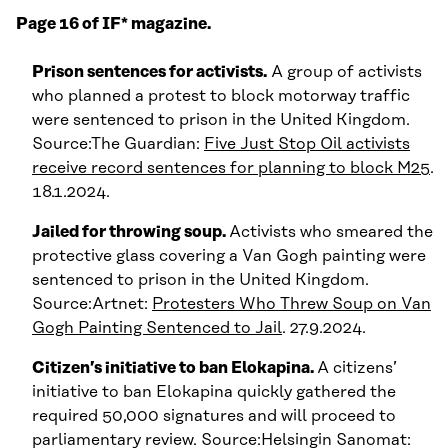
Page 16 of IF* magazine.
Prison sentences for activists.
A group of activists
who planned a protest to block motorway traffic
were sentenced to prison in the United Kingdom.
Source:The Guardian:
Five Just Stop Oil activists
receive record sentences for planning to block M25
.
18.1.2024.
Jailed for throwing soup.
Activists who smeared the
protective glass covering a Van Gogh painting were
sentenced to prison in the United Kingdom.
Source:Artnet:
Protesters Who Threw Soup on Van
Gogh Painting Sentenced to Jail
. 27.9.2024.
Citizen’s initiative to ban Elokapina.
A citizens’
initiative to ban Elokapina quickly gathered the
required 50,000 signatures and will proceed to
parliamentary review. Source:Helsingin Sanomat: