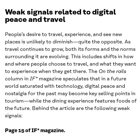
Weak signals related to digital
peace and travel
People’s desire to travel, experience, and see new
places is unlikely to diminish—quite the opposite. As
travel continues to grow, both its forms and the norms
surrounding it are evolving. This includes shifts in how
and where people choose to travel, and what they want
to experience when they get there. The
On the rails
column in
IF*
magazine speculates that in a future
world saturated with technology, digital peace and
nostalgia for the past may become key selling points in
tourism—while the dining experience features foods of
the future. Behind the article are the following weak
signals:
Page 15 of IF* magazine.