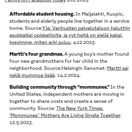
Affordable student housing.
In Maljalahti, Kuopio,
students and elderly people live together in a service
home. Source:
Yle: Vanhusten palvelutaloon haluttiin
asukkaiksi opiskelijoita, ja nyt heitä on siellä kaksi:
kysyimme, miten arki sujuu
. 4.12.2023.
Martti’s four grandmas.
A young boy’s mother found
four new grandmothers for her child in the
neighborhood. Source:Helsingin Sanomat:
Martti sai
neljä mummoa lisää
. 14.2.2024.
Building community through “mommunes.”
In the
United States, independent mothers are moving in
together to share costs and create a sense of
community. Source:
The New York Times:
‘Mommunes’: Mothers Are Living Single Together
.
12.5.2023.