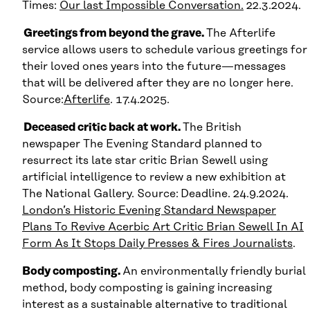
Times:
Our last Impossible Conversation.
22.3.2024.
Greetings from beyond the grave.
The Afterlife
service allows users to schedule various greetings for
their loved ones years into the future—messages
that will be delivered after they are no longer here.
Source:
Afterlife
. 17.4.2025.
Deceased critic back at work.
The British
newspaper The Evening Standard planned to
resurrect its late star critic Brian Sewell using
artificial intelligence to review a new exhibition at
The National Gallery. Source:
Deadline. 24.9.2024.
London’s Historic Evening Standard Newspaper
Plans To Revive Acerbic Art Critic Brian Sewell In AI
Form As It Stops Daily Presses & Fires Journalists
.
Body composting.
An environmentally friendly burial
method, body composting is gaining increasing
interest as a sustainable alternative to traditional