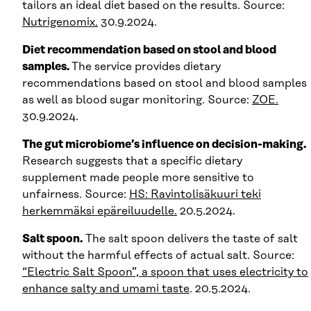
tailors an ideal diet based on the results. Source:
Nutrigenomix.
30.9.2024.
Diet recommendation based on stool and blood
samples.
The service provides dietary
recommendations based on stool and blood samples
as well as blood sugar monitoring. Source:
ZOE.
30.9.2024.
The gut microbiome’s influence on decision-making.
Research suggests that a specific dietary
supplement made people more sensitive to
unfairness. Source:
HS: Ravinto­lisäkuuri teki
herkemmäksi epä­reiluudelle.
20.5.2024.
Salt spoon.
The salt spoon delivers the taste of salt
without the harmful effects of actual salt. Source:
“Electric Salt Spoon”, a spoon that uses electricity to
enhance salty and umami taste
. 20.5.2024.