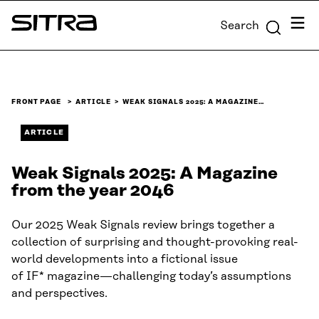
Skip to
Menu
Search
content
Sitra
↓
FRONT PAGE
ARTICLE
WEAK SIGNALS 2025: A MAGAZINE…
ARTICLE
Weak Signals 2025: A Magazine
from the year 2046
Our 2025 Weak Signals review brings together a
collection of surprising and thought-provoking real-
world developments into a fictional issue
of IF* magazine—challenging today’s assumptions
and perspectives.