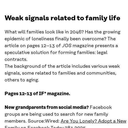
Weak signals related to family life
What will families look like in 2046? Has the growing
epidemic of loneliness finally been overcome? The
article on pages 12–13 of
JOS
magazine presents a
speculative solution for forming families: legal
contracts.
The background of the article includes various weak
signals, some related to families and communities,
others to aging.
Pages 12-13 of IF* magazine.
New grandparents from social media?
Facebook
groups are being used to search for new family
members. Source:Wired:
Are You Lonely? Adopt a New
Family on Facebook Today
28.1.2025