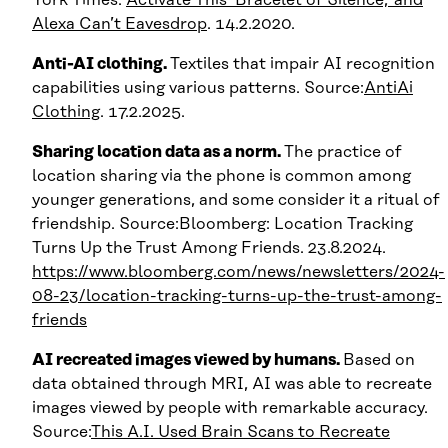
Alexa Can’t Eavesdrop
. 14.2.2020.
Anti-AI clothing.
Textiles that impair AI recognition
capabilities using various patterns. Source:
AntiAi
Clothing
. 17.2.2025.
Sharing location data as a norm.
The practice of
location sharing via the phone is common among
younger generations, and some consider it a ritual of
friendship. Source:Bloomberg: Location Tracking
Turns Up the Trust Among Friends. 23.8.2024.
https://www.bloomberg.com/news/newsletters/2024-
08-23/location-tracking-turns-up-the-trust-among-
friends
AI recreated images viewed by humans.
Based on
data obtained through MRI, AI was able to recreate
images viewed by people with remarkable accuracy.
Source:
This A.I. Used Brain Scans to Recreate