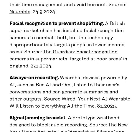
their time management and avoid burnout. Source:
Neurable
. 24.9.2024.
Facial recognition to prevent shoplifting.
A British
supermarket chain has installed facial recognition
cameras to combat theft, but the technology
disproportionately targets people in lower-income
areas. Source:
The Guardian: Facial recognition
cameras in supermarkets ‘targeted at poor areas’ in
England.
27.1.2024.
Always-on recording.
Wearable devices powered by
AI, such as Bee AI and Omi, listen to their user’s
conversations and can generate summaries and
other outputs. Source:Wired:
Your Next AI Wearable
Will Listen to Everything All the Time.
8.1.2025.
Signal jamming bracelet
. A prototype wristband
designed to block audio recording. Source: The New
York Times:
Activate This ‘Bracelet of Silence,’ and