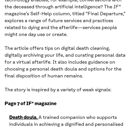
the deceased through artificial intelligence? The
IF*
magazine’s Self-Help column, titled “Final Departure,”
explores a range of future services and practices
related to dying and the afterlife—services people
might one day use or create.
The article offers tips on digital death cleaning,
digitally archiving your life, and curating personal data
for a virtual afterlife. It also includes guidance on
choosing a personal death doula and options for the
final disposition of human remains.
The story is inspired by a variety of weak signals:
Page 7 of IF* magazine
Death doula.
A trained companion who supports
individuals in achieving a dignified and personalised