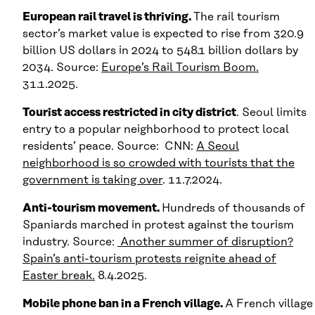
European rail travel is thriving.
The rail tourism
sector’s market value is expected to rise from 320.9
billion US dollars in 2024 to 548.1 billion dollars by
2034. Source:
Europe’s Rail Tourism Boom.
31.1.2025.
Tourist access restricted in city district
. Seoul limits
entry to a popular neighborhood to protect local
residents’ peace. Source: CNN:
A Seoul
neighborhood
i
s so crowded with tourists that the
government is taking over
. 11.7.2024.
Anti-tourism movement.
Hundreds of thousands of
Spaniards marched in protest against the tourism
industry. Source:
Another summer of disruption?
Spain’s anti-tourism protests reignite ahead of
Easter break.
8.4.2025.
Mobile phone ban in a French village.
A French village