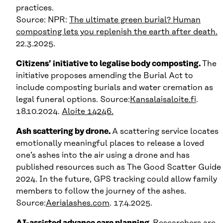
practices.
Source: NPR:
The ultimate green burial? Human
composting lets you replenish the earth after death.
22.3.2025.
Citizens’ initiative to legalise body composting.
The
initiative proposes amending the Burial Act to
include composting burials and water cremation as
legal funeral options. Source:
Kansalaisaloite.fi
.
18.10.2024.
Aloite 14246.
Ash scattering by drone.
A scattering service locates
emotionally meaningful places to release a loved
one’s ashes into the air using a drone and has
published resources such as The Good Scatter Guide
2024. In the future, GPS tracking could allow family
members to follow the journey of the ashes.
Source:
Aerialashes.com
. 17.4.2025.
AI-assisted advance care planning.
Researchers are