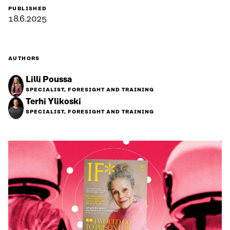
PUBLISHED
18.6.2025
AUTHORS
Lilli Poussa
SPECIALIST, FORESIGHT AND TRAINING
Terhi Ylikoski
SPECIALIST, FORESIGHT AND TRAINING