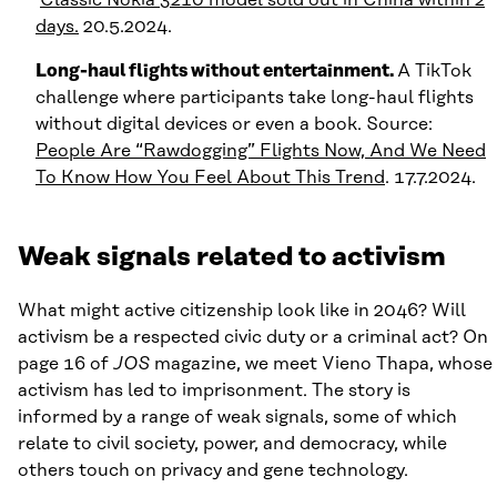
days.
20.5.2024.
Long-haul flights without entertainment.
A TikTok
challenge where participants take long-haul flights
without digital devices or even a book. Source:
People Are “Rawdogging” Flights Now, And We Need
To Know How You Feel About This Trend
. 17.7.2024.
Weak signals related to activism
What might active citizenship look like in 2046? Will
activism be a respected civic duty or a criminal act? On
page 16 of
JOS
magazine, we meet Vieno Thapa, whose
activism has led to imprisonment. The story is
informed by a range of weak signals, some of which
relate to civil society, power, and democracy, while
others touch on privacy and gene technology.