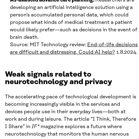
developing an artificial intelligence solution using a
person’s accumulated personal data, which could
propose what kinds of medical treatment a patient
would likely prefer—such as decisions in the event of
brain death.
Source: MIT Technology review:
End-of-life decisions
are difficult and distressing. Could AI help?
1.8.2024.
Weak signals related to
neurotechnology and privacy
The accelerating pace of technological development is
becoming increasingly visible in the services and
devices people use in their everyday lives—both at
work and during leisure. The article “I Think, Therefore
I Share” in
IF*
magazine explores a future where
neurotechnology that monitors the human nervous