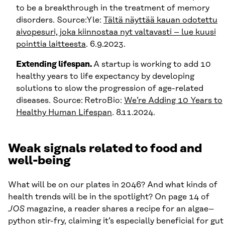
to be a breakthrough in the treatment of memory
disorders. Source:Yle:
Tältä näyttää kauan odotettu
aivopesuri, joka kiinnostaa nyt valtavasti – lue kuusi
pointtia laitteesta
. 6.9.2023.
Extending lifespan.
A startup is working to add 10
healthy years to life expectancy by developing
solutions to slow the progression of age-related
diseases. Source:
RetroBio:
We’re Adding 10 Years to
Healthy Human Lifespan
. 8.11.2024.
Weak signals related to food and
well-being
What will be on our plates in 2046? And what kinds of
health trends will be in the spotlight? On page 14 of
JOS
magazine, a reader shares a recipe for an algae–
python stir-fry, claiming it’s especially beneficial for gut