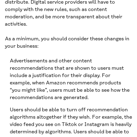
distribute. Digital service providers will have to
comply with the new rules, such as content
moderation, and be more transparent about their
activities.
As a minimum, you should consider these changes in
your business:
Advertisements and other content
recommendations that are shown to users must
include a justification for their display. For
example, when Amazon recommends products
“you might like”, users must be able to see how the
recommendations are generated.
Users should be able to turn off recommendation
algorithms altogether if they wish. For example, the
video feed you see on Tiktok or Instagram is heavily
determined by algorithms. Users should be able to