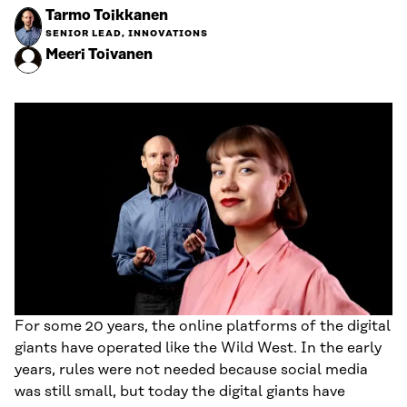
Tarmo Toikkanen
SENIOR LEAD, INNOVATIONS
Meeri Toivanen
For some 20 years, the online platforms of the digital
giants have operated like the Wild West. In the early
years, rules were not needed because social media
was still small, but today the digital giants have