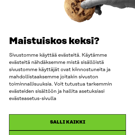
0202132-3
TELEPHONE
+358 294 618 991
EMAIL
Maistuiskos keksi?
firstname.lastname@sitra.fi
sitra@sitra.fi
Sivustomme käyttää evästeitä. Käytämme
evästeitä nähdäksemme mistä sisällöistä
sivustomme käyttäjät ovat kiinnostuneita ja
SITRA ON SOCIAL MEDIA
mahdollistaaksemme joitakin sivuston
toiminnallisuuksia. Voit tutustua tarkemmin
LinkedIn
evästeiden sisältöön ja hallita asetuksiasi
Instagram
evästeasetus-sivulla
YouTube
SALLI KAIKKI