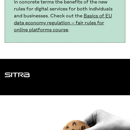
in concrete terms the benefits of the new
rules for digital services for both individuals
and businesses. Check out the
Basics of EU
data economy regulation – fair rules for
online platforms course
.
Sitra
ADDRESS
Itämerenkatu 11-13, PO Box 160,
00181 Helsinki
How to get to Sitra?
BUSINESS ID