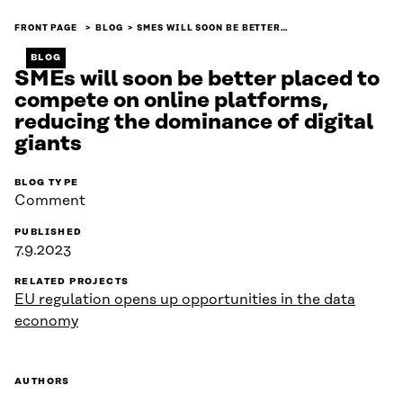
FRONT PAGE
BLOG
SMES WILL SOON BE BETTER…
BLOG
SMEs will soon be better placed to
compete on online platforms,
reducing the dominance of digital
giants
BLOG TYPE
Comment
PUBLISHED
7.9.2023
RELATED PROJECTS
EU regulation opens up opportunities in the data
economy
AUTHORS