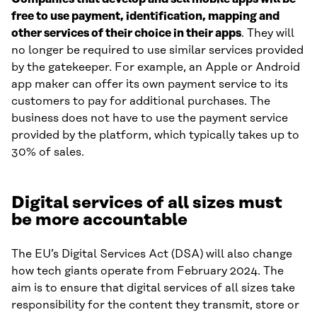
free to use payment, identification, mapping and
other services of their choice in their apps
. They will
no longer be required to use similar services provided
by the gatekeeper. For example, an Apple or Android
app maker can offer its own payment service to its
customers to pay for additional purchases. The
business does not have to use the payment service
provided by the platform, which typically takes up to
30% of sales.
Digital services of all sizes must
be more accountable
The EU’s Digital Services Act (DSA) will also change
how tech giants operate from February 2024. The
aim is to ensure that digital services of all sizes take
responsibility for the content they transmit, store or