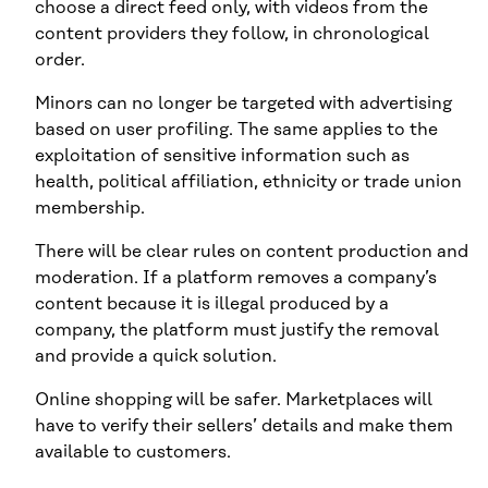
choose a direct feed only, with videos from the
content providers they follow, in chronological
order.
Minors can no longer be targeted with advertising
based on user profiling. The same applies to the
exploitation of sensitive information such as
health, political affiliation, ethnicity or trade union
membership.
There will be clear rules on content production and
moderation. If a platform removes a company’s
content because it is illegal produced by a
company, the platform must justify the removal
and provide a quick solution.
Online shopping will be safer. Marketplaces will
have to verify their sellers’ details and make them
available to customers.