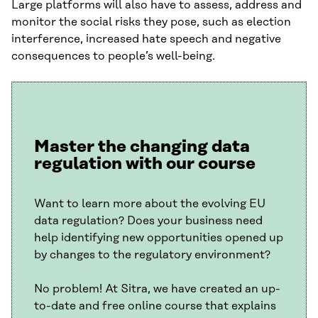
Large platforms will also have to assess, address and
monitor the social risks they pose, such as election
interference, increased hate speech and negative
consequences to people’s well-being.
Master the changing data
regulation with our course
Want to learn more about the evolving EU
data regulation? Does your business need
help identifying new opportunities opened up
by changes to the regulatory environment?
No problem! At Sitra, we have created an up-
to-date and free online course that explains