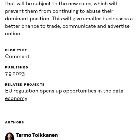
that will be subject to the new rules, which will
prevent them from continuing to abuse their
dominant position. This will give smaller businesses a
better chance to trade, communicate and advertise
online.
BLOG TYPE
Comment
PUBLISHED
7.9.2023
RELATED PROJECTS
EU regulation opens up opportunities in the data
economy
AUTHORS
Tarmo Toikkanen