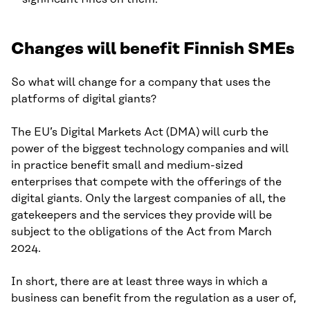
Changes will benefit Finnish SMEs
So what will change for a company that uses the
platforms of digital giants?
The EU’s Digital Markets Act (DMA) will curb the
power of the biggest technology companies and will
in practice benefit small and medium-sized
enterprises that compete with the offerings of the
digital giants. Only the largest companies of all, the
gatekeepers and the services they provide will be
subject to the obligations of the Act from March
2024.
In short, there are at least three ways in which a
business can benefit from the regulation as a user of,