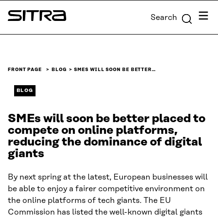
Skip to
Menu
Search
content
Sitra
↓
FRONT PAGE
BLOG
SMES WILL SOON BE BETTER…
BLOG
SMEs will soon be better placed to
compete on online platforms,
reducing the dominance of digital
giants
By next spring at the latest, European businesses will
be able to enjoy a fairer competitive environment on
the online platforms of tech giants. The EU
Commission has listed the well-known digital giants