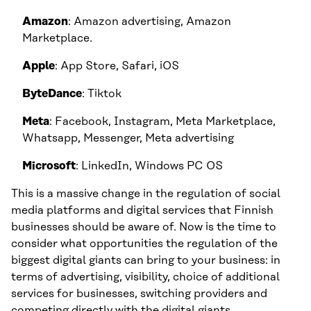
Amazon
: Amazon advertising, Amazon
Marketplace.
Apple
: App Store, Safari, iOS
ByteDance
: Tiktok
Meta
: Facebook, Instagram, Meta Marketplace,
Whatsapp, Messenger, Meta advertising
Microsoft
: LinkedIn, Windows PC OS
This is a massive change in the regulation of social
media platforms and digital services that Finnish
businesses should be aware of. Now is the time to
consider what opportunities the regulation of the
biggest digital giants can bring to your business: in
terms of advertising, visibility, choice of additional
services for businesses, switching providers and
competing directly with the digital giants.