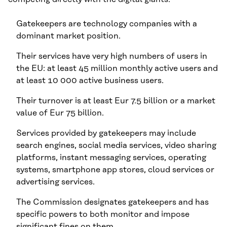
Gatekeepers are technology companies with a
dominant market position.
Their services have very high numbers of users in
the EU: at least 45 million monthly active users and
at least 10 000 active business users.
Their turnover is at least Eur 7.5 billion or a market
value of Eur 75 billion.
Services provided by gatekeepers may include
search engines, social media services, video sharing
platforms, instant messaging services, operating
systems, smartphone app stores, cloud services or
advertising services.
The Commission designates gatekeepers and has
specific powers to both monitor and impose
significant fines on them.