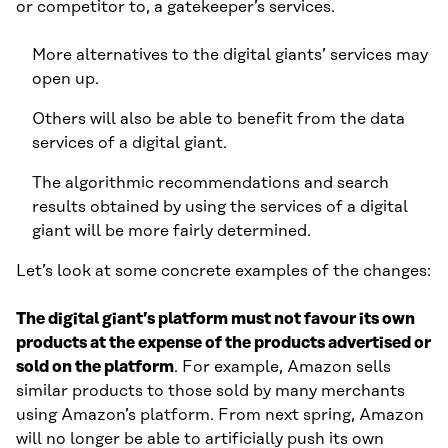
or competitor to, a gatekeeper’s services.
More alternatives to the digital giants’ services may
open up.
Others will also be able to benefit from the data
services of a digital giant.
The algorithmic recommendations and search
results obtained by using the services of a digital
giant will be more fairly determined.
Let’s look at some concrete examples of the changes:
The digital giant’s platform must not favour its own
products at the expense of the products advertised or
sold on the platform
. For example, Amazon sells
similar products to those sold by many merchants
using Amazon’s platform. From next spring, Amazon
will no longer be able to artificially push its own