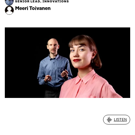
SENIOR LEAD, INNOVATIONS
Meeri Toivanen
LISTEN