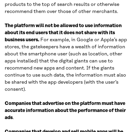
products to the top of search results or otherwise
recommend them over those of other merchants.
The platform will not be allowed to use information
about its end users that it does not share with its
business users.
For example, in Google or Apple’s app
stores, the gatekeepers have a wealth of information
about the smartphone user (such as location, other
apps installed) that the digital giants can use to
recommend new apps and content. If the giants
continue to use such data, the information must also
be shared with the app developers (with the user’s
consent).
Companies that advertise on the platform must have
accurate information about the performance of their
ads
.
Companies that develop and sell mobile apps will be