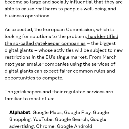
become so large and socially influential that they are
able to cause real harm to people’s well-being and
business operations.
As expected, the European Commission, which is
looking for solutions to the problem
, has identified
the so-called gatekeeper companies
– the biggest
digital giants – whose activities will be subject to new
restrictions in the EU’s single market. From March
next year, smaller companies using the services of
digital giants can expect fairer common rules and
opportunities to compete.
The gatekeepers and their regulated services are
familiar to most of us:
Alphabet
: Google Maps, Google Play, Google
Shopping, YouTube, Google Search, Google
advertising, Chrome, Google Android