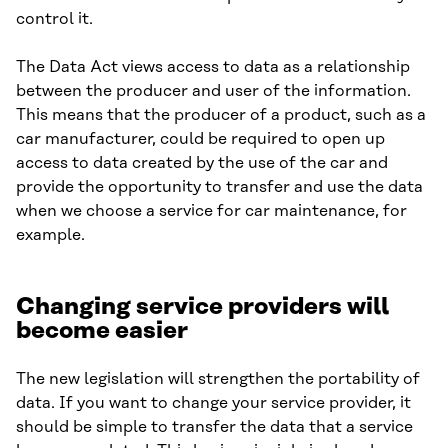
control it.
The Data Act views access to data as a relationship
between the producer and user of the information.
This means that the producer of a product, such as a
car manufacturer, could be required to open up
access to data created by the use of the car and
provide the opportunity to transfer and use the data
when we choose a service for car maintenance, for
example.
Changing service providers will
become easier
The new legislation will strengthen the portability of
data. If you want to change your service provider, it
should be simple to transfer the data that a service