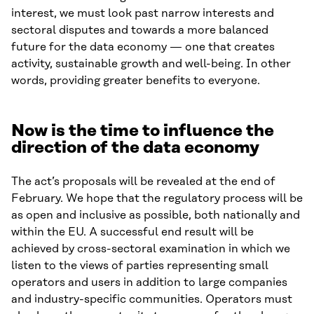
interest, we must look past narrow interests and
sectoral disputes and towards a more balanced
future for the data economy — one that creates
activity, sustainable growth and well-being. In other
words, providing greater benefits to everyone.
Now is the time to influence the
direction of the data economy
The act’s proposals will be revealed at the end of
February. We hope that the regulatory process will be
as open and inclusive as possible, both nationally and
within the EU. A successful end result will be
achieved by cross-sectoral examination in which we
listen to the views of parties representing small
operators and users in addition to large companies
and industry-specific communities. Operators must