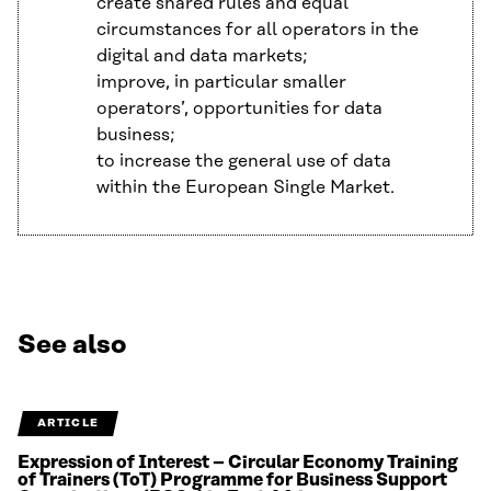
create shared rules and equal
circumstances for all operators in the
digital and data markets;
improve, in particular smaller
operators’, opportunities for data
business;
to increase the general use of data
within the European Single Market.
See also
ARTICLE
Expression of Interest – Circular Economy Training
of Trainers (ToT) Programme for Business Support