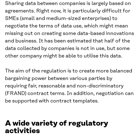
Sharing data between companies is largely based on
agreements. Right now, it is particularly difficult for
SMEs (small and medium-sized enterprises) to
negotiate the terms of data use, which might mean
missing out on creating some data-based innovations
and business. It has been estimated that half of the
data collected by companies is not in use, but some
other company might be able to utilise this data.
The aim of the regulation is to create more balanced
bargaining power between various parties by
requiring fair, reasonable and non-discriminatory
(FRAND) contract terms. In addition, negotiation can
be supported with contract templates.
A wide variety of regulatory
activities