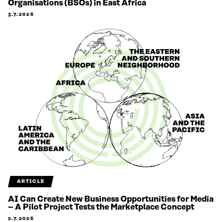
Organisations (BSOs) in East Africa
3.7.2026
ARTICLE
AI Can Create New Business Opportunities for Media
– A Pilot Project Tests the Marketplace Concept
2.7.2026