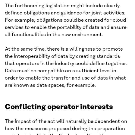
The forthcoming legislation might include clearly
defined obligations and guidance for joint activities.
For example, obligations could be created for cloud
services to enable the portability of data and ensure
all functionalities in the new environment.
At the same time, there is a willingness to promote
the interoperability of data by creating standards
that operators in the industry could define together.
Data must be compatible on a sufficient level in
order to enable the transfer and use of data in what
are known as data spaces, for example.
Conflicting operator interests
The impact of the act will naturally be dependent on
how the measures proposed during the preparation