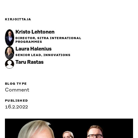
KIRJOITTAJA
Kristo Lehtonen
DIRECTOR, SITRA INTERNATIONAL
PROGRAMMES
Laura Halenius
SENIOR LEAD, INNOVATIONS
Taru Rastas
BLOG TYPE
Comment
PUBLISHED
16.2.2022