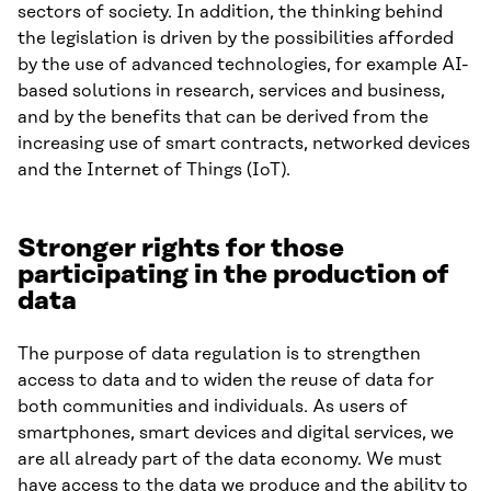
sectors of society. In addition, the thinking behind
the legislation is driven by the possibilities afforded
by the use of advanced technologies, for example AI-
based solutions in research, services and business,
and by the benefits that can be derived from the
increasing use of smart contracts, networked devices
and the Internet of Things (IoT).
Stronger rights for those
participating in the production of
data
The purpose of data regulation is to strengthen
access to data and to widen the reuse of data for
both communities and individuals. As users of
smartphones, smart devices and digital services, we
are all already part of the data economy. We must
have access to the data we produce and the ability to