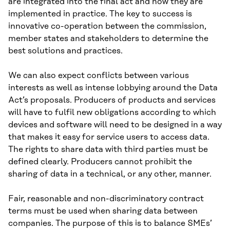
are integrated into the final act and how they are
implemented in practice. The key to success is
innovative co-operation between the commission,
member states and stakeholders to determine the
best solutions and practices.
We can also expect conflicts between various
interests as well as intense lobbying around the Data
Act’s proposals. Producers of products and services
will have to fulfil new obligations according to which
devices and software will need to be designed in a way
that makes it easy for service users to access data.
The rights to share data with third parties must be
defined clearly. Producers cannot prohibit the
sharing of data in a technical, or any other, manner.
Fair, reasonable and non-discriminatory contract
terms must be used when sharing data between
companies. The purpose of this is to balance SMEs’