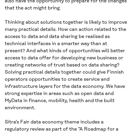
also have the opportunity to prepare for the changes
that the act might bring.
Thinking about solutions together is likely to improve
many practical details. How can action related to the
access to data and data sharing be realised as
technical interfaces in a smarter way than at
present? And what kinds of opportunities will better
access to data offer for developing new business or
creating networks of trust based on data sharing?
Solving practical details together could give Finnish
operators opportunities to create service and
infrastructure layers for the data economy. We have
strong expertise in areas such as open data and
MyData in finance, mobility, health and the built
environment.
Sitra’s Fair data economy theme includes a
regulatory review as part of the “A Roadmap for a