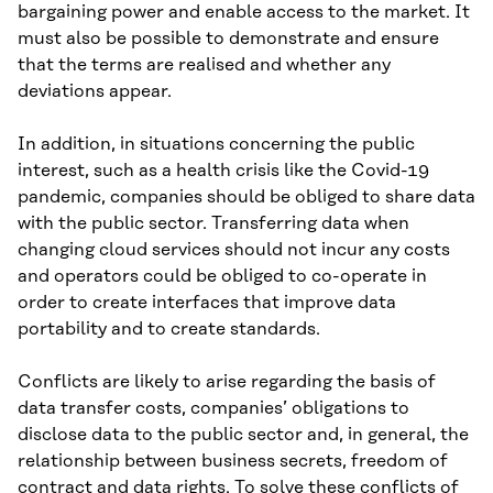
bargaining power and enable access to the market. It
must also be possible to demonstrate and ensure
that the terms are realised and whether any
deviations appear.
In addition, in situations concerning the public
interest, such as a health crisis like the Covid-19
pandemic, companies should be obliged to share data
with the public sector. Transferring data when
changing cloud services should not incur any costs
and operators could be obliged to co-operate in
order to create interfaces that improve data
portability and to create standards.
Conflicts are likely to arise regarding the basis of
data transfer costs, companies’ obligations to
disclose data to the public sector and, in general, the
relationship between business secrets, freedom of
contract and data rights. To solve these conflicts of