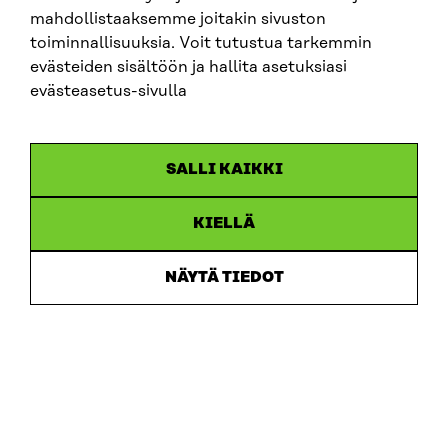
mahdollistaaksemme joitakin sivuston
toiminnallisuuksia. Voit tutustua tarkemmin
evästeiden sisältöön ja hallita asetuksiasi
evästeasetus-sivulla
ARTICLE
SALLI KAIKKI
Putting users first: new memorandum sets out 10
recommendations for developing ecosystem
accounting in Finland
KIELLÄ
30.6.2026
NÄYTÄ TIEDOT