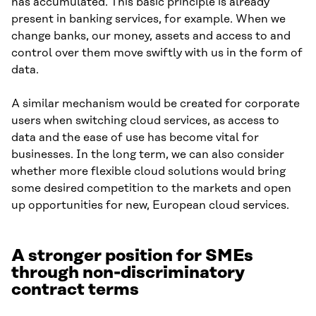
has accumulated. This basic principle is already
present in banking services, for example. When we
change banks, our money, assets and access to and
control over them move swiftly with us in the form of
data.
A similar mechanism would be created for corporate
users when switching cloud services, as access to
data and the ease of use has become vital for
businesses. In the long term, we can also consider
whether more flexible cloud solutions would bring
some desired competition to the markets and open
up opportunities for new, European cloud services.
A stronger position for SMEs
through non-discriminatory
contract terms