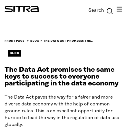
Skip to
Menu
Search
content
Sitra
↓
FRONT PAGE
BLOG
THE DATA ACT PROMISES THE…
BLOG
The Data Act promises the same
keys to success to everyone
participating in the data economy
The Data Act paves the way for a fairer and more
diverse data economy with the help of common
ground rules. This is an excellent opportunity for
Europe to lead the way in the regulation of data use
globally.