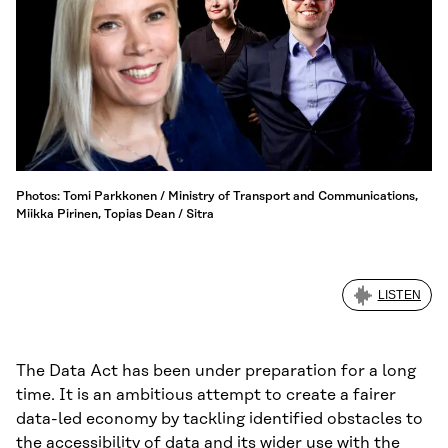
Photos: Tomi Parkkonen / Ministry of Transport and Communications,
Miikka Pirinen, Topias Dean / Sitra
LISTEN
The Data Act has been under preparation for a long
time. It is an ambitious attempt to create a fairer
data-led economy by tackling identified obstacles to
the accessibility of data and its wider use with the