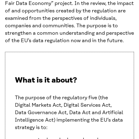
Fair Data Economy” project. In the review, the impact
of and opportunities created by the regulation are
examined from the perspectives of individuals,
companies and communities. The purpose is to
strengthen a common understanding and perspective
of the EU’s data regulation now and in the future.
What is it about?
The purpose of the regulatory five (the
Digital Markets Act, Digital Services Act,
Data Governance Act, Data Act and Artificial
Intelligence Act) implementing the EU’s data
strategy is to: