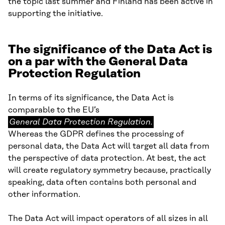
the topic last summer and Finland has been active in
supporting the initiative.
The significance of the Data Act is
on a par with the General Data
Protection Regulation
In terms of its significance, the Data Act is
General
comparable to the EU’s
Data
General Data Protection Regulation.
Protection
Whereas the GDPR defines the processing of
Regulation.
personal data, the Data Act will target all data from
the perspective of data protection. At best, the act
will create regulatory symmetry because, practically
speaking, data often contains both personal and
other information.
The Data Act will impact operators of all sizes in all