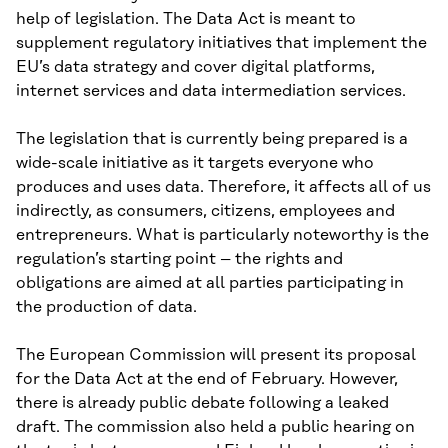
help of legislation. The Data Act is meant to
supplement regulatory initiatives that implement the
EU’s data strategy and cover digital platforms,
internet services and data intermediation services.
The legislation that is currently being prepared is a
wide-scale initiative as it targets everyone who
produces and uses data. Therefore, it affects all of us
indirectly, as consumers, citizens, employees and
entrepreneurs. What is particularly noteworthy is the
regulation’s starting point – the rights and
obligations are aimed at all parties participating in
the production of data.
The European Commission will present its proposal
for the Data Act at the end of February. However,
there is already public debate following a leaked
draft. The commission also held a public hearing on