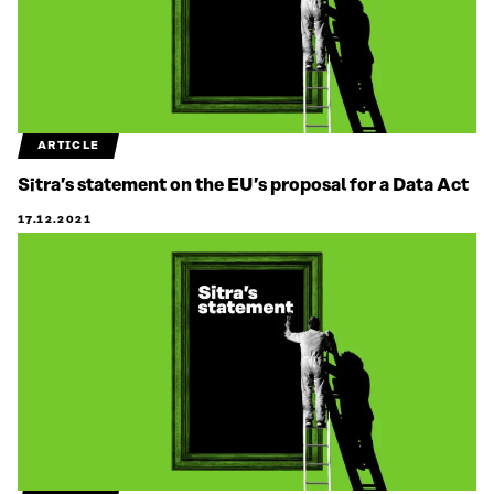
ARTICLE
Sitra’s statement on the EU’s proposal for a Data Act
17.12.2021