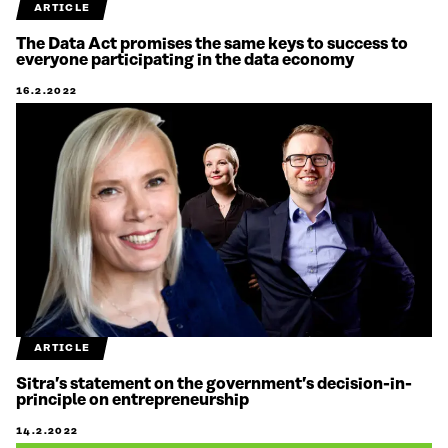
ARTICLE
The Data Act promises the same keys to success to
everyone participating in the data economy
16.2.2022
ARTICLE
Sitra’s statement on the government’s decision-in-
principle on entrepreneurship
14.2.2022