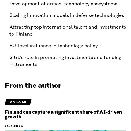
Development of critical technology ecosystems
Scaling innovation models in defense technologies
Attracting top international talent and investments
to Finland
EU-level influence in technology policy
Sitra’s role in promoting investments and funding
instruments
From the author
ARTICLE
Finland can capture a significant share of AI-driven
growth
24.3.2026