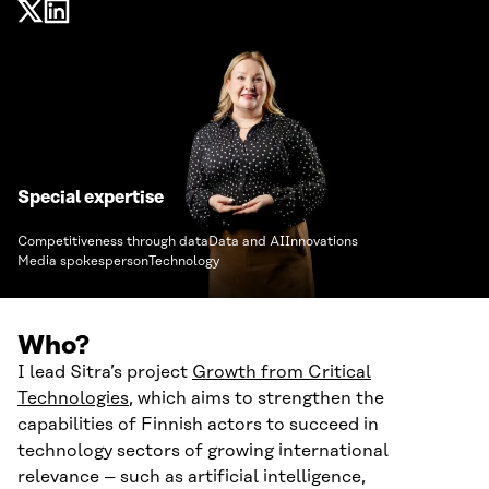
Special expertise
Competitiveness through data
Data and AI
Innovations
Media spokesperson
Technology
Who?
I lead Sitra’s project
Growth from Critical
Technologies
, which aims to strengthen the
capabilities of Finnish actors to succeed in
technology sectors of growing international
relevance – such as artificial intelligence,