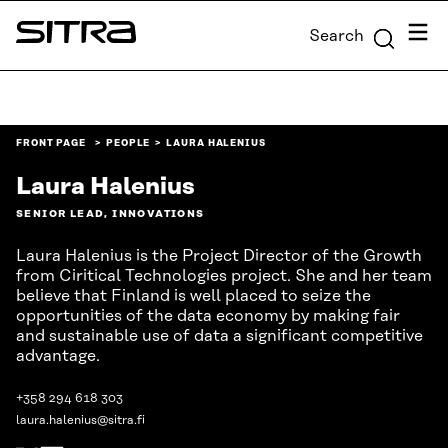
Skip to
Menu
Search
content
Sitra
↓
FRONT PAGE
PEOPLE
LAURA HALENIUS
Laura Halenius
SENIOR LEAD, INNOVATIONS
Laura Halenius is the Project Director of the Growth
from Ciritical Technologies project. She and her team
believe that Finland is well placed to seize the
opportunities of the data economy by making fair
and sustainable use of data a significant competitive
advantage.
+358 294 618 303
laura.halenius@sitra.fi