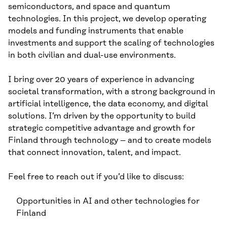
semiconductors, and space and quantum
technologies. In this project, we develop operating
models and funding instruments that enable
investments and support the scaling of technologies
in both civilian and dual-use environments.
I bring over 20 years of experience in advancing
societal transformation, with a strong background in
artificial intelligence, the data economy, and digital
solutions. I’m driven by the opportunity to build
strategic competitive advantage and growth for
Finland through technology – and to create models
that connect innovation, talent, and impact.
Feel free to reach out if you’d like to discuss:
Opportunities in AI and other technologies for
Finland