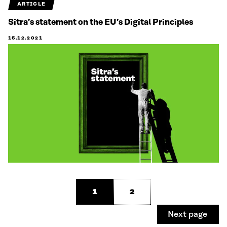
ARTICLE
Sitra’s statement on the EU’s Digital Principles
16.12.2021
1
2
Next page