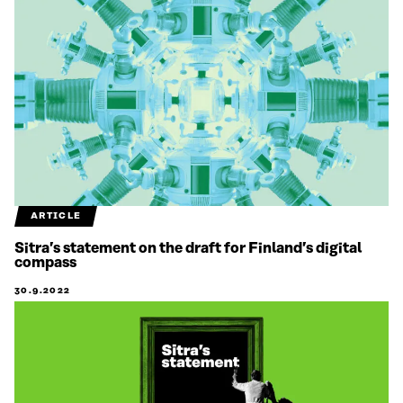
ARTICLE
Sitra’s statement on the draft for Finland’s digital
compass
30.9.2022