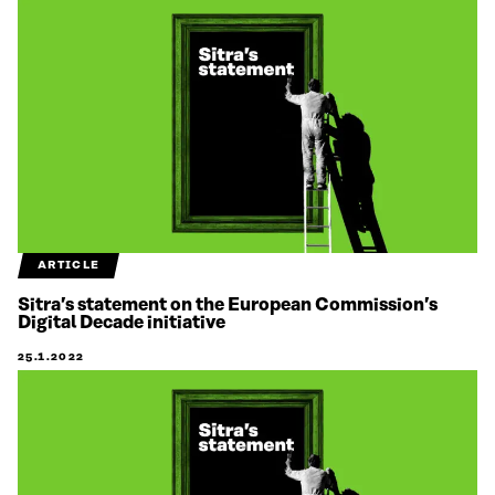
ARTICLE
Sitra’s statement on the European Commission’s
Digital Decade initiative
25.1.2022