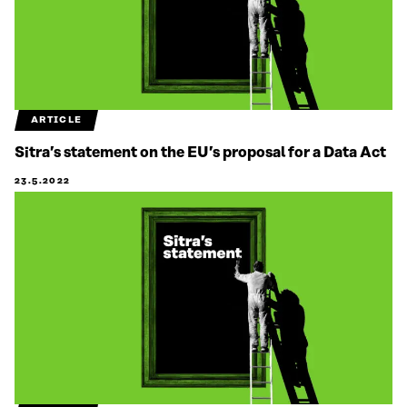
ARTICLE
Sitra’s statement on the EU’s proposal for a Data Act
23.5.2022