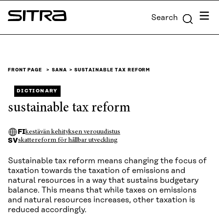
Skip to
Menu
Search
content
Sitra
↓
FRONT PAGE
SANA
SUSTAINABLE TAX REFORM
DICTIONARY
sustainable tax reform
FI
kestävän kehityksen verouudistus
SV
skattereform för hållbar utveckling
Sustainable tax reform means changing the focus of
taxation towards the taxation of emissions and
natural resources in a way that sustains budgetary
balance. This means that while taxes on emissions
and natural resources increases, other taxation is
reduced accordingly.