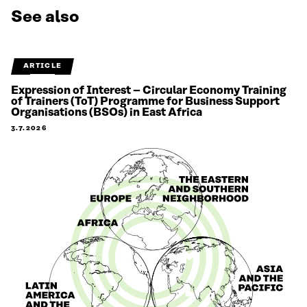
See also
ARTICLE
Expression of Interest – Circular Economy Training
of Trainers (ToT) Programme for Business Support
Organisations (BSOs) in East Africa
3.7.2026