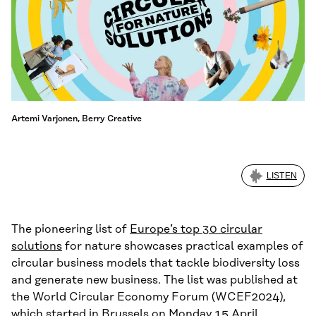
Artemi Varjonen, Berry Creative
LISTEN
The pioneering list of
Europe’s top 30 circular
solutions
for nature showcases practical examples of
circular business models that tackle biodiversity loss
and generate new business. The list was published at
the World Circular Economy Forum (WCEF2024),
which started in Brussels on Monday 15 April.