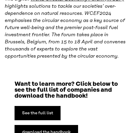
highlights solutions to tackle our societies’ over-
dependence on natural resources. WCEF2024
emphasises the circular economy as a key source of
future well-being and the premier post-fossil fuel
investment frontier. The forum takes place in
Brussels, Belgium, from 15 to 18 April and convenes
thousands of experts to explore the vast
opportunities presented by the circular economy.
Want to learn more? Click below to
see the full list of companies and
download the handbook!
See the full list
download the handbook