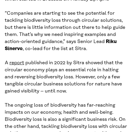
“Companies are starting to see the potential for
tackling biodiversity loss through circular solutions,
but there is little information out there to help guide
them. That’s why we need inspiring examples and
action-oriented guidance,” says Senior Lead
Riku
Sinervo
, co-lead for the list at Sitra.
A
report
published in 2022 by Sitra showed that the
circular economy plays an essential role in halting
and reversing biodiversity loss. However, only a few
tangible circular business solutions for nature have
gained visibility – until now.
The ongoing loss of biodiversity has far-reaching
impacts on our economy, health and well-being.
Biodiversity loss is also a significant business risk. On
the other hand, tackling biodiversity loss with circular