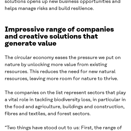
solutions opens up new business opportunities and
helps manage risks and build resilience.
Impressive range of companies
and creative solutions that
generate value
The circular economy eases the pressure we put on
nature by unlocking more value from existing
resources. This reduces the need for new natural
resources, leaving more room for nature to thrive.
The companies on the list represent sectors that play
a vital role in tackling biodiversity loss, in particular in
the food and agriculture, buildings and construction,
fibres and textiles, and forest sectors.
“Two things have stood out to us: First, the range of