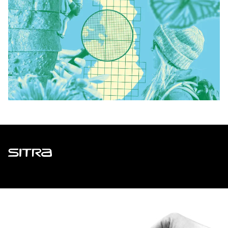
Sitra
ADDRESS
Itämerenkatu 11-13, PO Box 160,
00181 Helsinki