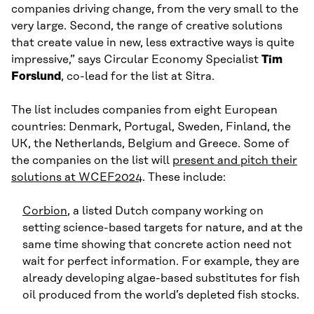
companies driving change, from the very small to the
very large. Second, the range of creative solutions
that create value in new, less extractive ways is quite
impressive,” says Circular Economy Specialist
Tim
Forslund
, co-lead for the list at Sitra.
The list includes companies from eight European
countries: Denmark, Portugal, Sweden, Finland, the
UK, the Netherlands, Belgium and Greece. Some of
the companies on the list will
present and pitch their
solutions at WCEF2024
. These include:
Corbion
, a listed Dutch company working on
setting science-based targets for nature, and at the
same time showing that concrete action need not
wait for perfect information. For example, they are
already developing algae-based substitutes for fish
oil produced from the world’s depleted fish stocks.