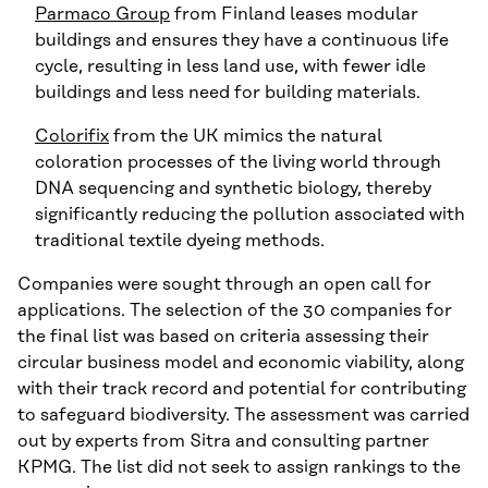
Parmaco Group
from Finland leases modular
buildings and ensures they have a continuous life
cycle, resulting in less land use, with fewer idle
buildings and less need for building materials.
Colorifix
from the UK mimics the natural
coloration processes of the living world through
DNA sequencing and synthetic biology, thereby
significantly reducing the pollution associated with
traditional textile dyeing methods.
Companies were sought through an open call for
applications. The selection of the 30 companies for
the final list was based on criteria assessing their
circular business model and economic viability, along
with their track record and potential for contributing
to safeguard biodiversity. The assessment was carried
out by experts from Sitra and consulting partner
KPMG. The list did not seek to assign rankings to the