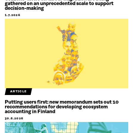
gathered on an unprecedented scale to support
decision-making
1.7.2026
ARTICLE
Putting users first: new memorandum sets out 10
recommendations for developing ecosystem
accounting in Finland
30.6.2026