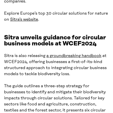
companies.
Explore Europe’s top 30 circular solutions for nature
on
Sitra’s website
.
Sitra unveils guidance for circular
business models at WCEF2024
Sitra is also releasing
a groundbreaking handbook
at
WCEF2024, offering businesses a first-of-its-kind
structured approach to integrating circular business
models to tackle biodiversity loss.
The guide outlines a three-step strategy for
businesses to identify and mitigate their biodiversity
impacts through circular solutions. Tailored for key
sectors like food and agriculture, construction,
textiles and the forest sector, it presents six circular