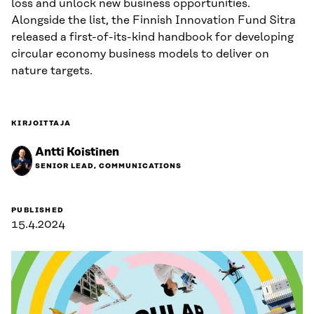
loss and unlock new business opportunities.
Alongside the list, the Finnish Innovation Fund Sitra
released a first-of-its-kind handbook for developing
circular economy business models to deliver on
nature targets.
KIRJOITTAJA
Antti Koistinen
SENIOR LEAD, COMMUNICATIONS
PUBLISHED
15.4.2024