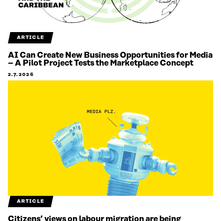
ARTICLE
AI Can Create New Business Opportunities for Media
– A Pilot Project Tests the Marketplace Concept
2.7.2026
ARTICLE
Citizens’ views on labour migration are being