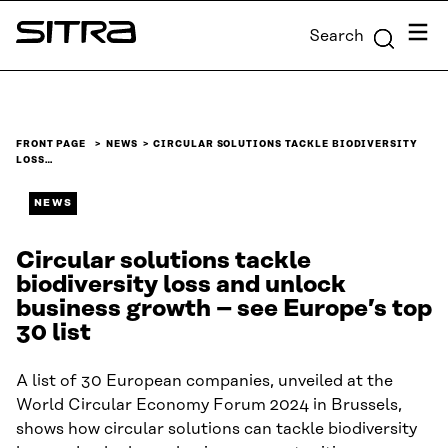
Skip to
Menu
Search
content
Sitra
↓
FRONT PAGE
NEWS
CIRCULAR SOLUTIONS TACKLE BIODIVERSITY
LOSS…
NEWS
Circular solutions tackle
biodiversity loss and unlock
business growth – see Europe’s top
30 list
A list of 30 European companies, unveiled at the
World Circular Economy Forum 2024 in Brussels,
shows how circular solutions can tackle biodiversity