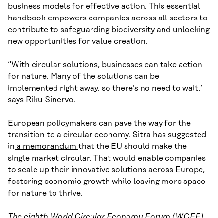
business models for effective action. This essential
handbook empowers companies across all sectors to
contribute to safeguarding biodiversity and unlocking
new opportunities for value creation.
“With circular solutions, businesses can take action
for nature. Many of the solutions can be
implemented right away, so there’s no need to wait,”
says Riku Sinervo.
European policymakers can pave the way for the
transition to a circular economy. Sitra has suggested
in
a memorandum
that the EU should make the
single market circular. That would enable companies
to scale up their innovative solutions across Europe,
fostering economic growth while leaving more space
for nature to thrive.
The eighth
World Circular Economy Forum (WCEF)