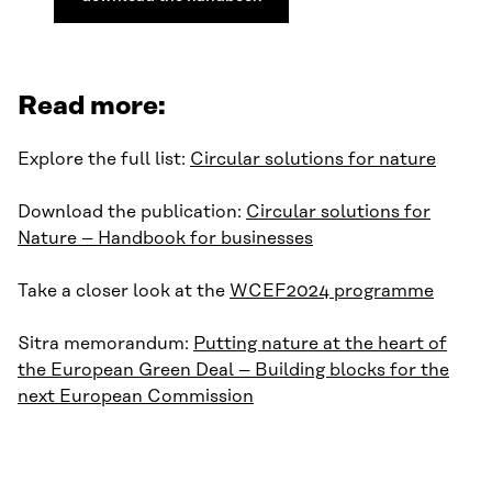
Read more:
Explore the full list:
Circular solutions for nature
Download the publication:
Circular solutions for
Nature – Handbook for businesses
Take a closer look at the
WCEF2024 programme
Sitra memorandum:
Putting nature at the heart of
the European Green Deal – Building blocks for the
next European Commission