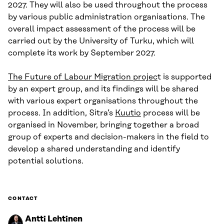
2027. They will also be used throughout the process
by various public administration organisations. The
overall impact assessment of the process will be
carried out by the University of Turku, which will
complete its work by September 2027.
The Future of Labour Migration projec
t is supported
by an expert group, and its findings will be shared
with various expert organisations throughout the
process. In addition, Sitra’s
Kuutio
process will be
organised in November, bringing together a broad
group of experts and decision-makers in the field to
develop a shared understanding and identify
potential solutions.
CONTACT
Antti Lehtinen