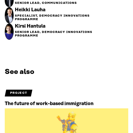
SENIOR LEAD, COMMUNICATIONS
Heikki Lauha
SPECIALIST, DEMOCRACY INNOVATIONS
PROGRAMME
Kirsi Hantula
SENIOR LEAD, DEMOCRACY INNOVATIONS
PROGRAMME
See also
PROJECT
The future of work-based immigration