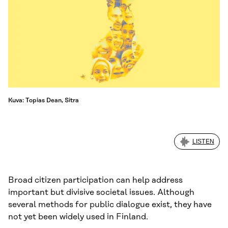
Kuva: Topias Dean, Sitra
LISTEN
Broad citizen participation can help address
important but divisive societal issues. Although
several methods for public dialogue exist, they have
not yet been widely used in Finland.