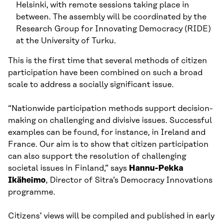
Helsinki, with remote sessions taking place in
between. The assembly will be coordinated by the
Research Group for Innovating Democracy (RIDE)
at the University of Turku.
This is the first time that several methods of citizen
participation have been combined on such a broad
scale to address a socially significant issue.
“Nationwide participation methods support decision-
making on challenging and divisive issues. Successful
examples can be found, for instance, in Ireland and
France. Our aim is to show that citizen participation
can also support the resolution of challenging
societal issues in Finland,” says
Hannu-Pekka
Ikäheimo
, Director of Sitra’s Democracy Innovations
programme.
Citizens’ views will be compiled and published in early