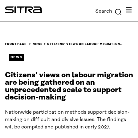
Skip to
Menu
Search
content
Sitra
↓
FRONT PAGE
NEWS
CITIZENS’ VIEWS ON LABOUR MIGRATION…
NEWS
Citizens’ views on labour migration
are being gathered on an
unprecedented scale to support
decision-making
Nationwide participation methods support decision-
making on difficult and divisive issues. The findings
will be compiled and published in early 2027.