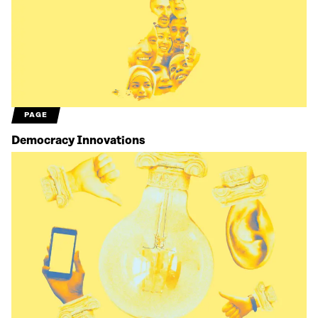
PAGE
Democracy Innovations