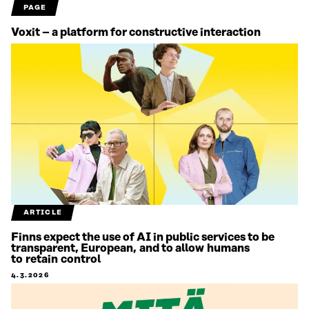
PAGE
Voxit – a platform for constructive interaction
ARTICLE
Finns expect the use of AI in public services to be
transparent, European, and to allow humans
to retain control
4.3.2026