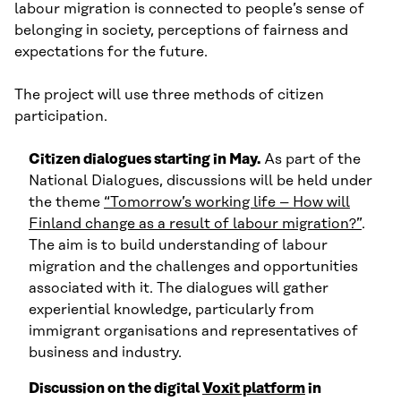
labour migration is connected to people’s sense of
belonging in society, perceptions of fairness and
expectations for the future.
The project will use three methods of citizen
participation.
Citizen dialogues starting in May.
As part of the
National Dialogues, discussions will be held under
the theme
“Tomorrow’s working life – How will
Finland change as a result of labour migration?”
.
The aim is to build understanding of labour
migration and the challenges and opportunities
associated with it. The dialogues will gather
experiential knowledge, particularly from
immigrant organisations and representatives of
business and industry.
Discussion on the digital
Voxit platform
in