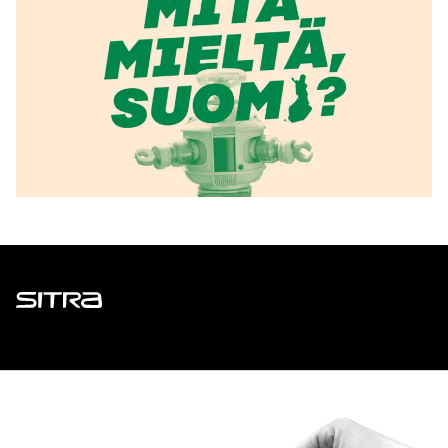
Sitra
ADDRESS
Itämerenkatu 11-13, PO Box 160,
00181 Helsinki