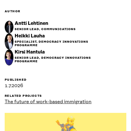
AUTHOR
Antti Lehtinen
SENIOR LEAD, COMMUNICATIONS
Heikki Lauha
SPECIALIST, DEMOCRACY INNOVATIONS
PROGRAMME
Kirsi Hantula
SENIOR LEAD, DEMOCRACY INNOVATIONS
PROGRAMME
PUBLISHED
1.7.2026
RELATED PROJECTS
The future of work-based immigration