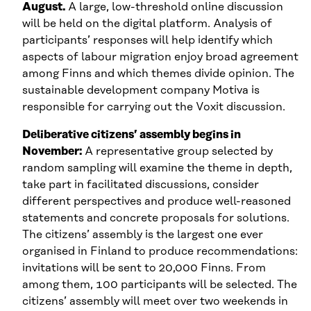
August.
A large, low-threshold online discussion
will be held on the digital platform. Analysis of
participants’ responses will help identify which
aspects of labour migration enjoy broad agreement
among Finns and which themes divide opinion. The
sustainable development company Motiva is
responsible for carrying out the Voxit discussion.
Deliberative citizens’ assembly begins in
November:
A representative group selected by
random sampling will examine the theme in depth,
take part in facilitated discussions, consider
different perspectives and produce well-reasoned
statements and concrete proposals for solutions.
The citizens’ assembly is the largest one ever
organised in Finland to produce recommendations:
invitations will be sent to 20,000 Finns. From
among them, 100 participants will be selected. The
citizens’ assembly will meet over two weekends in