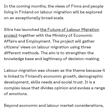
In the coming months, the views of Finns and people
living in Finland on labour migration will be explored
on an exceptionally broad scale.
Sitra has launched
the Future of Labour Migration
project
together with the Ministry of Economic
Affairs and Employment. The project will gather
citizens’ views on labour migration using three
different methods. The aim is to strengthen the
knowledge base and legitimacy of decision-making.
Labour migration was chosen as the theme because it
is linked to Finland’s economic growth, demographic
development, skills needs and social trust. It is a
complex issue that divides opinion and evokes a range
of emotions.
Beyond economic and labour market considerations,