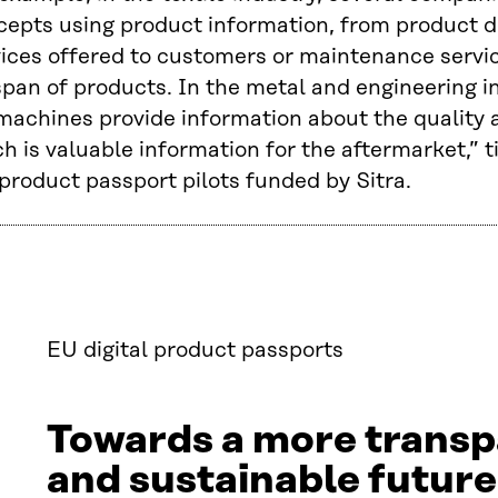
cepts using product information, from product d
vices offered to customers or maintenance servi
span of products. In the metal and engineering i
machines provide information about the quality 
h is valuable information for the aftermarket,” 
product passport pilots funded by Sitra.
EU digital product passports
Towards a more transp
and sustainable future