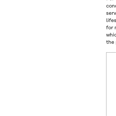
con
ser
life
for 
whic
the 