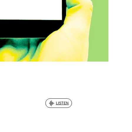
LISTEN