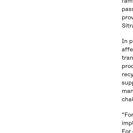
fam
pas
pro
Sitr
In p
aff
tran
pro
recy
sup
man
chai
“Fo
imp
For 