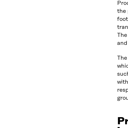
Prod
the 
foot
tran
The
and
The 
whi
such
with
resp
grou
Pr