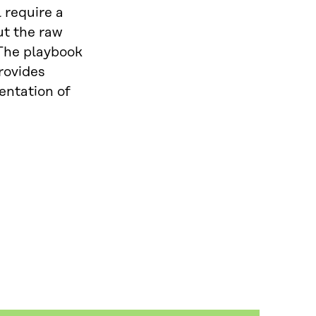
 require a
ut the raw
 The playbook
rovides
entation of