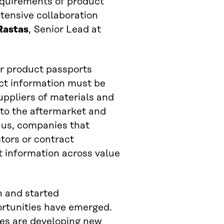
equirements of product
tensive collaboration
Rastas
, Senior Lead at
for product passports
uct information must be
uppliers of materials and
to the aftermarket and
Thus, companies that
tors or contract
t information across value
h and started
rtunities have emerged.
ies are developing new