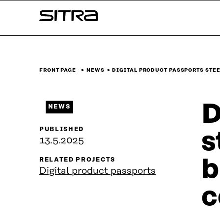
Skip to
Sitra
content
↓
FRONT PAGE
NEWS
DIGITAL PRODUCT PASSPORTS STE
D
NEWS
PUBLISHED
s
13.5.2025
b
RELATED PROJECTS
Digital product passports
c