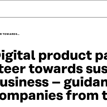
ER TOWARDS…
igital product p
teer towards su
usiness – guidan
ompanies from 