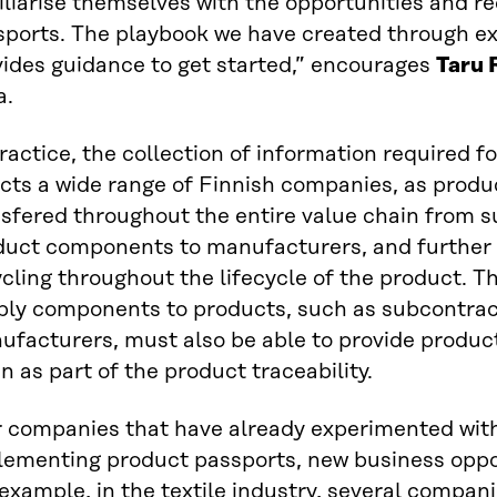
iliarise themselves with the opportunities and r
sports. The playbook we have created through ex
vides guidance to get started,” encourages
Taru 
a.
ractice, the collection of information required 
ects a wide range of Finnish companies, as prod
sfered throughout the entire value chain from s
duct components to manufacturers, and further 
cling throughout the lifecycle of the product. 
ply components to products, such as subcontrac
ufacturers, must also be able to provide produc
n as part of the product traceability.
r companies that have already experimented wit
lementing product passports, new business oppo
example, in the textile industry, several compan