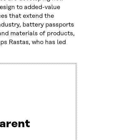
esign to added-value
ces that extend the
ndustry, battery passports
and materials of products,
tips Rastas, who has led
arent