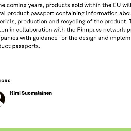
he coming years, products sold within the EU will
tal product passport containing information abo
rials, production and recycling of the product.
ten in collaboration with the Finnpass network p
panies with guidance for the design and implem
duct passports.
HORS
Kirsi Suomalainen