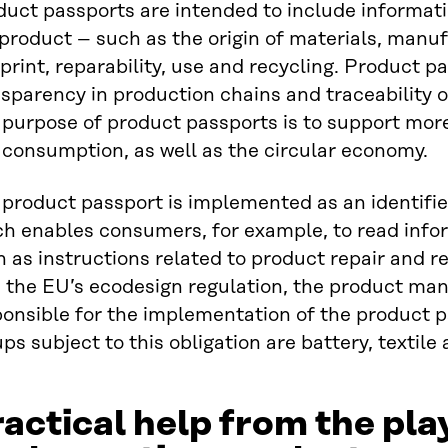
uct passports are intended to include informati
product – such as the origin of materials, manu
print, reparability, use and recycling. Product 
sparency in production chains and traceability o
 purpose of product passports is to support mor
 consumption, as well as the circular economy.
product passport is implemented as an identifie
ch enables consumers, for example, to read info
 as instructions related to product repair and r
 the EU’s ecodesign regulation, the product man
onsible for the implementation of the product p
ps subject to this obligation are battery, textile
actical help from the pla