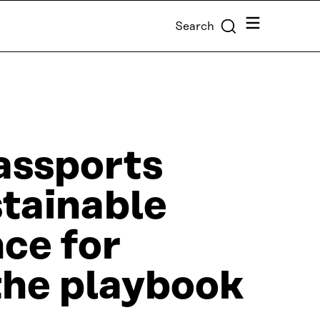
Menu
Search
assports
stainable
ce for
the playbook