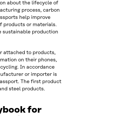
on about the lifecycle of
facturing process, carbon
passports help improve
f products or materials.
e sustainable production
r attached to products,
rmation on their phones,
ecycling. In accordance
ufacturer or importer is
assport. The first product
 and steel products.
ybook for