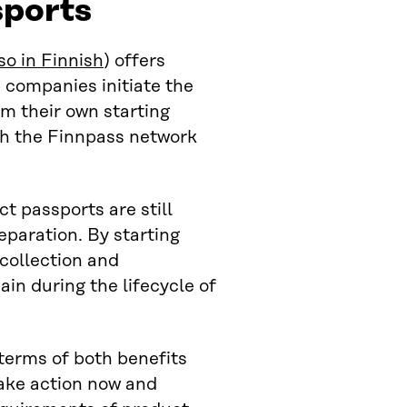
sports
so in Finnish
) offers
p companies initiate the
m their own starting
ith the Finnpass network
 passports are still
eparation. By starting
collection and
in during the lifecycle of
terms of both benefits
ake action now and