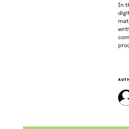
In t
digi
mate
writ
com
pro
AUT