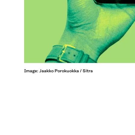
Image: Jaakko Porokuokka / Sitra