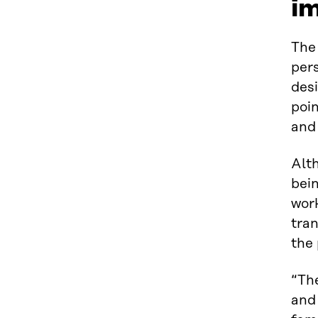
i
Th
pers
des
poin
and 
Alt
bein
work
tran
the
“The
and