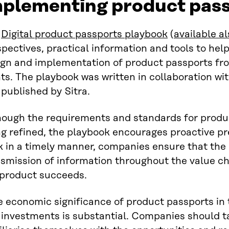
mplementing product pas
e
Digital product passports playbook
(
available al
pectives, practical information and tools to hel
ign and implementation of product passports fro
ts. The playbook was written in collaboration w
published by Sitra.
hough the requirements and standards for product
g refined, the playbook encourages proactive pr
 in a timely manner, companies ensure that the 
smission of information throughout the value cha
 product succeeds.
 economic significance of product passports in 
 investments is substantial. Companies should t