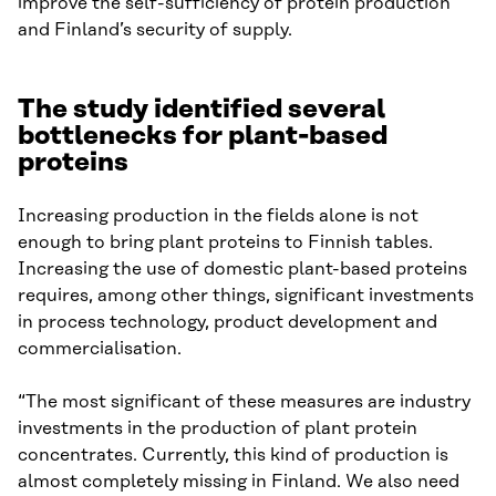
improve the self-sufficiency of protein production
and Finland’s security of supply.
The study identified several
bottlenecks for plant-based
proteins
Increasing production in the fields alone is not
enough to bring plant proteins to Finnish tables.
Increasing the use of domestic plant-based proteins
requires, among other things, significant investments
in process technology, product development and
commercialisation.
“The most significant of these measures are industry
investments in the production of plant protein
concentrates. Currently, this kind of production is
almost completely missing in Finland. We also need