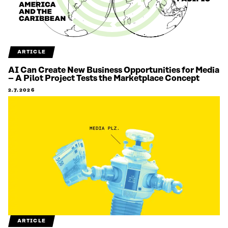
ARTICLE
AI Can Create New Business Opportunities for Media
– A Pilot Project Tests the Marketplace Concept
2.7.2026
ARTICLE