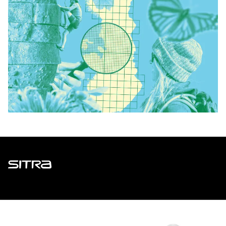
Sitra
ADDRESS
Itämerenkatu 11-13, PO Box 160,