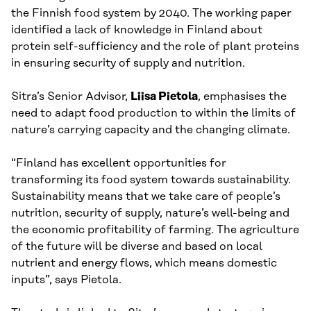
the Finnish food system by 2040. The working paper
identified a lack of knowledge in Finland about
protein self-sufficiency and the role of plant proteins
in ensuring security of supply and nutrition.
Sitra’s Senior Advisor,
Liisa Pietola
, emphasises the
need to adapt food production to within the limits of
nature’s carrying capacity and the changing climate.
“Finland has excellent opportunities for
transforming its food system towards sustainability.
Sustainability means that we take care of people’s
nutrition, security of supply, nature’s well-being and
the economic profitability of farming. The agriculture
of the future will be diverse and based on local
nutrient and energy flows, which means domestic
inputs”, says Pietola.