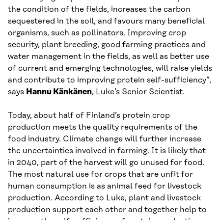
the condition of the fields, increases the carbon
sequestered in the soil, and favours many beneficial
organisms, such as pollinators. Improving crop
security, plant breeding, good farming practices and
water management in the fields, as well as better use
of current and emerging technologies, will raise yields
and contribute to improving protein self-sufficiency”,
says
Hannu Känkänen
, Luke’s Senior Scientist.
Today, about half of Finland’s protein crop
production meets the quality requirements of the
food industry. Climate change will further increase
the uncertainties involved in farming. It is likely that
in 2040, part of the harvest will go unused for food.
The most natural use for crops that are unfit for
human consumption is as animal feed for livestock
production. According to Luke, plant and livestock
production support each other and together help to