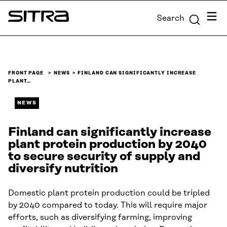
Skip to
Menu
Search
content
Sitra
↓
FRONT PAGE
NEWS
FINLAND CAN SIGNIFICANTLY INCREASE
PLANT…
NEWS
Finland can significantly increase
plant protein production by 2040
to secure security of supply and
diversify nutrition
Domestic plant protein production could be tripled
by 2040 compared to today. This will require major
efforts, such as diversifying farming, improving