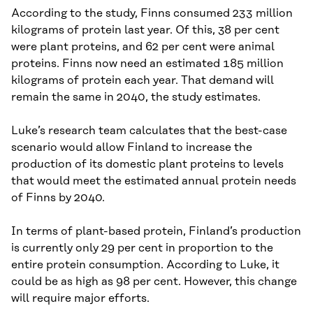
According to the study, Finns consumed 233 million
kilograms of protein last year. Of this, 38 per cent
were plant proteins, and 62 per cent were animal
proteins. Finns now need an estimated 185 million
kilograms of protein each year. That demand will
remain the same in 2040, the study estimates.
Luke’s research team calculates that the best-case
scenario would allow Finland to increase the
production of its domestic plant proteins to levels
that would meet the estimated annual protein needs
of Finns by 2040.
In terms of plant-based protein, Finland’s production
is currently only 29 per cent in proportion to the
entire protein consumption. According to Luke, it
could be as high as 98 per cent. However, this change
will require major efforts.