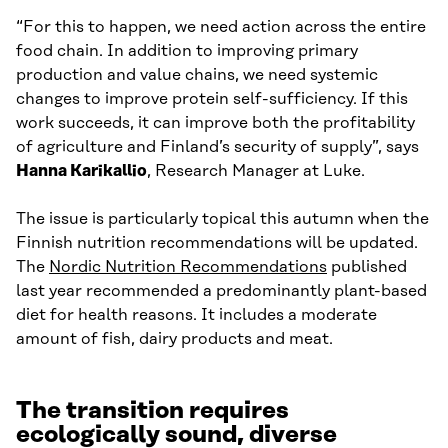
“For this to happen, we need action across the entire
food chain. In addition to improving primary
production and value chains, we need systemic
changes to improve protein self-sufficiency. If this
work succeeds, it can improve both the profitability
of agriculture and Finland’s security of supply”, says
Hanna Karikallio
, Research Manager at Luke.
The issue is particularly topical this autumn when the
Finnish nutrition recommendations will be updated.
The
Nordic Nutrition Recommendations
published
last year recommended a predominantly plant-based
diet for health reasons. It includes a moderate
amount of fish, dairy products and meat.
The transition requires
ecologically sound, diverse