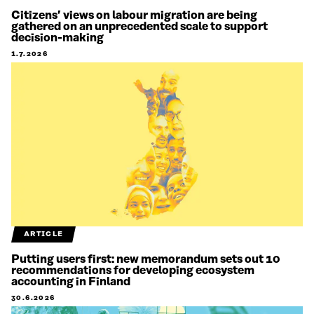
Citizens’ views on labour migration are being
gathered on an unprecedented scale to support
decision-making
1.7.2026
ARTICLE
Putting users first: new memorandum sets out 10
recommendations for developing ecosystem
accounting in Finland
30.6.2026