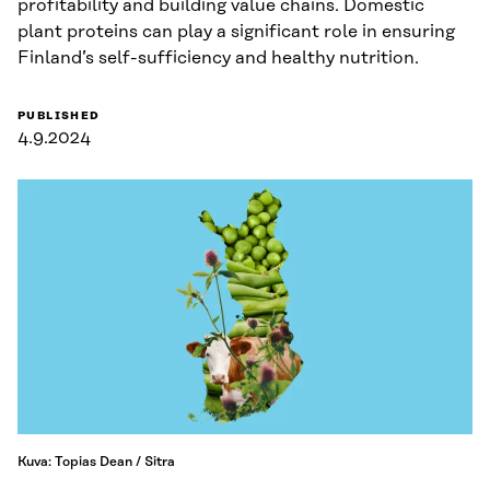
profitability and building value chains. Domestic
plant proteins can play a significant role in ensuring
Finland’s self-sufficiency and healthy nutrition.
PUBLISHED
4.9.2024
Kuva: Topias Dean / Sitra