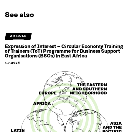
See also
ARTICLE
Expression of Interest – Circular Economy Training
of Trainers (ToT) Programme for Business Support
Organisations (BSOs) in East Africa
3.7.2026