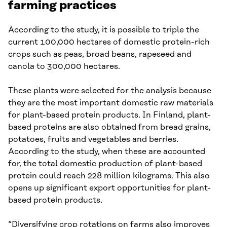
farming practices
According to the study, it is possible to triple the
current 100,000 hectares of domestic protein-rich
crops such as peas, broad beans, rapeseed and
canola to 300,000 hectares.
These plants were selected for the analysis because
they are the most important domestic raw materials
for plant-based protein products. In Finland, plant-
based proteins are also obtained from bread grains,
potatoes, fruits and vegetables and berries.
According to the study, when these are accounted
for, the total domestic production of plant-based
protein could reach 228 million kilograms. This also
opens up significant export opportunities for plant-
based protein products.
“Diversifying crop rotations on farms also improves