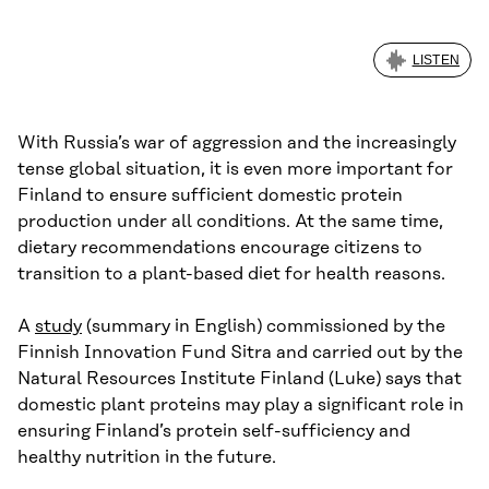
LISTEN
With Russia’s war of aggression and the increasingly
tense global situation, it is even more important for
Finland to ensure sufficient domestic protein
production under all conditions. At the same time,
dietary recommendations encourage citizens to
transition to a plant-based diet for health reasons.
A
study
(summary in English) commissioned by the
Finnish Innovation Fund Sitra and carried out by the
Natural Resources Institute Finland (Luke) says that
domestic plant proteins may play a significant role in
ensuring Finland’s protein self-sufficiency and
healthy nutrition in the future.