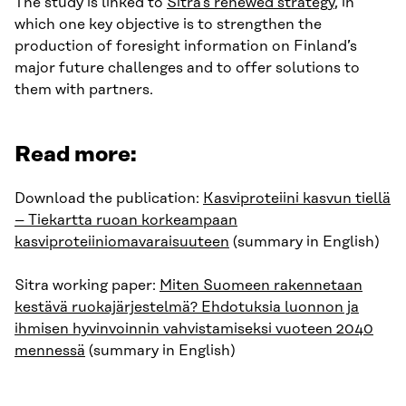
The study is linked to
Sitra’s renewed strategy
, in
which one key objective is to strengthen the
production of foresight information on Finland’s
major future challenges and to offer solutions to
them with partners.
Read more:
Download the publication:
Kasviproteiini kasvun tiellä
– Tiekartta ruoan korkeampaan
kasviproteiiniomavaraisuuteen
(summary in English)
Sitra working paper:
Miten Suomeen rakennetaan
kestävä ruokajärjestelmä? Ehdotuksia luonnon ja
ihmisen hyvinvoinnin vahvistamiseksi vuoteen 2040
mennessä
(summary in English)