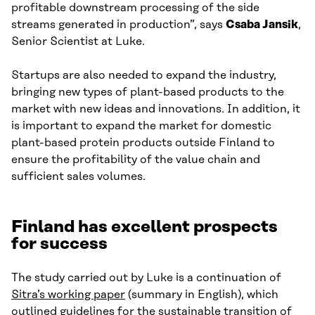
profitable downstream processing of the side
streams generated in production”, says
Csaba Jansik
,
Senior Scientist at Luke.
Startups are also needed to expand the industry,
bringing new types of plant-based products to the
market with new ideas and innovations. In addition, it
is important to expand the market for domestic
plant-based protein products outside Finland to
ensure the profitability of the value chain and
sufficient sales volumes.
Finland has excellent prospects
for success
The study carried out by Luke is a continuation of
Sitra’s working paper
(summary in English), which
outlined guidelines for the sustainable transition of