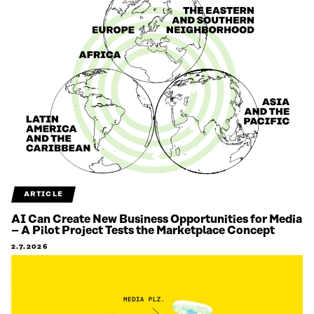
ARTICLE
AI Can Create New Business Opportunities for Media
– A Pilot Project Tests the Marketplace Concept
2.7.2026