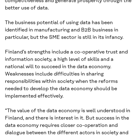
competitiveness and generate prosperity through the
better use of data.
The business potential of using data has been
identified in manufacturing and B2B business in
particular, but the SME sector is still in its infancy.
Finland’s strengths include a co-operative trust and
information society, a high level of skills and a
national will to succeed in the data economy.
Weaknesses include difficulties in sharing
responsibilities within society when the reforms
needed to develop the data economy should be
implemented effectively.
“The value of the data economy is well understood in
Finland, and there is interest in it. But success in the
data economy requires closer co-operation and
dialogue between the different actors in society and