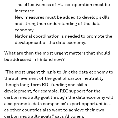
The effectiveness of EU-co-operation must be
increased.
New measures must be added to develop skills
and strengthen understanding of the data
economy.
National coordination is needed to promote the
development of the data economy.
What are then the most urgent matters that should
be addressed in Finland now?
“The most urgent thing is to link the data economy to
the achievement of the goal of carbon neutrality
though long-term RDI funding and skills
development, for example. RDI support for the
carbon neutrality goal through the data economy will
also promote data companies’ export opportunities,
as other countries also want to achieve their own
carbon neutrality goals,” says Ahvonen.