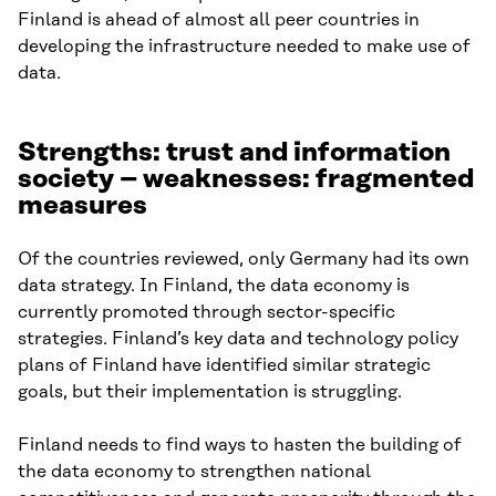
Finland is ahead of almost all peer countries in
developing the infrastructure needed to make use of
data.
Strengths: trust and information
society – weaknesses: fragmented
measures
Of the countries reviewed, only Germany had its own
data strategy. In Finland, the data economy is
currently promoted through sector-specific
strategies. Finland’s key data and technology policy
plans of Finland have identified similar strategic
goals, but their implementation is struggling.
Finland needs to find ways to hasten the building of
the data economy to strengthen national