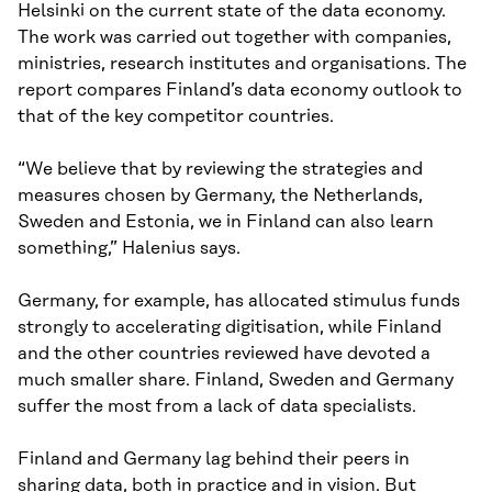
Helsinki on the current state of the data economy.
The work was carried out together with companies,
ministries, research institutes and organisations. The
report compares Finland’s data economy outlook to
that of the key competitor countries.
“We believe that by reviewing the strategies and
measures chosen by Germany, the Netherlands,
Sweden and Estonia, we in Finland can also learn
something,” Halenius says.
Germany, for example, has allocated stimulus funds
strongly to accelerating digitisation, while Finland
and the other countries reviewed have devoted a
much smaller share. Finland, Sweden and Germany
suffer the most from a lack of data specialists.
Finland and Germany lag behind their peers in
sharing data, both in practice and in vision. But