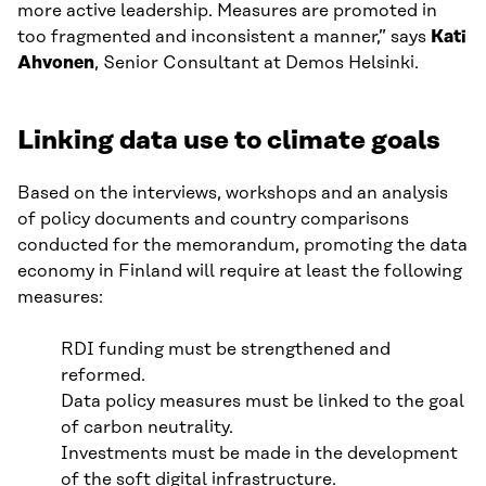
more active leadership. Measures are promoted in
too fragmented and inconsistent a manner,” says
Kati
Ahvonen
, Senior Consultant at Demos Helsinki.
Linking data use to climate goals
Based on the interviews, workshops and an analysis
of policy documents and country comparisons
conducted for the memorandum, promoting the data
economy in Finland will require at least the following
measures:
RDI funding must be strengthened and
reformed.
Data policy measures must be linked to the goal
of carbon neutrality.
Investments must be made in the development
of the soft digital infrastructure.