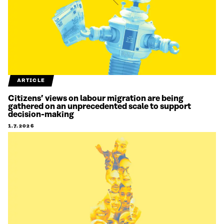
ARTICLE
Citizens’ views on labour migration are being
gathered on an unprecedented scale to support
decision-making
1.7.2026