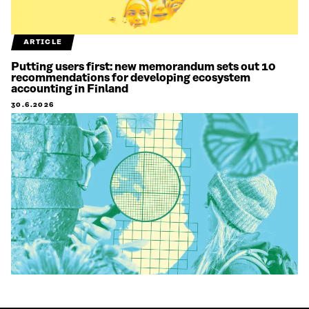
ARTICLE
Putting users first: new memorandum sets out 10
recommendations for developing ecosystem
accounting in Finland
30.6.2026