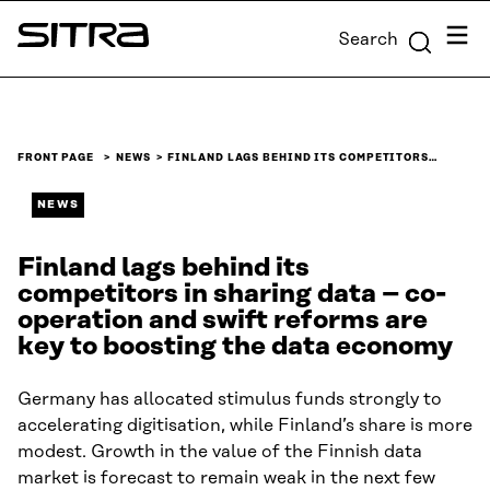
Skip to
Menu
Search
content
Sitra
↓
FRONT PAGE
NEWS
FINLAND LAGS BEHIND ITS COMPETITORS…
NEWS
Finland lags behind its
competitors in sharing data – co-
operation and swift reforms are
key to boosting the data economy
Germany has allocated stimulus funds strongly to
accelerating digitisation, while Finland’s share is more
modest. Growth in the value of the Finnish data
market is forecast to remain weak in the next few