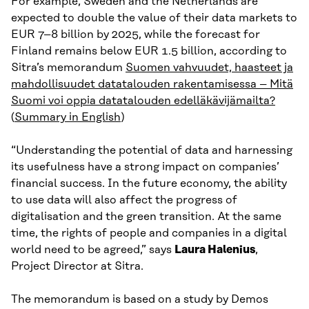
For example, Sweden and the Netherlands are
expected to double the value of their data markets to
EUR 7–8 billion by 2025, while the forecast for
Finland remains below EUR 1.5 billion, according to
Sitra’s memorandum
Suomen vahvuudet, haasteet ja
mahdollisuudet datatalouden rakentamisessa – Mitä
Suomi voi oppia datatalouden edelläkävijämailta?
(
Summary in English
)
“Understanding the potential of data and harnessing
its usefulness have a strong impact on companies’
financial success. In the future economy, the ability
to use data will also affect the progress of
digitalisation and the green transition. At the same
time, the rights of people and companies in a digital
world need to be agreed,” says
Laura Halenius
,
Project Director at Sitra.
The memorandum is based on a study by Demos