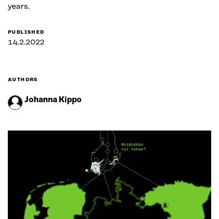
years.
PUBLISHED
14.2.2022
AUTHORS
Johanna Kippo