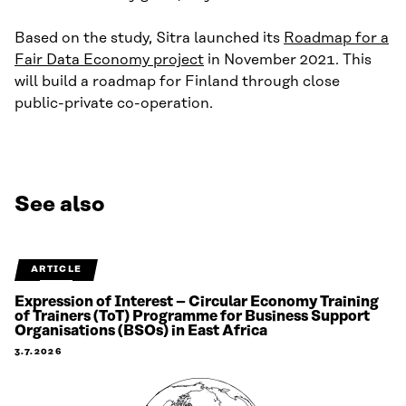
Based on the study, Sitra launched its
Roadmap for a
Fair Data Economy project
in November 2021. This
will build a roadmap for Finland through close
public-private co-operation.
See also
ARTICLE
Expression of Interest – Circular Economy Training
of Trainers (ToT) Programme for Business Support
Organisations (BSOs) in East Africa
3.7.2026