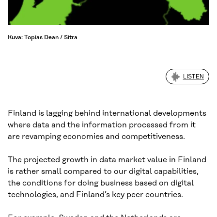
Kuva: Topias Dean / Sitra
LISTEN
Finland is lagging behind international developments
where data and the information processed from it
are revamping economies and competitiveness.
The projected growth in data market value in Finland
is rather small compared to our digital capabilities,
the conditions for doing business based on digital
technologies, and Finland’s key peer countries.