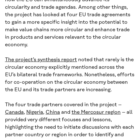
circularity and trade agendas. Among other things,
the project has looked at four EU trade agreements
to gain a more specific insight into the potential to
make value chains more circular and enhance trade
in products and services relevant to the circular
economy.
The project’s synthesis report
noted that rarely is the
circular economy explicitly mentioned across the
EU’s bilateral trade frameworks. Nonetheless, efforts
for co-operation on the circular economy between
the EU and its trade partners are increasing.
The four trade partners covered in the project –
Canada
,
Nigeria
,
China
and
the Mercosur region
– all
provided very different focuses and lessons,
highlighting the need to initiate discussions with each
partner country or region in order to identify and