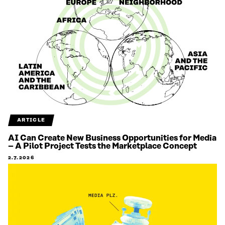
ARTICLE
AI Can Create New Business Opportunities for Media
– A Pilot Project Tests the Marketplace Concept
2.7.2026