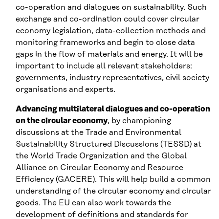
co-operation and dialogues on sustainability. Such
exchange and co-ordination could cover circular
economy legislation, data-collection methods and
monitoring frameworks and begin to close data
gaps in the flow of materials and energy. It will be
important to include all relevant stakeholders:
governments, industry representatives, civil society
organisations and experts.
Advancing multilateral dialogues and co-operation
on the circular economy
, by championing
discussions at the Trade and Environmental
Sustainability Structured Discussions (TESSD) at
the World Trade Organization and the Global
Alliance on Circular Economy and Resource
Efficiency (GACERE). This will help build a common
understanding of the circular economy and circular
goods. The EU can also work towards the
development of definitions and standards for