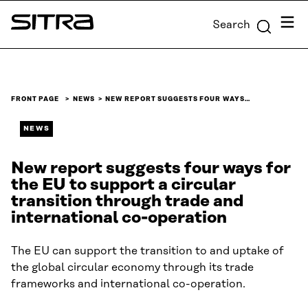
Skip to
Menu
Search
content
Sitra
↓
FRONT PAGE
NEWS
NEW REPORT SUGGESTS FOUR WAYS…
NEWS
New report suggests four ways for
the EU to support a circular
transition through trade and
international co-operation
The EU can support the transition to and uptake of
the global circular economy through its trade
frameworks and international co-operation.