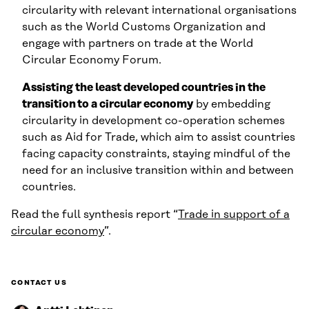
circularity with relevant international organisations
such as the World Customs Organization and
engage with partners on trade at the World
Circular Economy Forum.
Assisting the least developed countries in the
transition to a circular economy
by embedding
circularity in development co-operation schemes
such as Aid for Trade, which aim to assist countries
facing capacity constraints, staying mindful of the
need for an inclusive transition within and between
countries.
Read the full synthesis report “
Trade in support of a
circular economy
”.
CONTACT US