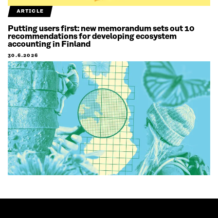
ARTICLE
Putting users first: new memorandum sets out 10
recommendations for developing ecosystem
accounting in Finland
30.6.2026