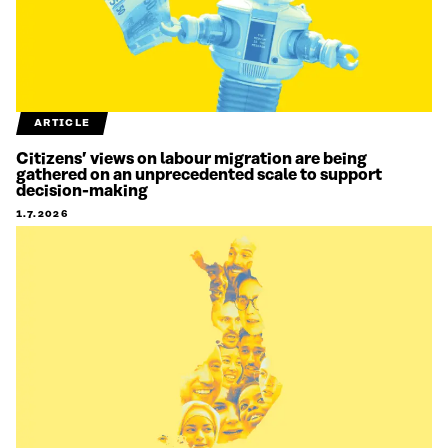
ARTICLE
Citizens’ views on labour migration are being
gathered on an unprecedented scale to support
decision-making
1.7.2026