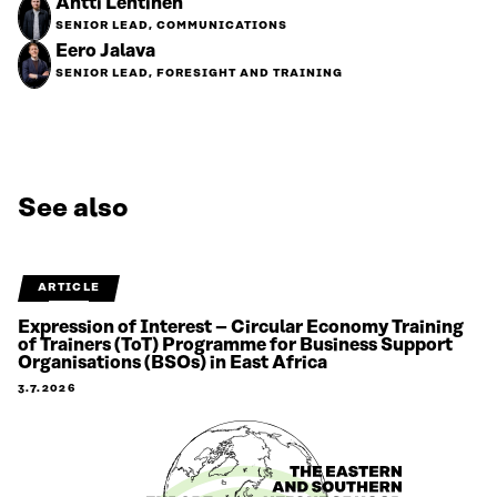
Antti Lehtinen
SENIOR LEAD, COMMUNICATIONS
Eero Jalava
SENIOR LEAD, FORESIGHT AND TRAINING
See also
ARTICLE
Expression of Interest – Circular Economy Training
of Trainers (ToT) Programme for Business Support
Organisations (BSOs) in East Africa
3.7.2026