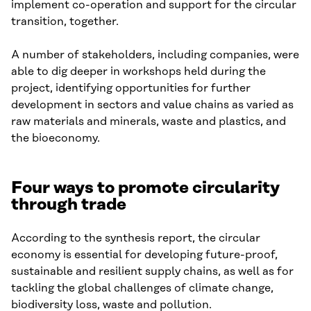
implement co-operation and support for the circular
transition, together.
A number of stakeholders, including companies, were
able to dig deeper in workshops held during the
project, identifying opportunities for further
development in sectors and value chains as varied as
raw materials and minerals, waste and plastics, and
the bioeconomy.
Four ways to promote circularity
through trade
According to the synthesis report, the circular
economy is essential for developing future-proof,
sustainable and resilient supply chains, as well as for
tackling the global challenges of climate change,
biodiversity loss, waste and pollution.