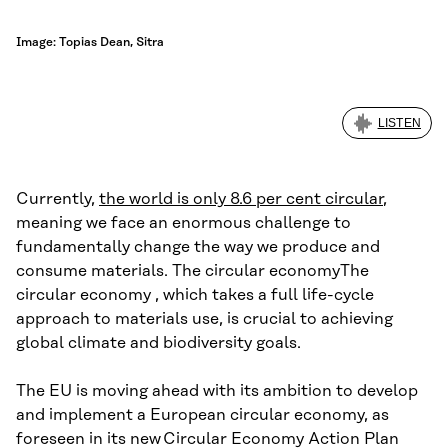
Image: Topias Dean, Sitra
LISTEN
Currently,
the world is only 8.6 per cent circular
,
meaning we face an enormous challenge to
fundamentally change the way we produce and
consume materials. The circular economyThe
circular economy , which takes a full life-cycle
approach to materials use, is crucial to achieving
global climate and biodiversity goals.
The EU is moving ahead with its ambition to develop
and implement a European circular economy, as
foreseen in its new Circular Economy Action Plan