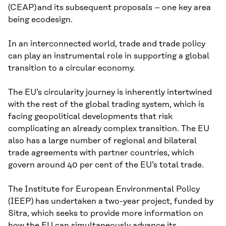
(CEAP) and its subsequent proposals – one key area
being ecodesign.
In an interconnected world, trade and trade policy
can play an instrumental role in supporting a global
transition to a circular economy.
The EU’s circularity journey is inherently intertwined
with the rest of the global trading system, which is
facing geopolitical developments that risk
complicating an already complex transition. The EU
also has a large number of regional and bilateral
trade agreements with partner countries, which
govern around 40 per cent of the EU’s total trade.
The Institute for European Environmental Policy
(IEEP) has undertaken a two-year project, funded by
Sitra, which seeks to provide more information on
how the EU can simultaneously advance its