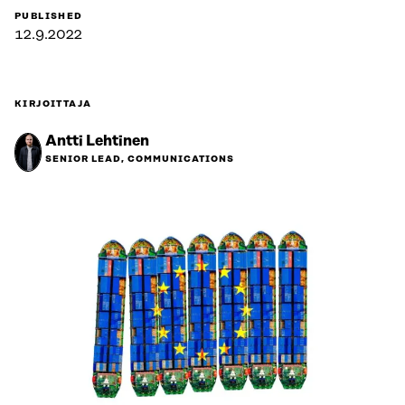
PUBLISHED
12.9.2022
KIRJOITTAJA
Antti Lehtinen
SENIOR LEAD, COMMUNICATIONS