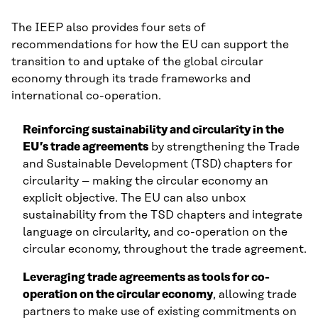
The IEEP also provides four sets of
recommendations for how the EU can support the
transition to and uptake of the global circular
economy through its trade frameworks and
international co-operation.
Reinforcing sustainability and circularity in the
EU’s trade agreements
by strengthening the Trade
and Sustainable Development (TSD) chapters for
circularity – making the circular economy an
explicit objective. The EU can also unbox
sustainability from the TSD chapters and integrate
language on circularity, and co-operation on the
circular economy, throughout the trade agreement.
Leveraging trade agreements as tools for co-
operation on the circular economy
, allowing trade
partners to make use of existing commitments on