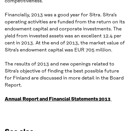
competitiveness.
Financially, 2013 was a good year for Sitra. Sitra’s
operating activities are funded from the return on its
endowment capital and corporate investments. The
yield from invested assets was an excellent 12.4 per
cent in 2013. At the end of 2013, the market value of
Sitra’s endowment capital was EUR 705 million.
The results of 2013 and new openings related to
Sitra’s objective of finding the best possible future
for Finland are discussed in more detail in the Board
Report.
Annual Report and Financial Statements 2013