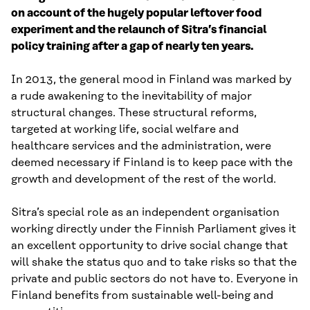
on account of the hugely popular leftover food
experiment and the relaunch of Sitra’s financial
policy training after a gap of nearly ten years.
In 2013, the general mood in Finland was marked by
a rude awakening to the inevitability of major
structural changes. These structural reforms,
targeted at working life, social welfare and
healthcare services and the administration, were
deemed necessary if Finland is to keep pace with the
growth and development of the rest of the world.
Sitra’s special role as an independent organisation
working directly under the Finnish Parliament gives it
an excellent opportunity to drive social change that
will shake the status quo and to take risks so that the
private and public sectors do not have to. Everyone in
Finland benefits from sustainable well-being and