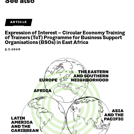
See also
ARTICLE
Expression of Interest – Circular Economy Training
of Trainers (ToT) Programme for Business Support
Organisations (BSOs) in East Africa
3.7.2026