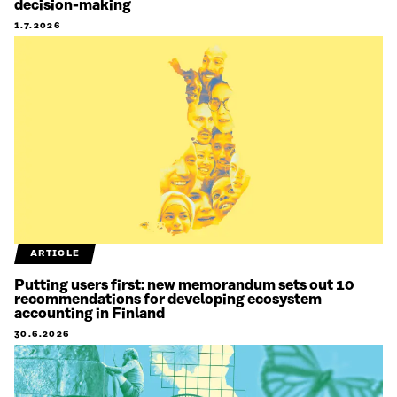
decision-making
1.7.2026
ARTICLE
Putting users first: new memorandum sets out 10
recommendations for developing ecosystem
accounting in Finland
30.6.2026