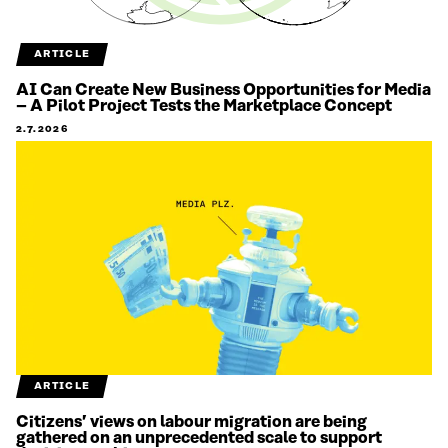
ARTICLE
AI Can Create New Business Opportunities for Media
– A Pilot Project Tests the Marketplace Concept
2.7.2026
ARTICLE
Citizens’ views on labour migration are being
gathered on an unprecedented scale to support