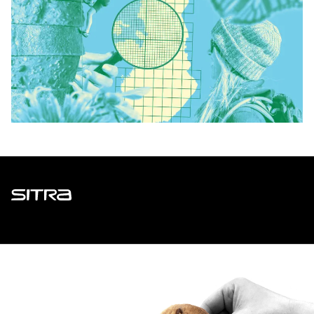
Sitra
ADDRESS
Itämerenkatu 11-13, PO Box 160,
00181 Helsinki
How to get to Sitra?