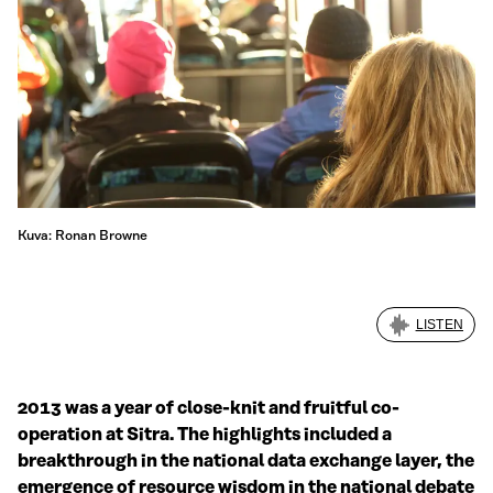
Kuva: Ronan Browne
LISTEN
2013 was a year of close-knit and fruitful co-
operation at Sitra. The highlights included a
breakthrough in the national data exchange layer, the
emergence of resource wisdom in the national debate