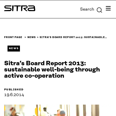
Skip to
Menu
Search
content
Sitra
↓
FRONT PAGE
NEWS
SITRA’S BOARD REPORT 2013: SUSTAINABLE…
NEWS
Sitra’s Board Report 2013:
sustainable well-being through
active co-operation
PUBLISHED
19.6.2014