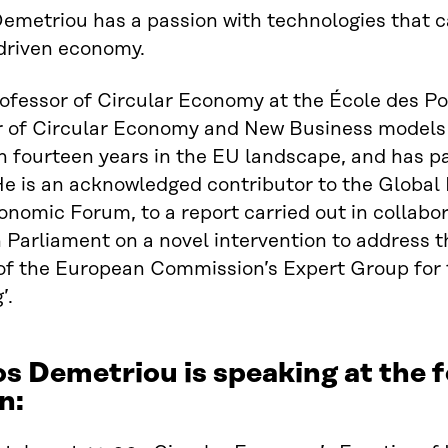
emetriou has a passion with technologies that 
driven economy.
rofessor of Circular Economy at the École des Po
r of Circular Economy and New Business models 
 fourteen years in the EU landscape, and has p
He is an acknowledged contributor to the Global
nomic Forum, to a report carried out in collabor
Parliament on a novel intervention to address th
f the European Commission’s Expert Group for 
’.
os Demetriou is speaking at the
n: