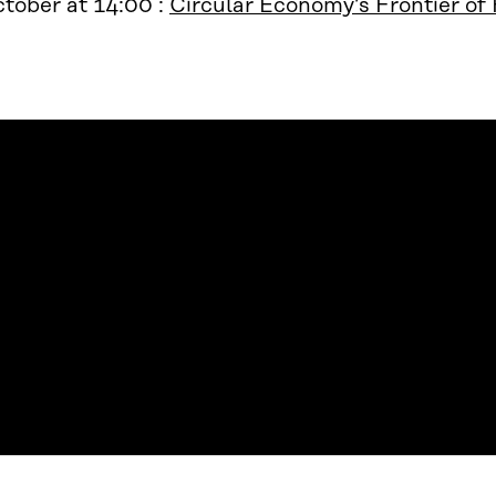
tober at 14:00 :
Circular Economy’s Frontier of