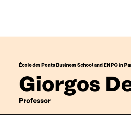
École des Ponts Business School and ENPC in Pa
Giorgos D
Professor