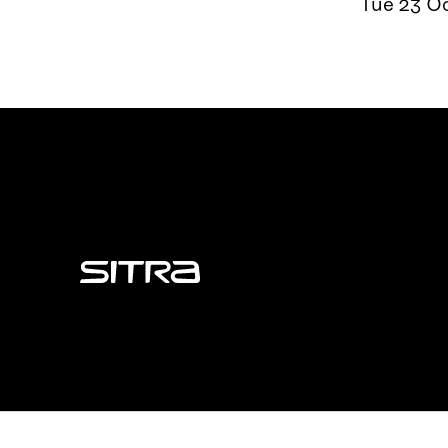
Tue 23 Oc
Sitra