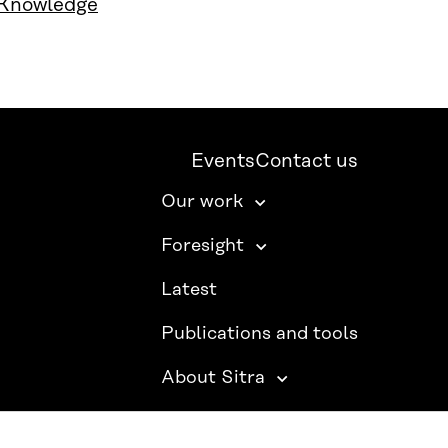
 Knowledge
Events
Contact us
Our work
Foresight
Latest
Publications and tools
About Sitra