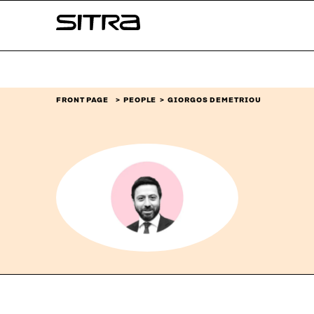
Skip to
Sitra
content
↓
FRONT PAGE
PEOPLE
GIORGOS DEMETRIOU