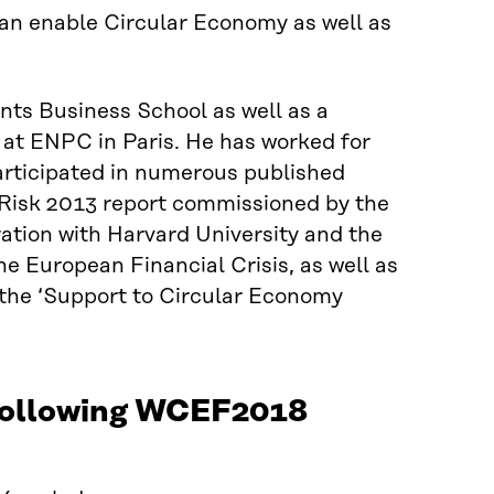
can enable Circular Economy as well as
nts Business School as well as a
at ENPC in Paris. He has worked for
articipated in numerous published
 Risk 2013 report commissioned by the
ation with Harvard University and the
e European Financial Crisis, as well as
the ‘Support to Circular Economy
 following WCEF2018