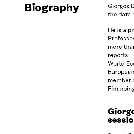
Biography
Giorgos D
the data 
He is a p
Professo
more than
reports. 
World Eco
European 
member o
Financing
Giorg
sessio