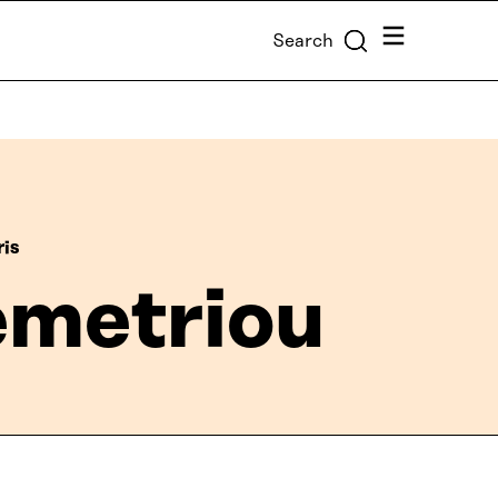
Menu
Search
ris
emetriou