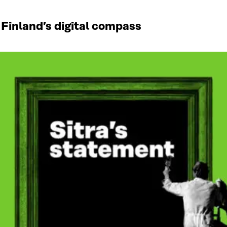
 Finland’s digital compass