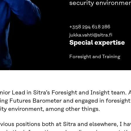
security environmen
+358 294 618 286
jukka.vahti@sitra.fi
Special expertise
Foresight and Training
nior Lead in Sitra’s Foresight and Insight team.
ng Futures Barometer and engaged in foresight 
ity environment, among other things.
vious positions both at Sitra and elsewhere, I ha