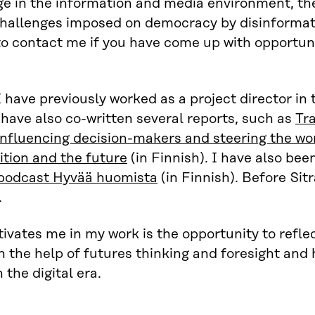
e in the information and media environment, the
challenges imposed on democracy by disinformat
to contact me if you have come up with opportuni
 I have previously worked as a project director i
I have also co-written several reports, such as
Tr
influencing decision-makers and steering the wo
ition and the future
(in Finnish). I have also bee
 podcast Hyvää huomista
(in Finnish). Before Sit
.
vates me in my work is the opportunity to refle
 the help of futures thinking and foresight an
n the digital era.