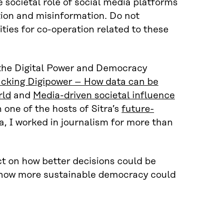
 societal role of social media platforms
ion and misinformation. Do not
ties for co-operation related to these
n the Digital Power and Democracy
acking Digipower – How data can be
rld
and
Media-driven societal influence
n one of the hosts of Sitra’s
future-
ra, I worked in journalism for more than
ct on how better decisions could be
d how more sustainable democracy could