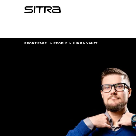
Skip to
Sitra
content
↓
FRONT PAGE
PEOPLE
JUKKA VAHTI