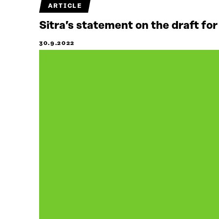
ARTICLE
Sitra’s statement on the draft for
30.9.2022