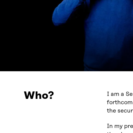
Who?
I am a Se
forthcomi
the secur
In my pre