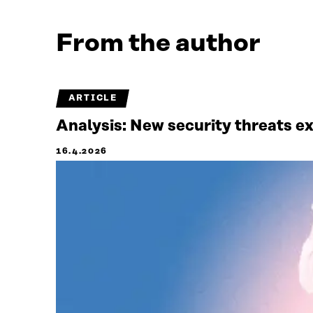
From the author
ARTICLE
Analysis: New security threats e
16.4.2026