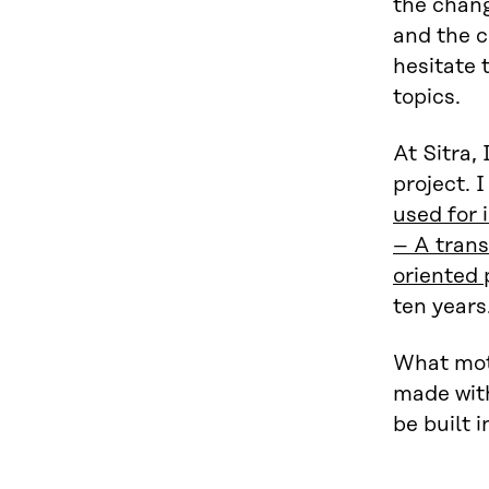
the chang
and the 
hesitate 
topics.
At Sitra,
project. 
used for 
– A trans
oriented
ten years
What moti
made with
be built i