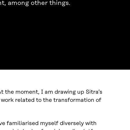
t, among other things.
 At the moment, I am drawing up Sitra’s
work related to the transformation of
ve familiarised myself diversely with