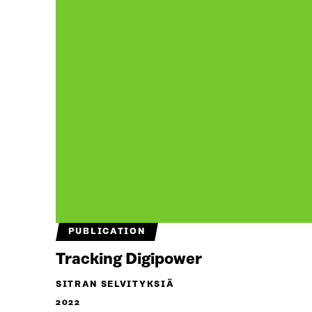
PUBLICATION
Tracking Digipower
SITRAN SELVITYKSIÄ
2022