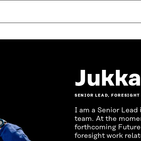
Jukka
SENIOR LEAD, FORESIGHT
I am a Senior Lead i
team. At the moment
forthcoming Future
foresight work rela