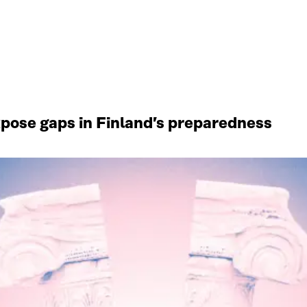
xpose gaps in Finland’s preparedness