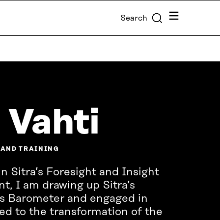
Menu
Search
 Vahti
 AND TRAINING
n Sitra’s Foresight and Insight
, I am drawing up Sitra’s
s Barometer and engaged in
ted to the transformation of the