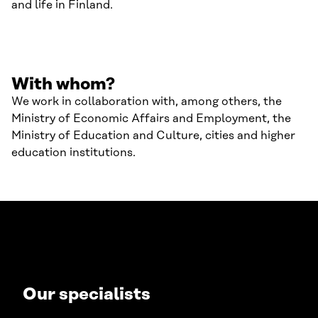
and life in Finland.
With whom?
We work in collaboration with, among others, the
Ministry of Economic Affairs and Employment, the
Ministry of Education and Culture, cities and higher
education institutions.
Our specialists