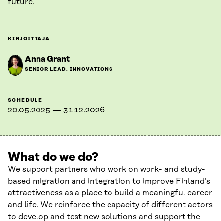
future.
KIRJOITTAJA
Anna Grant
SENIOR LEAD, INNOVATIONS
SCHEDULE
20.05.2025 — 31.12.2026
What do we do?
We support partners who work on work- and study-
based migration and integration to improve Finland’s
attractiveness as a place to build a meaningful career
and life. We reinforce the capacity of different actors
to develop and test new solutions and support the