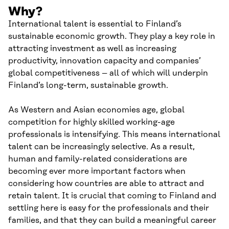
Why?
International talent is essential to Finland’s
sustainable economic growth. They play a key role in
attracting investment as well as increasing
productivity, innovation capacity and companies’
global competitiveness – all of which will underpin
Finland’s long-term, sustainable growth.
As Western and Asian economies age, global
competition for highly skilled working-age
professionals is intensifying. This means international
talent can be increasingly selective. As a result,
human and family-related considerations are
becoming ever more important factors when
considering how countries are able to attract and
retain talent. It is crucial that coming to Finland and
settling here is easy for the professionals and their
families, and that they can build a meaningful career