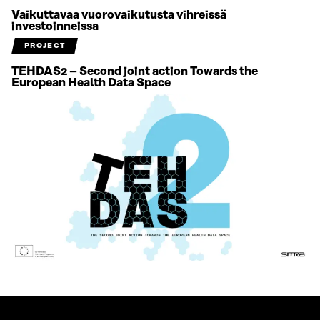
Vaikuttavaa vuorovaikutusta vihreissä
investoinneissa
PROJECT
TEHDAS2 – Second joint action Towards the
European Health Data Space