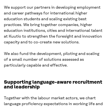
We support our partners in developing employment
and career pathways for international higher
education students and scaling existing best
practices. We bring together companies, higher
education institutions, cities and international talent
at Kuutio to strengthen the foresight and innovation
capacity and to co-create new solutions.
We also fund the development, piloting and scaling
of a small number of solutions assessed as
particularly capable and effective.
Supporting language-aware recruitment
and leadership
Together with the labour market actors, we chart
language proficiency expectations in working life and