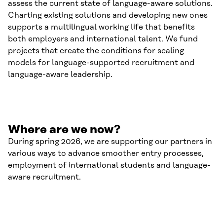
assess the current state of language-aware solutions.
Charting existing solutions and developing new ones
supports a multilingual working life that benefits
both employers and international talent. We fund
projects that create the conditions for scaling
models for language-supported recruitment and
language-aware leadership.
Where are we now?
During spring 2026, we are supporting our partners in
various ways to advance smoother entry processes,
employment of international students and language-
aware recruitment.