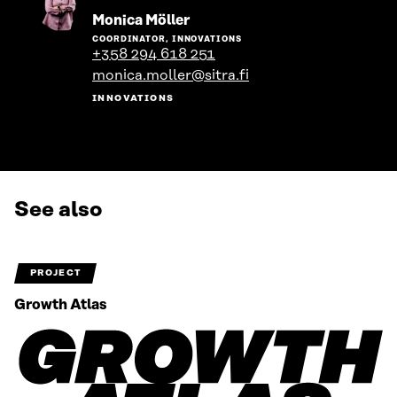
Go
Monica Möller
to
COORDINATOR, INNOVATIONS
the
+358 294 618 251
person's
monica.moller@sitra.fi
profile
INNOVATIONS
See also
PROJECT
Growth Atlas