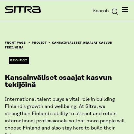
Skip to
Menu
Search
content
Sitra
↓
FRONT PAGE
PROJECT
KANSAINVÄLISET OSAAJAT KASVUN
TEKIJÖINÄ
PROJECT
Kansainväliset osaajat kasvun
tekijöinä
International talent plays a vital role in building
Finland’s growth and wellbeing. At Sitra, we
strengthen Finland’s ability to attract and retain
international professionals so that more people will
choose Finland and also stay here to build their