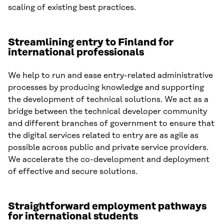
scaling of existing best practices.
Streamlining entry to Finland for
international professionals
We help to run and ease entry-related administrative
processes by producing knowledge and supporting
the development of technical solutions. We act as a
bridge between the technical developer community
and different branches of government to ensure that
the digital services related to entry are as agile as
possible across public and private service providers.
We accelerate the co-development and deployment
of effective and secure solutions.
Straightforward employment pathways
for international students