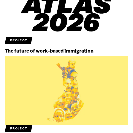
PROJECT
The future of work-based immigration
PROJECT