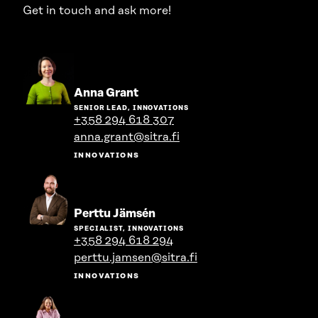
Get in touch and ask more!
Go
Anna Grant
to
SENIOR LEAD, INNOVATIONS
the
+358 294 618 307
person's
anna.grant@sitra.fi
profile
INNOVATIONS
Go
Perttu Jämsén
to
SPECIALIST, INNOVATIONS
the
+358 294 618 294
person's
perttu.jamsen@sitra.fi
profile
INNOVATIONS