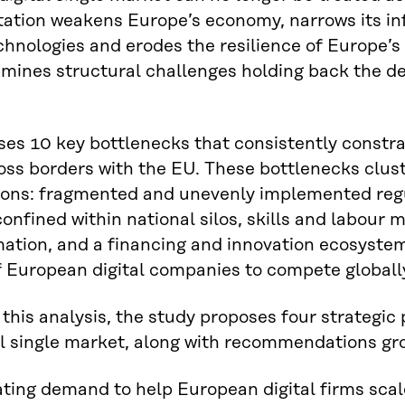
tion weakens Europe’s economy, narrows its in
echnologies and erodes the resilience of Europe’s c
mines structural challenges holding back the de
ses 10 key bottlenecks that consistently constra
oss borders with the EU. These bottlenecks clus
ons: fragmented and unevenly implemented regula
onfined within national silos, skills and labour mo
ation, and a financing and innovation ecosyste
f European digital companies to compete globall
this analysis, the study proposes four strategic pr
al single market, along with recommendations g
ting demand to help European digital firms scale