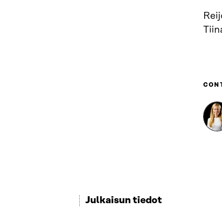
Reij
Tiin
CON
Julkaisun tiedot