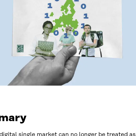
mary
digital single market can no longer be treated as 