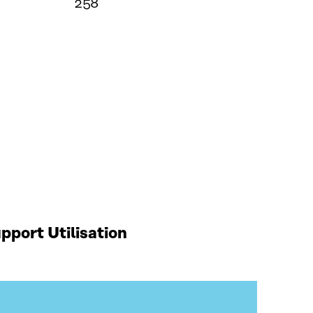
258
port Utilisation