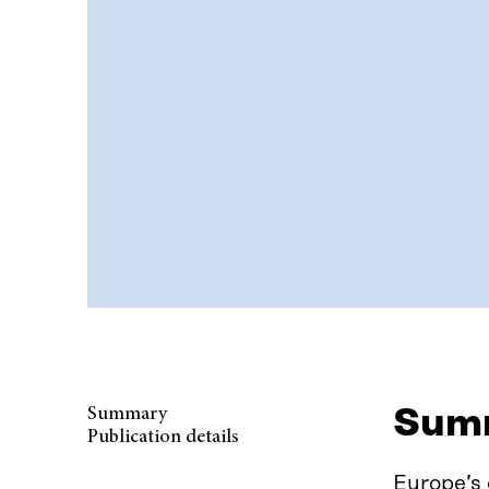
Sum
Summary
Publication details
Europe’s 