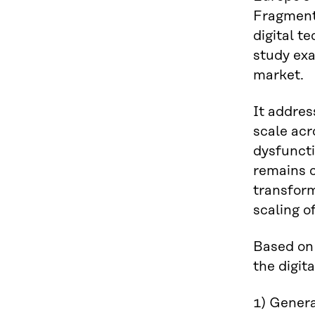
Fragmenta
digital t
study exa
market.
It addres
scale acr
dysfuncti
remains c
transform
scaling o
Based on 
the digit
1) Genera