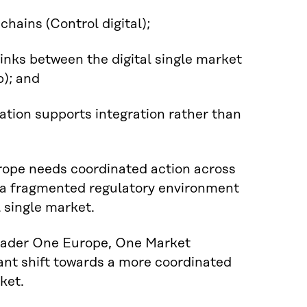
chains (Control digital);
links between the digital single market
p); and
lation supports integration rather than
urope needs coordinated action across
m a fragmented regulatory environment
l single market.
roader One Europe, One Market
nt shift towards a more coordinated
ket.