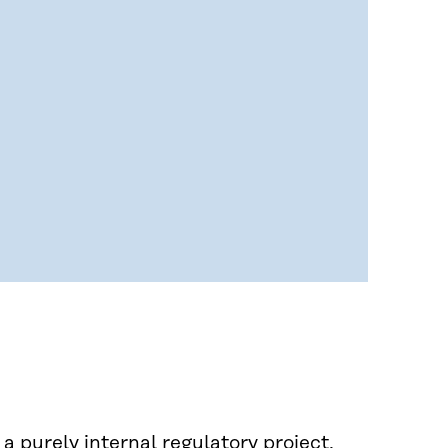
a purely internal regulatory project.