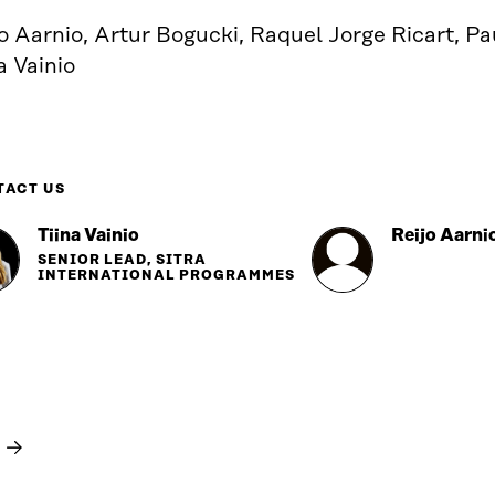
o Aarnio, Artur Bogucki, Raquel Jorge Ricart, P
a Vainio
TACT US
Tiina Vainio
Reijo Aarni
SENIOR LEAD, SITRA
INTERNATIONAL PROGRAMMES