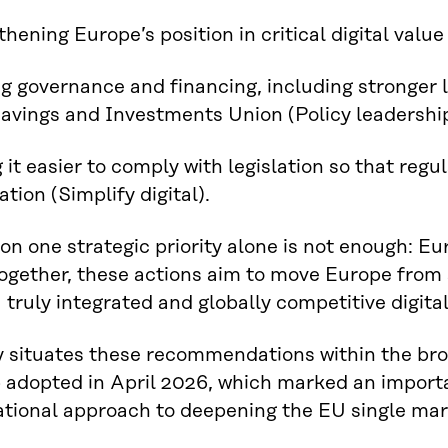
hening Europe’s position in critical digital value 
ng governance and financing, including stronger 
avings and Investments Union (Policy leadershi
 it easier to comply with legislation so that regu
tion (Simplify digital).
on one strategic priority alone is not enough: E
 Together, these actions aim to move Europe fro
 truly integrated and globally competitive digita
y situates these recommendations within the b
adopted in April 2026, which marked an importa
tional approach to deepening the EU single mar