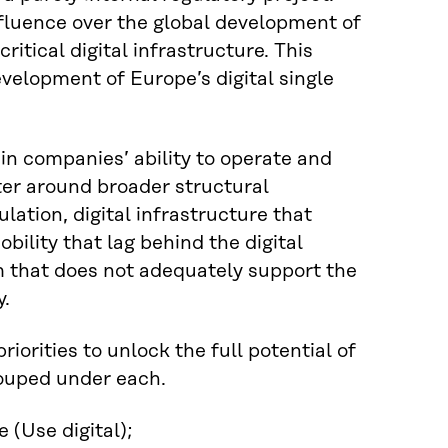
fluence over the global development of
ritical digital infrastructure. This
velopment of Europe’s digital single
in companies’ ability to operate and
ter around broader structural
tion, digital infrastructure that
bility that lag behind the digital
m that does not adequately support the
y.
iorities to unlock the full potential of
rouped under each.
 (Use digital);