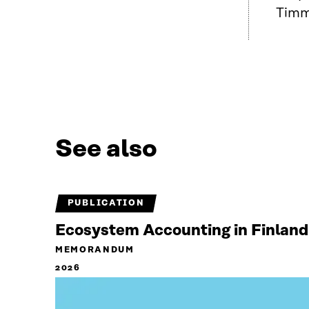
Timme
See also
PUBLICATION
Ecosystem Accounting in Finland
MEMORANDUM
2026