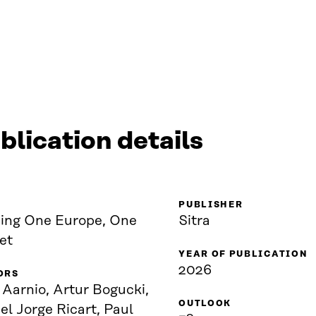
blication details
PUBLISHER
ding One Europe, One
Sitra
et
YEAR OF PUBLICATION
2026
ORS
 Aarnio, Artur Bogucki,
OUTLOOK
l Jorge Ricart, Paul