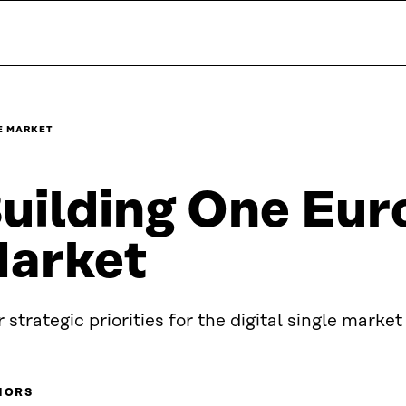
E MARKET
uilding One Eur
arket
 strategic priorities for the digital single market
HORS