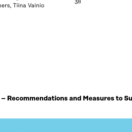
38
rs, Tiina Vainio
 – Recommendations and Measures to Sup