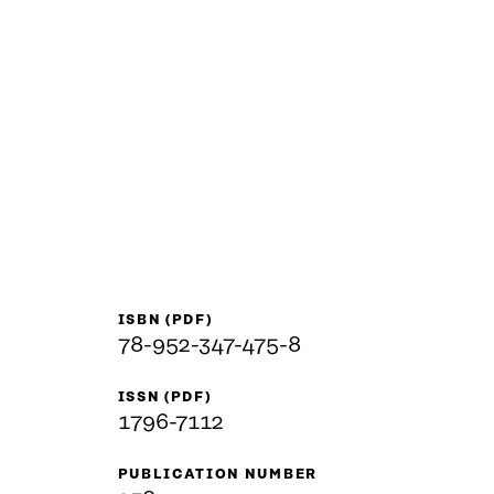
ISBN (PDF)
78-952-347-475-8
ISSN (PDF)
1796-7112
PUBLICATION NUMBER