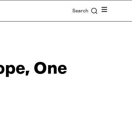
Menu
Search
ope, One