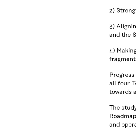
2) Strengt
3) Aligni
and the S
4) Making
fragmenta
Progress 
all four.
towards a
The stud
Roadmap 
and opera