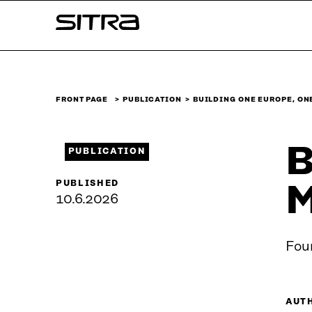
Skip to
Sitra
content
↓
FRONT PAGE
PUBLICATION
BUILDING ONE EUROPE, ON
B
PUBLICATION
PUBLISHED
M
10.6.2026
Four
AUT