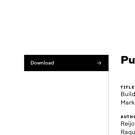
Pu
Download
TITLE
Buil
Mark
AUTH
Reijo
Raque