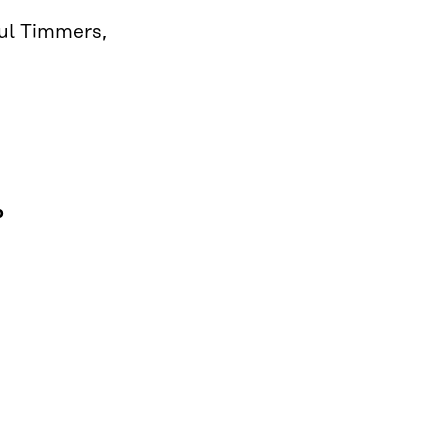
aul Timmers,
o