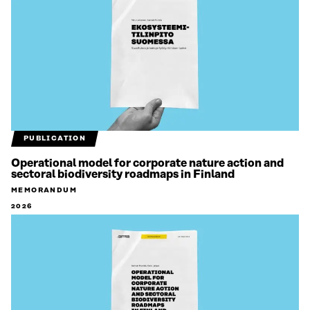
PUBLICATION
Operational model for corporate nature action and
sectoral biodiversity roadmaps in Finland
MEMORANDUM
2026