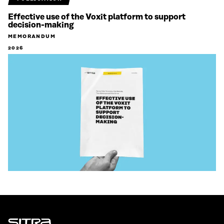
Effective use of the Voxit platform to support
decision-making
MEMORANDUM
2026