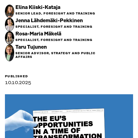
Elina Kiiski-Kataja
SENIOR LEAD, FORESIGHT AND TRAINING
Jenna Lähdemäki-Pekkinen
SPECIALIST, FORESIGHT AND TRAINING
Rosa-Maria Mäkelä
SPECIALIST, FORESIGHT AND TRAINING
Taru Tujunen
SENIOR ADVISOR, STRATEGY AND PUBLIC
AFFAIRS
PUBLISHED
10.10.2025