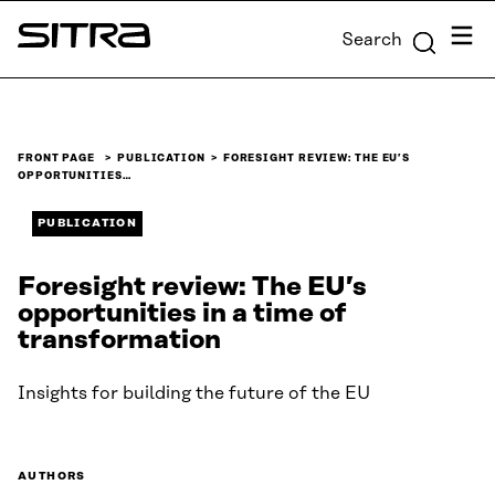
Skip to
Menu
Search
content
Sitra
↓
FRONT PAGE
PUBLICATION
FORESIGHT REVIEW: THE EU’S
OPPORTUNITIES…
PUBLICATION
Foresight review: The EU’s
opportunities in a time of
transformation
Insights for building the future of the EU
AUTHORS