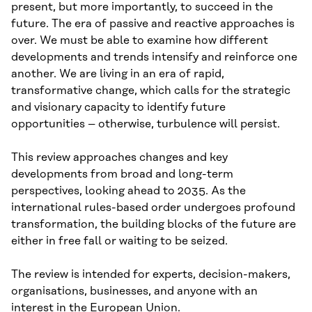
present, but more importantly, to succeed in the
future. The era of passive and reactive approaches is
over. We must be able to examine how different
developments and trends intensify and reinforce one
another. We are living in an era of rapid,
transformative change, which calls for the strategic
and visionary capacity to identify future
opportunities – otherwise, turbulence will persist.
This review approaches changes and key
developments from broad and long-term
perspectives, looking ahead to 2035. As the
international rules-based order undergoes profound
transformation, the building blocks of the future are
either in free fall or waiting to be seized.
The review is intended for experts, decision-makers,
organisations, businesses, and anyone with an
interest in the European Union.