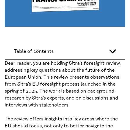
Table of contents
Dear reader, you are holding Sitra’s foresight review,
addressing key questions about the future of the
European Union. This review presents observations
from Sitra’s EU foresight process launched in the
spring of 2025. The work is based on background
research by Sitra’s experts, and on discussions and
interviews with stakeholders.
The review offers insights into key areas where the
EU should focus, not only to better navigate the