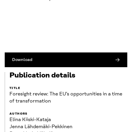
Download
Publication details
TITLE
Foresight review: The EU’s opportunities in a time
of transformation
AUTHORS
Elina Kiiski-Kataja
Jenna Lähdemäki-Pekkinen