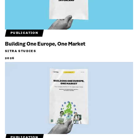
PUBLICATION
Building One Europe, One Market
SITRA STUDIES
2026
PUBLICATION