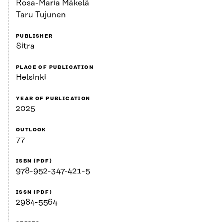
Rosa-Maria Mäkelä
Taru Tujunen
PUBLISHER
Sitra
PLACE OF PUBLICATION
Helsinki
YEAR OF PUBLICATION
2025
OUTLOOK
77
ISBN (PDF)
978-952-347-421-5
ISSN (PDF)
2984-5564