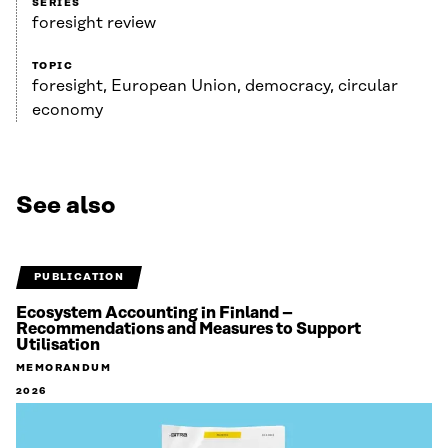
SERIES
foresight review
TOPIC
foresight, European Union, democracy, circular
economy
See also
PUBLICATION
Ecosystem Accounting in Finland –
Recommendations and Measures to Support
Utilisation
MEMORANDUM
2026