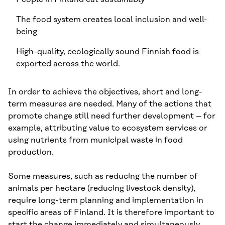
The food system creates local inclusion and well-
being
High-quality, ecologically sound Finnish food is
exported across the world.
In order to achieve the objectives, short and long-
term measures are needed. Many of the actions that
promote change still need further development – for
example, attributing value to ecosystem services or
using nutrients from municipal waste in food
production.
Some measures, such as reducing the number of
animals per hectare (reducing livestock density),
require long-term planning and implementation in
specific areas of Finland. It is therefore important to
start the change immediately and simultaneously