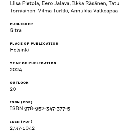
Liisa Pietola, Eero Jalava, Ilkka Räsänen, Tatu
Torniainen, Vilma Turkki, Annukka Valkeapää
PUBLISHER
Sitra
PLACE OF PUBLICATION
Helsinki
YEAR OF PUBLICATION
2024
OUTLOOK
20
ISBN (PDF)
ISBN 978-952-347-377-5
ISSN (PDF)
2737-1042