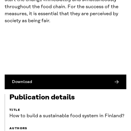
throughout the food chain. For the success of the
measures, it is essential that they are perceived by
society as being fair.
Download
Publication details
TITLE
How to build a sustainable food system in Finland?
AUTHORS