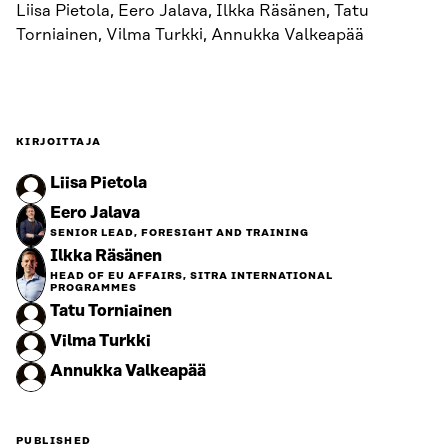
Liisa Pietola, Eero Jalava, Ilkka Räsänen, Tatu
Torniainen, Vilma Turkki, Annukka Valkeapää
KIRJOITTAJA
Liisa Pietola
Eero Jalava
SENIOR LEAD, FORESIGHT AND TRAINING
Ilkka Räsänen
HEAD OF EU AFFAIRS, SITRA INTERNATIONAL
PROGRAMMES
Tatu Torniainen
Vilma Turkki
Annukka Valkeapää
PUBLISHED