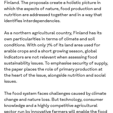
Finland. The proposals create a holistic picture in
which the aspects of nature, food production and
nutrition are addressed together and in a way that
identifies interdependencies.
As a northern agricultural country, Finland has its
own particularities in terms of climate and soil
conditions. With only 7% of its land area used for
arable crops and a short growing season, global
indicators are not relevant when assessing food
sustainability issues. To emphasise security of supply,
the paper places the role of primary production at
the heart of the issue, alongside nutrition and social
issues.
The food system faces challenges caused by climate
change and nature loss. But technology, consumer
knowledge and a highly competitive agricultural
sector run by innovative farmers will enable the food