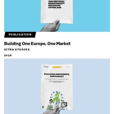
PUBLICATION
Building One Europe, One Market
SITRA STUDIES
2026