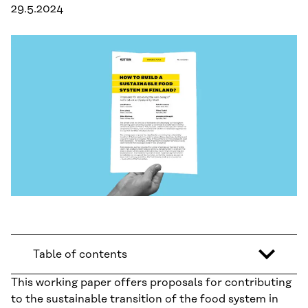
29.5.2024
Table of contents
This working paper offers proposals for contributing
to the sustainable transition of the food system in