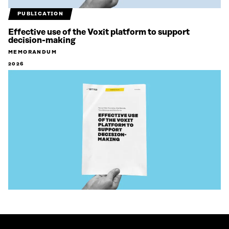
PUBLICATION
Effective use of the Voxit platform to support
decision-making
MEMORANDUM
2026