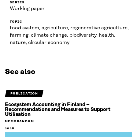
SERIES
Working paper
TOPIC
food system, agriculture, regenerative agriculture,
farming, climate change, biodiversity, health,
nature, circular economy
See also
PUBLICATION
Ecosystem Accounting in Finland –
Recommendations and Measures to Support
Utilisation
MEMORANDUM
2026