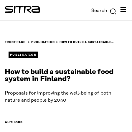
Skip to
Menu
Search
content
Sitra
↓
FRONT PAGE
PUBLICATION
HOW TO BUILD A SUSTAINABLE…
PUBLICATION
How to build a sustainable food
system in Finland?
Proposals for improving the well-being of both
nature and people by 2040
AUTHORS