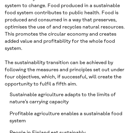
system to change. Food produced in a sustainable
food system contributes to public health. Food is
produced and consumed in a way that preserves,
optimises the use of and recycles natural resources.
This promotes the circular economy and creates
added value and profitability for the whole food
system.
The sustainability transition can be achieved by
following the measures and principles set out under
four objectives, which, if successful, will create the
opportunity to fulfil a fifth aim.
Sustainable agriculture adapts to the limits of
nature’s carrying capacity
Profitable agriculture enables a sustainable food
system
People in Finland eat sustainably