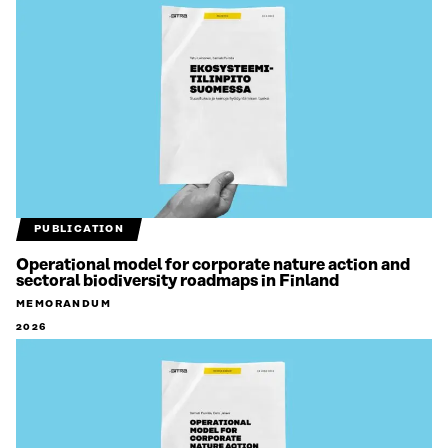
PUBLICATION
Operational model for corporate nature action and
sectoral biodiversity roadmaps in Finland
MEMORANDUM
2026