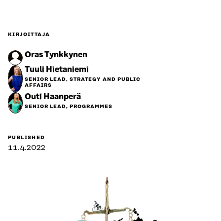
KIRJOITTAJA
Oras Tynkkynen
Tuuli Hietaniemi
SENIOR LEAD, STRATEGY AND PUBLIC
AFFAIRS
Outi Haanperä
SENIOR LEAD, PROGRAMMES
PUBLISHED
11.4.2022