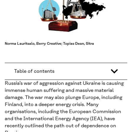
Norma Lauritsalo, Berry Creative; Topias Dean, Sitra
Table of contents
Russia’s war of aggression against Ukraine is causing
immense human suffering and massive material
damage. The war may also plunge Europe, including
Finland, into a deeper energy crisis. Many
organisations, including the European Commission
and the International Energy Agency (IEA), have
recently outlined the path out of dependence on