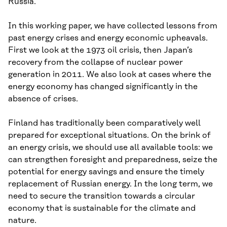
Russia.
In this working paper, we have collected lessons from
past energy crises and energy economic upheavals.
First we look at the 1973 oil crisis, then Japan’s
recovery from the collapse of nuclear power
generation in 2011. We also look at cases where the
energy economy has changed significantly in the
absence of crises.
Finland has traditionally been comparatively well
prepared for exceptional situations. On the brink of
an energy crisis, we should use all available tools: we
can strengthen foresight and preparedness, seize the
potential for energy savings and ensure the timely
replacement of Russian energy. In the long term, we
need to secure the transition towards a circular
economy that is sustainable for the climate and
nature.