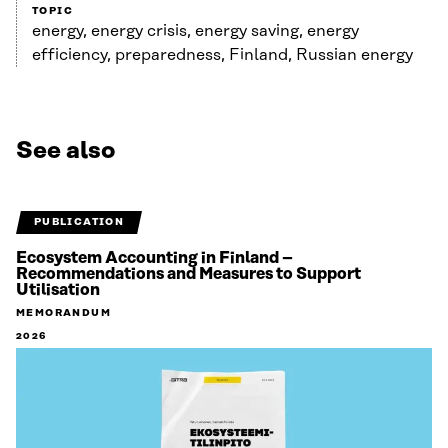
TOPIC
energy, energy crisis, energy saving, energy
efficiency, preparedness, Finland, Russian energy
See also
PUBLICATION
Ecosystem Accounting in Finland –
Recommendations and Measures to Support
Utilisation
MEMORANDUM
2026