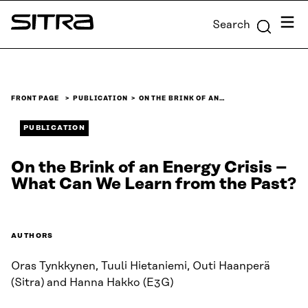
Skip to
Menu
Search
content
Sitra
↓
FRONT PAGE
PUBLICATION
ON THE BRINK OF AN…
PUBLICATION
On the Brink of an Energy Crisis –
What Can We Learn from the Past?
AUTHORS
Oras Tynkkynen, Tuuli Hietaniemi, Outi Haanperä
(Sitra) and Hanna Hakko (E3G)