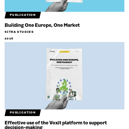
PUBLICATION
Building One Europe, One Market
SITRA STUDIES
2026
PUBLICATION
Effective use of the Voxit platform to support
decision-making