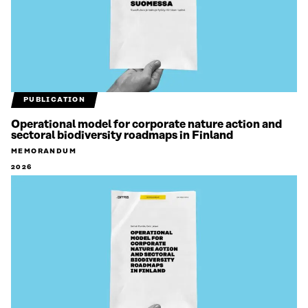
PUBLICATION
Operational model for corporate nature action and
sectoral biodiversity roadmaps in Finland
MEMORANDUM
2026