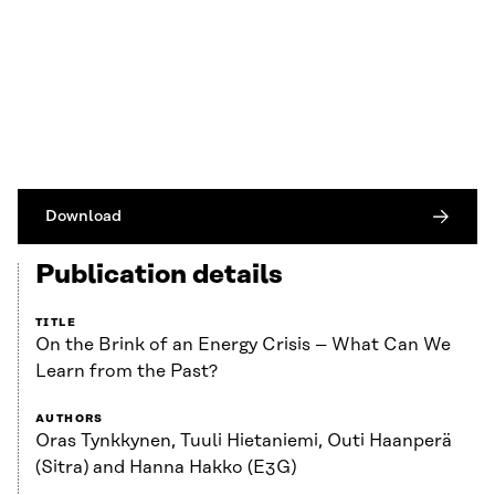
Download
Publication details
TITLE
On the Brink of an Energy Crisis – What Can We
Learn from the Past?
AUTHORS
Oras Tynkkynen, Tuuli Hietaniemi, Outi Haanperä
(Sitra) and Hanna Hakko (E3G)