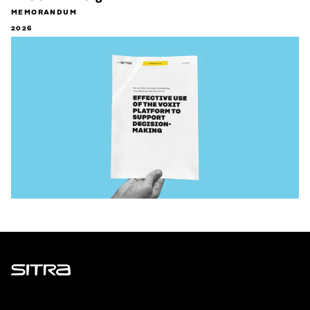
MEMORANDUM
2026
Sitra