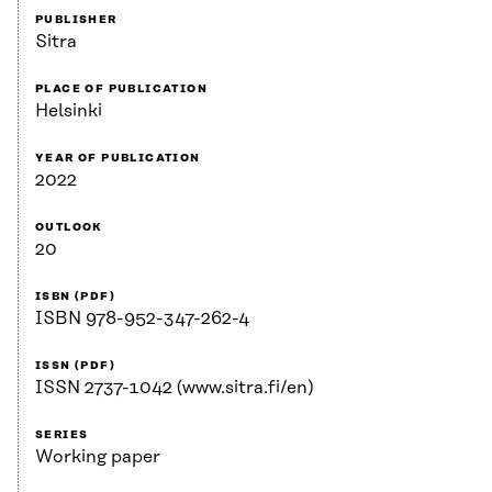
PUBLISHER
Sitra
PLACE OF PUBLICATION
Helsinki
YEAR OF PUBLICATION
2022
OUTLOOK
20
ISBN (PDF)
ISBN 978-952-347-262-4
ISSN (PDF)
ISSN 2737-1042 (www.sitra.fi/en)
SERIES
Working paper