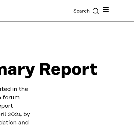
Menu
Search
ary Report
ted in the
n forum
eport
il 2024 by
dation and