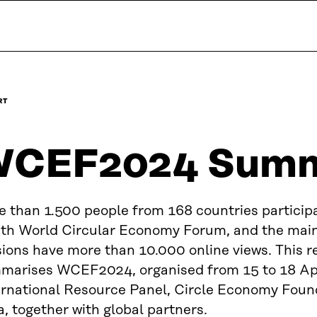
RT
CEF2024 Summ
e than 1.500 people from 168 countries participa
hth World Circular Economy Forum, and the mai
ions have more than 10.000 online views. This r
marises WCEF2024, organised from 15 to 18 Apr
ernational Resource Panel, Circle Economy Foun
a, together with global partners.