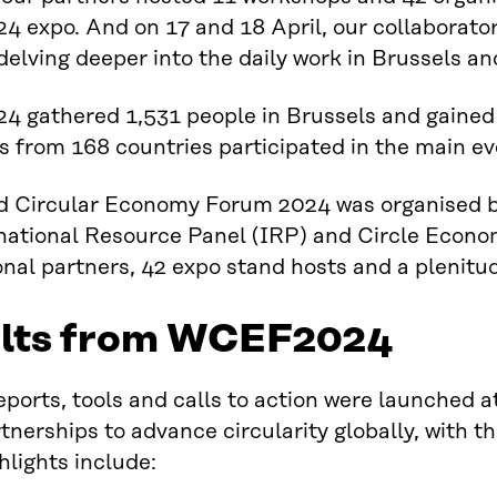
expo. And on 17 and 18 April, our collaborators
delving deeper into the daily work in Brussels an
 gathered 1,531 people in Brussels and gained 
 from 168 countries participated in the main ev
d Circular Economy Forum 2024 was organised by
national Resource Panel (IRP) and Circle Econom
onal partners, 42 expo stand hosts and a plenitud
lts from WCEF2024
eports, tools and calls to action were launched 
tnerships to advance circularity globally, with 
lights include: