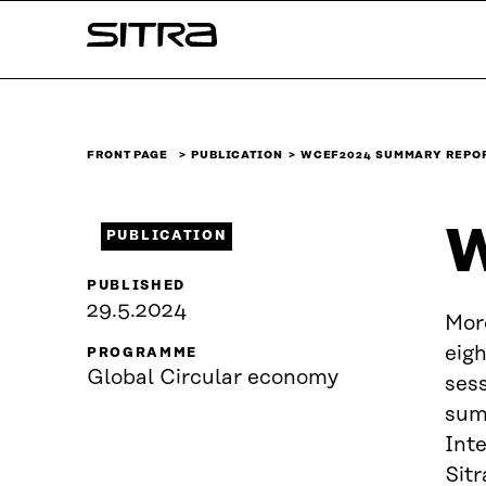
Skip to
Sitra
content
↓
FRONT PAGE
PUBLICATION
WCEF2024 SUMMARY REPO
W
PUBLICATION
PUBLISHED
29.5.2024
Mor
eig
PROGRAMME
Global Circular economy
sess
sum
Int
Sitr