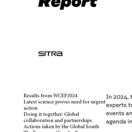
Results from WCEF2024
In 2024, 
Latest science proves need for urgent
experts t
action
events an
Doing it together: Global
collaboration and partnerships
agenda in
Actions taken by the Global South