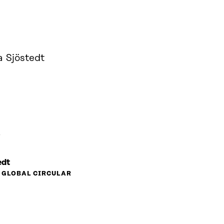
a Sjöstedt
ö
edt
, GLOBAL CIRCULAR