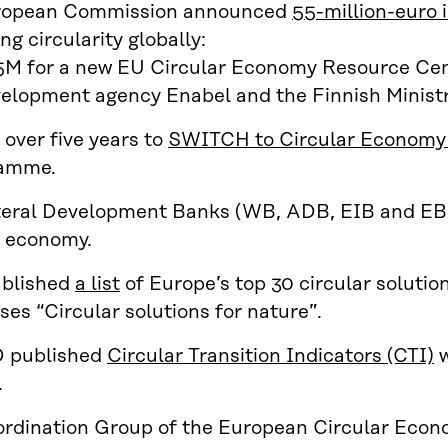
ropean Commission announced
55-million-euro i
g circularity globally:
M for a new EU Circular Economy Resource Centr
elopment agency Enabel and the Finnish Ministry
over five years to
SWITCH to Circular Economy 
amme.
teral Development Banks (WB, ADB, EIB and EB
r economy.
ublished
a list
of Europe’s top 30 circular solutio
ses “Circular solutions for nature”.
published
Circular Transition Indicators (CTI)
w
.
rdination Group of the European Circular Eco