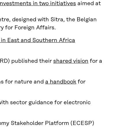
nvestments in two initiatives
aimed at
e, designed with Sitra, the Belgian
 for Foreign Affairs.
in East and Southern Africa
RD) published their
shared vision
for a
ns for nature and
a handbook
for
ith sector guidance for electronic
nomy Stakeholder Platform (ECESP)