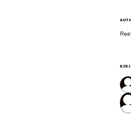
AUT
Ree
KIRJ