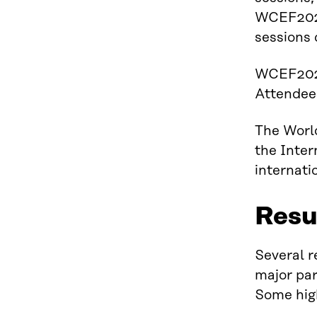
WCEF2024 
sessions 
WCEF2024
Attendees
The Worl
the Inter
internati
Resu
Several r
major par
Some high