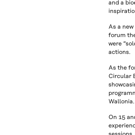
and a bi
inspirati
As a new 
forum the
were “sol
actions.
As the fo
Circular
showcasin
programme
Wallonia.
On 15 and
experienc
sessions,