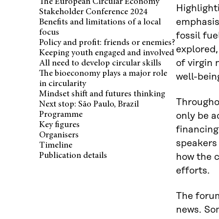
The European Circular Economy
Highlight
Stakeholder Conference 2024
emphasise
Benefits and limitations of a local
focus
fossil fu
Policy and profit: friends or enemies?
explored,
Keeping youth engaged and involved
of virgin
All need to develop circular skills
The bioeconomy plays a major role
well-bein
in circularity
Mindset shift and futures thinking
Througho
Next stop: São Paulo, Brazil
Programme
only be a
Key figures
financing
Organisers
speakers 
Timeline
Publication details
how the c
efforts.
The forum
news. Som