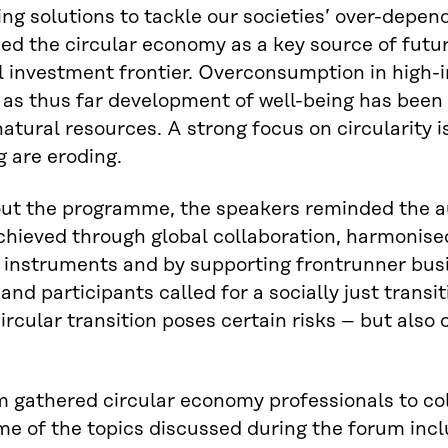
ing solutions to tackle our societies’ over-depe
d the circular economy as a key source of futur
el investment frontier. Overconsumption in hig
 as thus far development of well-being has been
 natural resources. A strong focus on circularity
g are eroding.
ut the programme, the speakers reminded the au
chieved through global collaboration, harmonise
 instruments and by supporting frontrunner bus
and participants called for a socially just transit
ircular transition poses certain risks – but also
 gathered circular economy professionals to coll
e of the topics discussed during the forum incl