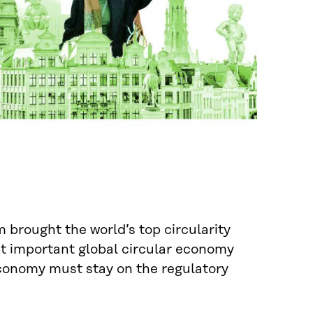
brought the world’s top circularity
st important global circular economy
conomy must stay on the regulatory