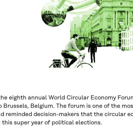
the eighth annual World Circular Economy Forum 
o Brussels, Belgium. The forum is one of the mo
d reminded decision-makers that the circular e
 this super year of political elections.