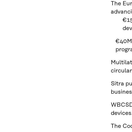
The Eu
advancin
€15
dev
€40M 
progr
Multila
circula
Sitra p
busines
WBCSD 
devices
The Coo