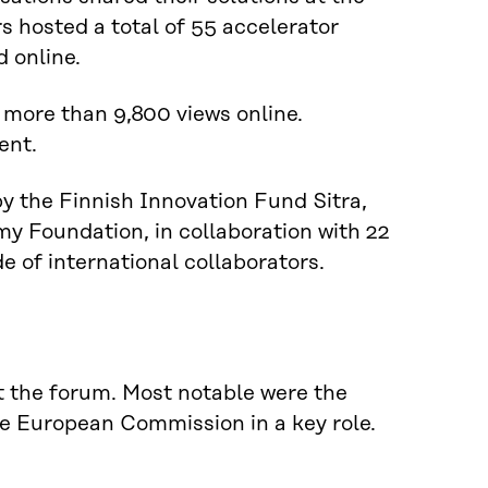
 hosted a total of 55 accelerator
d online.
more than 9,800 views online.
ent.
 the Finnish Innovation Fund Sitra,
y Foundation, in collaboration with 22
e of international collaborators.
at the forum. Most notable were the
the European Commission in a key role.