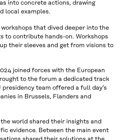
s into concrete actions, drawing
nd local examples.
d workshops that dived deeper into the
ts to contribute hands-on. Workshops
up their sleeves and get from visions to
024 joined forces with the European
ought to the forum a dedicated track
 presidency team offered a full day’s
anies in Brussels, Flanders and
the world shared their insights and
tific evidence. Between the main event
ations shared their solutions at the