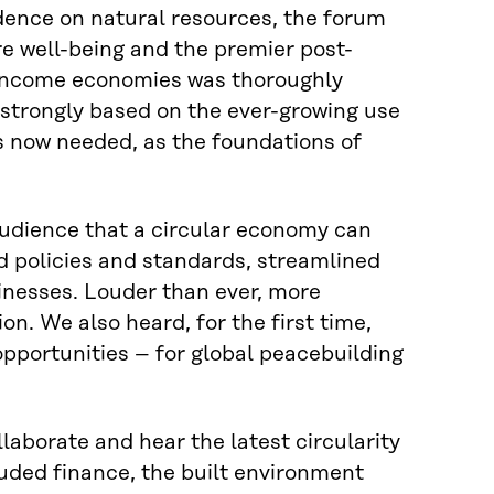
ndence on natural resources, the forum
e well-being and the premier post-
h-income economies was thoroughly
 strongly based on the ever-growing use
 is now needed, as the foundations of
dience that a circular economy can
d policies and standards, streamlined
inesses. Louder than ever, more
ion. We also heard, for the first time,
 opportunities – for global peacebuilding
aborate and hear the latest circularity
uded finance, the built environment