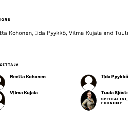
HORS
tta Kohonen, Iida Pyykkö, Vilma Kujala and Tuul
OITTAJA
Reetta Kohonen
Iida Pyykk
Vilma Kujala
Tuula Sjöst
SPECIALIST
ECONOMY