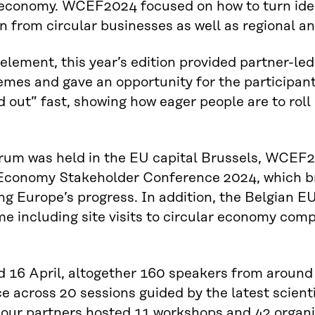
oeconomy. WCEF2024 focused on how to turn idea
on from circular businesses as well as regional a
element, this year’s edition provided partner-le
mes and gave an opportunity for the participan
d out” fast, showing how eager people are to roll 
rum was held in the EU capital Brussels, WCEF2
 Economy Stakeholder Conference 2024, which br
g Europe’s progress. In addition, the Belgian EU
 including site visits to circular economy comp
 16 April, altogether 160 speakers from around 
e across 20 sessions guided by the latest scien
 our partners hosted 11 workshops and 42 organis