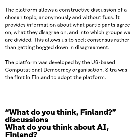
The platform allows a constructive discussion of a
chosen topic, anonymously and without fuss. It
provides information about what participants agree
on, what they disagree on, and into which groups we
are divided. This allows us to seek consensus rather
than getting bogged down in disagreement.
The platform was developed by the US-based
Computational Democracy organisation
. Sitra was
the first in Finland to adopt the platform.
“What do you think, Finland?”
discussions
What do you think about AI,
Finland?