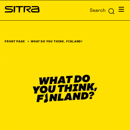
Skip to
Menu
Search
content
Sitra
↓
FRONT PAGE
WHAT DO YOU THINK, FINLAND?