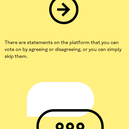
There are statements on the platform that you can
vote on by agreeing or disagreeing, or you can simply
skip them.