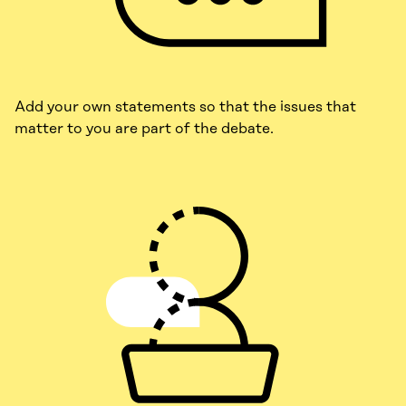
Add your own statements so that the issues that
matter to you are part of the debate.