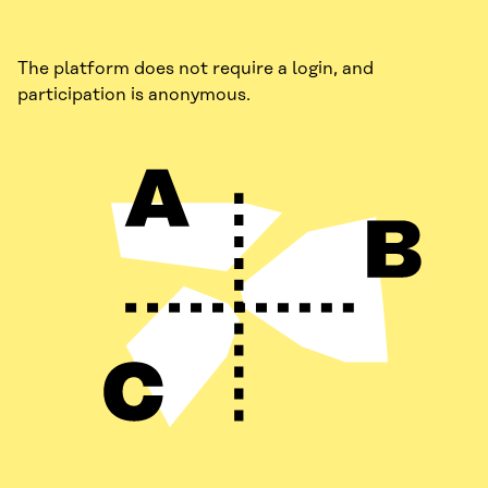
The platform does not require a login, and
participation is anonymous.