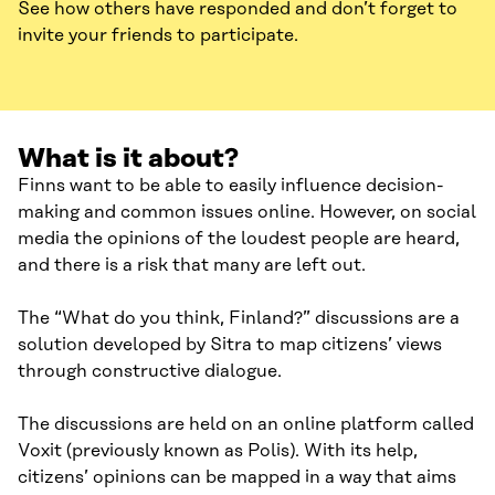
See how others have responded and don’t forget to
invite your friends to participate.
What is it about?
Finns want to be able to easily influence decision-
making and common issues online. However, on social
media the opinions of the loudest people are heard,
and there is a risk that many are left out.
The “What do you think, Finland?” discussions are a
solution developed by Sitra to map citizens’ views
through constructive dialogue.
The discussions are held on an online platform called
Voxit (previously known as Polis). With its help,
citizens’ opinions can be mapped in a way that aims