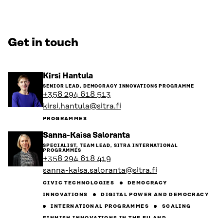
Get in touch
Go
Kirsi Hantula
to
SENIOR LEAD, DEMOCRACY INNOVATIONS PROGRAMME
the
+358 294 618 513
person's
kirsi.hantula@sitra.fi
profile
PROGRAMMES
Go
Sanna-Kaisa Saloranta
to
SPECIALIST, TEAM LEAD, SITRA INTERNATIONAL
the
PROGRAMMES
person's
+358 294 618 419
profile
sanna-kaisa.saloranta@sitra.fi
CIVIC TECHNOLOGIES
DEMOCRACY
INNOVATIONS
DIGITAL POWER AND DEMOCRACY
INTERNATIONAL PROGRAMMES
SCALING