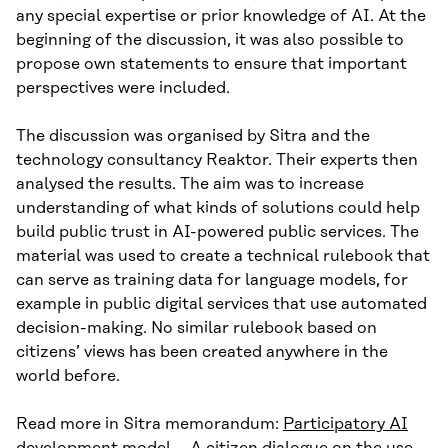
any special expertise or prior knowledge of AI. At the
beginning of the discussion, it was also possible to
propose own statements to ensure that important
perspectives were included.
The discussion was organised by Sitra and the
technology consultancy Reaktor. Their experts then
analysed the results. The aim was to increase
understanding of what kinds of solutions could help
build public trust in AI-powered public services. The
material was used to create a technical rulebook that
can serve as training data for language models, for
example in public digital services that use automated
decision-making. No similar rulebook based on
citizens’ views has been created anywhere in the
world before.
Read more in Sitra memorandum:
Participatory AI