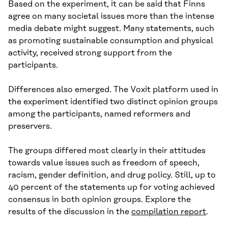
Based on the experiment, it can be said that Finns
agree on many societal issues more than the intense
media debate might suggest. Many statements, such
as promoting sustainable consumption and physical
activity, received strong support from the
participants.
Differences also emerged. The Voxit platform used in
the experiment identified two distinct opinion groups
among the participants, named reformers and
preservers.
The groups differed most clearly in their attitudes
towards value issues such as freedom of speech,
racism, gender definition, and drug policy. Still, up to
40 percent of the statements up for voting achieved
consensus in both opinion groups. Explore the
results of the discussion in the
compilation report
.