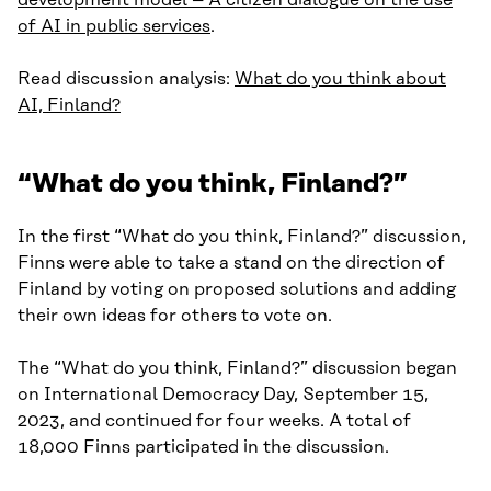
development model – A citizen dialogue on the use
of AI in public services
.
Read discussion analysis:
What do you think about
AI, Finland?
“What do you think, Finland?”
In the first “What do you think, Finland?” discussion,
Finns were able to take a stand on the direction of
Finland by voting on proposed solutions and adding
their own ideas for others to vote on.
The “What do you think, Finland?” discussion began
on International Democracy Day, September 15,
2023, and continued for four weeks. A total of
18,000 Finns participated in the discussion.