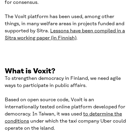
for consensus.
The Voxit platform has been used, among other
things, in many welfare areas in projects funded and
supported by Sitra.
Lessons have been compiled in a
Sitra working paper (in Finnish)
.
What is Voxit?
To strengthen democracy in Finland, we need agile
ways to participate in public affairs.
Based on open source code, Voxit is an
internationally tested online platform developed for
democracy. In Taiwan, it was used
to determine the
conditions
under which the taxi company Uber could
operate on the island.