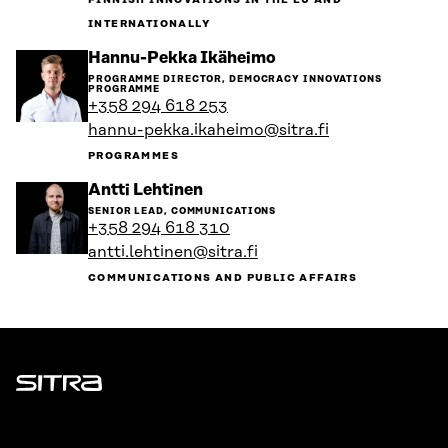
FINNISH INNOVATIONS IN THE EU AND
INTERNATIONALLY
Go
Hannu-Pekka Ikäheimo
to
PROGRAMME DIRECTOR, DEMOCRACY INNOVATIONS
the
PROGRAMME
person's
+358 294 618 253
profile
hannu-pekka.ikaheimo@sitra.fi
PROGRAMMES
Go
Antti Lehtinen
to
SENIOR LEAD, COMMUNICATIONS
the
+358 294 618 310
person's
antti.lehtinen@sitra.fi
profile
COMMUNICATIONS AND PUBLIC AFFAIRS
Sitra