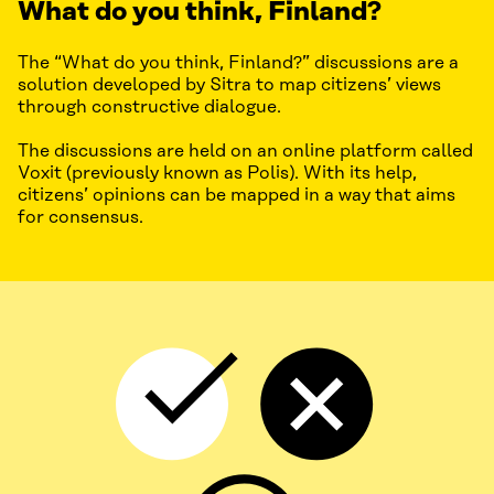
What do you think, Finland?
The “What do you think, Finland?” discussions are a
solution developed by Sitra to map citizens’ views
through constructive dialogue.
The discussions are held on an online platform called
Voxit (previously known as Polis). With its help,
citizens’ opinions can be mapped in a way that aims
for consensus.