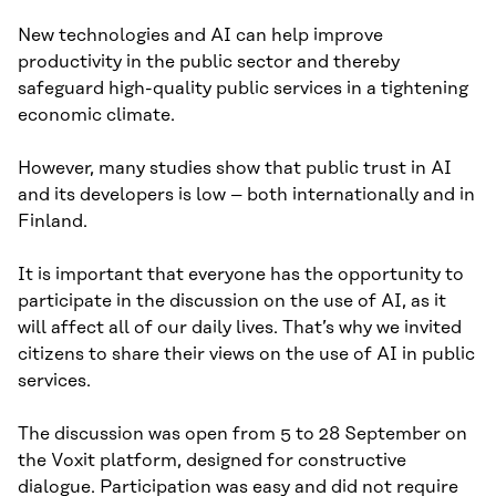
New technologies and AI can help improve
productivity in the public sector and thereby
safeguard high-quality public services in a tightening
economic climate.
However, many studies show that public trust in AI
and its developers is low – both internationally and in
Finland.
It is important that everyone has the opportunity to
participate in the discussion on the use of AI, as it
will affect all of our daily lives. That’s why we invited
citizens to share their views on the use of AI in public
services.
The discussion was open from 5 to 28 September on
the Voxit platform, designed for constructive
dialogue. Participation was easy and did not require