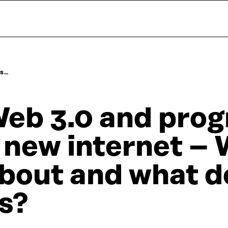
DS…
eb 3.0 and prog
 new internet – W
bout and what do
s?