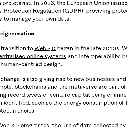
 proletariat. In 2016, the European Union issue
a Protection Regulation (GDPR), providing prote
s to manage your own data.
rd generation
transition to
Web 3.0
began in the late 2010s. 
entralised online systems
and interoperability, 
 human-centred design.
change is also giving rise to new businesses an
mple, blockchains and the
metaverse
are part of
ng record levels of venture capital being channe
 identified, such as the energy consumption of 
ptocurrencies.
Web 3.0 progresses, the use of
data collected by