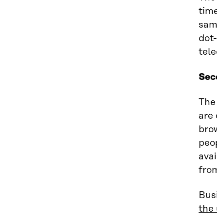
time
same
dot
tele
Sec
The
are 
brow
peo
avai
from
Busi
the