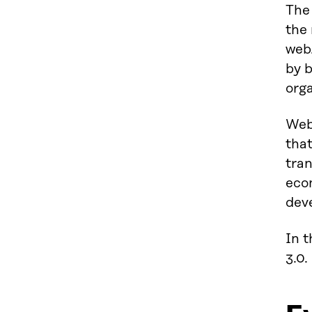
The
the 
web.
by b
orga
Web
that
tran
eco
dev
In t
3.0.