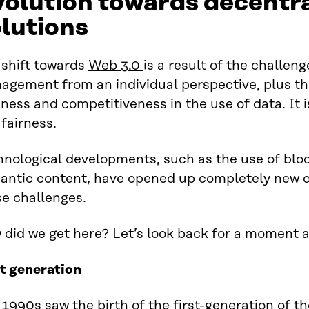
olution towards decentr
lutions
 shift towards
Web 3.0
is a result of the challen
agement from an individual perspective, plus th
ness and competitiveness in the use of data. It i
fairness.
hnological developments, such as the use of blo
antic content, have opened up completely new o
se challenges.
did we get here? Let’s look back for a moment a
st generation
1990s saw the birth of the first-generation of t