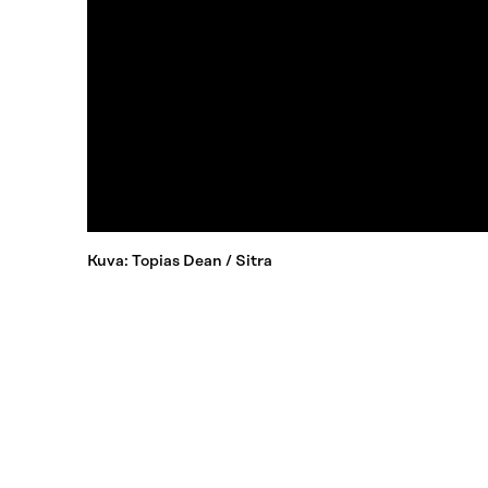
Kuva: Topias Dean / Sitra