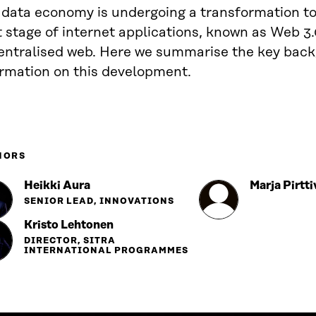
 data economy is undergoing a transformation t
 stage of internet applications, known as Web 3.
entralised web. Here we summarise the key bac
ormation on this development.
HORS
Heikki Aura
Marja Pirtti
SENIOR LEAD, INNOVATIONS
Kristo Lehtonen
DIRECTOR, SITRA
INTERNATIONAL PROGRAMMES