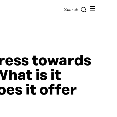
Menu
Search
ress towards
hat is it
es it offer