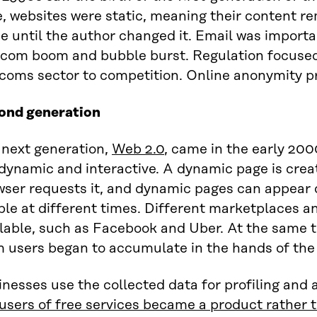
, websites were static, meaning their content r
 until the author changed it. Email was importa
-com boom and bubble burst. Regulation focused
coms sector to competition. Online anonymity pro
ond generation
 next generation,
Web 2.0
, came in the early 200
dynamic and interactive. A dynamic page is crea
ser requests it, and dynamic pages can appear d
ple at different times. Different marketplaces 
lable, such as Facebook and Uber. At the same t
 users began to accumulate in the hands of the d
nesses use the collected data for profiling and a
 users of free services became a product rather 