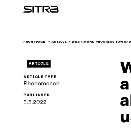
Skip to
Sitra
content
↓
FRONT PAGE
ARTICLE
WEB 3.0 AND PROGRESS TOWAR
W
ARTICLE
ARTICLE TYPE
a
Phenomenon
a
PUBLISHED
3.5.2022
u