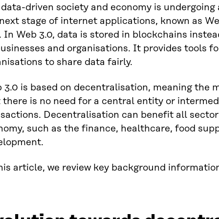
 data-driven society and economy is undergoing 
next stage of internet applications, known as We
 In Web 3.0, data is stored in blockchains inst
usinesses and organisations. It provides tools f
nisations to share data fairly.
 3.0 is based on decentralisation, meaning the m
 there is no need for a central entity or intermed
sactions. Decentralisation can benefit all sector
nomy, such as the finance, healthcare, food sup
elopment.
his article, we review key background informati