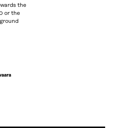
owards the
0 or the
kground
vaara