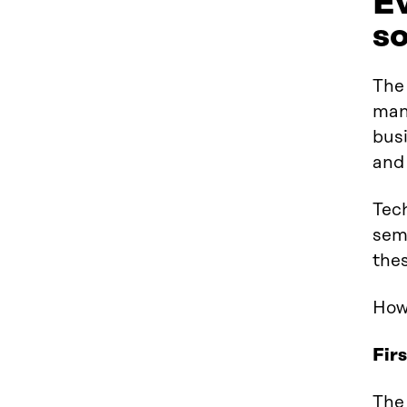
Ev
so
The
man
busi
and 
Tec
sem
the
How 
Fir
The 