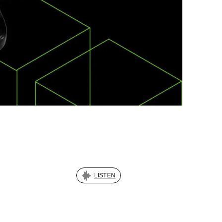
LISTEN