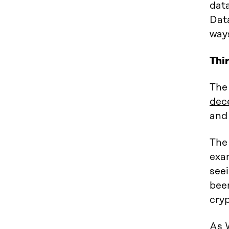
data
Dat
way
Thi
The 
dec
and
The 
exa
seei
been
cry
As 