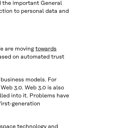
d the important General
ction to personal data and
We are moving
towards
based on automated trust
d business models. For
 Web 3.0. Web 3.0 is also
lled into it. Problems have
first-generation
 space technology and