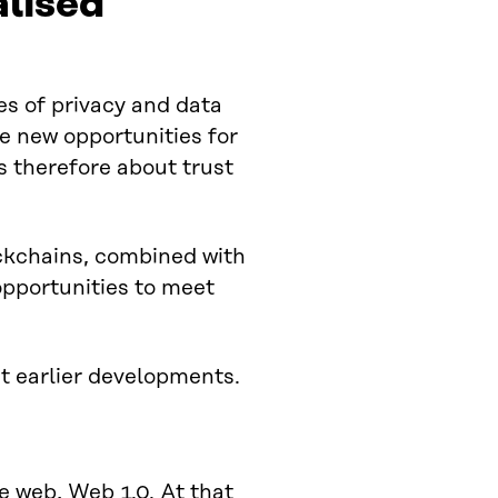
alised
ges of privacy and data
e new opportunities for
s therefore about trust
ckchains, combined with
pportunities to meet
t earlier developments.
he web,
Web 1.0
. At that