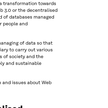
a transformation towards
b 3.0 or the decentralised
ead of databases managed
or people and
anaging of data so that
iary to carry out various
s of society and the
ply and sustainable
on and issues about Web