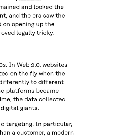
emained and looked the
nt, and the era saw the
 on opening up the
ved legally tricky.
0s. In Web 2.0, websites
ted on the fly when the
ifferently to different
and platforms became
ime, the data collected
igital giants.
d targeting. In particular,
than a customer
, a modern