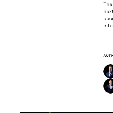
The
next
dec
inf
AUT