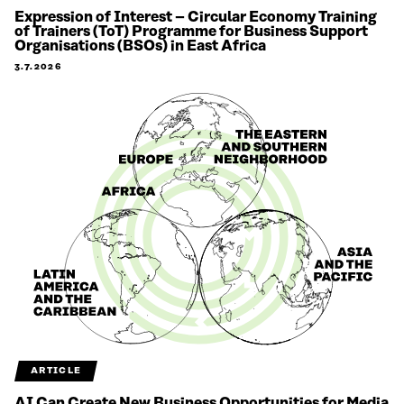
Expression of Interest – Circular Economy Training
of Trainers (ToT) Programme for Business Support
Organisations (BSOs) in East Africa
3.7.2026
ARTICLE
AI Can Create New Business Opportunities for Media