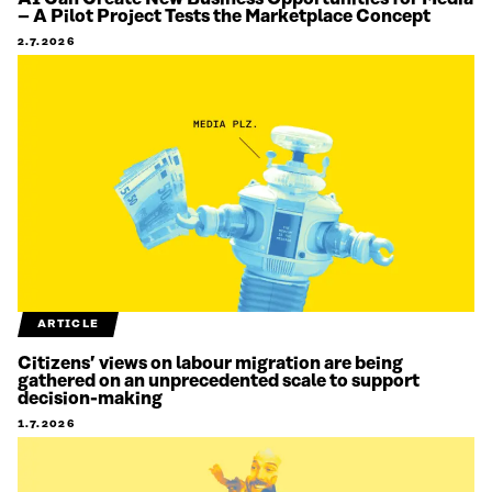
– A Pilot Project Tests the Marketplace Concept
2.7.2026
ARTICLE
Citizens’ views on labour migration are being
gathered on an unprecedented scale to support
decision-making
1.7.2026