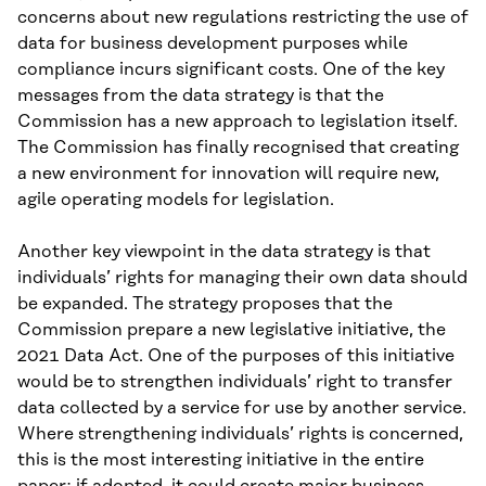
concerns about new regulations restricting the use of
data for business development purposes while
compliance incurs significant costs. One of the key
messages from the data strategy is that the
Commission has a new approach to legislation itself.
The Commission has finally recognised that creating
a new environment for innovation will require new,
agile operating models for legislation.
Another key viewpoint in the data strategy is that
individuals’ rights for managing their own data should
be expanded. The strategy proposes that the
Commission prepare a new legislative initiative, the
2021 Data Act. One of the purposes of this initiative
would be to strengthen individuals’ right to transfer
data collected by a service for use by another service.
Where strengthening individuals’ rights is concerned,
this is the most interesting initiative in the entire