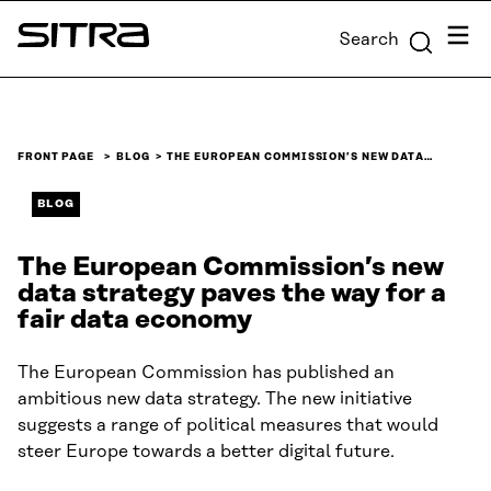
Skip to
Menu
Search
content
Sitra
↓
FRONT PAGE
BLOG
THE EUROPEAN COMMISSION’S NEW DATA…
BLOG
The European Commission’s new
data strategy paves the way for a
fair data economy
The European Commission has published an
ambitious new data strategy. The new initiative
suggests a range of political measures that would
steer Europe towards a better digital future.