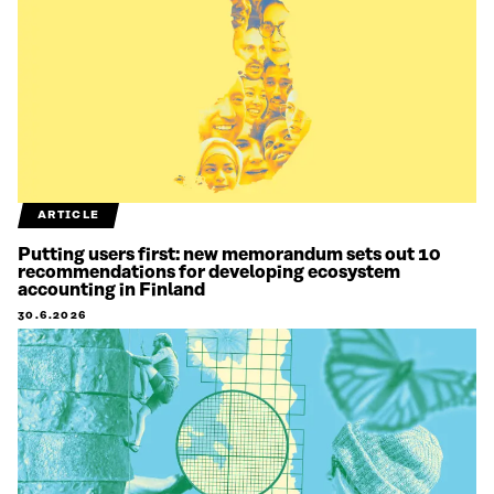
ARTICLE
Putting users first: new memorandum sets out 10
recommendations for developing ecosystem
accounting in Finland
30.6.2026