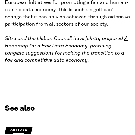
European initiatives for promoting a fair and human-
centric data economy. This is such a significant
change that it can only be achieved through extensive
participation from all sectors of our society.
Sitra and the Lisbon Council have jointly prepared
A
Roadmap for a Fair Data Economy
, providing
tangible suggestions for making the transition to a
fair and competitive data economy.
See also
ARTICLE