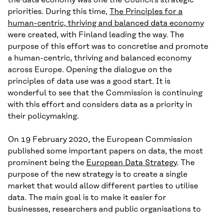
the data economy was one the Council’s strategic
priorities. During this time,
The Principles for a
human-centric, thriving and balanced data economy
were created, with Finland leading the way. The
purpose of this effort was to concretise and promote
a human-centric, thriving and balanced economy
across Europe. Opening the dialogue on the
principles of data use was a good start. It is
wonderful to see that the Commission is continuing
with this effort and considers data as a priority in
their policymaking.
On 19 February 2020, the European Commission
published some important papers on data, the most
prominent being the
European Data Strategy
. The
purpose of the new strategy is to create a single
market that would allow different parties to utilise
data. The main goal is to make it easier for
businesses, researchers and public organisations to