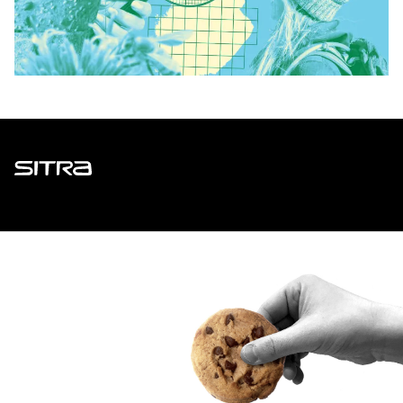
Sitra
ADDRESS
Itämerenkatu 11-13, PO Box 160,
00181 Helsinki
How to get to Sitra?
BUSINESS ID
0202132-3
TELEPHONE