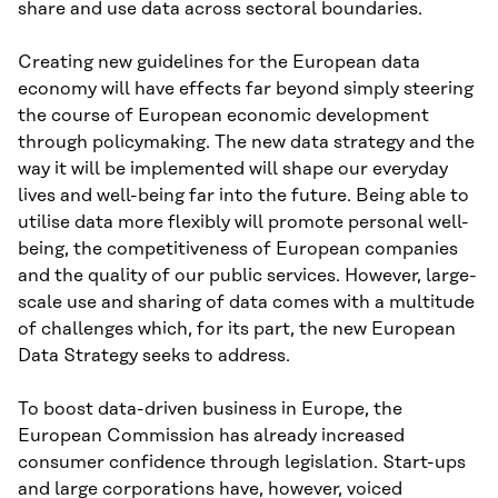
share and use data across sectoral boundaries.
Creating new guidelines for the European data
economy will have effects far beyond simply steering
the course of European economic development
through policymaking. The new data strategy and the
way it will be implemented will shape our everyday
lives and well-being far into the future. Being able to
utilise data more flexibly will promote personal well-
being, the competitiveness of European companies
and the quality of our public services. However, large-
scale use and sharing of data comes with a multitude
of challenges which, for its part, the new European
Data Strategy seeks to address.
To boost data-driven business in Europe, the
European Commission has already increased
consumer confidence through legislation. Start-ups
and large corporations have, however, voiced