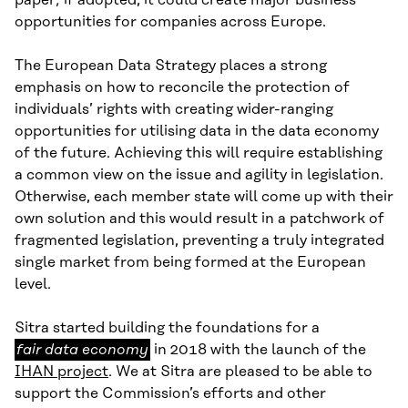
paper; if adopted, it could create major business
opportunities for companies across Europe.
The European Data Strategy places a strong
emphasis on how to reconcile the protection of
individuals’ rights with creating wider-ranging
opportunities for utilising data in the data economy
of the future. Achieving this will require establishing
a common view on the issue and agility in legislation.
Otherwise, each member state will come up with their
own solution and this would result in a patchwork of
fragmented legislation, preventing a truly integrated
single market from being formed at the European
level.
fair
Sitra started building the foundations for a
data
fair data economy
in 2018 with the launch of the
economy
IHAN project
. We at Sitra are pleased to be able to
support the Commission’s efforts and other