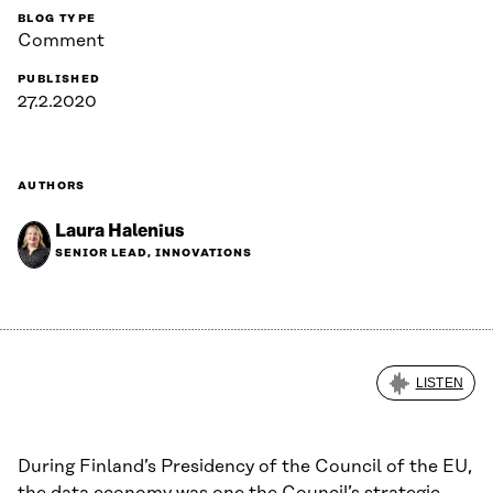
BLOG TYPE
Comment
PUBLISHED
27.2.2020
AUTHORS
Laura Halenius
SENIOR LEAD, INNOVATIONS
LISTEN
During Finland’s Presidency of the Council of the EU,