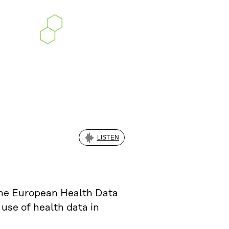
LISTEN
the European Health Data
 use of health data in