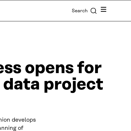
Menu
Search
ess opens for
 data project
nion develops
anning of