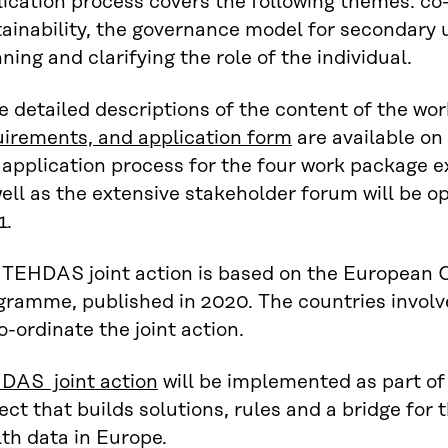
ication process covers the following themes: co
ainability, the governance model for secondary u
ning and clarifying the role of the individual.
 detailed descriptions of the content of the wo
uirements, and application form
are available on 
 application process for the four work package 
ell as the extensive stakeholder forum will be 
1.
 TEHDAS joint action is based on the European
gramme, published in 2020. The countries invol
o-ordinate the joint action.
DAS joint action
will be implemented as part of
ect that builds solutions, rules and a bridge for
th data in Europe.