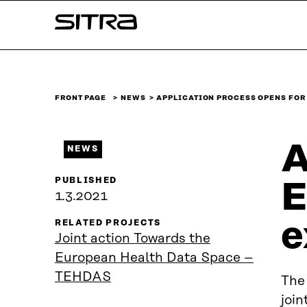
Skip to
Sitra
content
↓
FRONT PAGE
NEWS
APPLICATION PROCESS OPENS FOR
A
NEWS
PUBLISHED
E
1.3.2021
e
RELATED PROJECTS
Joint action Towards the
European Health Data Space –
TEHDAS
The
join