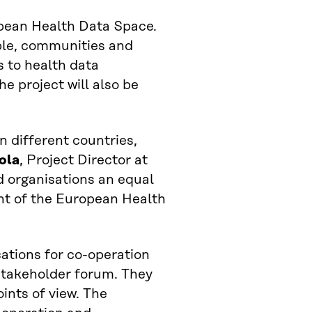
opean Health Data Space.
ple, communities and
 to health data
he project will also be
n different countries,
ola
, Project Director at
d organisations an equal
nt of the European Health
cations for co-operation
stakeholder forum. They
ints of view. The