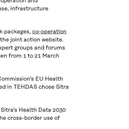
-operation and
se, infrastructure
rk packages,
co-operation
the joint action website.
expert groups and forums
open from 1 to 21 March
 Commission’s EU Health
ved in TEHDAS chose Sitra
 Sitra’s Health Data 2030
 the cross-border use of