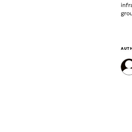
infr
gro
AUT