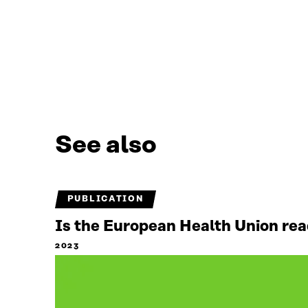
See also
PUBLICATION
Is the European Health Union read
2023