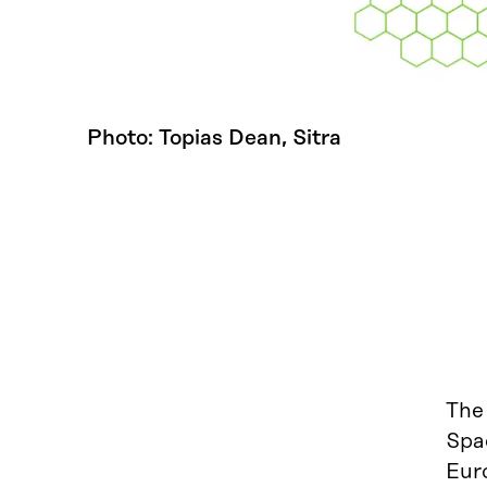
Photo: Topias Dean, Sitra
The
Spac
Euro