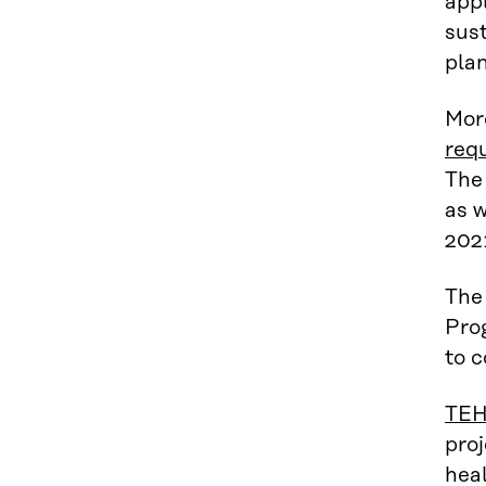
appl
sust
plan
More
req
The
as w
202
The
Pro
to c
TEH
proj
heal