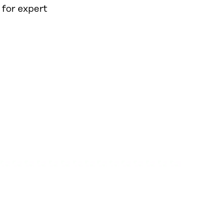
 for expert