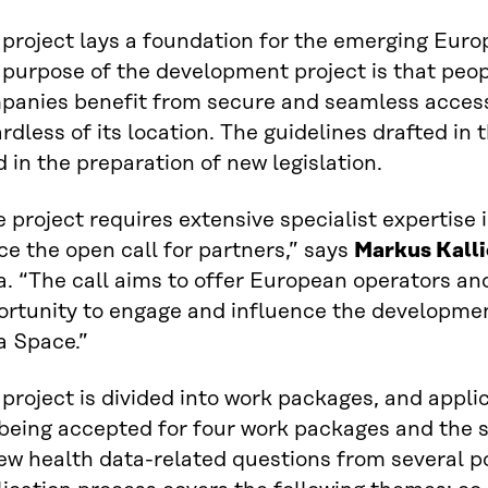
 project lays a foundation for the emerging Eur
 purpose of the development project is that peo
panies benefit from secure and seamless access
rdless of its location. The guidelines drafted in t
 in the preparation of new legislation.
 project requires extensive specialist expertise i
e the open call for partners,” says
Markus Kalli
a. “The call aims to offer European operators an
ortunity to engage and influence the developme
a Space.”
project is divided into work packages, and appli
 being accepted for four work packages and the 
ew health data-related questions from several po