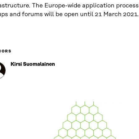
astructure. The Europe-wide application process
ups and forums will be open until 21 March 2021.
HORS
Kirsi Suomalainen