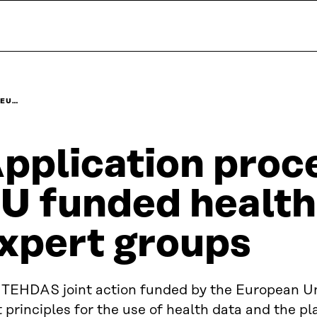
 EU…
pplication proc
U funded health
xpert groups
 TEHDAS joint action funded by the European U
t principles for the use of health data and the pl