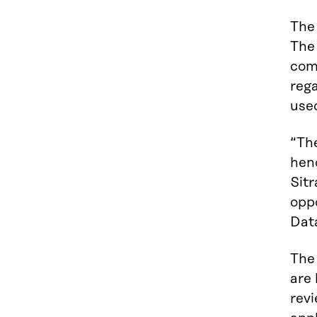
The
The
com
rega
used
“The
henc
Sitr
opp
Dat
The 
are
revi