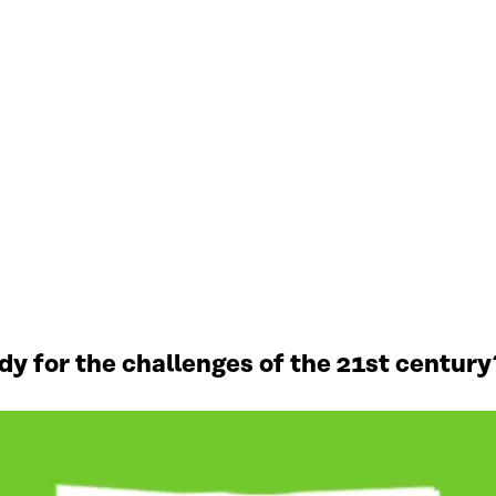
y for the challenges of the 21st century