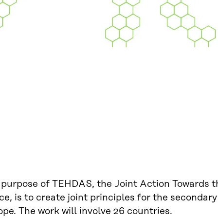
 purpose of TEHDAS, the Joint Action Towards 
e, is to create joint principles for the secondary
pe. The work will involve 26 countries.