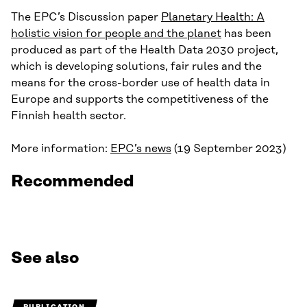
The EPC’s Discussion paper
Planetary Health: A
holistic vision for people and the planet
has been
produced as part of the Health Data 2030 project,
which is developing solutions, fair rules and the
means for the cross-border use of health data in
Europe and supports the competitiveness of the
Finnish health sector.
More information:
EPC’s news
(19 September 2023)
Recommended
See also