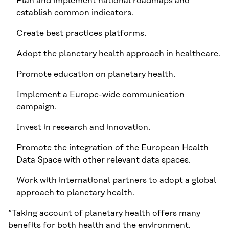
Plan and implement national roadmaps and
establish common indicators.
Create best practices platforms.
Adopt the planetary health approach in healthcare.
Promote education on planetary health.
Implement a Europe-wide communication
campaign.
Invest in research and innovation.
Promote the integration of the European Health
Data Space with other relevant data spaces.
Work with international partners to adopt a global
approach to planetary health.
“Taking account of planetary health offers many
benefits for both health and the environment.