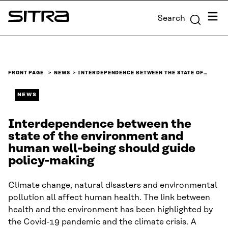
Skip to
Menu
Search
content
Sitra
↓
FRONT PAGE
NEWS
INTERDEPENDENCE BETWEEN THE STATE OF…
NEWS
Interdependence between the
state of the environment and
human well-being should guide
policy-making
Climate change, natural disasters and environmental
pollution all affect human health. The link between
health and the environment has been highlighted by
the Covid-19 pandemic and the climate crisis. A