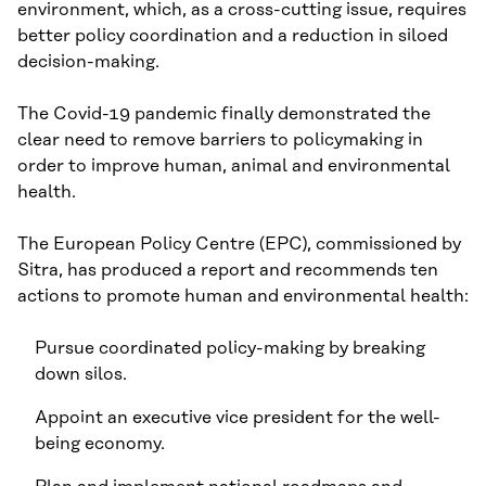
environment, which, as a cross-cutting issue, requires
better policy coordination and a reduction in siloed
decision-making.
The Covid-19 pandemic finally demonstrated the
clear need to remove barriers to policymaking in
order to improve human, animal and environmental
health.
The European Policy Centre (EPC), commissioned by
Sitra, has produced a report and recommends ten
actions to promote human and environmental health:
Pursue coordinated policy-making by breaking
down silos.
Appoint an executive vice president for the well-
being economy.