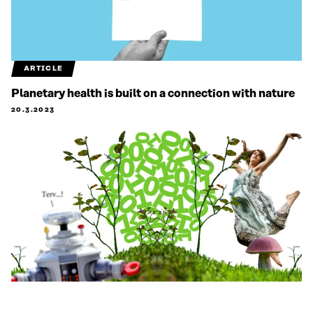
ARTICLE
Planetary health is built on a connection with nature
20.3.2023