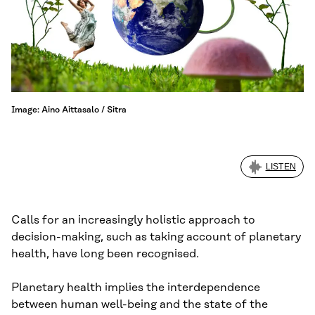
Image: Aino Aittasalo / Sitra
LISTEN
Calls for an increasingly holistic approach to
decision-making, such as taking account of planetary
health, have long been recognised.
Planetary health implies the interdependence
between human well-being and the state of the