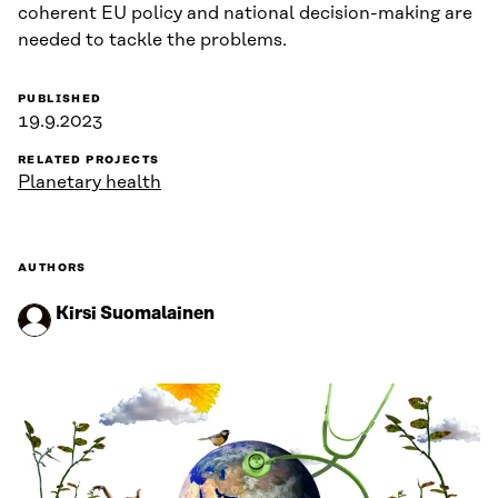
coherent EU policy and national decision-making are
needed to tackle the problems.
PUBLISHED
19.9.2023
RELATED PROJECTS
Planetary health
AUTHORS
Kirsi Suomalainen