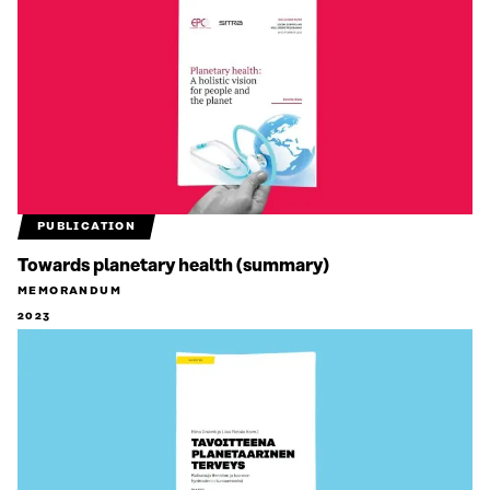
PUBLICATION
Towards planetary health (summary)
MEMORANDUM
2023