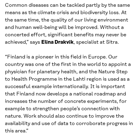
Common diseases can be tackled partly by the same
means as the climate crisis and biodiversity loss. At
the same time, the quality of our living environment
and human well-being will be improved. Without a
concerted effort, significant benefits may never be
achieved,” says
Elina Drakvik
, specialist at Sitra.
“Finland is a pioneer in this field in Europe. Our
country was one of the first in the world to appoint a
physician for planetary health, and the Nature Step
to Health Programme in the Lahti region is used as a
successful example internationally. It is important
that Finland now develops a national roadmap and
increases the number of concrete experiments, for
example to strengthen people’s connection with
nature. Work should also continue to improve the
availability and use of data to corroborate progress in
this area.”