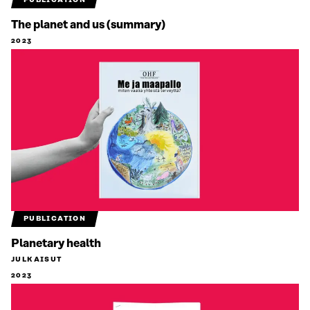
PUBLICATION
The planet and us (summary)
2023
PUBLICATION
Planetary health
JULKAISUT
2023