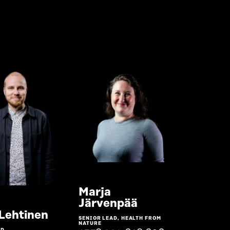
Marja
Go
Järvenpää
to
Go
 Lehtinen
SENIOR LEAD, HEALTH FROM
the
to
NATURE
D,