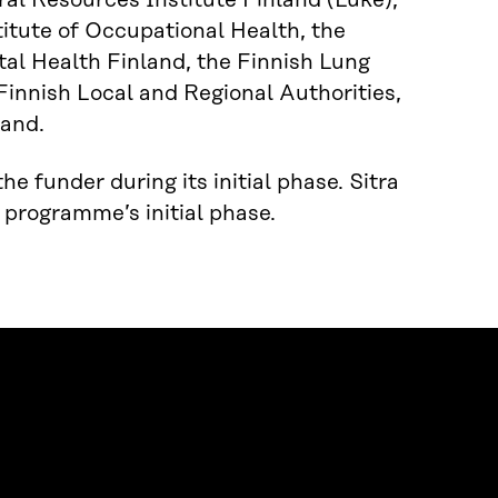
ral Resources Institute Finland (Luke),
titute of Occupational Health, the
tal Health Finland, the Finnish Lung
 Finnish Local and Regional Authorities,
land.
e funder during its initial phase. Sitra
 programme’s initial phase.