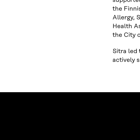
supported
the Finni
Allergy, 
Health As
the City 
Sitra led
actively 