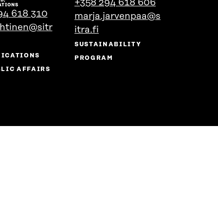
+358 294 618 606
person's
the
ATIONS
94 618 310
marja.jarvenpaa@s
profile
person's
ehtinen@sitr
profile
itra.fi
SUSTAINABILITY
ICATIONS
PROGRAM
LIC AFFAIRS