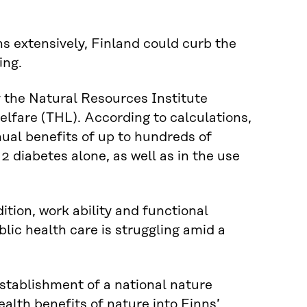
ns extensively, Finland could curb the
ing.
the Natural Resources Institute
elfare (THL). According to calculations,
ual benefits of up to hundreds of
2 diabetes alone, as well as in the use
ition, work ability and functional
lic health care is struggling amid a
stablishment of a national nature
lth benefits of nature into Finns’