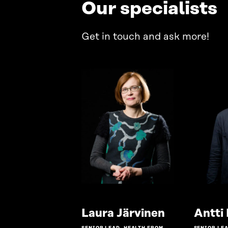
Our specialists
Get in touch and ask more!
Go
Laura Järvinen
Antti
to
SENIOR LEAD, HEALTH FROM
SENIOR LEA