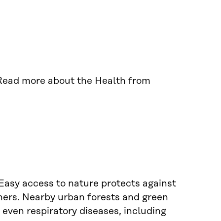
Read more about the Health from
Easy access to nature protects against
hers. Nearby urban forests and green
even respiratory diseases, including