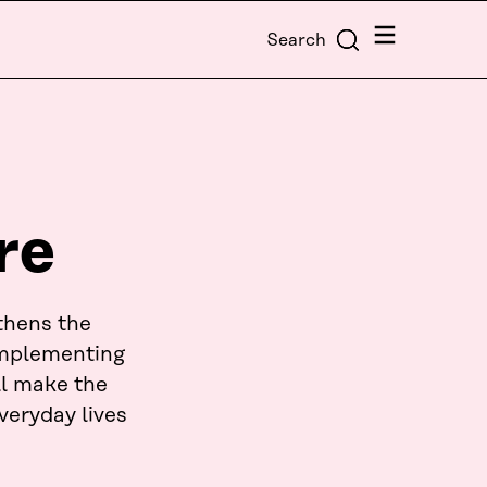
Menu
Search
re
thens the
 implementing
ll make the
veryday lives