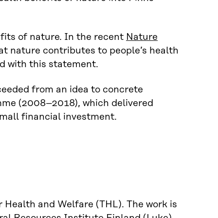
its of nature. In the recent
Nature
hat nature contributes to people’s health
d with this statement.
ceeded from an idea to concrete
ramme (2008–2018), which delivered
small financial investment.
r Health and Welfare (THL). The work is