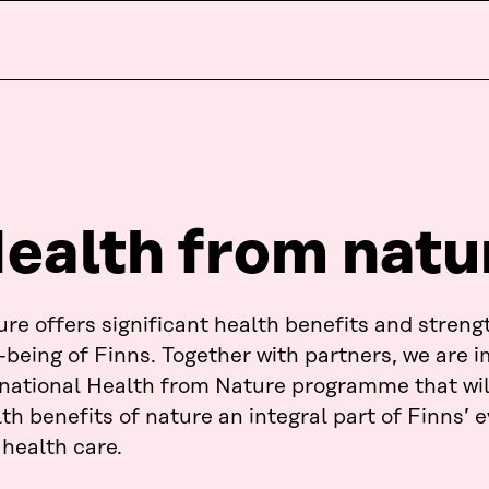
ealth from natu
re offers significant health benefits and streng
-being of Finns. Together with partners, we are
 national Health from Nature programme that wi
th benefits of nature an integral part of Finns’ e
health care.