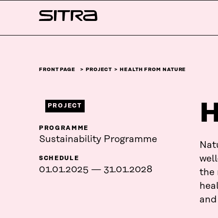
Skip to
Sitra
content
↓
FRONT PAGE
PROJECT
HEALTH FROM NATURE
H
PROJECT
PROGRAMME
Sustainability Programme
Natu
well
SCHEDULE
01.01.2025 — 31.01.2028
the
heal
and 