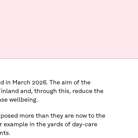
 in March 2026. The aim of the
inland and, through this, reduce the
se wellbeing.
exposed more than they are now to the
for example in the yards of day-care
nts.