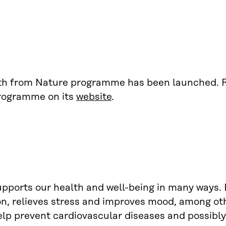
th from Nature programme has been launched. 
rogramme on its
website
.
pports our health and well-being in many ways. 
n, relieves stress and improves mood, among ot
lp prevent cardiovascular diseases and possibly 