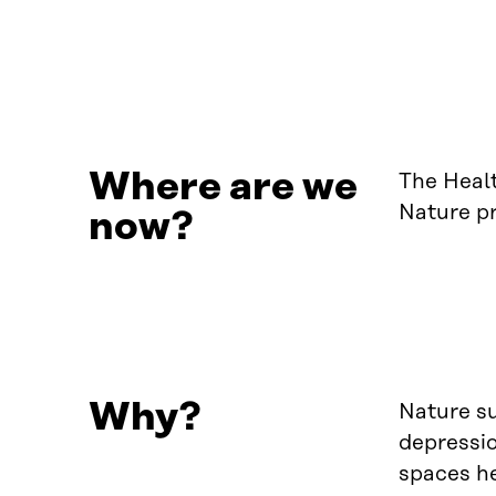
Where are we
The Heal
Nature p
now?
Why?
Nature su
depressio
spaces he