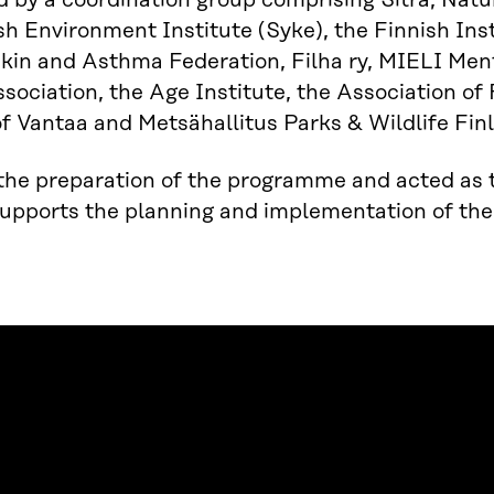
 by a coordination group comprising Sitra, Natu
sh Environment Institute (Syke), the Finnish Ins
Skin and Asthma Federation, Filha ry, MIELI Men
sociation, the Age Institute, the Association of
of Vantaa and Metsähallitus Parks & Wildlife Fin
 the preparation of the programme and acted as th
supports the planning and implementation of the