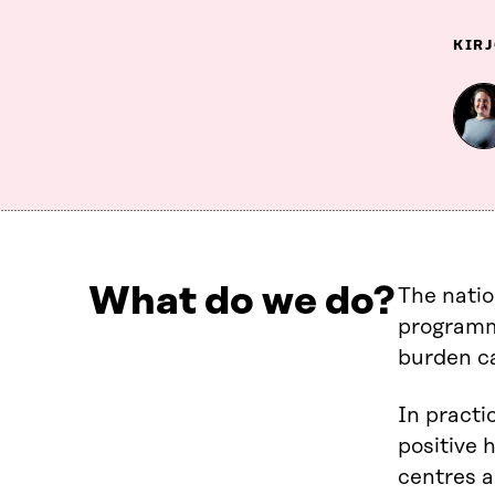
KIRJ
What do we do?
The nati
programme
burden c
In practi
positive 
centres a