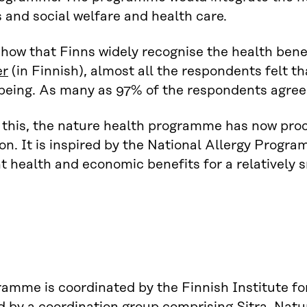
es and social welfare and health care.
how that Finns widely recognise the health benef
er
(in Finnish), almost all the respondents felt t
being. As many as 97% of the respondents agree
this, the nature health programme has now pro
on. It is inspired by the National Allergy Prog
nt health and economic benefits for a relatively 
amme is coordinated by the Finnish Institute fo