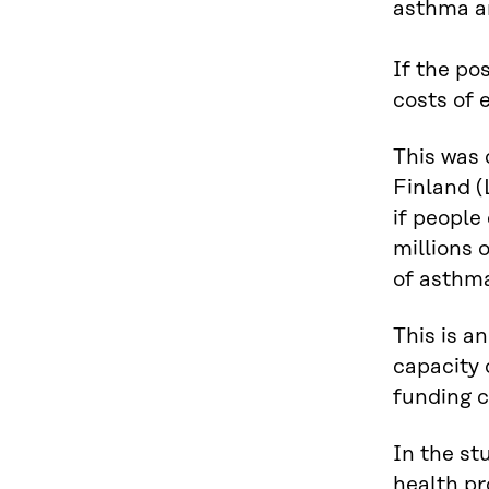
asthma an
If the po
costs of 
This was 
Finland (
if people
millions 
of asthm
This is a
capacity 
funding cr
In the st
health pr