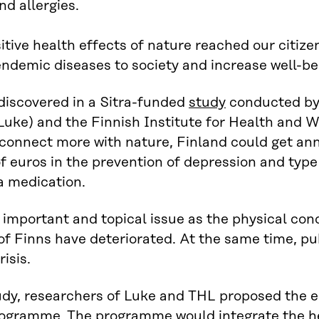
d allergies.
sitive health effects of nature reached our citize
endemic diseases to society and increase well-be
discovered in a Sitra-funded
study
conducted by 
Luke) and the Finnish Institute for Health and W
 connect more with nature, Finland could get ann
of euros in the prevention of depression and type 
a medication.
n important and topical issue as the physical cond
of Finns have deteriorated. At the same time, pub
isis.
udy, researchers of Luke and THL proposed the e
ogramme. The programme would integrate the hea