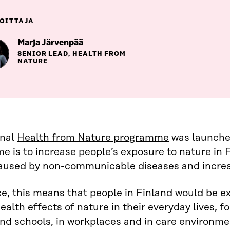
OITTAJA
Marja Järvenpää
SENIOR LEAD, HEALTH FROM
NATURE
onal
Health from Nature programme
was launched
 is to increase people’s exposure to nature in F
aused by non-communicable diseases and increa
ce, this means that people in Finland would be 
health effects of nature in their everyday lives, 
nd schools, in workplaces and in care environme