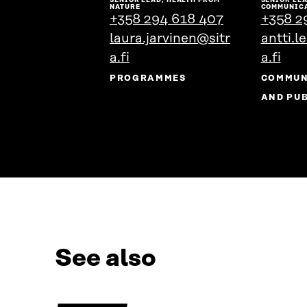
the
NATURE
COMMUNIC
+358 294 618 407
+358 2
person's
laura.jarvinen@sitr
profile
antti.l
a.fi
a.fi
PROGRAMMES
COMMUN
AND PUB
See also