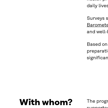
daily liv
Surveys s
Baromet
and well-
Based on 
preparati
significa
With whom?
The progr