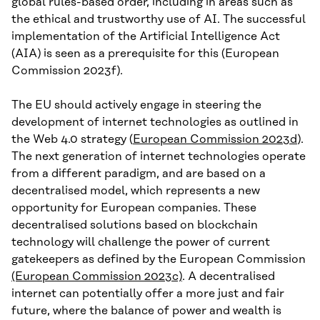
global rules-based order, including in areas such as
the ethical and trustworthy use of AI. The successful
implementation of the Artificial Intelligence Act
(AIA) is seen as a prerequisite for this (European
Commission 2023f).
The EU should actively engage in steering the
development of internet technologies as outlined in
the Web 4.0 strategy (
European Commission 2023d
).
The next generation of internet technologies operate
from a different paradigm, and are based on a
decentralised model, which represents a new
opportunity for European companies. These
decentralised solutions based on blockchain
technology will challenge the power of current
gatekeepers as defined by the European Commission
(European Commission 2023c)
. A decentralised
internet can potentially offer a more just and fair
future, where the balance of power and wealth is