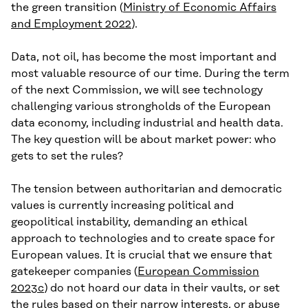
the green transition (
Ministry of Economic Affairs
and Employment 2022
).
Data, not oil, has become the most important and
most valuable resource of our time. During the term
of the next Commission, we will see technology
challenging various strongholds of the European
data economy, including industrial and health data.
The key question will be about market power: who
gets to set the rules?
The tension between authoritarian and democratic
values is currently increasing political and
geopolitical instability, demanding an ethical
approach to technologies and to create space for
European values. It is crucial that we ensure that
gatekeeper companies (
European Commission
2023c
) do not hoard our data in their vaults, or set
the rules based on their narrow interests, or abuse