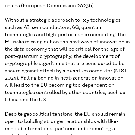
chains (European Commission 2023b).
Without a strategic approach to key technologies
such as AI, semiconductors, 6G, quantum
technologies and high-performance computing, the
EU risks missing out on the next wave of innovation in
the data economy that will be critical for the age of
post-quantum cryptography; the development of
cryptographic algorithms that are considered to be
secure against attack by a quantum computer (
NIST
2024).
Falling behind in next-generation innovation
will lead to the EU becoming too dependent on
technologies controlled by other countries, such as
China and the US.
Despite geopolitical tensions, the EU should remain
open to building stronger relationships with like-
minded international partners and promoting a