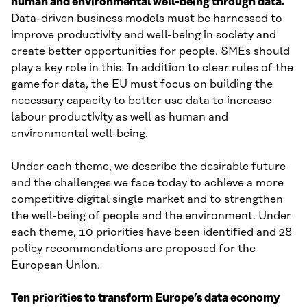
human and environmental well-being through data.
Data-driven business models must be harnessed to
improve productivity and well-being in society and
create better opportunities for people. SMEs should
play a key role in this. In addition to clear rules of the
game for data, the EU must focus on building the
necessary capacity to better use data to increase
labour productivity as well as human and
environmental well-being.
Under each theme, we describe the desirable future
and the challenges we face today to achieve a more
competitive digital single market and to strengthen
the well-being of people and the environment. Under
each theme, 10 priorities have been identified and 28
policy recommendations are proposed for the
European Union.
Ten priorities to transform Europe’s data economy