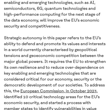
enabling and emerging technologies, such as AI,
semiconductors, 6G, quantum technologies and
high-performance computing for the next stage of
the data economy, will improve the EU’s economic
security and competitiveness.
Strategic autonomy in this paper refers to the EU’s
ability to defend and promote its values and interests
in a world currently characterised by geopolitical
tensions and geoeconomic competition between the
major global powers. It requires the EU to strengthen
its own resilience and to reduce over-dependence on
key enabling and emerging technologies that are
considered critical for our economy, security or the
democratic development of our societies. To address
this, the
European Commission, in October 2023
,
identified 10 critical technology areas for the EU’s
economic security, and started a process with
member states to identify vulnerabilities in value