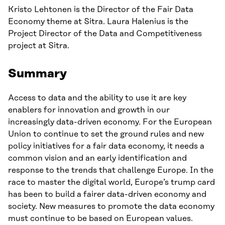
Kristo Lehtonen is the Director of the Fair Data
Economy theme at Sitra. Laura Halenius is the
Project Director of the Data and Competitiveness
project at Sitra.
Summary
Access to data and the ability to use it are key
enablers for innovation and growth in our
increasingly data-driven economy. For the European
Union to continue to set the ground rules and new
policy initiatives for a fair data economy, it needs a
common vision and an early identification and
response to the trends that challenge Europe. In the
race to master the digital world, Europe’s trump card
has been to build a fairer data-driven economy and
society. New measures to promote the data economy
must continue to be based on European values.