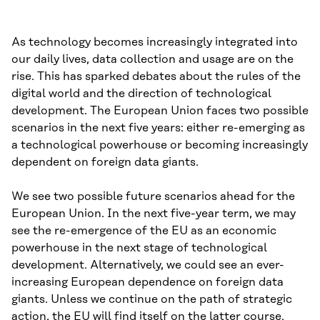
As technology becomes increasingly integrated into
our daily lives, data collection and usage are on the
rise. This has sparked debates about the rules of the
digital world and the direction of technological
development. The European Union faces two possible
scenarios in the next five years: either re-emerging as
a technological powerhouse or becoming increasingly
dependent on foreign data giants.
We see two possible future scenarios ahead for the
European Union. In the next five-year term, we may
see the re-emergence of the EU as an economic
powerhouse in the next stage of technological
development. Alternatively, we could see an ever-
increasing European dependence on foreign data
giants. Unless we continue on the path of strategic
action, the EU will find itself on the latter course.