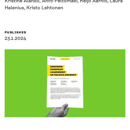
Kristine Alanko, Antti Peltomäki, Reijo Aarnio, Laura
Halenius, Kristo Lehtonen
PUBLISHED
23.1.2024