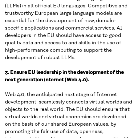
(LLMs) in all official EU languages. Competitive and
trustworthy European large language models are
essential for the development of new, domain-
specific applications and commercial services. AI
developers in the EU should have access to good
quality data and access to and skills in the use of
high-performance computing to support the
development of robust LLMs.
3. Ensure EU leadership in the development of the
next generation internet (Web 4.0).
Web 4.0, the anticipated next stage of Internet
development, seamlessly connects virtual worlds and
objects to the real world. The EU should ensure that
virtual worlds and virtual economies are developed
on the basis of our shared European values, by
promoting the fair use of data, openness,