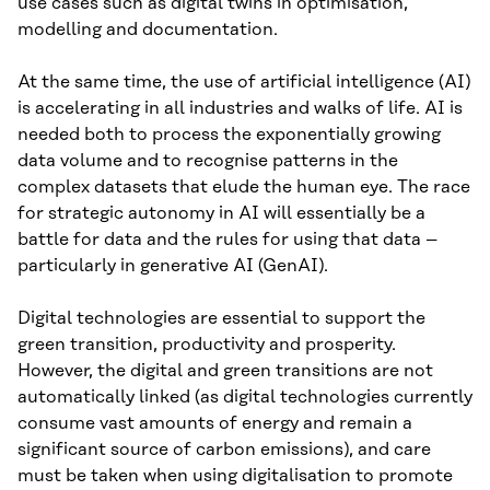
use cases such as digital twins in optimisation,
modelling and documentation.
At the same time, the use of artificial intelligence (AI)
is accelerating in all industries and walks of life. AI is
needed both to process the exponentially growing
data volume and to recognise patterns in the
complex datasets that elude the human eye. The race
for strategic autonomy in AI will essentially be a
battle for data and the rules for using that data –
particularly in generative AI (GenAI).
Digital technologies are essential to support the
green transition, productivity and prosperity.
However, the digital and green transitions are not
automatically linked (as digital technologies currently
consume vast amounts of energy and remain a
significant source of carbon emissions), and care
must be taken when using digitalisation to promote