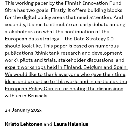
This working paper by the Finnish Innovation Fund
Sitra has two goals. Firstly, it offers building blocks
for the digital policy areas that need attention. And
secondly, it aims to stimulate an early debate among
stakeholders on what the continuation of the
European data strategy – the Data Strategy 2.0 –
should look like.
T
his paper is based on numerous
publications (think tank research and development
work), pilots and trials, stakeholder discussions, and
expert workshops held in Finland, Belgium and Spain.
We would like to thank everyone who gave their time,
ideas and expertise to this work, and in particular, the
European Policy Centre for hosting the discussions
with us in Brussels.
23 January 2024
Kristo Lehtonen
and
Laura Halenius