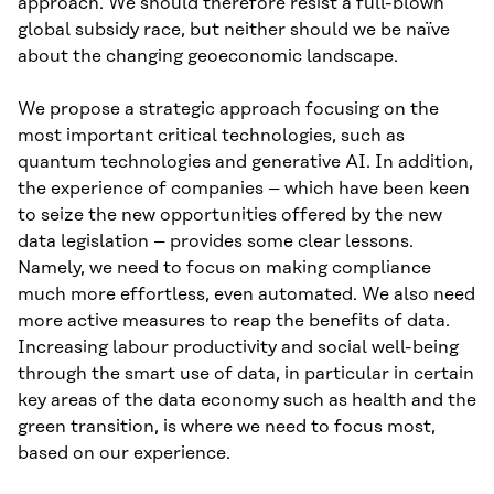
approach. We should therefore resist a full-blown
global subsidy race, but neither should we be naïve
about the changing geoeconomic landscape.
We propose a strategic approach focusing on the
most important critical technologies, such as
quantum technologies and generative AI. In addition,
the experience of companies – which have been keen
to seize the new opportunities offered by the new
data legislation – provides some clear lessons.
Namely, we need to focus on making compliance
much more effortless, even automated. We also need
more active measures to reap the benefits of data.
Increasing labour productivity and social well-being
through the smart use of data, in particular in certain
key areas of the data economy such as health and the
green transition, is where we need to focus most,
based on our experience.