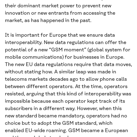
their dominant market power to prevent new
innovation or new entrants from accessing the
market, as has happened in the past.
It is important for Europe that we ensure data
interoperability. New data regulations can offer the
potential of a new “GSM moment” (global system for
mobile communications) for businesses in Europe.
The new EU data regulations require that data moves,
without stating how. A similar leap was made in
telecoms markets decades ago to allow phone calls
between different operators. At the time, operators
resisted, arguing that this kind of interoperability was
impossible because each operator kept track of its
subscribers in a different way. However, when this
new standard became mandatory, operators had no
choice but to adopt the GSM standard, which
enabled EU-wide roaming. GSM became a European