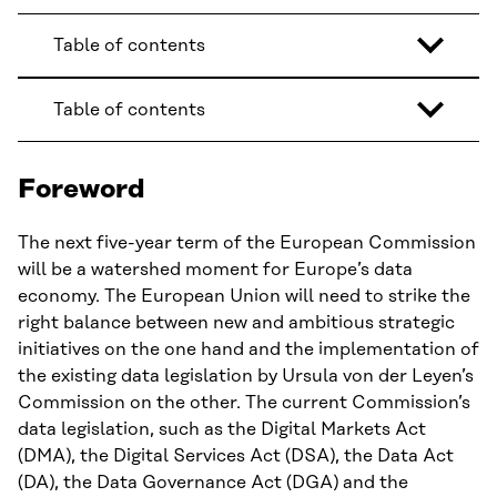
Table of contents
Table of contents
Foreword
The next five-year term of the European Commission
will be a watershed moment for Europe’s data
economy. The European Union will need to strike the
right balance between new and ambitious strategic
initiatives on the one hand and the implementation of
the existing data legislation by Ursula von der Leyen’s
Commission on the other. The current Commission’s
data legislation, such as the Digital Markets Act
(DMA), the Digital Services Act (DSA), the Data Act
(DA), the Data Governance Act (DGA) and the