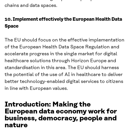
chains and data spaces.
10. Implement effectively the European Health Data
Space
The EU should focus on the effective implementation
of the European Health Data Space Regulation and
accelerate progress in the single market for digital
healthcare solutions through Horizon Europe and
standardisation in this area. The EU should harness
the potential of the use of AI in healthcare to deliver
better technology-enabled digital services to citizens
in line with European values.
Introduction: Making the
European data economy work for
business, democracy, people and
nature