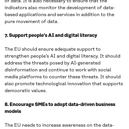
of data. It is also necessary to ensure that the
indicators also monitor the development of data-
based applications and services in addition to the
pure movement of data.
7. Support people’s AI and digital literacy
The EU should ensure adequate support to
strengthen people’s AI and digital literacy. It should
address the threats posed by AI-generated
disinformation and continue to work with social
media platforms to counter these threats. It should
also promote technological innovation that supports
democratic values.
8. Encourage SMEs to adopt data-driven business
models
The EU needs to increase awareness on the data-