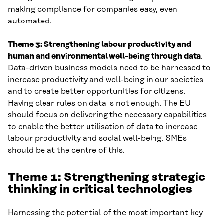
making compliance for companies easy, even
automated.
Theme 3: Strengthening labour productivity and
human and environmental well-being through data
.
Data-driven business models need to be harnessed to
increase productivity and well-being in our societies
and to create better opportunities for citizens.
Having clear rules on data is not enough. The EU
should focus on delivering the necessary capabilities
to enable the better utilisation of data to increase
labour productivity and social well-being. SMEs
should be at the centre of this.
Theme 1: Strengthening strategic
thinking in critical technologie
s
Harnessing the potential of the most important key