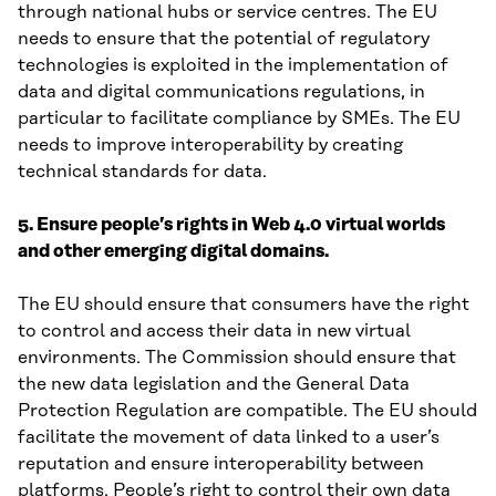
through national hubs or service centres. The EU
needs to ensure that the potential of regulatory
technologies is exploited in the implementation of
data and digital communications regulations, in
particular to facilitate compliance by SMEs. The EU
needs to improve interoperability by creating
technical standards for data.
5. Ensure people’s rights in Web 4.0 virtual worlds
and other emerging digital domains.
The EU should ensure that consumers have the right
to control and access their data in new virtual
environments. The Commission should ensure that
the new data legislation and the General Data
Protection Regulation are compatible. The EU should
facilitate the movement of data linked to a user’s
reputation and ensure interoperability between
platforms. People’s right to control their own data