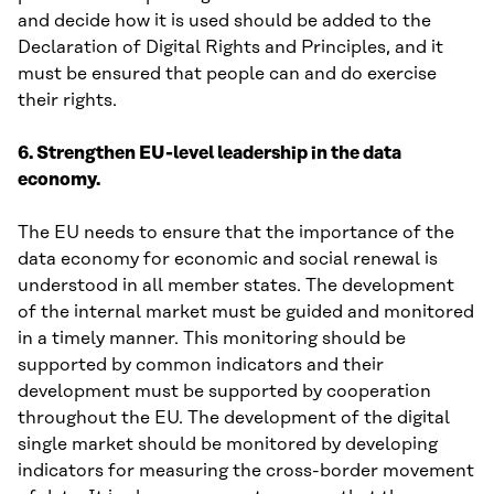
and decide how it is used should be added to the
Declaration of Digital Rights and Principles, and it
must be ensured that people can and do exercise
their rights.
6. Strengthen EU-level leadership in the data
economy.
The EU needs to ensure that the importance of the
data economy for economic and social renewal is
understood in all member states. The development
of the internal market must be guided and monitored
in a timely manner. This monitoring should be
supported by common indicators and their
development must be supported by cooperation
throughout the EU. The development of the digital
single market should be monitored by developing
indicators for measuring the cross-border movement