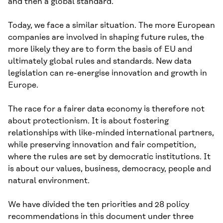
and then a global standard.
Today, we face a similar situation. The more European
companies are involved in shaping future rules, the
more likely they are to form the basis of EU and
ultimately global rules and standards. New data
legislation can re-energise innovation and growth in
Europe.
The race for a fairer data economy is therefore not
about protectionism. It is about fostering
relationships with like-minded international partners,
while preserving innovation and fair competition,
where the rules are set by democratic institutions. It
is about our values, business, democracy, people and
natural environment.
We have divided the ten priorities and 28 policy
recommendations in this document under three