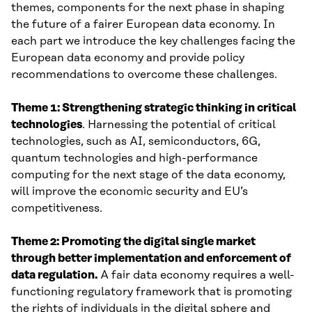
themes, components for the next phase in shaping
the future of a fairer European data economy. In
each part we introduce the key challenges facing the
European data economy and provide policy
recommendations to overcome these challenges.
Theme 1: Strengthening strategic thinking in critical
technologies
. Harnessing the potential of critical
technologies, such as AI, semiconductors, 6G,
quantum technologies and high-performance
computing for the next stage of the data economy,
will improve the economic security and EU’s
competitiveness.
Theme 2: Promoting the digital single market
through better implementation and enforcement of
data regulation.
A fair data economy requires a well-
functioning regulatory framework that is promoting
the rights of individuals in the digital sphere and