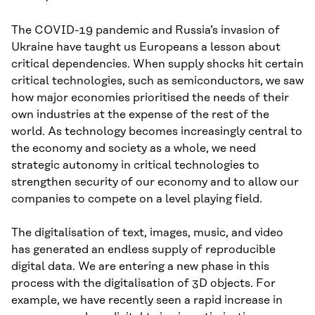
The COVID-19 pandemic and Russia’s invasion of
Ukraine have taught us Europeans a lesson about
critical dependencies. When supply shocks hit certain
critical technologies, such as semiconductors, we saw
how major economies prioritised the needs of their
own industries at the expense of the rest of the
world. As technology becomes increasingly central to
the economy and society as a whole, we need
strategic autonomy in critical technologies to
strengthen security of our economy and to allow our
companies to compete on a level playing field.
The digitalisation of text, images, music, and video
has generated an endless supply of reproducible
digital data. We are entering a new phase in this
process with the digitalisation of 3D objects. For
example, we have recently seen a rapid increase in