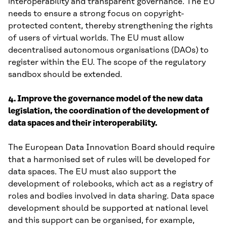
interoperability and transparent governance. The EU
needs to ensure a strong focus on copyright-
protected content, thereby strengthening the rights
of users of virtual worlds. The EU must allow
decentralised autonomous organisations (DAOs) to
register within the EU. The scope of the regulatory
sandbox should be extended.
4. Improve the governance model of the new data
legislation, the coordination of the development of
data spaces and their interoperability.
The European Data Innovation Board should require
that a harmonised set of rules will be developed for
data spaces. The EU must also support the
development of rolebooks, which act as a registry of
roles and bodies involved in data sharing. Data space
development should be supported at national level
and this support can be organised, for example,