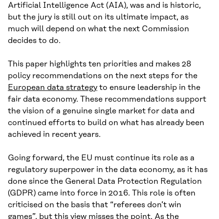
Artificial Intelligence Act (AIA), was and is historic,
but the jury is still out on its ultimate impact, as
much will depend on what the next Commission
decides to do.
This paper highlights ten priorities and makes 28
policy recommendations on the next steps for the
European data strategy
to ensure leadership in the
fair data economy. These recommendations support
the vision of a genuine single market for data and
continued efforts to build on what has already been
achieved in recent years.
Going forward, the EU must continue its role as a
regulatory superpower in the data economy, as it has
done since the General Data Protection Regulation
(GDPR) came into force in 2016. This role is often
criticised on the basis that “referees don’t win
games”, but this view misses the point. As the