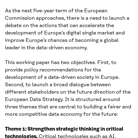
As the next five-year term of the European
Commission approaches, there is a need to launch a
debate on the actions that can accelerate the
development of Europe’s digital single market and
improve Europe’s chances of becoming a global
leader in the data-driven economy.
This working paper has two objectives. First, to
provide policy recommendations for the
development of a data-driven society in Europe.
Second, to launch a broad dialogue between
different stakeholders on the future direction of the
European Data Strategy. It is structured around
three themes that are central to building a fairer and
more competitive data economy for the future:
Theme 1: Strengthen strategic thinking in critical
technologies.
Critical technologies such as AI,