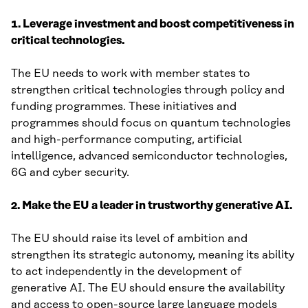
1. Leverage investment and boost competitiveness in
critical technologies.
The EU needs to work with member states to
strengthen critical technologies through policy and
funding programmes. These initiatives and
programmes should focus on quantum technologies
and high-performance computing, artificial
intelligence, advanced semiconductor technologies,
6G and cyber security.
2. Make the EU a leader in trustworthy generative AI.
The EU should raise its level of ambition and
strengthen its strategic autonomy, meaning its ability
to act independently in the development of
generative AI. The EU should ensure the availability
and access to open-source large language models