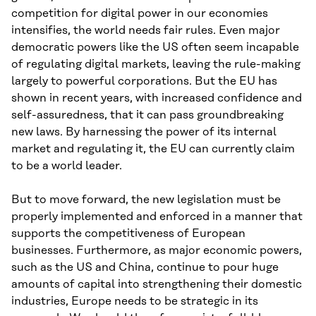
competition for digital power in our economies
intensifies, the world needs fair rules. Even major
democratic powers like the US often seem incapable
of regulating digital markets, leaving the rule-making
largely to powerful corporations. But the EU has
shown in recent years, with increased confidence and
self-assuredness, that it can pass groundbreaking
new laws. By harnessing the power of its internal
market and regulating it, the EU can currently claim
to be a world leader.
But to move forward, the new legislation must be
properly implemented and enforced in a manner that
supports the competitiveness of European
businesses. Furthermore, as major economic powers,
such as the US and China, continue to pour huge
amounts of capital into strengthening their domestic
industries, Europe needs to be strategic in its