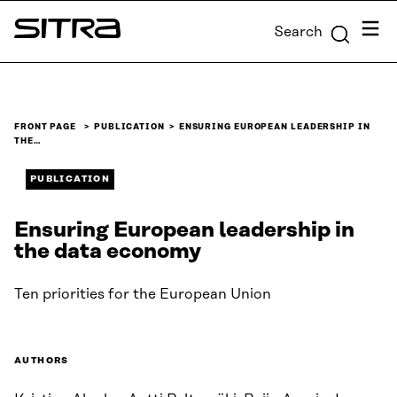
Skip to
Menu
Search
content
Sitra
↓
FRONT PAGE
PUBLICATION
ENSURING EUROPEAN LEADERSHIP IN
THE…
PUBLICATION
Ensuring European leadership in
the data economy
Ten priorities for the European Union
AUTHORS