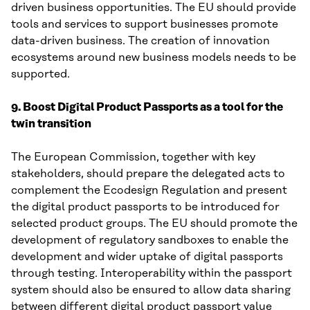
driven business opportunities. The EU should provide
tools and services to support businesses promote
data-driven business. The creation of innovation
ecosystems around new business models needs to be
supported.
9. Boost Digital Product Passports as a tool for the
twin transition
The European Commission, together with key
stakeholders, should prepare the delegated acts to
complement the Ecodesign Regulation and present
the digital product passports to be introduced for
selected product groups. The EU should promote the
development of regulatory sandboxes to enable the
development and wider uptake of digital passports
through testing. Interoperability within the passport
system should also be ensured to allow data sharing
between different digital product passport value