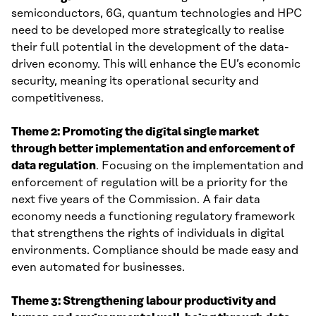
semiconductors, 6G, quantum technologies and HPC
need to be developed more strategically to realise
their full potential in the development of the data-
driven economy. This will enhance the EU’s economic
security, meaning its operational security and
competitiveness.
Theme 2: Promoting the digital single market
through better implementation and enforcement of
data regulation
. Focusing on the implementation and
enforcement of regulation will be a priority for the
next five years of the Commission. A fair data
economy needs a functioning regulatory framework
that strengthens the rights of individuals in digital
environments. Compliance should be made easy and
even automated for businesses.
Theme 3: Strengthening labour productivity and