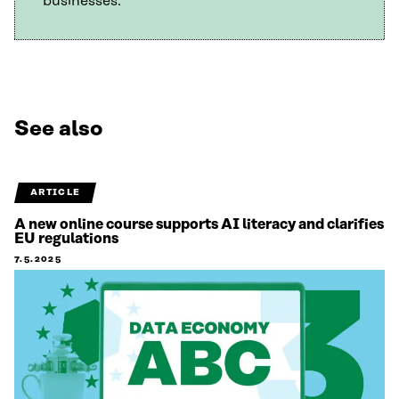
businesses.
See also
ARTICLE
A new online course supports AI literacy and clarifies
EU regulations
7.5.2025