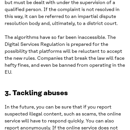
but must be dealt with under the supervision of a
qualified person. If the complaint is not resolved in
this way, it can be referred to an impartial dispute
resolution body and, ultimately, to a district court.
The algorithms have so far been inaccessible. The
Digital Services Regulation is prepared for the
possibility that platforms will be reluctant to accept
the new rules. Companies that break the law will face
hefty fines, and even be banned from operating in the
EU.
3. Tackling abuses
In the future, you can be sure that if you report
suspected illegal content, such as scams, the online
service will have to respond quickly. You can also
report anonymously. If the online service does not