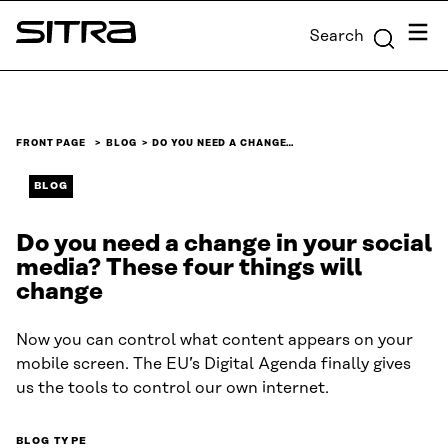
Skip to
Menu
Search
content
Sitra
↓
FRONT PAGE
BLOG
DO YOU NEED A CHANGE…
BLOG
Do you need a change in your social
media? These four things will
change
Now you can control what content appears on your
mobile screen. The EU’s Digital Agenda finally gives
us the tools to control our own internet.
BLOG TYPE