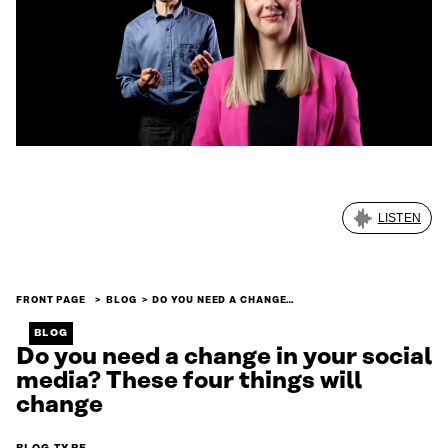
LISTEN
FRONT PAGE
BLOG
DO YOU NEED A CHANGE…
BLOG
Do you need a change in your social
media? These four things will
change