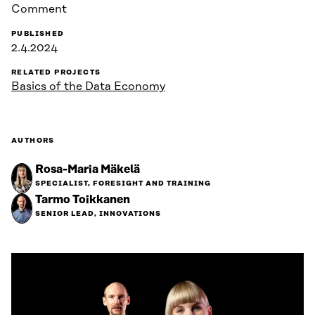
Comment
PUBLISHED
2.4.2024
RELATED PROJECTS
Basics of the Data Economy
AUTHORS
Rosa-Maria Mäkelä
SPECIALIST, FORESIGHT AND TRAINING
Tarmo Toikkanen
SENIOR LEAD, INNOVATIONS