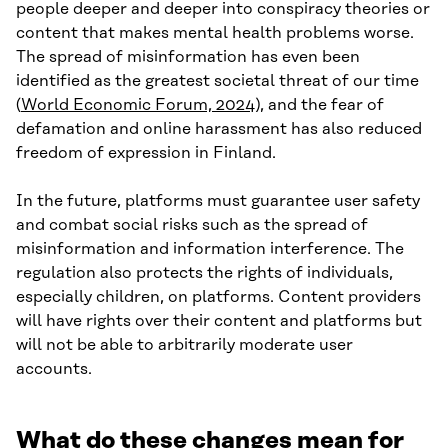
people deeper and deeper into conspiracy theories or
content that makes mental health problems worse.
The spread of misinformation has even been
identified as the greatest societal threat of our time
(
World Economic Forum, 2024
), and the fear of
defamation and online harassment has also reduced
freedom of expression in Finland.
In the future, platforms must guarantee user safety
and combat social risks such as the spread of
misinformation and information interference. The
regulation also protects the rights of individuals,
especially children, on platforms. Content providers
will have rights over their content and platforms but
will not be able to arbitrarily moderate user
accounts.
What do these changes mean for