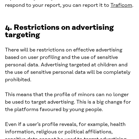
respond to your report, you can report it to
Traficom
.
4. Restrictions on advertising
targeting
There will be restrictions on effective advertising
based on user profiling and the use of sensitive
personal data. Advertising targeted at children and
the use of sensitive personal data will be completely
prohibited.
This means that the profile of minors can no longer
be used to target advertising. This is a big change for
the platforms favoured by young people.
Even if a user’s profile reveals, for example, health
information, religious or political affiliations,