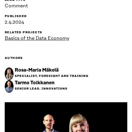
BLOG TYPE
Comment
PUBLISHED
2.4.2024
RELATED PROJECTS
Basics of the Data Economy
AUTHORS
Rosa-Maria Mäkelä
SPECIALIST, FORESIGHT AND TRAINING
Tarmo Toikkanen
SENIOR LEAD, INNOVATIONS