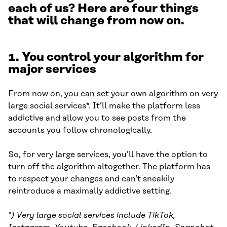
each of us? Here are four things
that will change from now on.
1. You control your algorithm for
major services
From now on, you can set your own algorithm on very
large social services*. It’ll make the platform less
addictive and allow you to see posts from the
accounts you follow chronologically.
So, for very large services, you’ll have the option to
turn off the algorithm altogether. The platform has
to respect your changes and can’t sneakily
reintroduce a maximally addictive setting.
*) Very large social services include TikTok,