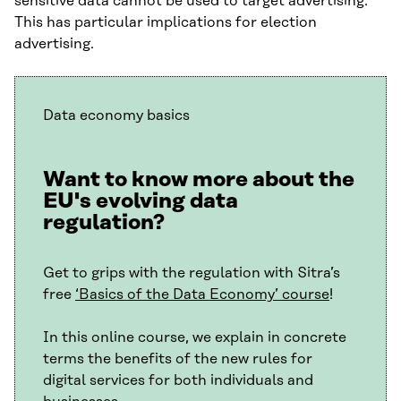
sensitive data cannot be used to target advertising.
This has particular implications for election
advertising.
Data economy basics
Want to know more about the
EU's evolving data
regulation?
Get to grips with the regulation with Sitra’s
free
‘Basics of the Data Economy’ course
!
In this online course, we explain in concrete
terms the benefits of the new rules for
digital services for both individuals and