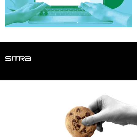
Sitra
ADDRESS
Itämerenkatu 11-13, PO Box 160,
00181 Helsinki
How to get to Sitra?
BUSINESS ID
0202132-3