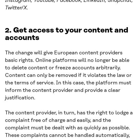
Instagram, Youtube, Facebook, LinkedIn, Snapchat,
Twitter/X.
2. Get access to your content and
accounts
The change will give European content providers
basic rights. Online platforms will no longer be able
to delete content or freeze accounts arbitrarily.
Content can only be removed if it violates the law or
the terms of service. In this case, the platform must
inform the content provider and provide a clear
justification.
The content provider, in turn, has the right to lodge a
complaint free of charge and easily, and the
complaint must be dealt with as quickly as possible.
These complaints cannot be handled automatically,