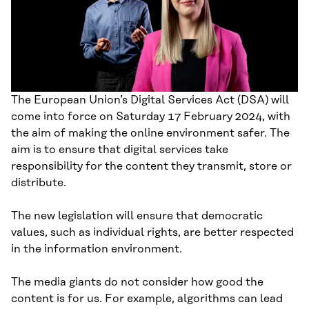
The European Union’s Digital Services Act (DSA) will
come into force on Saturday 17 February 2024, with
the aim of making the online environment safer. The
aim is to ensure that digital services take
responsibility for the content they transmit, store or
distribute.
The new legislation will ensure that democratic
values, such as individual rights, are better respected
in the information environment.
The media giants do not consider how good the
content is for us. For example, algorithms can lead