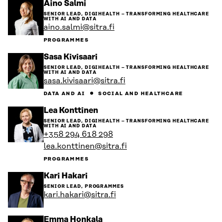
Go
Aino Salmi
to
SENIOR LEAD, DIGIHEALTH – TRANSFORMING HEALTHCARE
the
WITH AI AND DATA
person's
aino.salmi@sitra.fi
profile
PROGRAMMES
Go
Sasa Kivisaari
to
SENIOR LEAD, DIGIHEALTH – TRANSFORMING HEALTHCARE
the
WITH AI AND DATA
person's
sasa.kivisaari@sitra.fi
profile
DATA AND AI
SOCIAL AND HEALTHCARE
Go
Lea Konttinen
to
SENIOR LEAD, DIGIHEALTH – TRANSFORMING HEALTHCARE
the
WITH AI AND DATA
person's
+358 294 618 298
profile
lea.konttinen@sitra.fi
PROGRAMMES
Go
Kari Hakari
to
SENIOR LEAD, PROGRAMMES
the
kari.hakari@sitra.fi
person's
profile
Go
Emma Honkala