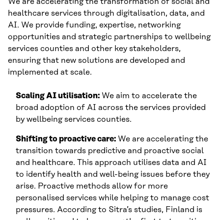
We are accelerating the transformation of social and
healthcare services through digitalisation, data, and
AI. We provide funding, expertise, networking
opportunities and strategic partnerships to wellbeing
services counties and other key stakeholders,
ensuring that new solutions are developed and
implemented at scale.
Scaling AI utilisation:
We aim to accelerate the
broad adoption of AI across the services provided
by wellbeing services counties.
Shifting to proactive care:
We are accelerating the
transition towards predictive and proactive social
and healthcare. This approach utilises data and AI
to identify health and well-being issues before they
arise. Proactive methods allow for more
personalised services while helping to manage cost
pressures. According to Sitra’s studies, Finland is