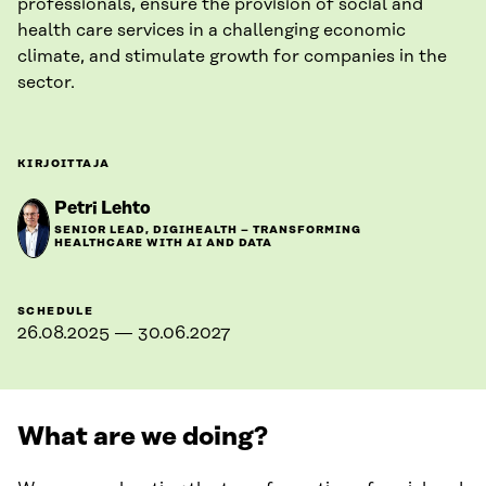
professionals, ensure the provision of social and
health care services in a challenging economic
climate, and stimulate growth for companies in the
sector.
KIRJOITTAJA
Petri Lehto
SENIOR LEAD, DIGIHEALTH – TRANSFORMING
HEALTHCARE WITH AI AND DATA
SCHEDULE
26.08.2025 — 30.06.2027
What are we doing?