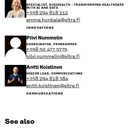
to
SPECIALIST, DIGIHEALTH – TRANSFORMING HEALTHCARE
the
WITH AI AND DATA
person's
+358 294 618 212
profile
emma.honkala@sitra.fi
INNOVATIONS
Go
Pilvi Nummelin
to
COORDINATOR, PROGRAMMES
the
+358 50 477 5775
person's
pilvi.nummelin@sitra.fi
profile
Go
Antti Koistinen
to
SENIOR LEAD, COMMUNICATIONS
the
+358 294 618 384
person's
antti.koistinen@sitra.fi
profile
COMMUNICATIONS
See also