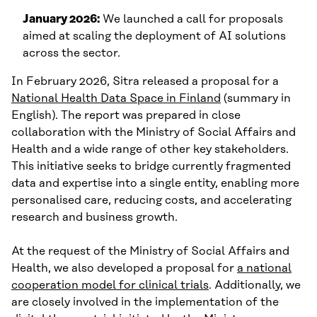
January 2026:
We launched a call for proposals
aimed at scaling the deployment of AI solutions
across the sector.
In February 2026, Sitra released a proposal for a
National Health Data Space in Finland
(summary in
English). The report was prepared in close
collaboration with the Ministry of Social Affairs and
Health and a wide range of other key stakeholders.
This initiative seeks to bridge currently fragmented
data and expertise into a single entity, enabling more
personalised care, reducing costs, and accelerating
research and business growth.
At the request of the Ministry of Social Affairs and
Health, we also developed a proposal for
a national
cooperation model for clinical trials
. Additionally, we
are closely involved in the implementation of the