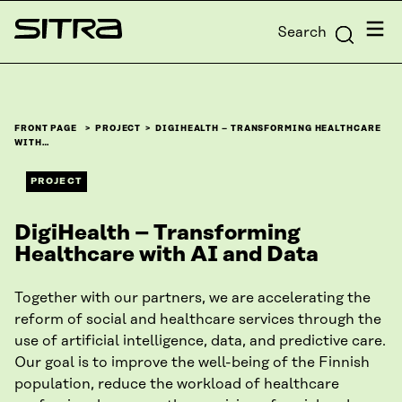
Skip to
Menu
Search
content
Sitra
↓
FRONT PAGE
PROJECT
DIGIHEALTH – TRANSFORMING HEALTHCARE
WITH…
PROJECT
DigiHealth – Transforming
Healthcare with AI and Data
Together with our partners, we are accelerating the
reform of social and healthcare services through the
use of artificial intelligence, data, and predictive care.
Our goal is to improve the well-being of the Finnish
population, reduce the workload of healthcare