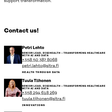
support transformation.
Contact us!
Go
Petri Lehto
to
SENIOR LEAD, DIGIHEALTH – TRANSFORMING HEALTHCARE
the
WITH AI AND DATA
person's
+358 50 387 8068
profile
petri.lehto@sitra.fi
HEALTH THROUGH DATA
Go
Tuula Tiihonen
to
SENIOR LEAD, DIGIHEALTH – TRANSFORMING HEALTHCARE
the
WITH AI AND DATA
person's
+358 294 618 269
profile
tuula.tiihonen@sitra.fi
INNOVATIONS