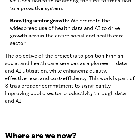
well-positioned to be among the first to transition
to a proactive system.
Boosting sector growth:
We promote the
widespread use of health data and AI to drive
growth across the entire social and health care
sector.
The objective of the project is to position Finnish
social and health care services as a pioneer in data
and AI utilisation, while enhancing quality,
effectiveness, and cost-efficiency. This work is part of
Sitra’s broader commitment to significantly
improving public sector productivity through data
and AI.
Where are we now?