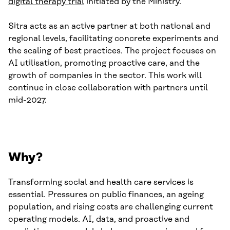
digital therapy trial
initiated by the Ministry.
Sitra acts as an active partner at both national and
regional levels, facilitating concrete experiments and
the scaling of best practices. The project focuses on
AI utilisation, promoting proactive care, and the
growth of companies in the sector. This work will
continue in close collaboration with partners until
mid-2027.
Why?
Transforming social and health care services is
essential. Pressures on public finances, an ageing
population, and rising costs are challenging current
operating models. AI, data, and proactive and