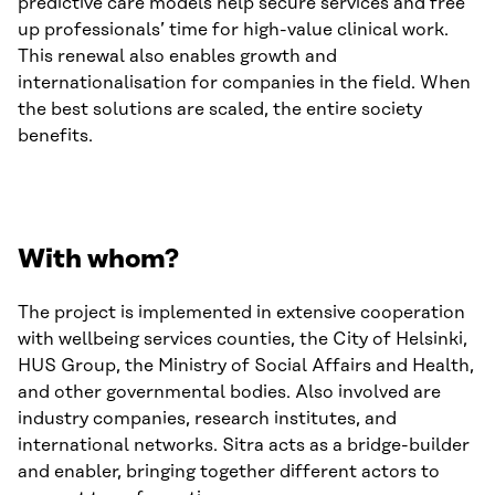
predictive care models help secure services and free
up professionals’ time for high-value clinical work.
This renewal also enables growth and
internationalisation for companies in the field. When
the best solutions are scaled, the entire society
benefits.
With whom?
The project is implemented in extensive cooperation
with wellbeing services counties, the City of Helsinki,
HUS Group, the Ministry of Social Affairs and Health,
and other governmental bodies. Also involved are
industry companies, research institutes, and
international networks. Sitra acts as a bridge-builder
and enabler, bringing together different actors to