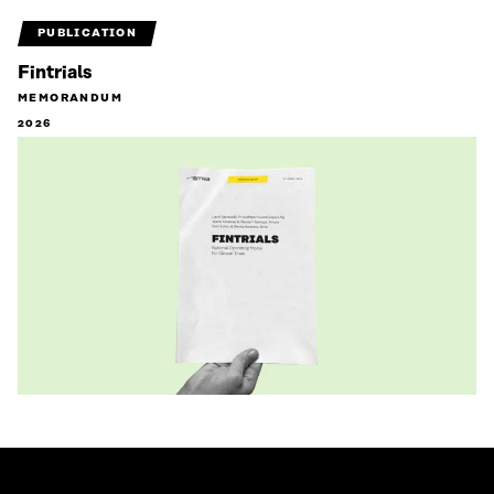
PUBLICATION
Fintrials
MEMORANDUM
2026