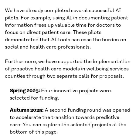
We have already completed several successful AI
pilots. For example, using AI in documenting patient
information frees up valuable time for doctors to
focus on direct patient care. These pilots
demonstrated that AI tools can ease the burden on
social and health care professionals.
Furthermore, we have supported the implementation
of proactive health care models in wellbeing services
counties through two separate calls for proposals.
Spring 2025:
Four innovative projects were
selected for funding.
Autumn 2025:
A second funding round was opened
to accelerate the transition towards predictive
care. You can explore the selected projects at the
bottom of this page.