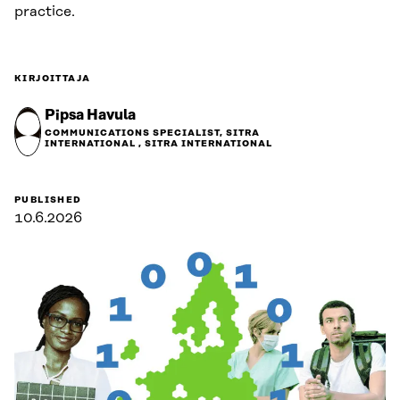
practice.
KIRJOITTAJA
Pipsa Havula
COMMUNICATIONS SPECIALIST, SITRA
INTERNATIONAL , SITRA INTERNATIONAL
PUBLISHED
10.6.2026