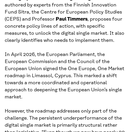
authored by experts from the Finnish Innovation
Fund Sitra, the Centre for European Policy Studies
(CEPS) and Professor
Paul Timmers
, proposes four
concrete policy lines of action, with specific
measures, to unlock the digital single market. It also
clearly identifies who needs to implement them.
In April 2026, the European Parliament, the
European Commission and the Council of the
European Union signed the One Europe, One Market
roadmap in Limassol, Cyprus. This marked a shift
towards a more coordinated and operational
approach to deepening the European Union’s single
market.
However, the roadmap addresses only part of the
challenge. The persistent underperformance of the
digital single market is primarily structural rather