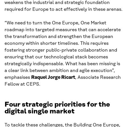
weakens the industrial and strategic foundation
required for Europe to act effectively in these arenas.
“We need to turn the One Europe, One Market
roadmap into targeted measures that can accelerate
the transformation and strengthen the European
economy within shorter timelines. This requires
fostering stronger public-private collaboration and
ensuring that our technological stack becomes
strategically indispensable. What has been missing is
a clear link between ambition and agile execution”,
emphasises
Raquel Jorge Ricart
, Associate Research
Fellow at CEPS.
Four strategic priorities for the
digital single market
To tackle these challenges, the Building One Europe,