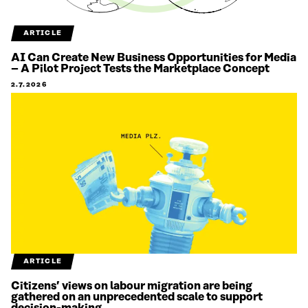
ARTICLE
AI Can Create New Business Opportunities for Media
– A Pilot Project Tests the Marketplace Concept
2.7.2026
ARTICLE
Citizens’ views on labour migration are being
gathered on an unprecedented scale to support