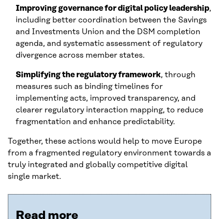
Improving governance for digital policy leadership
,
including better coordination between the Savings
and Investments Union and the DSM completion
agenda, and systematic assessment of regulatory
divergence across member states.
Simplifying the regulatory framework
, through
measures such as binding timelines for
implementing acts, improved transparency, and
clearer regulatory interaction mapping, to reduce
fragmentation and enhance predictability.
Together, these actions would help to move Europe
from a fragmented regulatory environment towards a
truly integrated and globally competitive digital
single market.
Read more