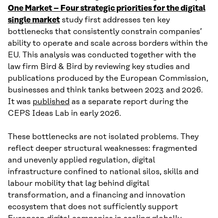
One Market – Four strategic priorities for the digital
single market
study first addresses ten key
bottlenecks that consistently constrain companies’
ability to operate and scale across borders within the
EU. This analysis was conducted together with the
law firm Bird & Bird by reviewing key studies and
publications produced by the European Commission,
businesses and think tanks between 2023 and 2026.
It was
published
as a separate report during the
CEPS Ideas Lab in early 2026.
These bottlenecks are not isolated problems. They
reflect deeper structural weaknesses: fragmented
and unevenly applied regulation, digital
infrastructure confined to national silos, skills and
labour mobility that lag behind digital
transformation, and a financing and innovation
ecosystem that does not sufficiently support