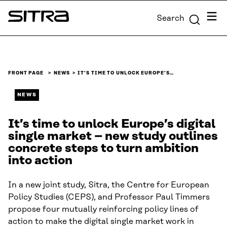
Skip to
Menu
Search
content
Sitra
↓
FRONT PAGE
NEWS
IT’S TIME TO UNLOCK EUROPE’S…
NEWS
It’s time to unlock Europe’s digital
single market – new study outlines
concrete steps to turn ambition
into action
In a new joint study, Sitra, the Centre for European
Policy Studies (CEPS), and Professor Paul Timmers
propose four mutually reinforcing policy lines of
action to make the digital single market work in