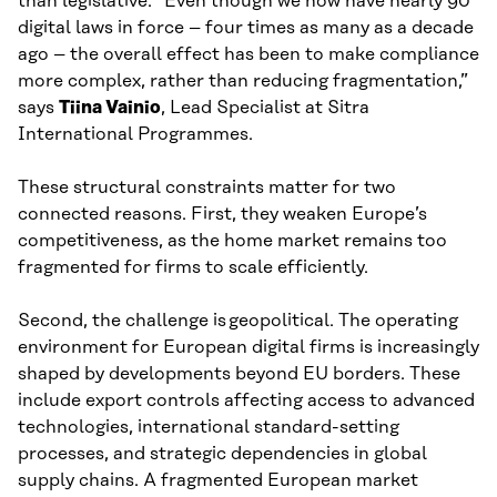
than legislative. “Even though we now have nearly 90
digital laws in force – four times as many as a decade
ago – the overall effect has been to make compliance
more complex, rather than reducing fragmentation,”
says
Tiina Vainio
, Lead Specialist at Sitra
International Programmes.
These structural constraints matter for two
connected reasons. First, they weaken Europe’s
competitiveness, as the home market remains too
fragmented for firms to scale efficiently.
Second, the challenge is geopolitical. The operating
environment for European digital firms is increasingly
shaped by developments beyond EU borders. These
include export controls affecting access to advanced
technologies, international standard-setting
processes, and strategic dependencies in global
supply chains. A fragmented European market