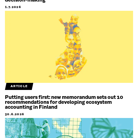
decision-making
1.7.2026
ARTICLE
Putting users first: new memorandum sets out 10
recommendations for developing ecosystem
accounting in Finland
30.6.2026