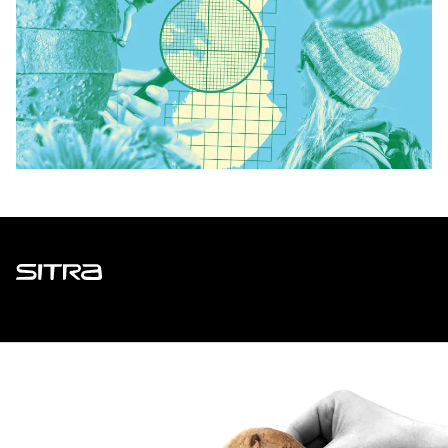
Sitra
ADDRESS
Itämerenkatu 11-13, PO Box 160,
00181 Helsinki
How to get to Sitra?