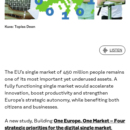
Kuva: Topias Dean
LISTEN
The EU’s single market of 450 million people remains
one of its most important yet underused assets. A
fully functioning single market would accelerate
innovation, boost productivity and strengthen
Europe’s strategic autonomy, while benefiting both
citizens and businesses.
A new study, Building
One Europe, One Market – Four
strategic priorities for the digital single market
,