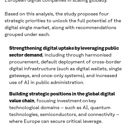
European digital companies in scaling globally.
Based on this analysis, the study proposes four
strategic priorities to unlock the full potential of the
digital single market, along with recommendations
grouped under each.
Strengthening digital uptake by leveraging public
sector demand
, including through harmonised
procurement, default deployment of cross-border
digital infrastructure (such as digital wallets, single
gateways, and once-only systems), and increased
use of AI in public administration.
Building strategic positions in the global digital
value chain
, focusing investment on key
technological domains – such as AI, quantum
technologies, semiconductors, and connectivity –
where Europe can secure critical leverage.