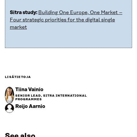
Sitra study:
Building One Europe, One Market –
Four strategic priorities for the digital single
market
LISÄTIETOJA
Tiina Vainio
SENIOR LEAD, SITRA INTERNATIONAL
PROGRAMMES
Reijo Aarnio
See also