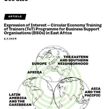
ARTICLE
Expression of Interest – Circular Economy Training
of Trainers (ToT) Programme for Business Support
Organisations (BSOs) in East Africa
3.7.2026