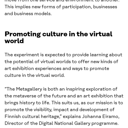
This implies new forms of participation, businesses
and business models.
Promoting culture in the virtual
world
The experiment is expected to provide learning about
the potential of virtual worlds to offer new kinds of
art exhibition experiences and ways to promote
culture in the virtual world.
“The Metagallery is both an inspiring exploration of
the metaverse of the future and an art exhibition that
brings history to life. This suits us, as our mission is to
promote the visibility, impact and development of
Finnish cultural heritage,” explains Johanna Eiramo,
Director of the Digital National Gallery programme.