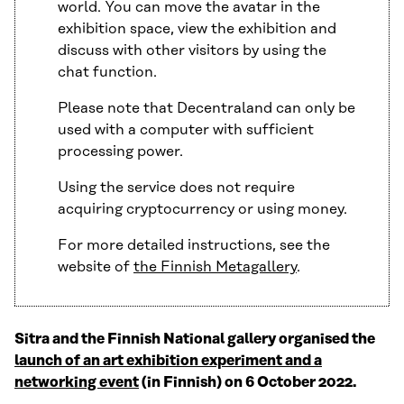
world. You can move the avatar in the
exhibition space, view the exhibition and
discuss with other visitors by using the
chat function.
Please note that Decentraland can only be
used with a computer with sufficient
processing power.
Using the service does not require
acquiring cryptocurrency or using money.
For more detailed instructions, see the
website of
the Finnish Metagallery
.
Sitra and the Finnish National gallery organised the
launch of an art exhibition experiment and a
networking event
(in Finnish) on 6 October 2022.