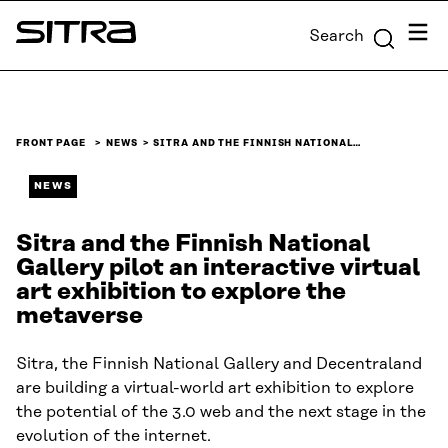
Skip to
Menu
Search
content
Sitra
↓
FRONT PAGE
NEWS
SITRA AND THE FINNISH NATIONAL…
NEWS
Sitra and the Finnish National
Gallery pilot an interactive virtual
art exhibition to explore the
metaverse
Sitra, the Finnish National Gallery and Decentraland
are building a virtual-world art exhibition to explore
the potential of the 3.0 web and the next stage in the
evolution of the internet.