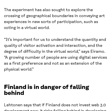
The experiment has also sought to explore the
crossing of geographical boundaries in conveying art
experiences in new sorts of participation, such as
voting in a virtual world.
“It’s important for us to understand the quantity and
quality of visitor activation and interaction, and the
degree of difficulty in the virtual world,” says Eiramo.
“A growing number of people are using digital services
as a first preference and not as an extension of the
physical world.”
Finland is in danger of falling
behind
Lehtonen says that if Finland does not invest web 3.0
development now, it risks falling behind in developing