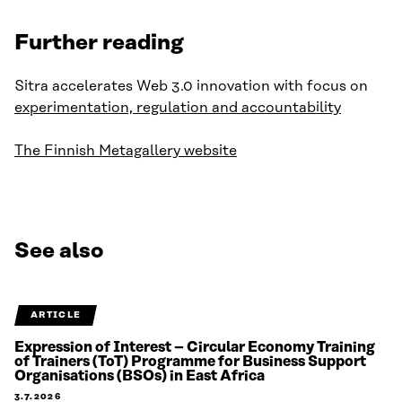
Further reading
Sitra accelerates Web 3.0 innovation with focus on
experimentation, regulation and accountability
The Finnish Metagallery website
See also
ARTICLE
Expression of Interest – Circular Economy Training
of Trainers (ToT) Programme for Business Support
Organisations (BSOs) in East Africa
3.7.2026