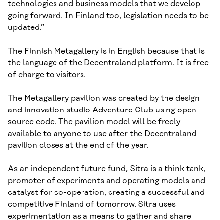
technologies and business models that we develop
going forward. In Finland too, legislation needs to be
updated.”
The Finnish Metagallery is in English because that is
the language of the Decentraland platform. It is free
of charge to visitors.
The Metagallery pavilion was created by the design
and innovation studio Adventure Club using open
source code. The pavilion model will be freely
available to anyone to use after the Decentraland
pavilion closes at the end of the year.
As an independent future fund, Sitra is a think tank,
promoter of experiments and operating models and
catalyst for co-operation, creating a successful and
competitive Finland of tomorrow. Sitra uses
experimentation as a means to gather and share