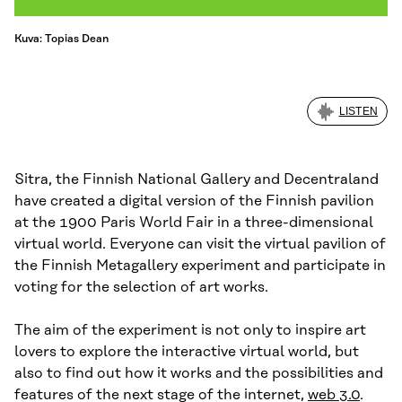
Kuva: Topias Dean
LISTEN
Sitra, the Finnish National Gallery and Decentraland
have created a digital version of the Finnish pavilion
at the 1900 Paris World Fair in a three-dimensional
virtual world. Everyone can visit the virtual pavilion of
the Finnish Metagallery experiment and participate in
voting for the selection of art works.
The aim of the experiment is not only to inspire art
lovers to explore the interactive virtual world, but
also to find out how it works and the possibilities and
features of the next stage of the internet,
web 3.0
.