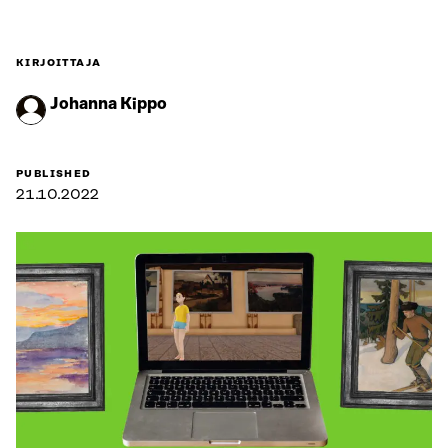
KIRJOITTAJA
Johanna Kippo
PUBLISHED
21.10.2022