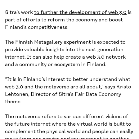
Sitra’s work
to further the development of web 3.0
is
part of efforts to reform the economy and boost
Finland’s competitiveness.
The Finnish Metagallery experiment is expected to
provide valuable insights into the next generation
internet. It can also help create a web 3.0 network
and a community or ecosystem in Finland.
“It is in Finland’s interest to better understand what
web 3.0 and the metaverse are all about,” says Kristo
Lehtonen, Director of Sitra’s Fair Data Economy
theme.
The metaverse refers to various different visions of
the future internet where the virtual world is built to
complement the physical world and people can easily
move from one service and environment to another.