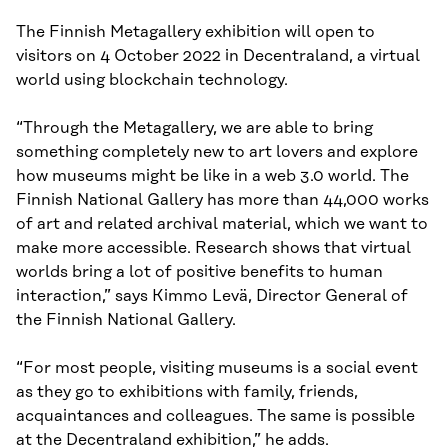
The Finnish Metagallery exhibition will open to
visitors on 4 October 2022 in Decentraland, a virtual
world using blockchain technology.
“Through the Metagallery, we are able to bring
something completely new to art lovers and explore
how museums might be like in a web 3.0 world. The
Finnish National Gallery has more than 44,000 works
of art and related archival material, which we want to
make more accessible. Research shows that virtual
worlds bring a lot of positive benefits to human
interaction,” says Kimmo Levä, Director General of
the Finnish National Gallery.
“For most people, visiting museums is a social event
as they go to exhibitions with family, friends,
acquaintances and colleagues. The same is possible
at the Decentraland exhibition,” he adds.