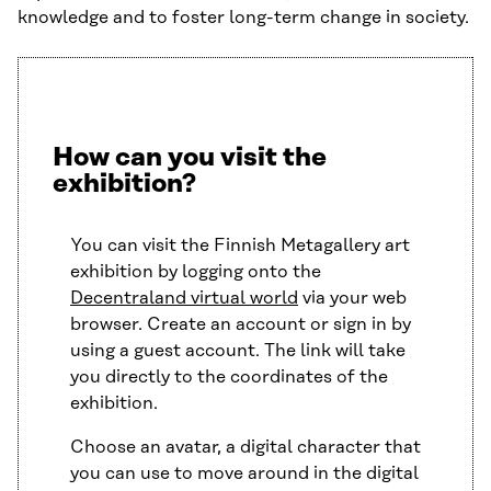
knowledge and to foster long-term change in society.
How can you visit the
exhibition?
You can visit the Finnish Metagallery art
exhibition by logging onto the
Decentraland virtual world
via your web
browser. Create an account or sign in by
using a guest account. The link will take
you directly to the coordinates of the
exhibition.
Choose an avatar, a digital character that
you can use to move around in the digital