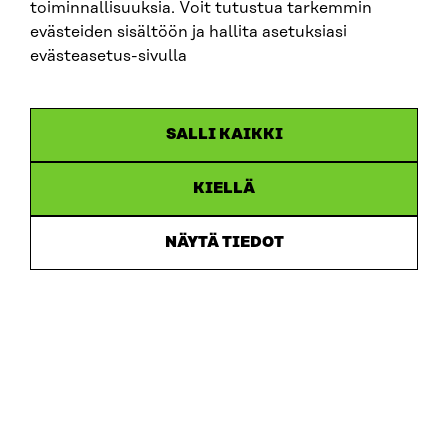
toiminnallisuuksia. Voit tutustua tarkemmin
evästeiden sisältöön ja hallita asetuksiasi
evästeasetus-sivulla
ARTICLE
SALLI KAIKKI
Putting users first: new memorandum sets out 10
recommendations for developing ecosystem
accounting in Finland
KIELLÄ
30.6.2026
NÄYTÄ TIEDOT