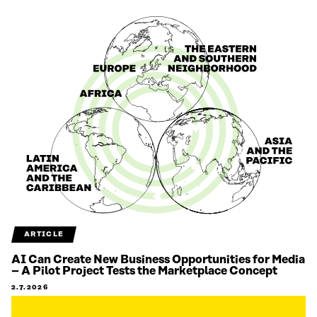
ARTICLE
AI Can Create New Business Opportunities for Media
– A Pilot Project Tests the Marketplace Concept
2.7.2026