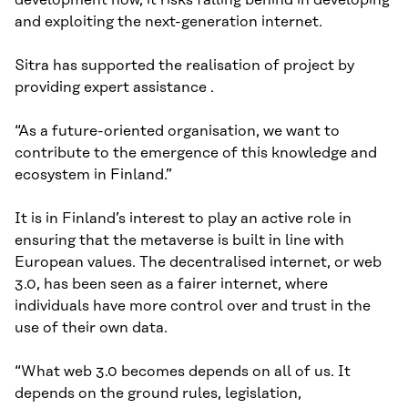
and exploiting the next-generation internet.
Sitra has supported the realisation of project by
providing expert assistance .
“As a future-oriented organisation, we want to
contribute to the emergence of this knowledge and
ecosystem in Finland.”
It is in Finland’s interest to play an active role in
ensuring that the metaverse is built in line with
European values. The decentralised internet, or web
3.0, has been seen as a fairer internet, where
individuals have more control over and trust in the
use of their own data.
“What web 3.0 becomes depends on all of us. It
depends on the ground rules, legislation,