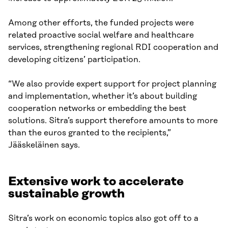
Among other efforts, the funded projects were
related proactive social welfare and healthcare
services, strengthening regional RDI cooperation and
developing citizens’ participation.
“We also provide expert support for project planning
and implementation, whether it’s about building
cooperation networks or embedding the best
solutions. Sitra’s support therefore amounts to more
than the euros granted to the recipients,”
Jääskeläinen says.
Extensive work to accelerate
sustainable growth
Sitra’s work on economic topics also got off to a