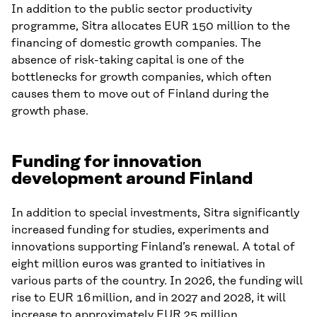
In addition to the public sector productivity
programme, Sitra allocates EUR 150 million to the
financing of domestic growth companies. The
absence of risk-taking capital is one of the
bottlenecks for growth companies, which often
causes them to move out of Finland during the
growth phase.
Funding for innovation
development around Finland
In addition to special investments, Sitra significantly
increased funding for studies, experiments and
innovations supporting Finland’s renewal. A total of
eight million euros was granted to initiatives in
various parts of the country. In 2026, the funding will
rise to EUR 16 million, and in 2027 and 2028, it will
increase to approximately EUR 25 million.