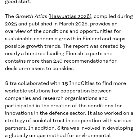
good start.
The
Growth Atlas
(
Kasvuatlas 2026
), compiled during
2025 and published in March 2026, provides an
overview of the conditions and opportunities for
sustainable economic growth in Finland and maps
possible growth trends. The report was created by
nearly a hundred leading Finnish experts and
contains more than 230 recommendations for
decision-makers to consider.
Sitra collaborated with 15 InnoCities to find more
workable solutions for cooperation between
companies and research organisations and
participated in the creation of the conditions for
innovations in the defence sector. It also worked on a
strategy of societal trust in cooperation with various
partners. In addition, Sitra was involved in developing
a globally unique method for environmental