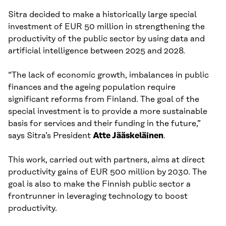
Sitra decided to make a historically large special
investment of EUR 50 million in strengthening the
productivity of the public sector by using data and
artificial intelligence between 2025 and 2028.
“The lack of economic growth, imbalances in public
finances and the ageing population require
significant reforms from Finland. The goal of the
special investment is to provide a more sustainable
basis for services and their funding in the future,”
says Sitra’s President
Atte Jääskeläinen
.
This work, carried out with partners, aims at direct
productivity gains of EUR 500 million by 2030. The
goal is also to make the Finnish public sector a
frontrunner in leveraging technology to boost
productivity.