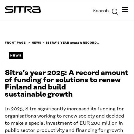
Skip to
Menu
Search
content
Sitra
↓
FRONT PAGE
NEWS
SITRA’S YEAR 2025: A RECORD…
NEWS
Sitra’s year 2025: A record amount
of funding for solutions to renew
Finland and build
sustainable growth
In 2025, Sitra significantly increased its funding for
organisations working to renew society and decided
to make a special investment of EUR 200 million in
public sector productivity and financing for growth