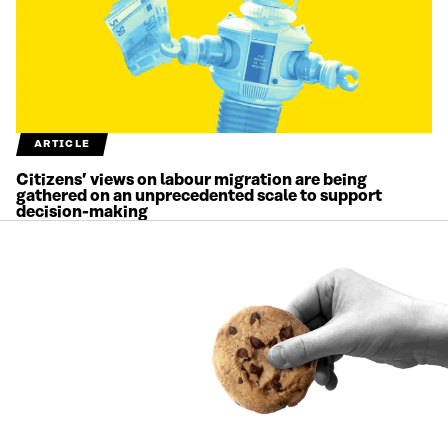
ARTICLE
Citizens’ views on labour migration are being
gathered on an unprecedented scale to support
decision-making
1.7.2026