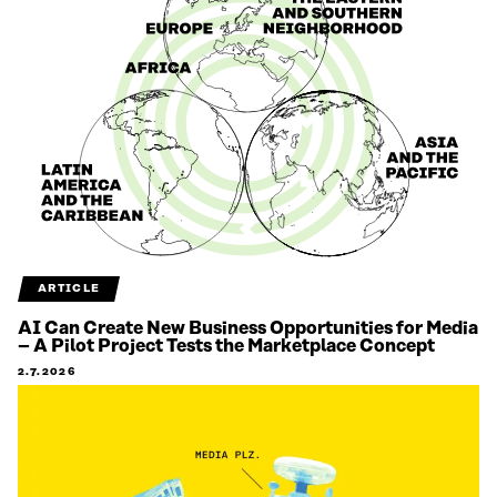
ARTICLE
AI Can Create New Business Opportunities for Media
– A Pilot Project Tests the Marketplace Concept
2.7.2026