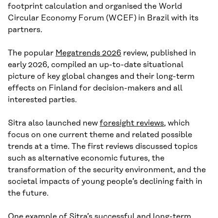
footprint calculation and organised the World
Circular Economy Forum (WCEF) in Brazil with its
partners.
The popular
Megatrends 2026
review, published in
early 2026, compiled an up-to-date situational
picture of key global changes and their long-term
effects on Finland for decision-makers and all
interested parties.
Sitra also launched new
foresight reviews
, which
focus on one current theme and related possible
trends at a time. The first reviews discussed topics
such as alternative economic futures, the
transformation of the security environment, and the
societal impacts of young people’s declining faith in
the future.
One example of Sitra’s successful and long-term