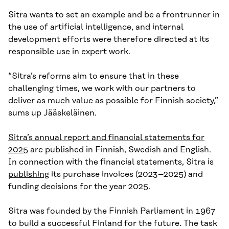
Sitra wants to set an example and be a frontrunner in
the use of artificial intelligence, and internal
development efforts were therefore directed at its
responsible use in expert work.
“Sitra’s reforms aim to ensure that in these
challenging times, we work with our partners to
deliver as much value as possible for Finnish society,”
sums up Jääskeläinen.
Sitra’s annual report and financial statements for
2025
are published in Finnish, Swedish and English.
In connection with the financial statements, Sitra is
publishing
its purchase invoices (2023–2025) and
funding decisions for the year 2025.
Sitra was founded by the Finnish Parliament in 1967
to build a successful Finland for the future. The task