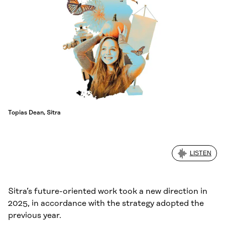
Topias Dean, Sitra
LISTEN
Sitra’s future-oriented work took a new direction in
2025, in accordance with the strategy adopted the
previous year.