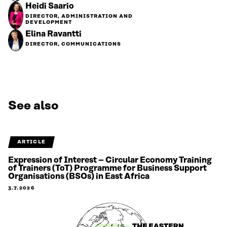
Heidi Saario
DIRECTOR, ADMINISTRATION AND
DEVELOPMENT
Elina Ravantti
DIRECTOR, COMMUNICATIONS
See also
ARTICLE
Expression of Interest – Circular Economy Training
of Trainers (ToT) Programme for Business Support
Organisations (BSOs) in East Africa
3.7.2026