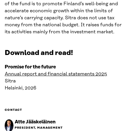
of the fund is to promote Finland’s well-being and
accelerate economic growth within the limits of
nature’s carrying capacity. Sitra does not use tax
money from the national budget. It raises funds for
its activities mainly from the investment market.
Download and read!
Promise for the future
Annual report and financial statements 2025
Sitra
Helsinki, 2026
CONTACT
Atte Jääskeläinen
PRESIDENT, MANAGEMENT