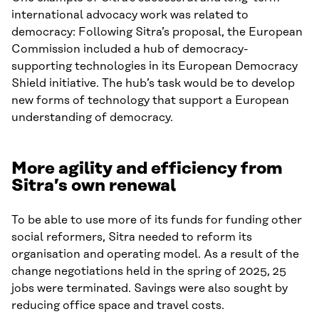
international advocacy work was related to
democracy: Following Sitra’s proposal, the European
Commission included a hub of democracy-
supporting technologies in its European Democracy
Shield initiative. The hub’s task would be to develop
new forms of technology that support a European
understanding of democracy.
More agility and efficiency from
Sitra’s own renewal
To be able to use more of its funds for funding other
social reformers, Sitra needed to reform its
organisation and operating model. As a result of the
change negotiations held in the spring of 2025, 25
jobs were terminated. Savings were also sought by
reducing office space and travel costs.