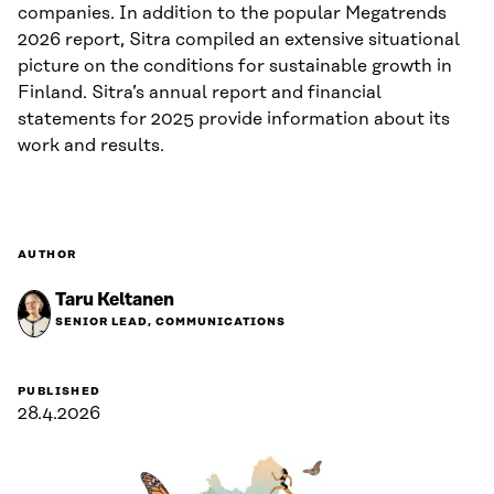
companies. In addition to the popular Megatrends
2026 report, Sitra compiled an extensive situational
picture on the conditions for sustainable growth in
Finland. Sitra’s annual report and financial
statements for 2025 provide information about its
work and results.
AUTHOR
Taru Keltanen
SENIOR LEAD, COMMUNICATIONS
PUBLISHED
28.4.2026