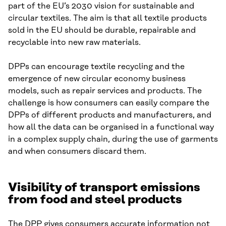
part of the EU’s 2030 vision for sustainable and
circular textiles. The aim is that all textile products
sold in the EU should be durable, repairable and
recyclable into new raw materials.
DPPs can encourage textile recycling and the
emergence of new circular economy business
models, such as repair services and products. The
challenge is how consumers can easily compare the
DPPs of different products and manufacturers, and
how all the data can be organised in a functional way
in a complex supply chain, during the use of garments
and when consumers discard them.
Visibility of transport emissions
from food and steel products
The DPP gives consumers accurate information not