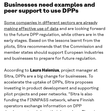
Businesses need examples and
peer support to use DPPs
Some companies in different sectors are already
making effective use of data
and are looking forward
to the future DPP regulation, while others are in the
early stages. Based on the lessons learnt from the
pilots, Sitra recommends that the Commission and
member states should support European industries
and businesses to prepare for future regulation.
According to
Laura Halenius
, project manager at
Sitra, DPPs are a big change for businesses. To
accelerate the uptake of DPPs, Sitra proposes
investing in product development and supporting
pilot projects and peer networks. “Sitra is also
funding the FINNPASS network, where Finnish
operators exchange information on DPP