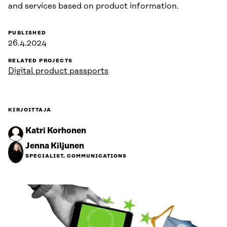
and services based on product information.
PUBLISHED
26.4.2024
RELATED PROJECTS
Digital product passports
KIRJOITTAJA
Katri Korhonen
Jenna Kiljunen
SPECIALIST, COMMUNICATIONS