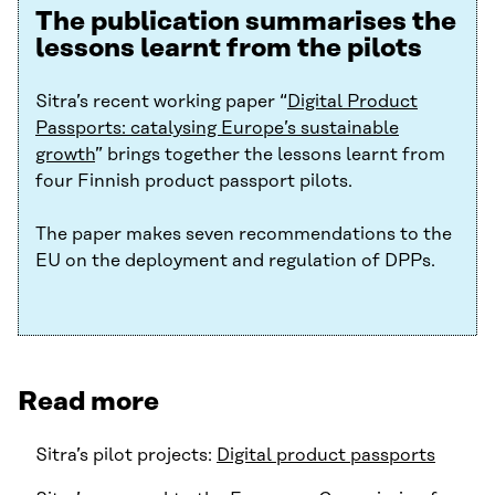
The publication summarises the
lessons learnt from the pilots
Sitra’s recent working paper “
Digital Product
Passports: catalysing Europe’s sustainable
growth
” brings together the lessons learnt from
four Finnish product passport pilots.
The paper makes seven recommendations to the
EU on the deployment and regulation of DPPs.
Read more
Sitra’s pilot projects:
Digital product passports