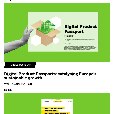
PUBLICATION
Digital Product Passports: catalysing Europe’s
sustainable growth
WORKING PAPER
2024