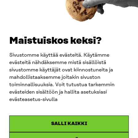
0202132-3
TELEPHONE
+358 294 618 991
EMAIL
Maistuiskos keksi?
firstname.lastname@sitra.fi
sitra@sitra.fi
Sivustomme käyttää evästeitä. Käytämme
evästeitä nähdäksemme mistä sisällöistä
sivustomme käyttäjät ovat kiinnostuneita ja
SITRA ON SOCIAL MEDIA
mahdollistaaksemme joitakin sivuston
toiminnallisuuksia. Voit tutustua tarkemmin
LinkedIn
evästeiden sisältöön ja hallita asetuksiasi
Instagram
evästeasetus-sivulla
YouTube
SALLI KAIKKI