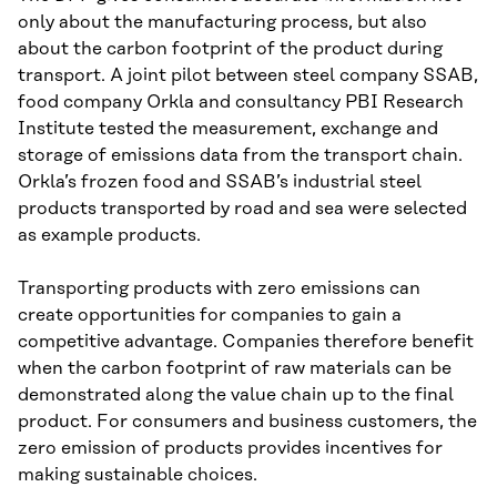
only about the manufacturing process, but also
about the carbon footprint of the product during
transport. A joint pilot between steel company SSAB,
food company Orkla and consultancy PBI Research
Institute tested the measurement, exchange and
storage of emissions data from the transport chain.
Orkla’s frozen food and SSAB’s industrial steel
products transported by road and sea were selected
as example products.
Transporting products with zero emissions can
create opportunities for companies to gain a
competitive advantage. Companies therefore benefit
when the carbon footprint of raw materials can be
demonstrated along the value chain up to the final
product. For consumers and business customers, the
zero emission of products provides incentives for
making sustainable choices.