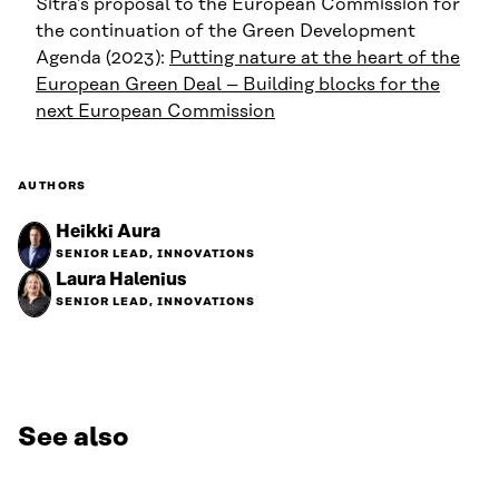
Sitra’s proposal to the European Commission for
the continuation of the Green Development
Agenda (2023):
Putting nature at the heart of the
European Green Deal – Building blocks for the
next European Commission
AUTHORS
Heikki Aura
SENIOR LEAD, INNOVATIONS
Laura Halenius
SENIOR LEAD, INNOVATIONS
See also