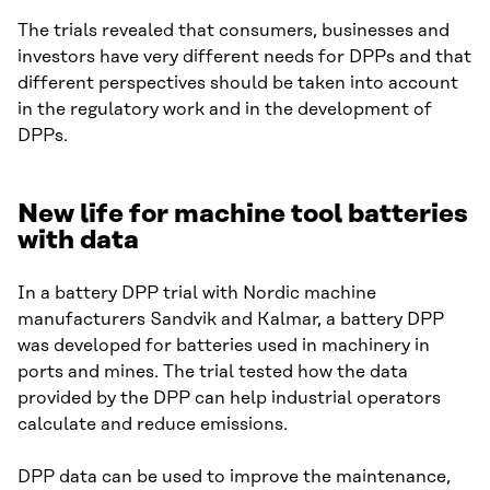
The trials revealed that consumers, businesses and
investors have very different needs for DPPs and that
different perspectives should be taken into account
in the regulatory work and in the development of
DPPs.
New life for machine tool batteries
with data
In a battery DPP trial with Nordic machine
manufacturers Sandvik and Kalmar, a battery DPP
was developed for batteries used in machinery in
ports and mines. The trial tested how the data
provided by the DPP can help industrial operators
calculate and reduce emissions.
DPP data can be used to improve the maintenance,