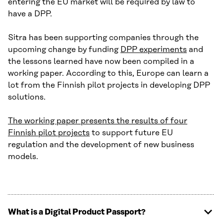
entering the EU market will be required by law to
have a DPP.
Sitra has been supporting companies through the
upcoming change by funding
DPP experiments
and
the lessons learned have now been compiled in a
working paper. According to this, Europe can learn a
lot from the Finnish pilot projects in developing DPP
solutions.
The working paper presents the results of four
Finnish pilot projects
to support future EU
regulation and the development of new business
models.
What is a Digital Product Passport?