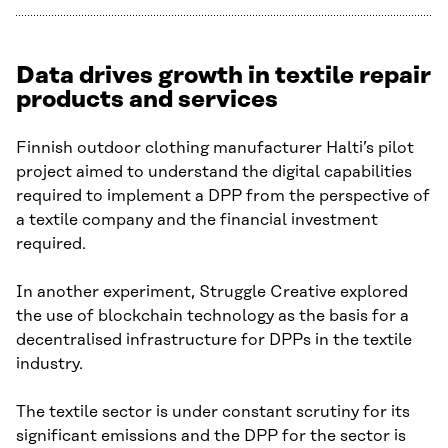
Data drives growth in textile repair
products and services
Finnish outdoor clothing manufacturer Halti’s pilot
project aimed to understand the digital capabilities
required to implement a DPP from the perspective of
a textile company and the financial investment
required.
In another experiment, Struggle Creative explored
the use of blockchain technology as the basis for a
decentralised infrastructure for DPPs in the textile
industry.
The textile sector is under constant scrutiny for its
significant emissions and the DPP for the sector is