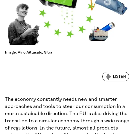
Image: Aino Aittasalo, Sitra
LISTEN
The economy constantly needs new and smarter
approaches and tools to steer our consumption in a
more sustainable direction. The EU is also driving the
transition to a circular economy through a wide range
of regulations. In the future, almost all products