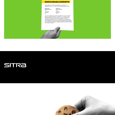
Sitra
ADDRESS
Itämerenkatu 11-13, PO Box 160,
00181 Helsinki
How to get to Sitra?
BUSINESS ID