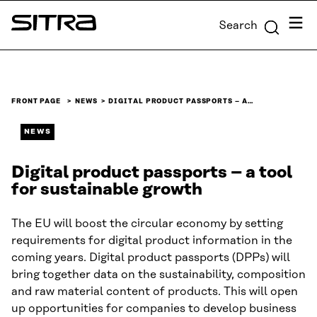
Skip to
Menu
Search
content
Sitra
↓
FRONT PAGE
NEWS
DIGITAL PRODUCT PASSPORTS – A…
NEWS
Digital product passports – a tool
for sustainable growth
The EU will boost the circular economy by setting
requirements for digital product information in the
coming years. Digital product passports (DPPs) will
bring together data on the sustainability, composition
and raw material content of products. This will open
up opportunities for companies to develop business