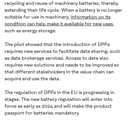
recycling and reuse of machinery batteries, thereby
extending their life cycle. When a battery is no longer
suitable for use in machinery,
information on its
condition can help make it available for new uses
,
such as energy storage.
The pilot showed that the introduction of DPPs
requires new services to facilitate data sharing, such
as data brokerage services. Access to data also
requires new solutions and needs to be improved so
that different stakeholders in the value chain can
acquire and use the data.
The regulation of DPPs in the EU is progressing in
stages. The new battery regulation will enter into
force as early as 2024 and will make the product
passport for batteries mandatory.