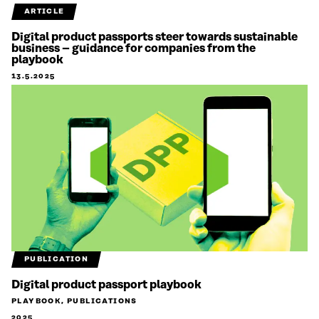
ARTICLE
Digital product passports steer towards sustainable
business – guidance for companies from the
playbook
13.5.2025
PUBLICATION
Digital product passport playbook
PLAYBOOK, PUBLICATIONS
2025