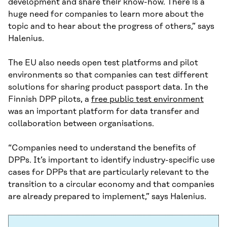
development and share their know-how. There is a
huge need for companies to learn more about the
topic and to hear about the progress of others,” says
Halenius.
The EU also needs open test platforms and pilot
environments so that companies can test different
solutions for sharing product passport data. In the
Finnish DPP pilots, a
free public test environment
was an important platform for data transfer and
collaboration between organisations.
“Companies need to understand the benefits of
DPPs. It’s important to identify industry-specific use
cases for DPPs that are particularly relevant to the
transition to a circular economy and that companies
are already prepared to implement,” says Halenius.