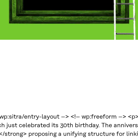
 wp:sitra/entry-layout –> <!– wp:freeform –> <p
h just celebrated its 30th birthday. The anniver
/strong> proposing a unifying structure for link