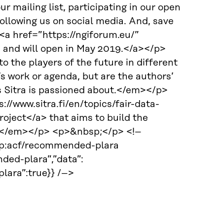
r mailing list, participating in our open
ollowing us on social media. And, save
<a href=”https://ngiforum.eu/”
e and will open in May 2019.</a></p>
o the players of the future in different
a’s work or agenda, but are the authors’
s Sitra is passioned about.</em></p>
//www.sitra.fi/en/topics/fair-data-
ject</a> that aims to build the
y. </em></p> <p>&nbsp;</p> <!–
 wp:acf/recommended-plara
ded-plara”,”data”:
ara”:true}} /–>