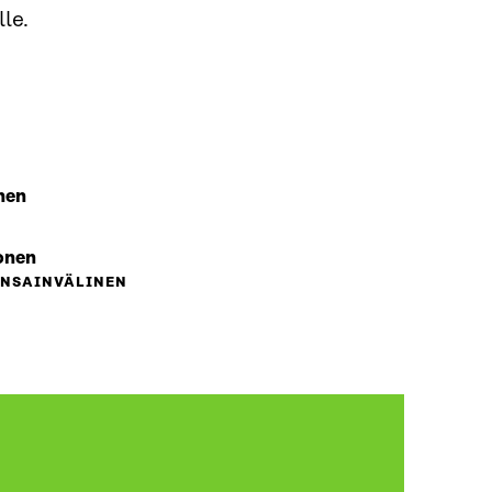
le.
nen
onen
ANSAINVÄLINEN