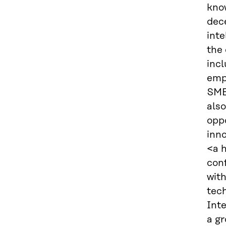
know
dece
inte
the 
incl
emp
SMEs
also
oppo
inno
<a 
conf
wit
tech
Inte
a g