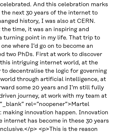
celebrated. And this celebration marks
the next 30 years of the internet to
anged history, I was also at CERN.
 the time, it was an inspiring and
urning point in my life. That trip to
 one where I’d go on to become an
ed two PhDs. First at work to discover
is intriguing internet world, at the
y to decentralise the logic for governing
world through artificial intelligence, at
ard some 20 years and I’m still fully
riven journey, at work with my team at
=”_blank” rel=”noopener”>Martel
: making innovation happen. Innovation
e internet has become in these 30 years
 inclusive.</p> <p>This is the reason