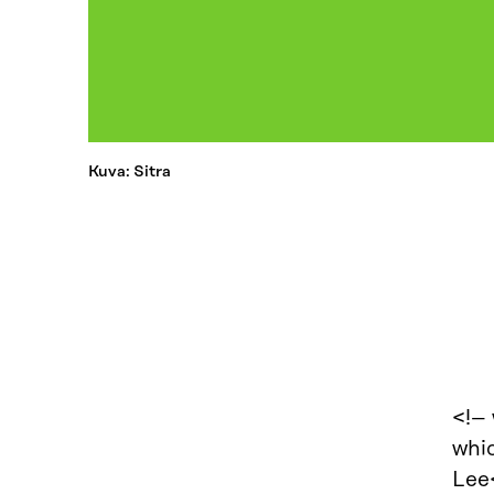
Kuva: Sitra
<!–
whic
Lee<