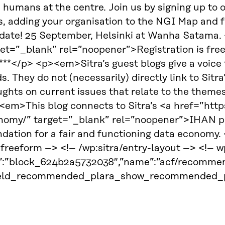
 humans at the centre. Join us by signing up to ou
s, adding your organisation to the NGI Map and f
 date! 25 September, Helsinki at Wanha Satama. 
get=”_blank” rel=”noopener”>Registration is fre
**</p> <p><em>Sitra’s guest blogs give a voice t
ds. They do not (necessarily) directly link to Sitr
ghts on current issues that relate to the theme
em>This blog connects to Sitra’s <a href=”https:
nomy/” target=”_blank” rel=”noopener”>IHAN pro
ndation for a fair and functioning data econom
:freeform –> <!– /wp:sitra/entry-layout –> <!–
d”:”block_624b2a5732038″,”name”:”acf/recommen
ield_recommended_plara_show_recommended_pl