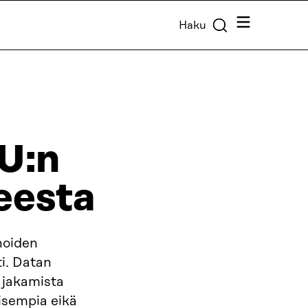
Valikko
Haku
EU:n
eesta
noiden
i. Datan
 jakamista
aisempia eikä