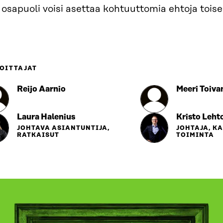
 osapuoli voisi asettaa kohtuuttomia ehtoja toisel
OITTAJAT
Reijo Aarnio
Meeri Toiva
Laura Halenius
Kristo Leht
JOHTAVA ASIANTUNTIJA,
JOHTAJA, K
RATKAISUT
TOIMINTA