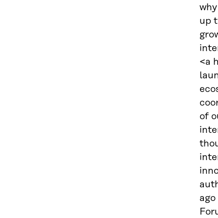
why 
up 
gro
int
<a 
laun
eco
coor
of 
int
thou
inte
inno
auth
ago
For