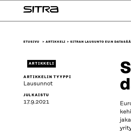
Siirry
Sitra
suoraan
sisältöön
↓
ETUSIVU
ARTIKKELI
SITRAN LAUSUNTO EU:N DATASÄ
S
ARTIKKELI
ARTIKKELIN TYYPPI
d
Lausunnot
JULKAISTU
17.9.2021
Euro
keh
jaka
yrit