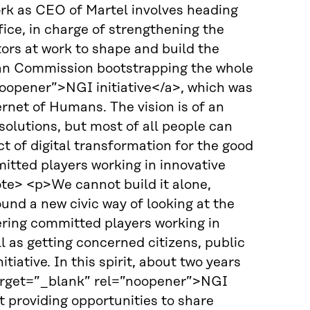
ork as CEO of Martel involves heading
ce, in charge of strengthening the
ors at work to shape and build the
ean Commission bootstrapping the whole
noopener”>NGI initiative</a>, which was
rnet of Humans. The vision is of an
olutions, but most of all people can
t of digital transformation for the good
tted players working in innovative
te> <p>We cannot build it alone,
ound a new civic way of looking at the
hering committed players working in
l as getting concerned citizens, public
tiative. In this spirit, about two years
target=”_blank” rel=”noopener”>NGI
providing opportunities to share