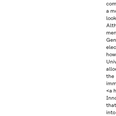
com
a mo
loo
Alth
memo
Gen
elec
how 
Univ
allo
the 
imm
<a 
Inn
that
into