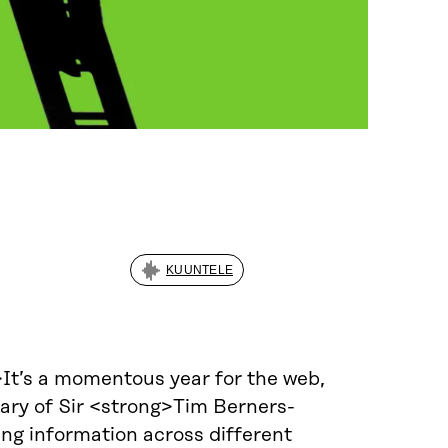
KUUNTELE
>It’s a momentous year for the web,
sary of Sir <strong>Tim Berners-
ing information across different