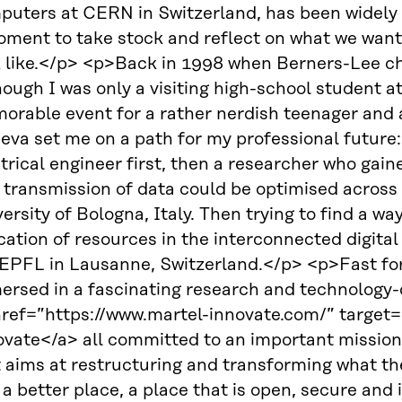
puters at CERN in Switzerland, has been widely 
ment to take stock and reflect on what we want 
k like.</p> <p>Back in 1998 when Berners-Lee ch
ough I was only a visiting high-school student at
rable event for a rather nerdish teenager and a t
eva set me on a path for my professional future:
trical engineer first, then a researcher who gain
transmission of data could be optimised across th
ersity of Bologna, Italy. Then trying to find a wa
cation of resources in the interconnected digital 
EPFL in Lausanne, Switzerland.</p> <p>Fast forw
ersed in a fascinating research and technology-d
href=”https://www.martel-innovate.com/” target
ovate</a> all committed to an important mission
 aims at restructuring and transforming what th
 a better place, a place that is open, secure and