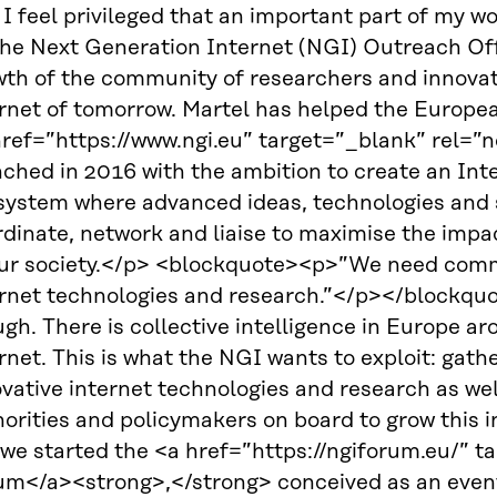
I feel privileged that an important part of my w
the Next Generation Internet (NGI) Outreach Offi
wth of the community of researchers and innovat
ernet of tomorrow. Martel has helped the Europ
href=”https://www.ngi.eu” target=”_blank” rel=”
ched in 2016 with the ambition to create an Inte
system where advanced ideas, technologies and s
dinate, network and liaise to maximise the impac
our society.</p> <blockquote><p>”We need commi
ernet technologies and research.”</p></blockquo
gh. There is collective intelligence in Europe ar
rnet. This is what the NGI wants to exploit: gat
vative internet technologies and research as wel
orities and policymakers on board to grow this ini
 we started the <a href=”https://ngiforum.eu/” 
um</a><strong>,</strong> conceived as an event 