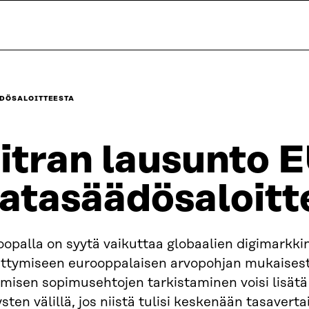
ÄDÖSALOITTEESTA
itran lausunto 
atasäädösaloitt
opalla on syytä vaikuttaa globaalien digimarkki
ittymiseen eurooppalaisen arvopohjan mukaisest
misen sopimusehtojen tarkistaminen voisi lisätä
ysten välillä, jos niistä tulisi keskenään tasavert