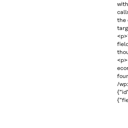
with
call
the
tar
<p>*
fiel
thou
<p><
eco
fou
/wp
{”i
{”f