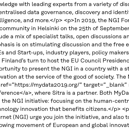
ledge with leading experts from a variety of disc
ntralised data governance, discovery and identifi
lligence, and more.</p> <p>In 2019, the NGI For
community in Helsinki on the 25th of September.
ude a mix of specialist talks, open discussions a
hasis is on stimulating discussion and the free 
 and Start-ups, industry players, policy makers,
 Finland’s turn to host the EU Council Presidenc
rtunity to present the NGI in a country with a s
vation at the service of the good of society. Th
href=”https://mydata2019.org/” target=”_blank
erence</a>, where Sitra is a partner. Both MyDa
h the NGI initiative: focusing on the human-cen
nology innovation that benefits citizens.</p> <
rnet (NGI) urge you join the initiative, and also
rowing movement of European and global innovato