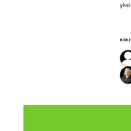
yksi
KIRJ