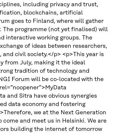
iplines, including privacy and trust,
cation, blockchains, artificial
um goes to Finland, where will gather
 The programme (not yet finalised) will
nd interactive working groups. The
exchange of ideas between researchers,
 and civil society.</p> <p>This year is
y from July, making it the ideal
trong tradition of technology and
e NGI Forum will be co-located with the
” rel=”noopener”>MyData
ta and Sitra have obvious synergies
tred data economy and fostering
p>Therefore, we at the Next Generation
 to come and meet us in Helsinki. We are
rs building the internet of tomorrow